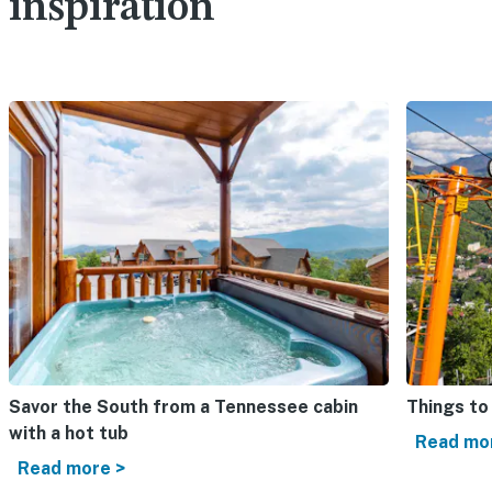
inspiration
Savor the South from a Tennessee cabin
Things to
with a hot tub
Read mo
Read more >