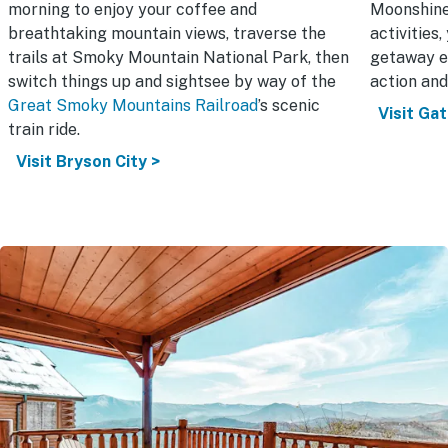
morning to enjoy your coffee and
Moonshine
breathtaking mountain views, traverse the
activities
trails at Smoky Mountain National Park, then
getaway e
switch things up and sightsee by way of the
action and
Great Smoky Mountains Railroad
’s scenic
Visit Gat
train ride.
Visit Bryson City >