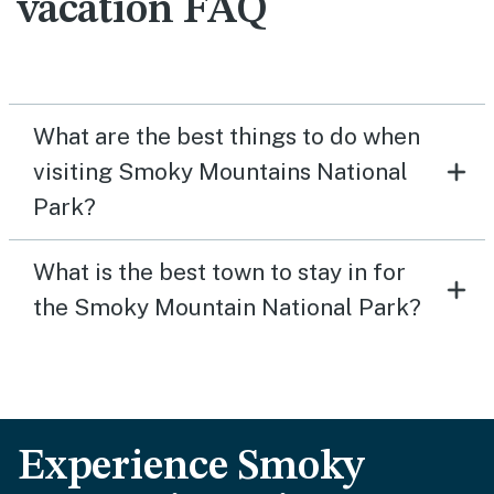
vacation FAQ
What are the best things to do when
visiting Smoky Mountains National
Park?
What is the best town to stay in for
the Smoky Mountain National Park?
Experience Smoky