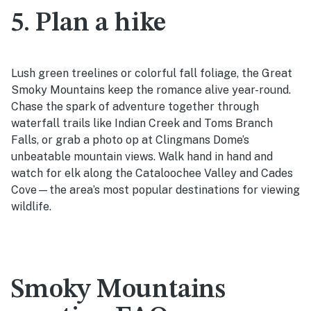
5. Plan a hike
Lush green treelines or colorful fall foliage, the Great
Smoky Mountains keep the romance alive year-round.
Chase the spark of adventure together through
waterfall trails like Indian Creek and Toms Branch
Falls, or grab a photo op at Clingmans Dome’s
unbeatable mountain views. Walk hand in hand and
watch for elk along the Cataloochee Valley and Cades
Cove—the area’s most popular destinations for viewing
wildlife.
Smoky Mountains