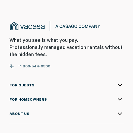
What you see is what you pay.
Professionally managed vacation rentals without
the hidden fees.
+1 800-544-0300
FOR GUESTS
FOR HOMEOWNERS
ABOUT US