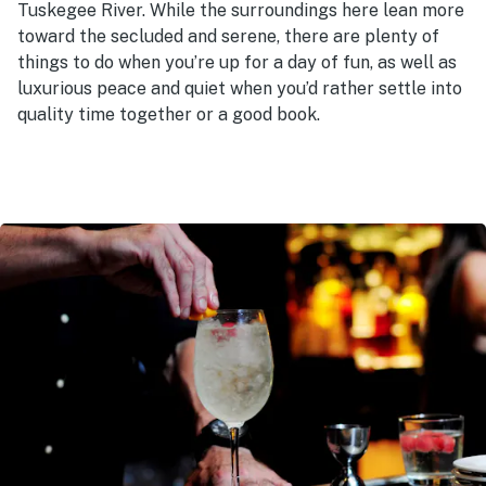
Tuskegee River. While the surroundings here lean more
toward the secluded and serene, there are plenty of
things to do when you’re up for a day of fun, as well as
luxurious peace and quiet when you’d rather settle into
quality time together or a good book.