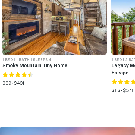
1 BED | 1 BATH | SLEEPS 4
1 BED | 2 B
Smoky Mountain Tiny Home
Legacy Mo
Escape
$89 - $431
$113 - $571