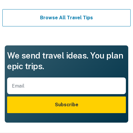
Browse All Travel Tips
We send travel ideas. You plan
epic trips.
Subscribe