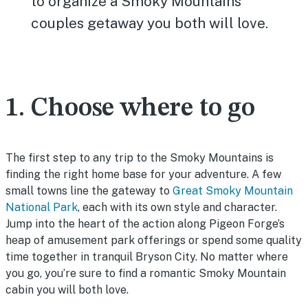
to organize a Smoky Mountains
couples getaway you both will love.
1. Choose where to go
The first step to any trip to the Smoky Mountains is
finding the right home base for your adventure. A few
small towns line the gateway to
Great Smoky Mountain
National Park
, each with its own style and character.
Jump into the heart of the action along Pigeon Forge’s
heap of amusement park offerings or spend some quality
time together in tranquil Bryson City. No matter where
you go, you’re sure to find a romantic Smoky Mountain
cabin you will both love.