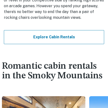
or revel in your competitive side by ranking high scores
on arcade games. However you spend your getaway,
there’s no better way to end the day than a pair of
rocking chairs overlooking mountain views.
Explore Cabin Rentals
Romantic cabin rentals
in the Smoky Mountains