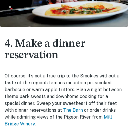
4. Make a dinner
reservation
Of course, it’s not a true trip to the Smokies without a
taste of the region’s famous mountain pit-smoked
barbecue or warm apple fritters. Plan a night between
theme park sweets and downhome cooking for a
special dinner. Sweep your sweetheart off their feet
with dinner reservations at
The Barn
or order drinks
while admiring views of the Pigeon River from
Mill
Bridge Winery
.