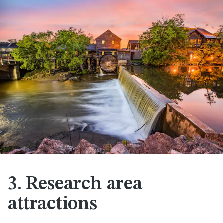
3. Research area
attractions