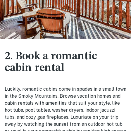
2. Book a romantic
cabin rental
Luckily, romantic cabins come in spades in a small town
in the Smoky Mountains. Browse vacation homes and
cabin rentals with amenities that suit your style, like
hot tubs, pool tables, washer dryers, indoor jacuzzi
tubs, and cozy gas fireplaces. Luxuriate on your trip
away by watching the sunset from an outdoor hot tub