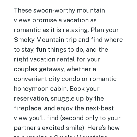
These swoon-worthy mountain
views promise a vacation as
romantic as it is relaxing. Plan your
Smoky Mountain trip and find where
to stay, fun things to do, and the
right vacation rental for your
couples getaway, whether a
convenient city condo or romantic
honeymoon cabin. Book your
reservation, snuggle up by the
fireplace, and enjoy the next-best
view you’ll find (second only to your
partner’s excited smile). Here’s how