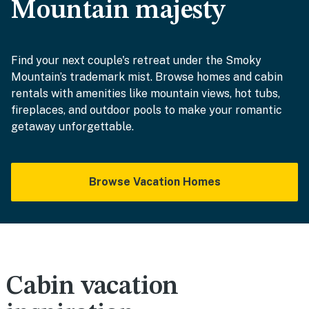
Mountain majesty
Find your next couple's retreat under the Smoky
Mountain’s trademark mist. Browse homes and cabin
rentals with amenities like mountain views, hot tubs,
fireplaces, and outdoor pools to make your romantic
getaway unforgettable.
Browse Vacation Homes
Cabin vacation