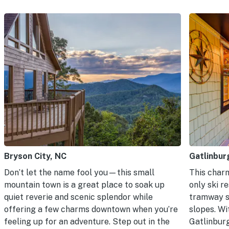
Bryson City, NC
Gatlinbur
Don’t let the name fool you—this small
This charm
mountain town is a great place to soak up
only ski r
quiet reverie and scenic splendor while
tramway s
offering a few charms downtown when you’re
slopes. Wi
feeling up for an adventure. Step out in the
Gatlinbur