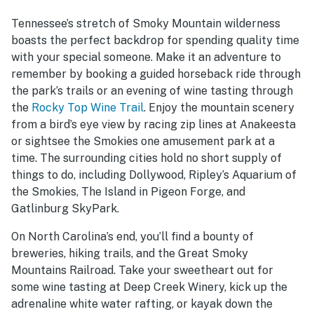
Tennessee’s stretch of Smoky Mountain wilderness
boasts the perfect backdrop for spending quality time
with your special someone. Make it an adventure to
remember by booking a guided horseback ride through
the park’s trails or an evening of wine tasting through
the
Rocky Top Wine Trail
. Enjoy the mountain scenery
from a bird’s eye view by racing zip lines at Anakeesta
or sightsee the Smokies one amusement park at a
time. The surrounding cities hold no short supply of
things to do, including Dollywood, Ripley’s Aquarium of
the Smokies, The Island in Pigeon Forge, and
Gatlinburg SkyPark.
On North Carolina’s end, you’ll find a bounty of
breweries, hiking trails, and the Great Smoky
Mountains Railroad. Take your sweetheart out for
some wine tasting at Deep Creek Winery, kick up the
adrenaline white water rafting, or kayak down the