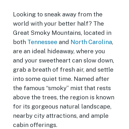
Looking to sneak away from the
world with your better half? The
Great Smoky Mountains, located in
both
Tennessee
and
North Carolina
,
are an ideal hideaway, where you
and your sweetheart can slow down,
grab a breath of fresh air, and settle
into some quiet time. Named after
the famous “smoky” mist that rests
above the trees, the region is known
for its gorgeous natural landscape,
nearby city attractions, and ample
cabin offerings.