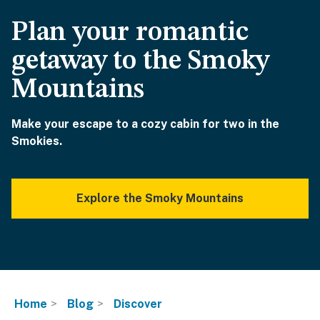
Plan your romantic
getaway to the Smoky
Mountains
Make your escape to a cozy cabin for two in the
Smokies.
Explore the Smoky Mountains
Home
Blog
Discover