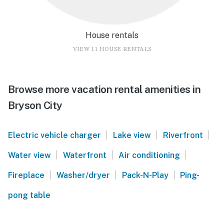
House rentals
VIEW 11 HOUSE RENTALS
Browse more vacation rental amenities in
Bryson City
|
|
|
Electric vehicle charger
Lake view
Riverfront
|
|
|
Water view
Waterfront
Air conditioning
|
|
|
Fireplace
Washer/dryer
Pack-N-Play
Ping-
pong table