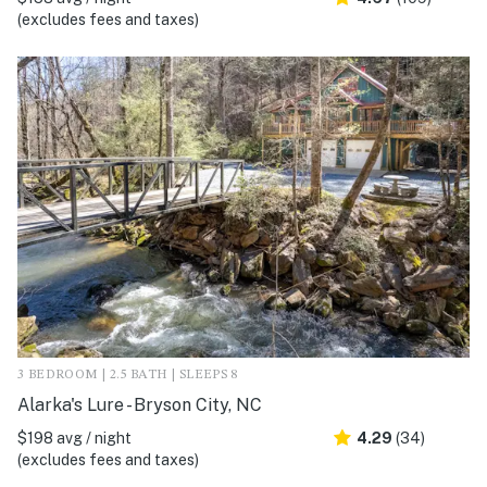
(excludes fees and taxes)
3 BEDROOM | 2.5 BATH | SLEEPS 8
Alarka's Lure - Bryson City, NC
$198 avg / night
4.29
(34)
(excludes fees and taxes)