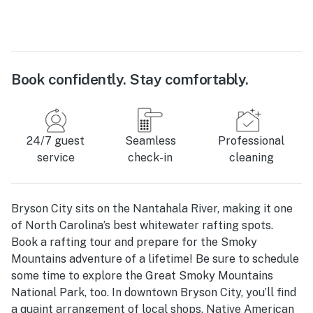
Book confidently. Stay comfortably.
24/7 guest
Seamless
Professional
service
check-in
cleaning
Bryson City sits on the Nantahala River, making it one
of North Carolina’s best whitewater rafting spots.
Book a rafting tour and prepare for the Smoky
Mountains adventure of a lifetime! Be sure to schedule
some time to explore the Great Smoky Mountains
National Park, too. In downtown Bryson City, you’ll find
a quaint arrangement of local shops, Native American