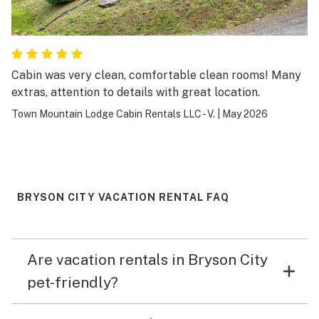
Cabin was very clean, comfortable clean rooms! Many
extras, attention to details with great location.
Town Mountain Lodge Cabin Rentals LLC - V.
|
May 2026
BRYSON CITY VACATION RENTAL FAQ
Are vacation rentals in Bryson City
pet-friendly?