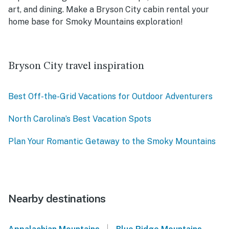
art, and dining. Make a Bryson City cabin rental your
home base for Smoky Mountains exploration!
Bryson City travel inspiration
Best Off-the-Grid Vacations for Outdoor Adventurers
North Carolina’s Best Vacation Spots
Plan Your Romantic Getaway to the Smoky Mountains
Nearby destinations
|