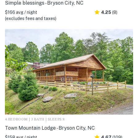
Simple blessings - Bryson City, NC
$166 avg / night
4.25
(8)
(excludes fees and taxes)
4 BEDROOM | 3 BATH | SLEEPS 8
Town Mountain Lodge - Bryson City, NC
$158 avg / night
4.67
(109)