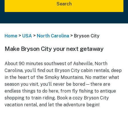
Search
>
>
>
Home
USA
North Carolina
Bryson City
Make Bryson City your next getaway
About 90 minutes southwest of Asheville, North
Carolina, you’ll find out Bryson City cabin rentals, deep
in the heart of the Smoky Mountains. No matter what
season you visit, you’ll never be bored—there are
endless things to do here, from fly fishing to antique
shopping to train riding. Book a cozy Bryson City
vacation rental, and let the adventure begin!