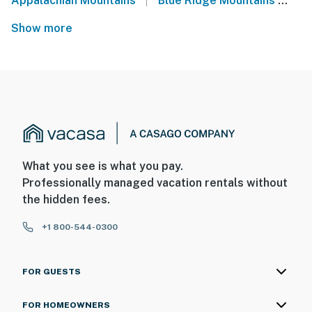
Appalachian Mountains
Blue Ridge Mountains
We
Show more
What you see is what you pay.
Professionally managed vacation rentals without
the hidden fees.
+1 800-544-0300
FOR GUESTS
FOR HOMEOWNERS