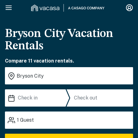
Bryson City Vacation
Rentals
Compare 11 vacation rentals.
1
Guest