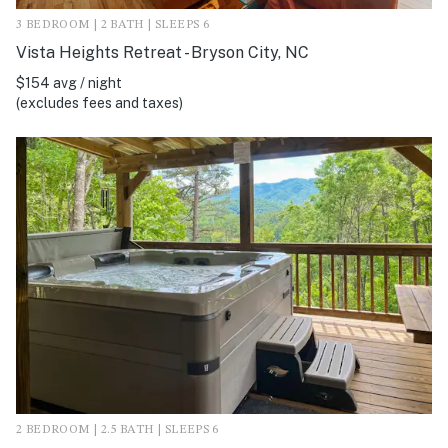
3 BEDROOM | 2 BATH | SLEEPS 6
Vista Heights Retreat - Bryson City, NC
$154 avg / night
(excludes fees and taxes)
2 BEDROOM | 2.5 BATH | SLEEPS 6