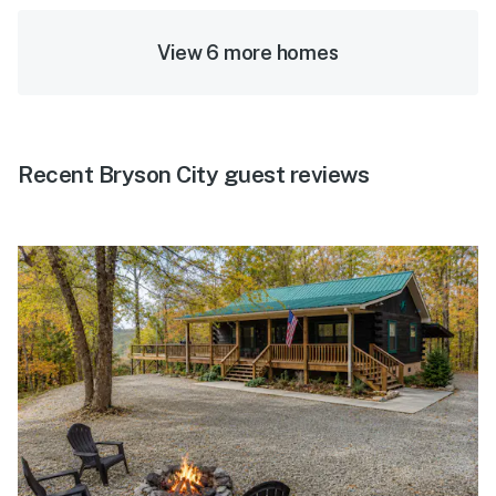
View 6 more homes
Recent Bryson City guest reviews