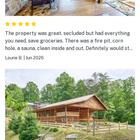
The property was great, secluded but had everything
you need, save groceries. There was a fire pit, corn
hole, a sauna, clean inside and out. Definitely would stay
again. Great value for the $$.
Lourie B.
|
Jun 2026