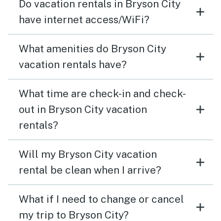
Do vacation rentals in Bryson City
have internet access/WiFi?
What amenities do Bryson City
vacation rentals have?
What time are check-in and check-
out in Bryson City vacation
rentals?
Will my Bryson City vacation
rental be clean when I arrive?
What if I need to change or cancel
my trip to Bryson City?