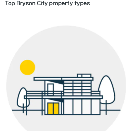
Top Bryson City property types