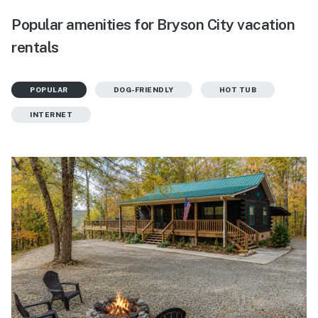
Popular amenities for Bryson City vacation
rentals
POPULAR
DOG-FRIENDLY
HOT TUB
INTERNET