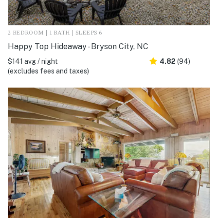
2 BEDROOM | 1 BATH | SLEEPS 6
Happy Top Hideaway - Bryson City, NC
$141 avg / night
4.82
(94)
(excludes fees and taxes)