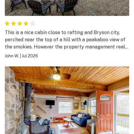
This is a nice cabin close to rafting and Bryson city,
perched near the top of a hill with a peakaboo view of
the smokies. However the property management really
needs to be revamped or find a new one. Before our
John W.
|
Jul 2026
stay we had the hardest time getting anyone to
respond. There are zero driving directions and we drove
past the turn in 3 times because it was dark and off a
major highway. There were no toiletries in the house at
all and the trash was over flowing.