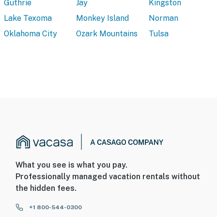
Guthrie
Jay
Kingston
Lake Texoma
Monkey Island
Norman
Oklahoma City
Ozark Mountains
Tulsa
What you see is what you pay.
Professionally managed vacation rentals without
the hidden fees.
+1 800-544-0300