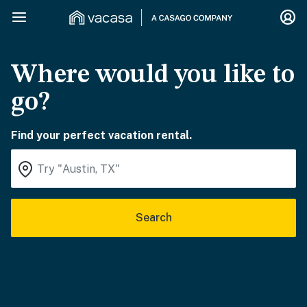
Where would you like to
go?
Find your perfect vacation rental.
Search