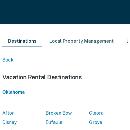
Destinations
Local Property Management
L
Back
Vacation Rental Destinations
Oklahoma
Afton
Broken Bow
Cleora
Disney
Eufaula
Grove