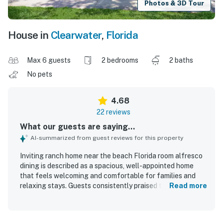
Photos & 3D Tour
House in
Clearwater
,
Florida
Max 6 guests
2 bedrooms
2 baths
No pets
4.68
22 reviews
What our guests are saying...
AI-summarized from guest reviews for this property
Inviting ranch home near the beach Florida room alfresco
dining is described as a spacious, well-appointed home
that feels welcoming and comfortable for families and
relaxing stays. Guests consistently praised the cozy
Read more
atmosphere, tasteful decor, comfortable beds, and
inviting indoor and outdoor living areas, especially the
screened porch, back patio, and yard. The home is