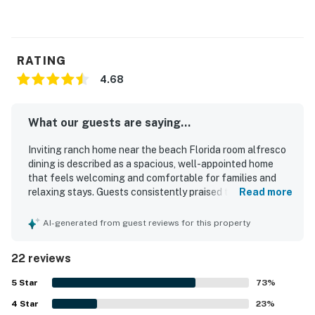
RATING
4.68
What our guests are saying...
Inviting ranch home near the beach Florida room alfresco
dining is described as a spacious, well-appointed home
that feels welcoming and comfortable for families and
relaxing stays. Guests consistently praised the cozy
Read more
atmosphere, tasteful decor, comfortable beds, and
inviting indoor and outdoor living areas, especially the
AI-generated from guest reviews for this property
screened porch, back patio, and yard. The home is
repeatedly noted for being very clean, beautifully kept,
22 reviews
and stocked with thoughtful essentials that helped
guests feel at home. Its setting in a quiet, safe
5
Star
73
%
neighborhood added to the peaceful experience, while the
4
Star
location was appreciated for convenient access to
23
%