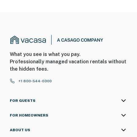
What you see is what you pay.
Professionally managed vacation rentals without
the hidden fees.
+1 800-544-0300
FOR GUESTS
FOR HOMEOWNERS
ABOUT US