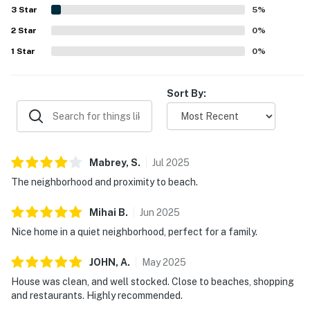
beaches, parks, shops, and restaurants. Guests also
3
Star
5
%
enjoyed the roomy layout, fenced backyard, and relaxing
2
Star
spaces for coffee, family time, and unwinding.
0
%
1
Star
0
%
Sort By:
Mabrey,
S
.
Jul
2025
The neighborhood and proximity to beach.
Mihai
B
.
Jun
2025
Nice home in a quiet neighborhood, perfect for a family.
JOHN,
A
.
May
2025
House was clean, and well stocked. Close to beaches, shopping
and restaurants. Highly recommended.