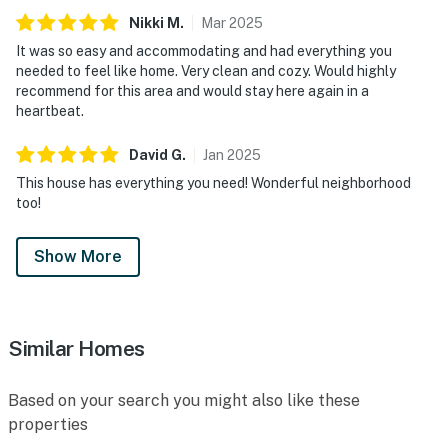
Nikki
M
.
Mar
2025
It was so easy and accommodating and had everything you
needed to feel like home. Very clean and cozy. Would highly
recommend for this area and would stay here again in a
heartbeat.
David
G
.
Jan
2025
This house has everything you need! Wonderful neighborhood
too!
Show More
Similar Homes
Based on your search you might also like these
properties