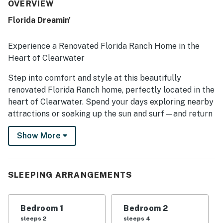
repeatedly noted for being very clean, beautifully kept,
OVERVIEW
and stocked with thoughtful essentials that helped
Florida Dreamin'
guests feel at home. Its setting in a quiet, safe
neighborhood added to the peaceful experience, while the
location was appreciated for convenient access to
Experience a Renovated Florida Ranch Home in the
beaches, parks, shops, and restaurants. Guests also
Heart of Clearwater
enjoyed the roomy layout, fenced backyard, and relaxing
spaces for coffee, family time, and unwinding.
Step into comfort and style at this beautifully
renovated Florida Ranch home, perfectly located in the
heart of Clearwater. Spend your days exploring nearby
attractions or soaking up the sun and surf—and return
home to a private retreat designed for fun and
Show More
relaxation.
Enjoy the Florida lifestyle with a spacious backyard,
perfect for family games and outdoor entertaining.
SLEEPING ARRANGEMENTS
Fire up the gas grill and dine alfresco with plenty of
seating for the whole group. Inside, the open layout
features a comfortable living area and a bright Florida
Bedroom 1
Bedroom 2
room, offering multiple spaces to gather and unwind.
sleeps 2
sleeps 4