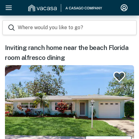
Where would you like to go?
Inviting ranch home near the beach Florida
room alfresco dining