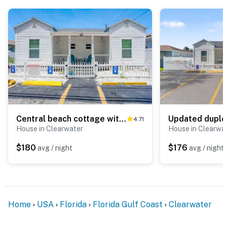
Central beach cottage with full kitchen AC and WD walk to beach and dining
4.71
House in Clearwater
House in Clearwa
$180
$176
avg / night
avg / night
Home
USA
Florida
Florida Gulf Coast
Clearwater