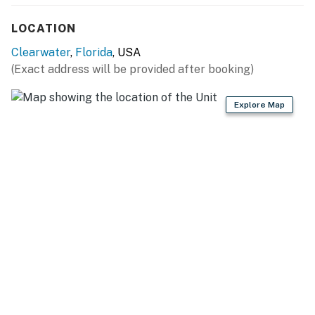
LOCATION
Clearwater
,
Florida
, USA
(Exact address will be provided after booking)
Explore Map