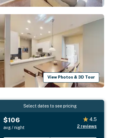
View Photos & 3D Tour
Select dates to see pricing
$106
4.5
2
reviews
avg / night