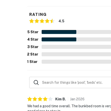
You must be 25 years or older to rent this pr
RATING
4.5
5
Star
4
Star
3
Star
2
Star
1
Star
Kim
B
.
Jan
2026
We had a good time overall. The bunkbed room is very 