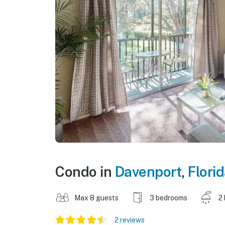
Condo in
Davenport
,
Flori
Max 8 guests
3 bedrooms
2
2 reviews