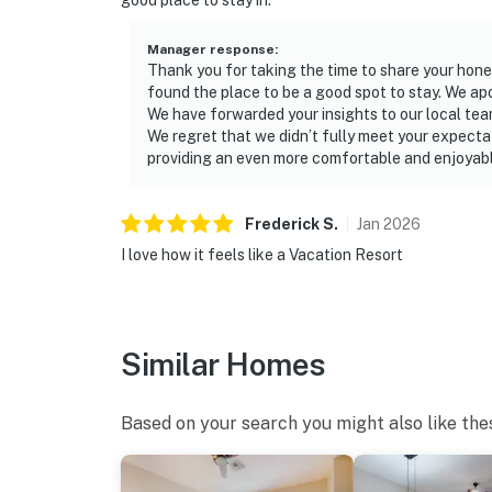
good place to stay in.
Manager response
:
Thank you for taking the time to share your hone
found the place to be a good spot to stay. We ap
We have forwarded your insights to our local te
We regret that we didn’t fully meet your expecta
providing an even more comfortable and enjoyable
Frederick
S
.
Jan
2026
I love how it feels like a Vacation Resort
Similar Homes
Based on your search you might also like the