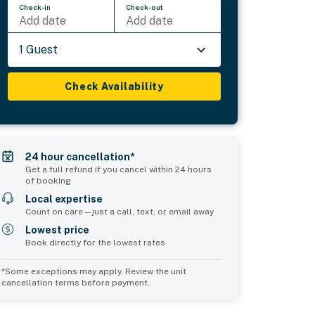
Check-in
Check-out
Add date
Add date
1 Guest
Check Availability
24 hour cancellation*
Get a full refund if you cancel within 24 hours
of booking
Local expertise
Count on care—just a call, text, or email away
Lowest price
Book directly for the lowest rates
*Some exceptions may apply. Review the unit
cancellation terms before payment.