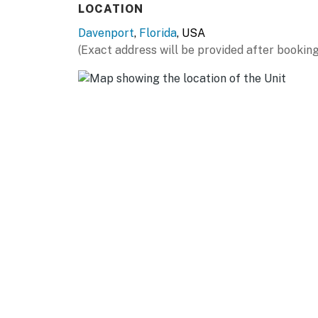
LOCATION
for those looking to stay active.
Davenport
,
Florida
, USA
The space welcomes you with a spacious livin
(Exact address will be provided after booking
unwinding after a day at nearby theme parks.
privacy, you are moments away from the mag
shopping centers and savor diverse culinary de
of a heated pool, unwind in the hot tub, or re
nearby theme parks and attractions. Located 
from world-renowned attractions, shopping, an
thrilling theme parks, scenic drives, or local
your Florida getaway.
Guests rave about the convenience of EV cha
room.
Must be 25 years of age or older to rent. Re
reservation.
Permit info: CND6309826