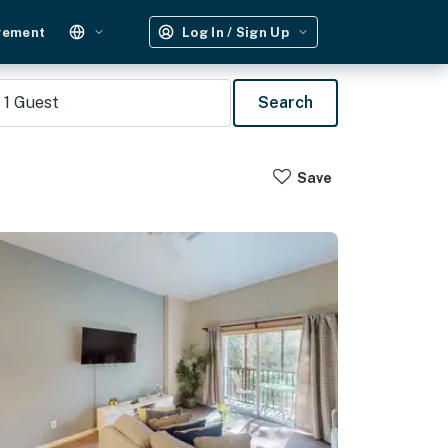
gement
Log In / Sign Up
1
Guest
Search
Save