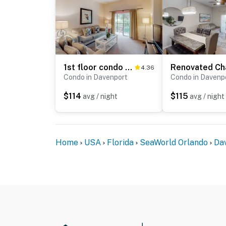
1st floor condo near theme parks, shared pools, basketball court, sauna, patio
4.36
Condo in Davenport
Condo in Davenp
$114
$115
avg / night
avg / night
Home
USA
Florida
SeaWorld Orlando
Da