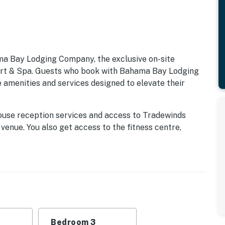
ma Bay Lodging Company, the exclusive on-site
 & Spa. Guests who book with Bahama Bay Lodging
 amenities and services designed to elevate their
ouse reception services and access to Tradewinds
 venue. You also get access to the fitness centre,
k, Mambos entertainment lounge with billiards and
 for snacks, drinks, and essentials. Whether you're
family-friendly entertainment, these exclusive
ay Resort, available only through Bahama Bay Lodging
enport, FL, where relaxation meets adventure! This
menities designed to make your stay unforgettable.
Bedroom 3