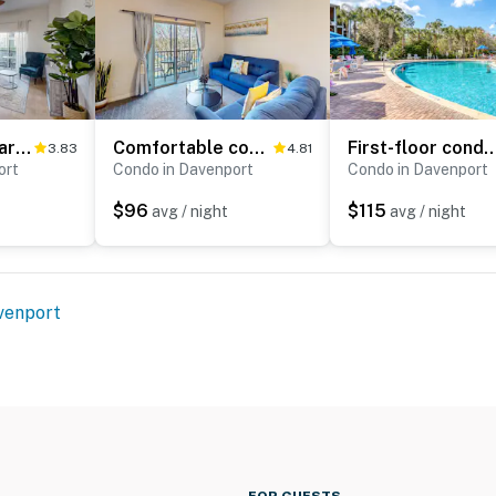
Renovated Charming 3-Bedroom Condo at Bahama Bay Resort & Spa
Comfortable condo with balcony, fast WiFi, AC, W/D, pools, hot tub & tennis
First-floor condo with tennis court, patio, basketball cour
3.83
4.81
ort
Condo in Davenport
Condo in Davenport
$96
$115
avg / night
avg / night
venport