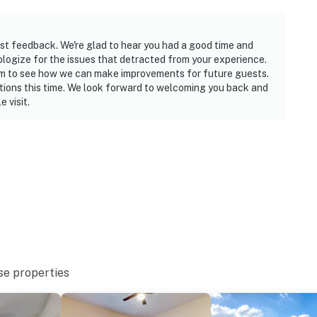
st feedback. We're glad to hear you had a good time and
ologize for the issues that detracted from your experience.
am to see how we can make improvements for future guests.
tions this time. We look forward to welcoming you back and
 visit.
se properties