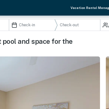
Vacation Rental Mana
 pool and space for the