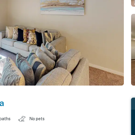
da
 baths
No pets