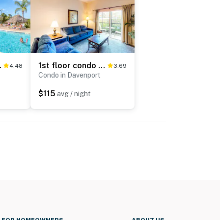
t, sauna, & pools
1st floor condo w/ patio, basketball court, tennis court, pools
4.48
3.69
Condo in Davenport
$115
avg / night