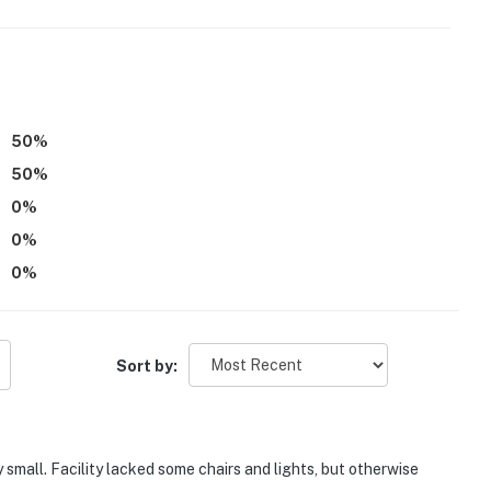
operty.
50
%
50
%
0
%
0
%
0
%
Sort by:
small. Facility lacked some chairs and lights, but otherwise