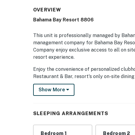
OVERVIEW
Bahama Bay Resort 8806
This unit is professionally managed by Baha
management company for Bahama Bay Resort
Company enjoy exclusive access to all on site
resort experience.
Enjoy the convenience of personalized clubh
Restaurant & Bar, resort's only on-site dining
sauna, business centre, library, viewing dec
Show More
social spaces, and the clubhouse marketplace
seeking relaxation, recreation, wellness, or 
privileges unlock the very best of Bahama B
Company.
SLEEPING ARRANGEMENTS
Welcome to your dream vacation condo in Dav
family-friendly retreat offers an array of a
Bedroom 1
Bedroom 2