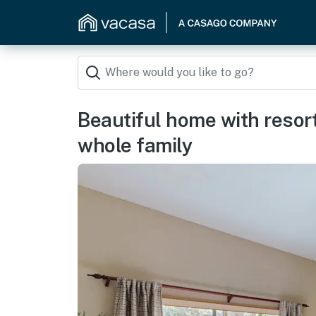
Beautiful home with resort
whole family