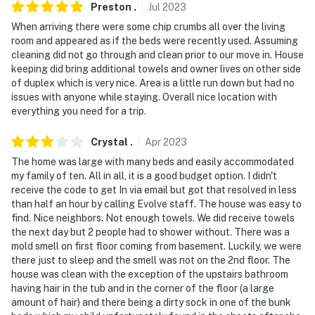
Preston
.
Jul
2023
- No events, parties, or large gatherings
When arriving there were some chip crumbs all over the living
room and appeared as if the beds were recently used. Assuming
- Additional fees and taxes may apply
cleaning did not go through and clean prior to our move in. House
keeping did bring additional towels and owner lives on other side
- Photo ID may be required upon check-in
of duplex which is very nice. Area is a little run down but had no
issues with anyone while staying. Overall nice location with
ADDITIONAL INFORMATION
everything you need for a trip.
- The 2-story property requires stairs to access. All
Crystal
.
Apr
2023
bedrooms and the full bathroom are on the 2nd floor.
The home was large with many beds and easily accommodated
The washer and dryer are located in the basement
my family of ten. All in all, it is a good budget option. I didn't
receive the code to get In via email but got that resolved in less
- The fireplace is for decorative purposes only; it is not
than half an hour by calling Evolve staff. The house was easy to
available for guest use
find. Nice neighbors. Not enough towels. We did receive towels
the next day but 2 people had to shower without. There was a
- There is another bookable vacation rental on-site;
mold smell on first floor coming from basement. Luckily, we were
other travelers may be present during your stay.
there just to sleep and the smell was not on the 2nd floor. The
house was clean with the exception of the upstairs bathroom
- Your safety matters. This property features 2 exterior
having hair in the tub and in the corner of the floor (a large
security cameras. Camera one is at the front entry and
amount of hair) and there being a dirty sock in one of the bunk