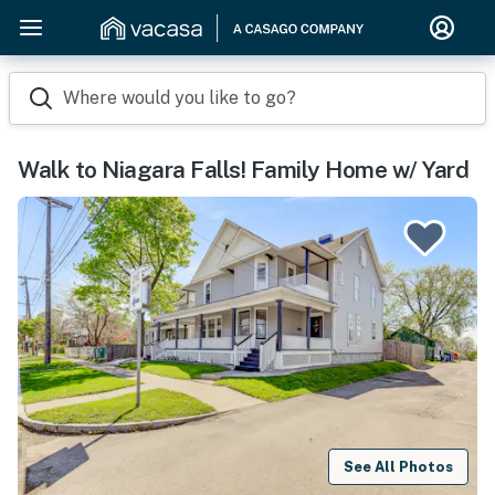
Where would you like to go?
Walk to Niagara Falls! Family Home w/ Yard
See All Photos