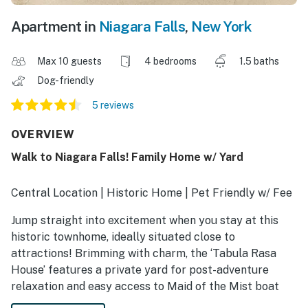
Apartment in
Niagara Falls
,
New York
Max 10 guests
4 bedrooms
1.5 baths
Dog-friendly
5 reviews
OVERVIEW
Walk to Niagara Falls! Family Home w/ Yard
Central Location | Historic Home | Pet Friendly w/ Fee
Jump straight into excitement when you stay at this
historic townhome, ideally situated close to
attractions! Brimming with charm, the ‘Tabula Rasa
House’ features a private yard for post-adventure
relaxation and easy access to Maid of the Mist boat
tours and iconic sightseeing at Niagara Falls State