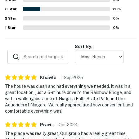
rentals, please inquire for more information prior to
3
Star
20
%
booking
2
Star
0
%
-- THE LOCATION --
1
Star
0
%
- Central location within walking distance of
attractions, parks & dining
Sort By:
- Less than a mile to Aquarium of Niagara & Seneca
Niagara Casino
- 1 mile to Niagara Falls State Park, Niagara Falls
Khawla
.
Sep
2025
Observation Tower & Maid of the Mist Boat Tour
The house was clean and had everything we needed. It was in a
great location, just a 5-minute drive to the Rainbow Bridge, and
- 2 miles to Cave of the Winds, Bird Kingdom, Fallsview
within walking distance of Niagara Falls State Park and the
Indoor Waterpark, Great Canadian Midway, Niagara
Aquarium of Niagara. We really appreciated how convenient and
SkyWheel & Queen Victoria Park
comfortable everything was!
- 3 miles to Journey Behind the Falls, Niagara Parks
Pravi
.
Oct
2024
Power Station + The Tunnel & Skylon Tower
The place was really great, Our group had a really great time.