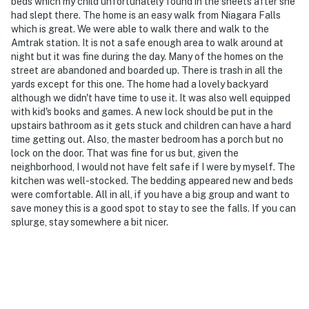
is a video doorbell, facing outward toward the
beds which my child unfortunately found in the sheets after she
had slept there. The home is an easy walk from Niagara Falls
entryway. Camera 2 is on the side of the home facing
which is great. We were able to walk there and walk to the
the side alley. The cameras do not look into any interior
Amtrak station. It is not a safe enough area to walk around at
spaces. The cameras record video and sound when
night but it was fine during the day. Many of the homes on the
activated by motion or when the doorbell button is
street are abandoned and boarded up. There is trash in all the
pressed
yards except for this one. The home had a lovely backyard
although we didn't have time to use it. It was also well equipped
You must be 25 years or older to rent this property.
with kid's books and games. A new lock should be put in the
upstairs bathroom as it gets stuck and children can have a hard
time getting out. Also, the master bedroom has a porch but no
lock on the door. That was fine for us but, given the
neighborhood, I would not have felt safe if I were by myself. The
kitchen was well-stocked. The bedding appeared new and beds
were comfortable. All in all, if you have a big group and want to
save money this is a good spot to stay to see the falls. If you can
splurge, stay somewhere a bit nicer.