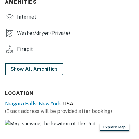
AMENITIES
- Custom Cornhole Boards
Internet
- Fire pit (wood not provided)
KITCHEN
Washer/dryer (Private)
- Stainless steel appliances
Firepit
- Electric range, microwave, dishwasher, fridge
- Toaster, Keurig coffee maker, espresso machine
Show All Amenities
- Dishware & flatware, spices
INDOOR LIVING
LOCATION
Niagara Falls
,
New York
, USA
- Smart TV
(Exact address will be provided after booking)
- 2 dining tables
Explore Map
- Decorative fireplace