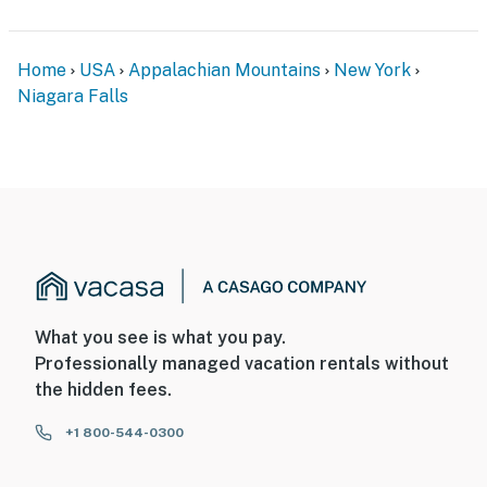
Home
USA
Appalachian Mountains
New York
Niagara Falls
What you see is what you pay.
Professionally managed vacation rentals without
the hidden fees.
+1 800-544-0300