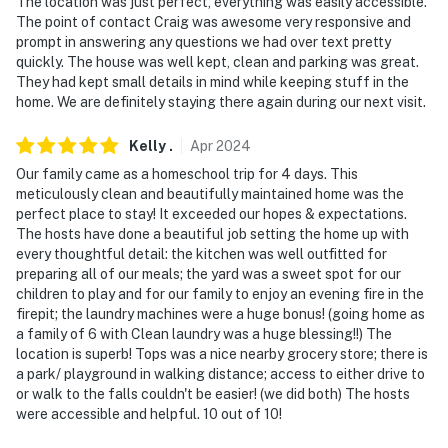
The location was just perfect, everything was easily accessible.
- 6 miles to Buckhorn Island State Park
The point of contact Craig was awesome very responsive and
prompt in answering any questions we had over text pretty
- 7.5 miles to the historic Village of Lewiston
quickly. The house was well kept, clean and parking was great.
They had kept small details in mind while keeping stuff in the
- 13 miles to the historic Village of Youngstown
home. We are definitely staying there again during our next visit.
-- REST EASY WITH US --
Kelly
.
Apr
2024
Evolve makes it easy to find and book properties you'll
Our family came as a homeschool trip for 4 days. This
never want to leave. You can relax knowing that our
meticulously clean and beautifully maintained home was the
perfect place to stay! It exceeded our hopes & expectations.
properties will always be ready for you and that we'll
The hosts have done a beautiful job setting the home up with
answer the phone 24/7. Even better, if anything is off
every thoughtful detail: the kitchen was well outfitted for
about your stay, we'll make it right. You can count on
preparing all of our meals; the yard was a sweet spot for our
our homes and our people to make you feel welcome —
children to play and for our family to enjoy an evening fire in the
because we know what vacation means to you.
firepit; the laundry machines were a huge bonus! (going home as
a family of 6 with Clean laundry was a huge blessing!!) The
-- POLICIES --
location is superb! Tops was a nice nearby grocery store; there is
a park/ playground in walking distance; access to either drive to
- No smoking allowed inside the property
or walk to the falls couldn't be easier! (we did both) The hosts
were accessible and helpful. 10 out of 10!
- Pet friendly with a fee (+ fees & taxes, 2 Dogs Max )