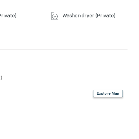
rivate)
Washer/dryer (Private)
operty.
)
Explore Map