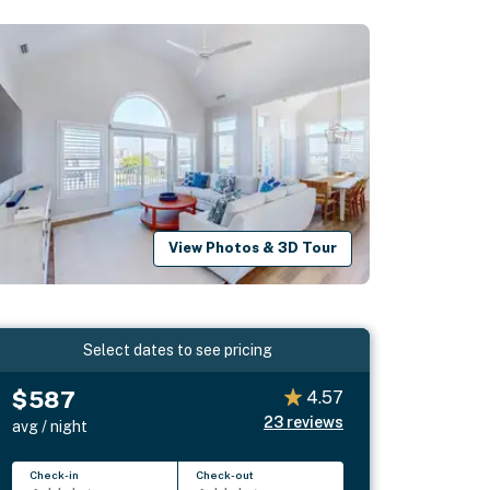
View Photos & 3D Tour
Select dates to see pricing
$587
4.57
23
reviews
avg / night
Check-in
Check-out