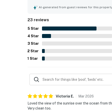
thoughtful attention to detail. Its location offe
enjoying the shore while still feeling peaceful an
AI-generated from guest reviews for this propert
ocean and bay scenery, along with inviting deck
standout feature that guests enjoyed daily, and
23 reviews
restful stay.
5
Star
4
Star
3
Star
2
Star
1
Star
Victoria
E
.
Mar
2026
Loved the view of the sunrise over the ocean from th
Very clean too.