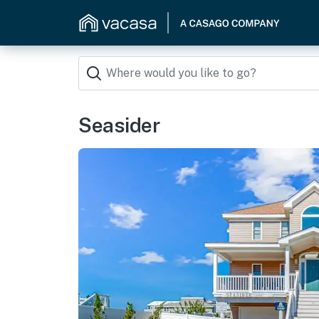
Seasider