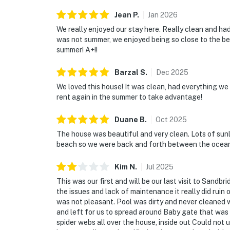
Jean
P
.
Jan
2026
We really enjoyed our stay here. Really clean and ha
was not summer, we enjoyed being so close to the bea
summer! A+!!
Barzal
S
.
Dec
2025
We loved this house! It was clean, had everything we
rent again in the summer to take advantage!
Duane
B
.
Oct
2025
The house was beautiful and very clean. Lots of sunli
beach so we were back and forth between the ocean a
Kim
N
.
Jul
2025
This was our first and will be our last visit to Sandb
the issues and lack of maintenance it really did ruin
was not pleasant. Pool was dirty and never cleaned w
and left for us to spread around Baby gate that was p
spider webs all over the house, inside out Could not