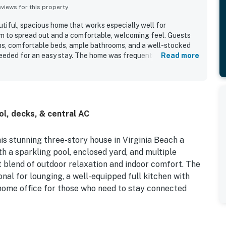
iews for this property
utiful, spacious home that works especially well for
om to spread out and a comfortable, welcoming feel. Guests
s, comfortable beds, ample bathrooms, and a well-stocked
eeded for an easy stay. The home was frequently praised for
Read more
 and nicely updated, with beautiful decor and thoughtful
ion offers quick and easy beach access, making it convenient
till feeling peaceful and relaxing. Guests also loved the lovely
and bay scenery, along with inviting decks that made the
 The pool was a standout feature that guests enjoyed daily,
l, decks, & central AC
as having everything needed for a restful stay.
s stunning three-story house in Virginia Beach a
h a sparkling pool, enclosed yard, and multiple
t blend of outdoor relaxation and indoor comfort. The
ional for lounging, a well-equipped full kitchen with
 home office for those who need to stay connected
ed garage is equipped with AC, a fridge, and exercise