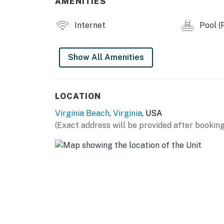
AMENITIES
Permit info: STR-0004305
Internet
Pool (P
You must be 25 years or older to rent this pr
Show All Amenities
LOCATION
Virginia Beach
,
Virginia
, USA
(Exact address will be provided after booking