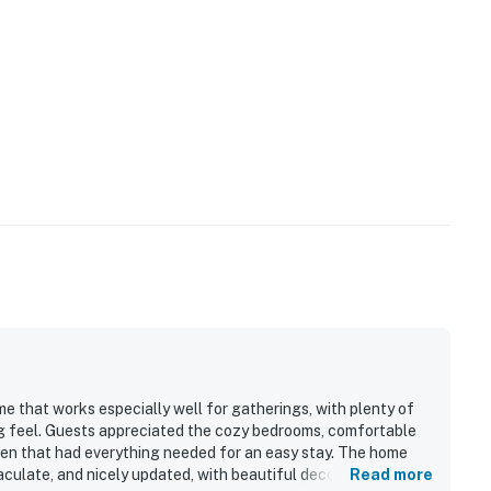
me that works especially well for gatherings, with plenty of
g feel. Guests appreciated the cozy bedrooms, comfortable
en that had everything needed for an easy stay. The home
aculate, and nicely updated, with beautiful decor and
Read more