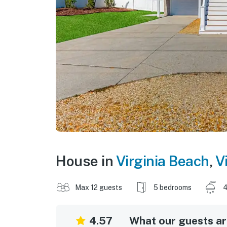
House in
Virginia Beach
,
V
Max 12 guests
5 bedrooms
4
4.57
What our guests are