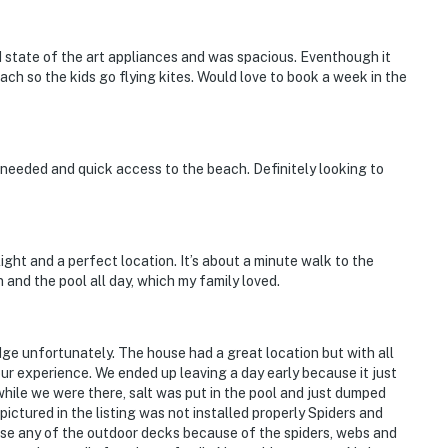
d state of the art appliances and was spacious. Eventhough it
ch so the kids go flying kites. Would love to book a week in the
 needed and quick access to the beach. Definitely looking to
ght and a perfect location. It’s about a minute walk to the
nd the pool all day, which my family loved.
ridge unfortunately. The house had a great location but with all
 our experience. We ended up leaving a day early because it just
hile we were there, salt was put in the pool and just dumped
ictured in the listing was not installed properly Spiders and
 use any of the outdoor decks because of the spiders, webs and