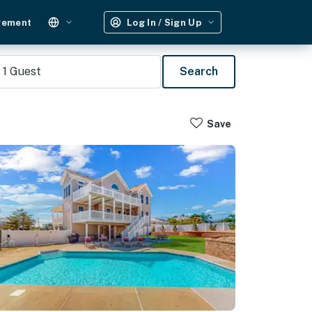
gement
Log In / Sign Up
1
Guest
Search
Save