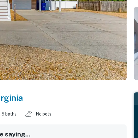
irginia
.5 baths
No pets
 saying...