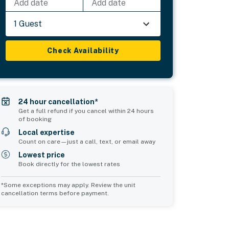
Add date
Add date
1 Guest
Check Availability
24 hour cancellation*
Get a full refund if you cancel within 24 hours
of booking
Local expertise
Count on care—just a call, text, or email away
Lowest price
Book directly for the lowest rates
*Some exceptions may apply. Review the unit
cancellation terms before payment.