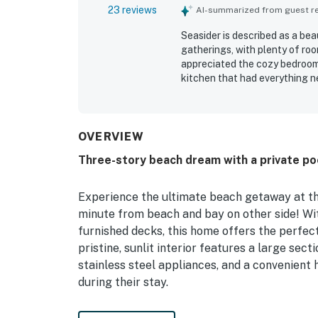
23 reviews
AI-summarized from guest rev
Seasider is described as a bea
gatherings, with plenty of ro
appreciated the cozy bedroom
kitchen that had everything n
being very clean, immaculate,
attention to detail. Its locat
for enjoying the shore while s
water views, including ocean 
OVERVIEW
setting especially memorable.
Three-story beach dream with a private poo
and the home was often noted 
Experience the ultimate beach getaway at thi
minute from beach and bay on other side! Wit
furnished decks, this home offers the perfec
pristine, sunlit interior features a large sect
stainless steel appliances, and a convenient
during their stay.
For those looking to stay active, the convert