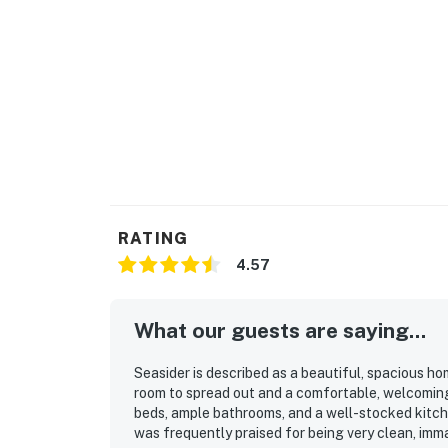
RATING
4.57
What our guests are saying...
Seasider is described as a beautiful, spacious ho
room to spread out and a comfortable, welcomin
beds, ample bathrooms, and a well-stocked kitch
was frequently praised for being very clean, imm