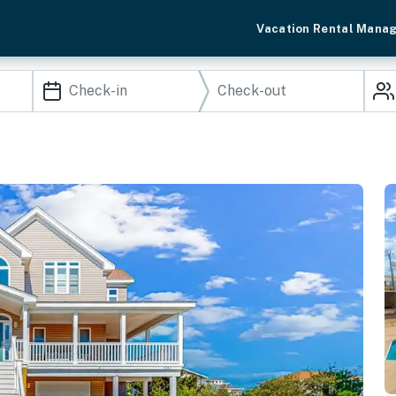
Vacation Rental Mana