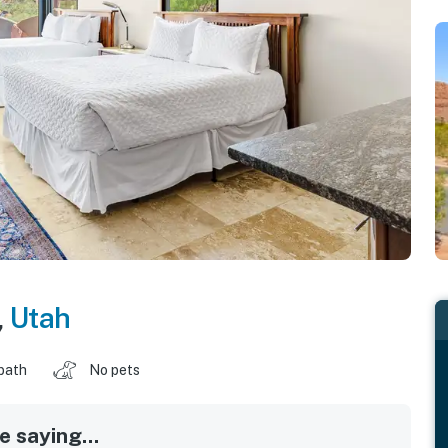
,
Utah
 bath
No pets
 saying...