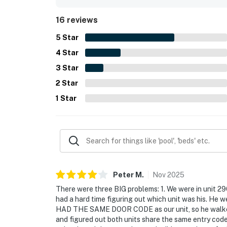
16 reviews
5
Star
4
Star
3
Star
2
Star
1
Star
Peter
M
.
Nov
2025
There were three BIG problems: 1. We were in unit 290
had a hard time figuring out which unit was his. He w
HAD THE SAME DOOR CODE as our unit, so he walked ri
and figured out both units share the same entry code