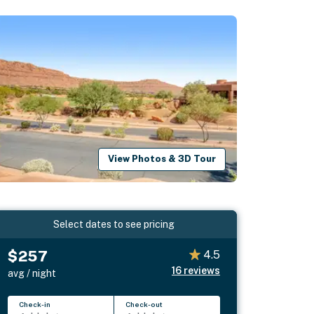
View Photos & 3D Tour
Select dates to see pricing
$257
4.5
16
reviews
avg / night
Check-in
Check-out