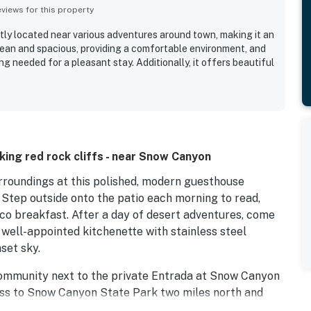
iews for this property
tly located near various adventures around town, making it an
 clean and spacious, providing a comfortable environment, and
ng needed for a pleasant stay. Additionally, it offers beautiful
ing red rock cliffs - near Snow Canyon
rroundings at this polished, modern guesthouse
. Step outside onto the patio each morning to read,
esco breakfast. After a day of desert adventures, come
 well-appointed kitchenette with stainless steel
set sky.
 community next to the private Entrada at Snow Canyon
ess to Snow Canyon State Park two miles north and
g other wonders of nature. Go hiking in Johnson