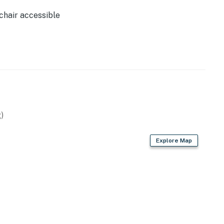
perty.
hair accessible
)
Explore Map