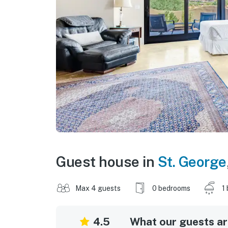
Guest house in
St. George
Max 4 guests
0 bedrooms
1
4.5
What our guests are