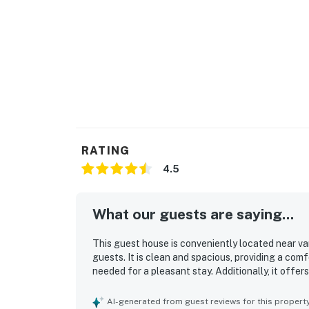
RATING
4.5
What our guests are saying...
This guest house is conveniently located near va
guests. It is clean and spacious, providing a com
needed for a pleasant stay. Additionally, it offer
AI-generated from guest reviews for this propert