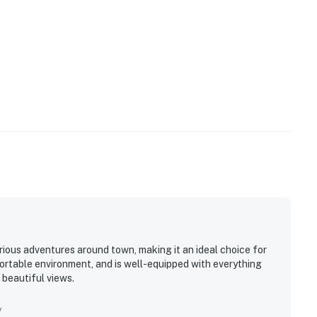
rious adventures around town, making it an ideal choice for
fortable environment, and is well-equipped with everything
s beautiful views.
y