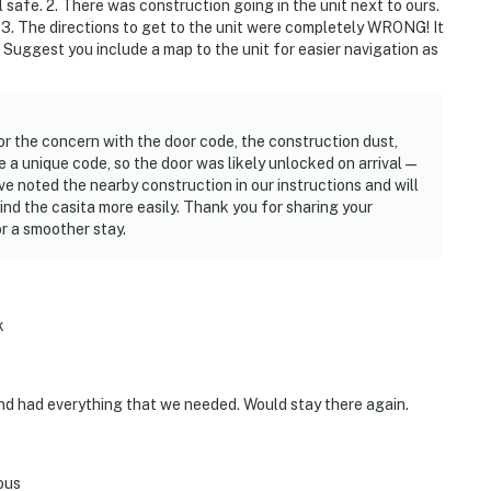
safe. 2. There was construction going in the unit next to ours.
 3. The directions to get to the unit were completely WRONG! It
 Suggest you include a map to the unit for easier navigation as
or the concern with the door code, the construction dust,
e a unique code, so the door was likely unlocked on arrival—
ve noted the nearby construction in our instructions and will
ind the casita more easily. Thank you for sharing your
r a smoother stay.
k
and had everything that we needed. Would stay there again.
ous