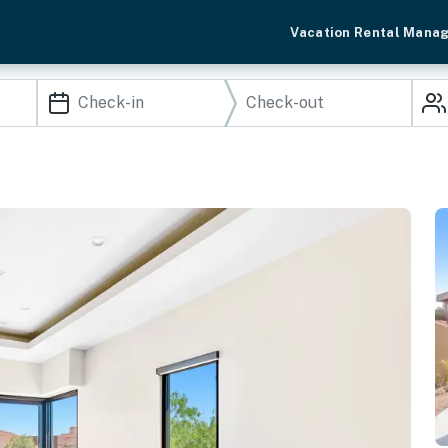
Vacation Rental Mana