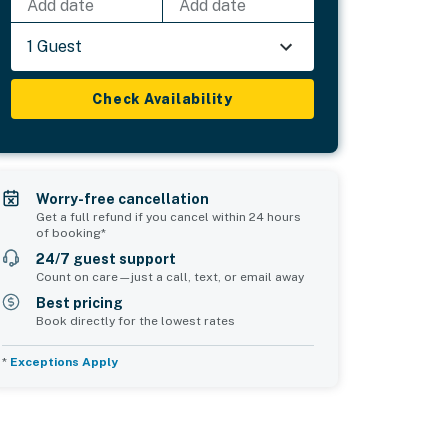
Add date
Add date
1 Guest
Check Availability
Worry-free cancellation
Get a full refund if you cancel within 24 hours
of booking*
24/7 guest support
Count on care—just a call, text, or email away
Best pricing
Book directly for the lowest rates
*
Exceptions Apply