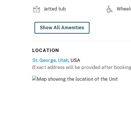
You must be 21 years or older to rent this pro
Jetted tub
Wheelc
Show All Amenities
LOCATION
St. George
,
Utah
, USA
(Exact address will be provided after booking