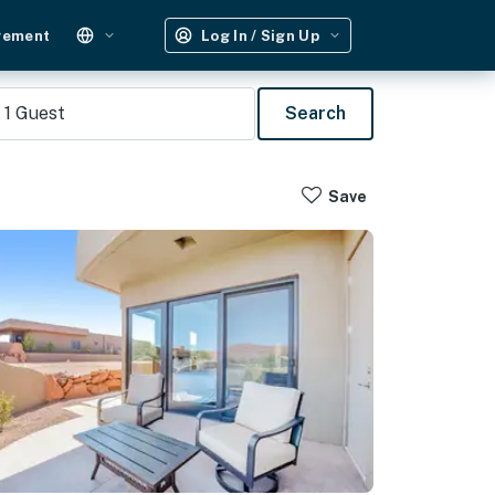
gement
Log In / Sign Up
1
Guest
Search
Save