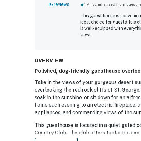
16 reviews
AI-summarized from guest rev
This guest house is convenien
ideal choice for guests. It is
is well-equipped with everythi
views.
OVERVIEW
Polished, dog-friendly guesthouse overlook
Take in the views of your gorgeous desert su
overlooking the red rock cliffs of St. George
soak in the sunshine, or sit down for an alfr
home each evening to an electric fireplace, a
appliances, and commanding views of the sun
This guesthouse is located in a quiet gated
Country Club. The club offers fantastic acc
Gunlock State Park 15 miles northwest, amon