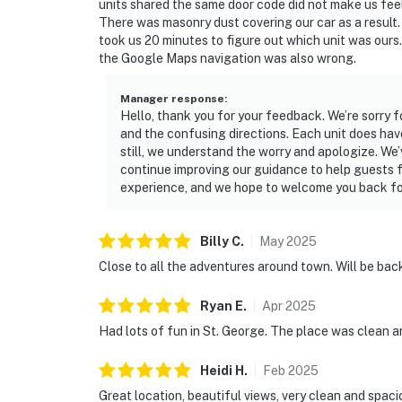
units shared the same door code did not make us feel 
There was masonry dust covering our car as a result.
took us 20 minutes to figure out which unit was ours.
the Google Maps navigation was also wrong.
Manager response
:
Hello, thank you for your feedback. We’re sorry f
and the confusing directions. Each unit does hav
still, we understand the worry and apologize. We’
continue improving our guidance to help guests f
experience, and we hope to welcome you back fo
Billy
C
.
May
2025
Close to all the adventures around town. Will be bac
Ryan
E
.
Apr
2025
Had lots of fun in St. George. The place was clean 
Heidi
H
.
Feb
2025
Great location, beautiful views, very clean and spaci