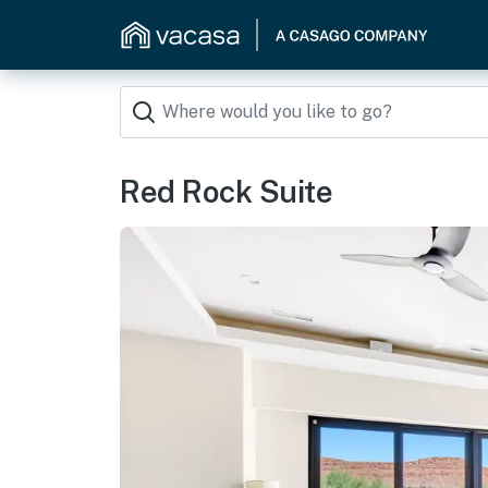
Red Rock Suite