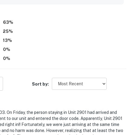
63
%
25
%
13
%
0
%
0
%
Sort by:
3. On Friday, the person staying in Unit 2901 had arrived and
ent to our unit and entered the door code. Apparently, Unit 2901
ght in!! Fortunately, we were just arriving at the same time
 and no harm was done. However, realizing that at least the two