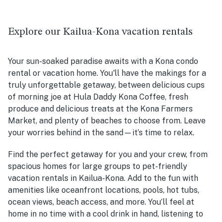
Explore our Kailua-Kona vacation rentals
Your sun-soaked paradise awaits with a Kona condo
rental or vacation home. You'll have the makings for a
truly unforgettable getaway, between delicious cups
of morning joe at Hula Daddy Kona Coffee, fresh
produce and delicious treats at the Kona Farmers
Market, and plenty of beaches to choose from. Leave
your worries behind in the sand—it’s time to relax.
Find the perfect getaway for you and your crew, from
spacious homes for large groups to pet-friendly
vacation rentals in Kailua-Kona. Add to the fun with
amenities like oceanfront locations, pools, hot tubs,
ocean views, beach access, and more. You’ll feel at
home in no time with a cool drink in hand, listening to