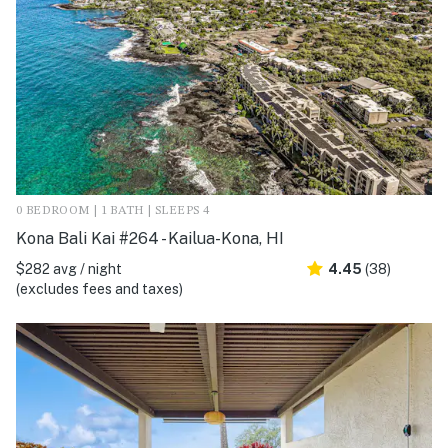
0 BEDROOM | 1 BATH | SLEEPS 4
Kona Bali Kai #264 - Kailua-Kona, HI
$282 avg / night
4.45
(38)
(excludes fees and taxes)