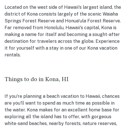
Located on the west side of Hawaii's largest island, the
district of Kona consists largely of the scenic Waiaha
Springs Forest Reserve and Honua'ula Forest Reserve.
Far removed from Honolulu, Hawaii's capital, Kona is
making a name for itself and becoming a sought-after
destination for travelers across the globe. Experience
it for yourself with a stay in one of our Kona vacation
rentals.
Things to do in Kona, HI
If you're planning a beach vacation to Hawaii, chances
are you'll want to spend as much time as possible in
the water. Kona makes for an excellent home base for
exploring all the island has to offer, with gorgeous
white-sand beaches, nearby forests, nature reserves,