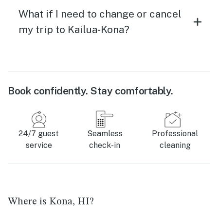
What if I need to change or cancel
my trip to Kailua-Kona?
Book confidently. Stay comfortably.
24/7 guest
Seamless
Professional
service
check-in
cleaning
Where is Kona, HI?