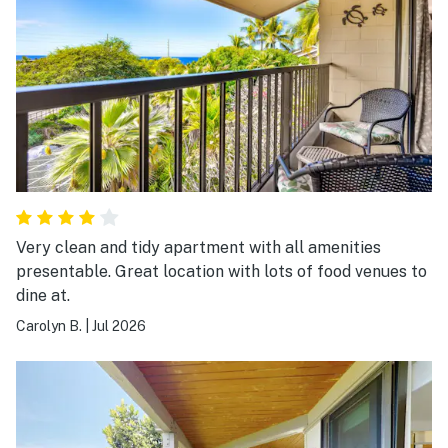
thing was having an infant on the 4th floor a little
freaky but we ended up securing a screen mesh over
the balcony during our stay and removed it on our last
day.
Very clean and tidy apartment with all amenities
presentable. Great location with lots of food venues to
dine at.
Carolyn B.
|
Jul 2026