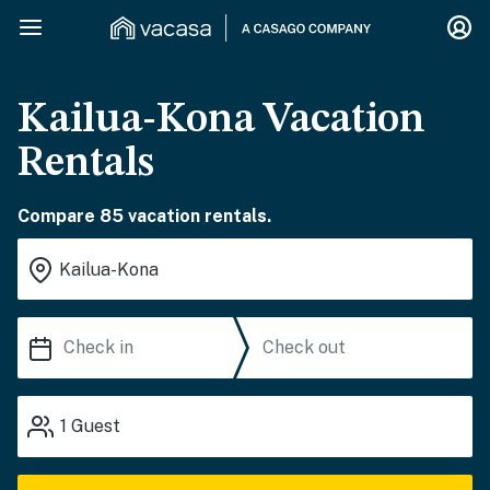
Kailua-Kona Vacation
Rentals
Compare 85 vacation rentals.
1
Guest