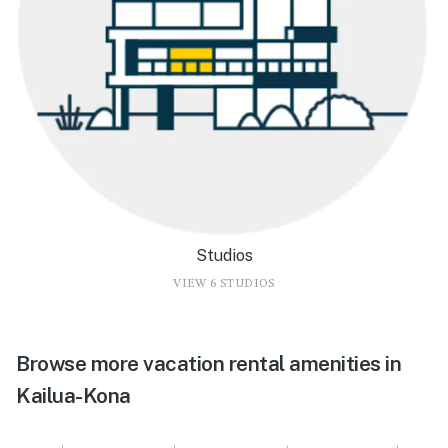
Studios
VIEW 6 STUDIOS
Browse more vacation rental amenities in
Kailua-Kona