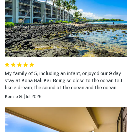
My family of 5, including an infant, enjoyed our 9 day
stay at Kona Bali Kai. Being so close to the ocean felt
like a dream, the sound of the ocean and the ocean
breeze was so refreshing. We bbqed one night on what
Kenzie G.
|
Jul 2026
felt like brand new bbqs, I wished we would have bbqed
every night it was so enjoyable being there. The tide
pools in the morning provided lots of sea life from
tropical fish, sea turtles to eels. We would love to come
back and stay in our unit at Kona Bali Kai again. Only