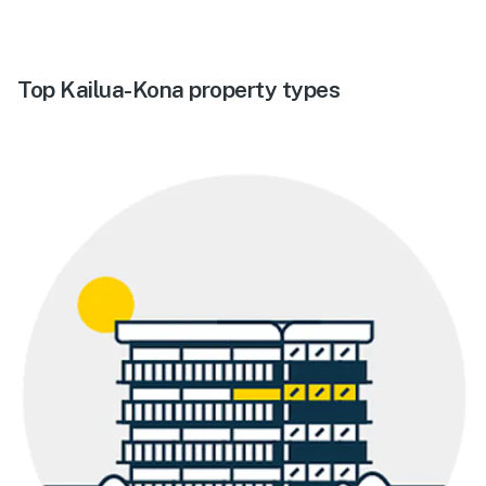
Top Kailua-Kona property types