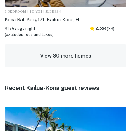
1 BEDROOM | 1 BATH | SLEEPS 4
Kona Bali Kai #171 - Kailua-Kona, HI
$175 avg / night
4.36
(33)
(excludes fees and taxes)
View 80 more homes
Recent Kailua-Kona guest reviews