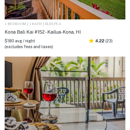
1 BEDROOM | 1 BATH | SLEEPS 4
Kona Bali Kai #152 - Kailua-Kona, HI
$180 avg / night
4.22
(23)
(excludes fees and taxes)