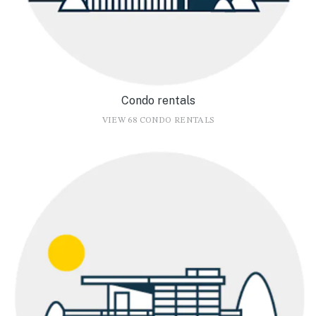
Condo rentals
VIEW 68 CONDO RENTALS