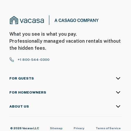
What you see is what you pay.
Professionally managed vacation rentals without
the hidden fees.
+1 800-544-0300
FOR GUESTS
FOR HOMEOWNERS
ABOUT US
© 2026 Vacasa LLC
Sitemap
Privacy
Terms of Service