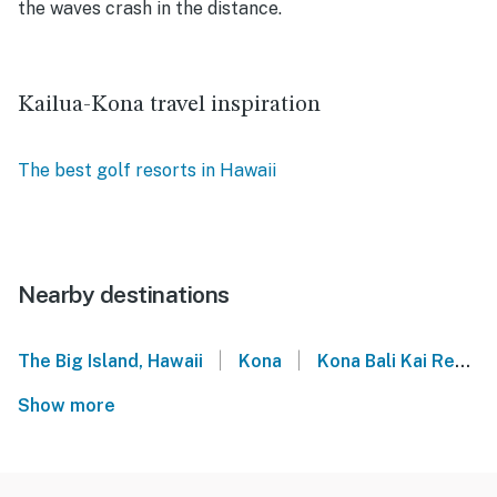
the waves crash in the distance.
Kailua-Kona travel inspiration
The best golf resorts in Hawaii
Nearby destinations
|
|
The Big Island, Hawaii
Kona
Kona Bali Kai Resort
Show more