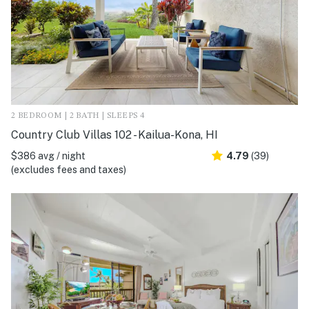
2 BEDROOM | 2 BATH | SLEEPS 4
Country Club Villas 102 - Kailua-Kona, HI
$386 avg / night
4.79
(39)
(excludes fees and taxes)