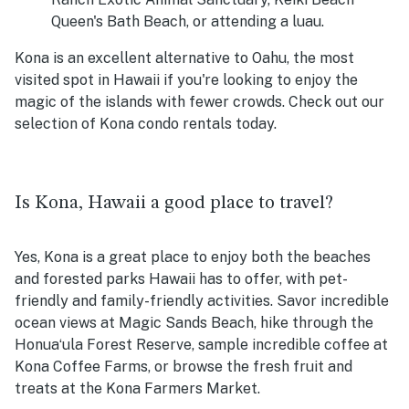
Queen's Bath Beach, or attending a luau.
Kona is an excellent alternative to Oahu, the most
visited spot in Hawaii if you're looking to enjoy the
magic of the islands with fewer crowds. Check out our
selection of Kona condo rentals today.
Is Kona, Hawaii a good place to travel?
Yes, Kona is a great place to enjoy both the beaches
and forested parks Hawaii has to offer, with pet-
friendly and family-friendly activities. Savor incredible
ocean views at Magic Sands Beach, hike through the
Honuaʻula Forest Reserve, sample incredible coffee at
Kona Coffee Farms, or browse the fresh fruit and
treats at the Kona Farmers Market.