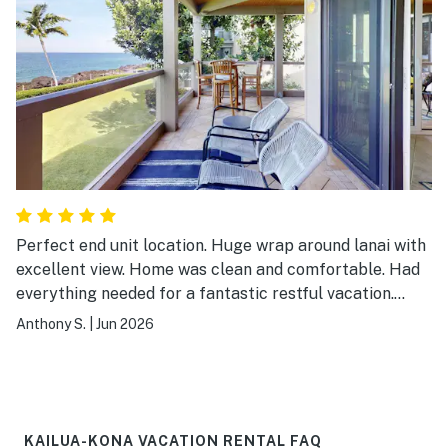
Perfect end unit location. Huge wrap around lanai with
excellent view. Home was clean and comfortable. Had
everything needed for a fantastic restful vacation.
Already looking forward to our next stay.
Anthony S.
|
Jun 2026
KAILUA-KONA VACATION RENTAL FAQ