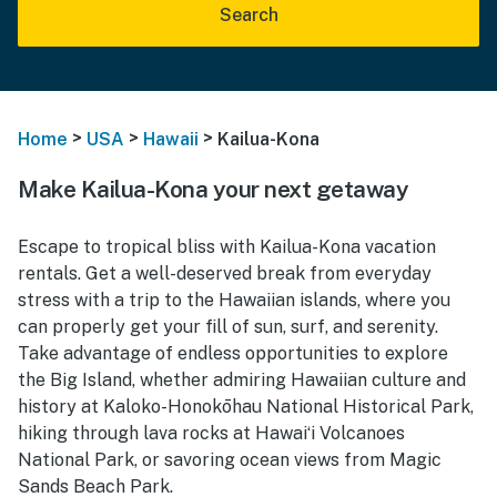
Search
>
>
>
Home
USA
Hawaii
Kailua-Kona
Make Kailua-Kona your next getaway
Escape to tropical bliss with Kailua-Kona vacation
rentals. Get a well-deserved break from everyday
stress with a trip to the Hawaiian islands, where you
can properly get your fill of sun, surf, and serenity.
Take advantage of endless opportunities to explore
the Big Island, whether admiring Hawaiian culture and
history at Kaloko-Honokōhau National Historical Park,
hiking through lava rocks at Hawaiʻi Volcanoes
National Park, or savoring ocean views from Magic
Sands Beach Park.