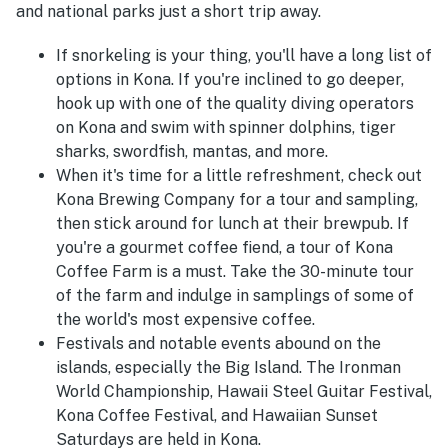
and national parks just a short trip away.
If snorkeling is your thing, you'll have a long list of
options in Kona. If you're inclined to go deeper,
hook up with one of the quality diving operators
on Kona and swim with spinner dolphins, tiger
sharks, swordfish, mantas, and more.
When it's time for a little refreshment, check out
Kona Brewing Company for a tour and sampling,
then stick around for lunch at their brewpub. If
you're a gourmet coffee fiend, a tour of Kona
Coffee Farm is a must. Take the 30-minute tour
of the farm and indulge in samplings of some of
the world's most expensive coffee.
Festivals and notable events abound on the
islands, especially the Big Island. The Ironman
World Championship, Hawaii Steel Guitar Festival,
Kona Coffee Festival, and Hawaiian Sunset
Saturdays are held in Kona.