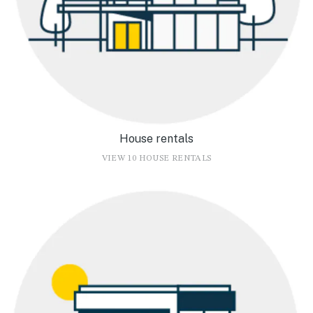
House rentals
VIEW 10 HOUSE RENTALS