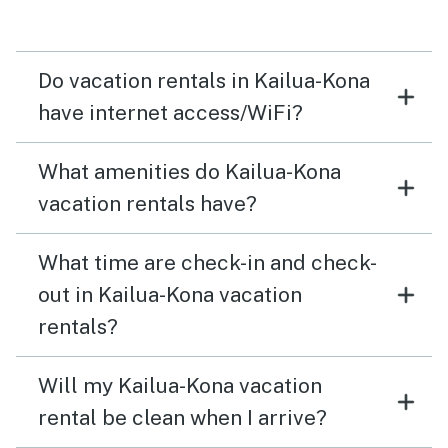
Do vacation rentals in Kailua-Kona
have internet access/WiFi?
What amenities do Kailua-Kona
vacation rentals have?
What time are check-in and check-
out in Kailua-Kona vacation
rentals?
Will my Kailua-Kona vacation
rental be clean when I arrive?