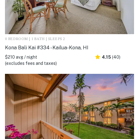
0 BEDROOM | 1 BATH | SLEEPS 2
Kona Bali Kai #334 - Kailua-Kona, HI
$210 avg / night
4.15
(40)
(excludes fees and taxes)