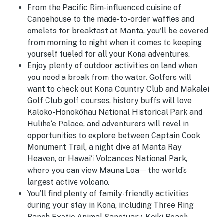
From the Pacific Rim-influenced cuisine of
Canoehouse to the made-to-order waffles and
omelets for breakfast at Manta, you'll be covered
from morning to night when it comes to keeping
yourself fueled for all your Kona adventures.
Enjoy plenty of outdoor activities on land when
you need a break from the water. Golfers will
want to check out
Kona Country Club and Makalei
Golf Club golf courses, history buffs will love
Kaloko-Honokōhau National Historical Park and
Hulihe‘e Palace, and adventurers will revel in
opportunities to explore between Captain Cook
Monument Trail, a night dive at Manta Ray
Heaven, or Hawaiʻi Volcanoes National Park,
where you can view Mauna Loa—the world’s
largest active volcano.
You’ll find plenty of family-friendly activities
during your stay in Kona, including Three Ring
Ranch Exotic Animal Sanctuary, Keiki Beach