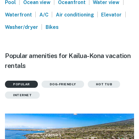
|
|
|
|
Pool
Ocean view
Oceanfront
Water view
|
|
|
|
Waterfront
A/C
Air conditioning
Elevator
|
Washer/dryer
Bikes
Popular amenities for Kailua-Kona vacation
rentals
POPULAR
DOG-FRIENDLY
HOT TUB
INTERNET