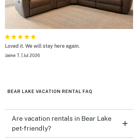
Loved it. We will stay here again.
Jaime T.
|
Jul 2026
BEAR LAKE VACATION RENTAL FAQ
Are vacation rentals in Bear Lake
pet-friendly?