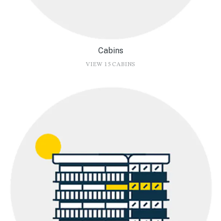
Cabins
VIEW 15 CABINS