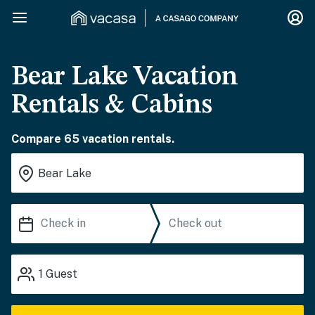
Bear Lake Vacation
Rentals & Cabins
Compare 65 vacation rentals.
1
Guest