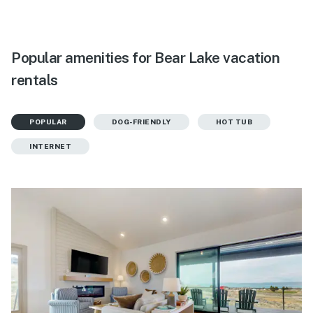
Popular amenities for Bear Lake vacation
rentals
POPULAR
DOG-FRIENDLY
HOT TUB
INTERNET