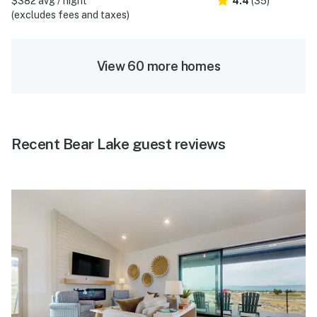
$382 avg / night
4.4
(35)
(excludes fees and taxes)
View 60 more homes
Recent Bear Lake guest reviews