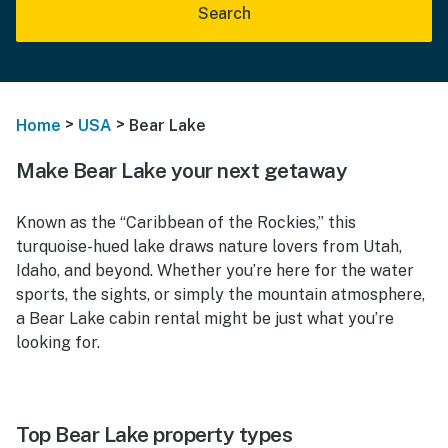
Search
>
>
Home
USA
Bear Lake
Make Bear Lake your next getaway
Known as the “Caribbean of the Rockies,” this
turquoise-hued lake draws nature lovers from Utah,
Idaho, and beyond. Whether you’re here for the water
sports, the sights, or simply the mountain atmosphere,
a Bear Lake cabin rental might be just what you’re
looking for.
Top Bear Lake property types