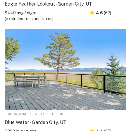
Eagle Feather Lookout - Garden City, UT
$449 avg / night
4.6
(62)
(excludes fees and taxes)
3 BEDROOM | 2 BATH | SLEEPS 10
Blue Water - Garden City, UT