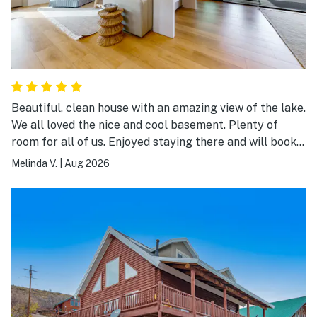
Beautiful, clean house with an amazing view of the lake.
We all loved the nice and cool basement. Plenty of
room for all of us. Enjoyed staying there and will book
again.
Melinda V.
|
Aug 2026