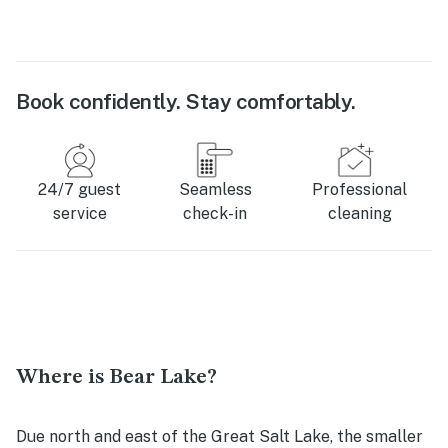
Book confidently. Stay comfortably.
24/7 guest
Seamless
Professional
service
check-in
cleaning
Where is Bear Lake?
Due north and east of the Great Salt Lake, the smaller