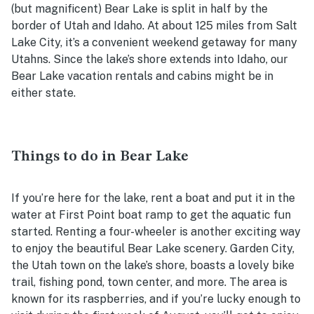
(but magnificent) Bear Lake is split in half by the
border of Utah and Idaho. At about 125 miles from Salt
Lake City, it’s a convenient weekend getaway for many
Utahns. Since the lake’s shore extends into Idaho, our
Bear Lake vacation rentals and cabins might be in
either state.
Things to do in Bear Lake
If you’re here for the lake, rent a boat and put it in the
water at First Point boat ramp to get the aquatic fun
started. Renting a four-wheeler is another exciting way
to enjoy the beautiful Bear Lake scenery. Garden City,
the Utah town on the lake’s shore, boasts a lovely bike
trail, fishing pond, town center, and more. The area is
known for its raspberries, and if you’re lucky enough to