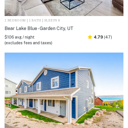
2 BEDROOM | 2 BATH | SLEEPS 8
Bear Lake Blue - Garden City, UT
$106 avg / night
4.79
(47)
(excludes fees and taxes)