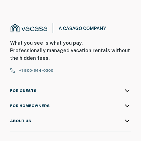
What you see is what you pay.
Professionally managed vacation rentals without
the hidden fees.
+1 800-544-0300
FOR GUESTS
FOR HOMEOWNERS
ABOUT US