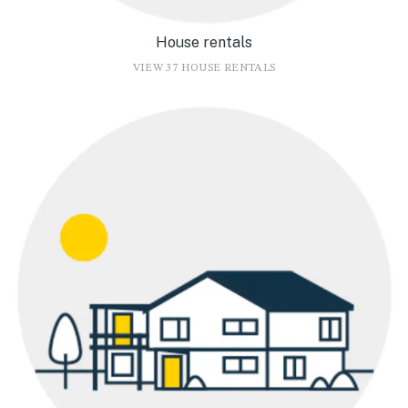
House rentals
VIEW 37 HOUSE RENTALS