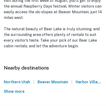
visit during the first week of August, you’ll get to enjoy
the annual Raspberry Days festival. Winter visitors can
easily access the ski slopes at Beaver Mountain, just 14
miles west.
The natural beauty of Bear Lake is truly stunning, and
the surrounding area offers plenty of rentals to suit
every visitor’s taste. Take your pick of our Bear Lake
cabin rentals, and let the adventure begin.
Nearby destinations
|
|
Northern Utah
Beaver Mountain
Harbor Village - Garden City
Show more