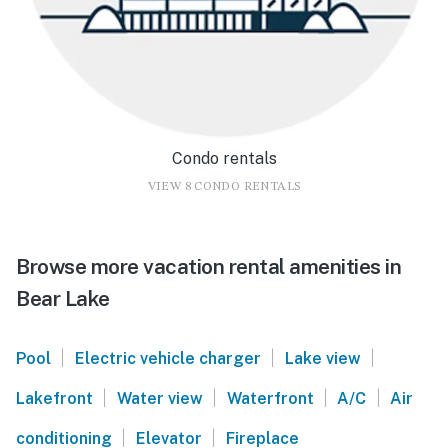
Condo rentals
VIEW 8 CONDO RENTALS
Browse more vacation rental amenities in
Bear Lake
|
|
|
Pool
Electric vehicle charger
Lake view
|
|
|
|
Lakefront
Water view
Waterfront
A/C
Air
|
|
conditioning
Elevator
Fireplace