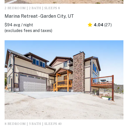
2 BEDROOM | 2 BATH | SLEEPS 8
Marina Retreat - Garden City, UT
$94 avg / night
4.04
(27)
(excludes fees and taxes)
8 BEDROOM | 5 BATH | SLEEPS 40