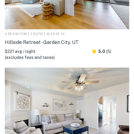
4 BEDROOM | 3 BATH | SLEEPS 10
Hillside Retreat - Garden City, UT
$221 avg / night
5.0
(5)
(excludes fees and taxes)