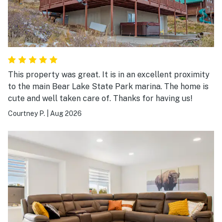
This property was great. It is in an excellent proximity
to the main Bear Lake State Park marina. The home is
cute and well taken care of. Thanks for having us!
Courtney P.
|
Aug 2026