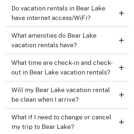
Do vacation rentals in Bear Lake
have internet access/WiFi?
What amenities do Bear Lake
vacation rentals have?
What time are check-in and check-
out in Bear Lake vacation rentals?
Will my Bear Lake vacation rental
be clean when I arrive?
What if I need to change or cancel
my trip to Bear Lake?