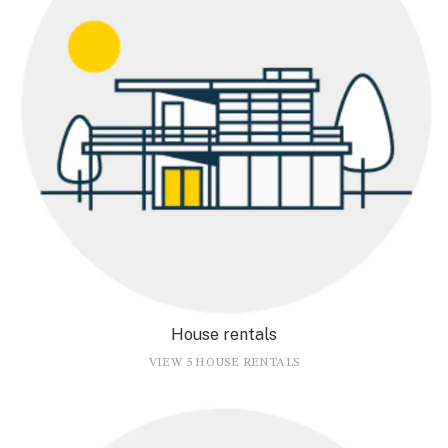
House rentals
VIEW 5 HOUSE RENTALS