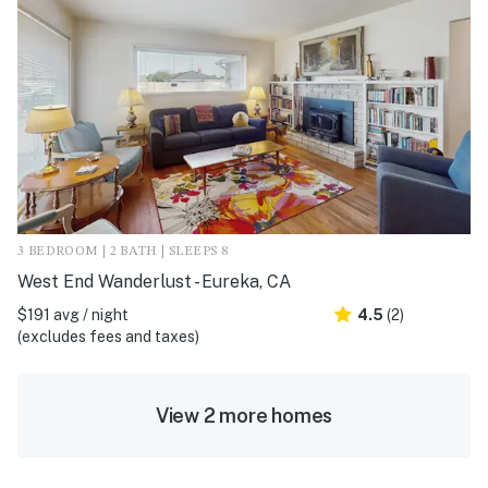
3 BEDROOM | 2 BATH | SLEEPS 8
West End Wanderlust - Eureka, CA
$191 avg / night
4.5
(2)
(excludes fees and taxes)
View 2 more homes