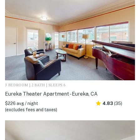
3 BEDROOM | 2 BATH | SLEEPS 6
Eureka Theater Apartment - Eureka, CA
$226 avg / night
4.83
(35)
(excludes fees and taxes)