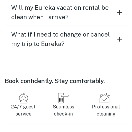
Will my Eureka vacation rental be
clean when I arrive?
What if I need to change or cancel
my trip to Eureka?
Book confidently. Stay comfortably.
24/7 guest
Seamless
Professional
service
check-in
cleaning