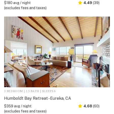
$180 avg / night
4.49
(39)
(excludes fees and taxes)
3 BEDROOM | 2.5 BATH | SLEEPS 6
Humboldt Bay Retreat - Eureka, CA
$359 avg / night
4.68
(60)
(excludes fees and taxes)