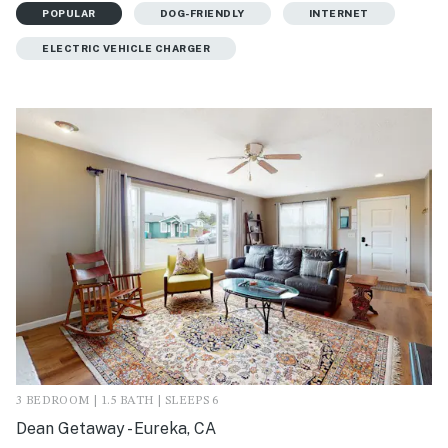
POPULAR
DOG-FRIENDLY
INTERNET
ELECTRIC VEHICLE CHARGER
3 BEDROOM | 1.5 BATH | SLEEPS 6
Dean Getaway - Eureka, CA