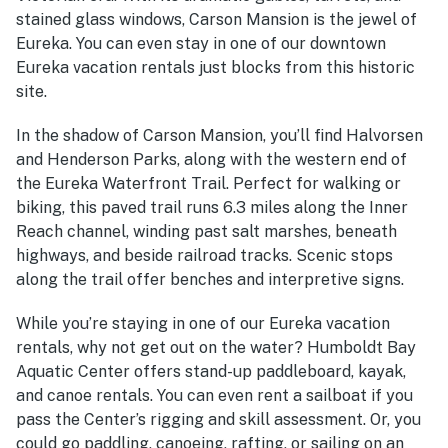
stained glass windows, Carson Mansion is the jewel of
Eureka. You can even stay in one of our downtown
Eureka vacation rentals just blocks from this historic
site.
In the shadow of Carson Mansion, you’ll find Halvorsen
and Henderson Parks, along with the western end of
the Eureka Waterfront Trail. Perfect for walking or
biking, this paved trail runs 6.3 miles along the Inner
Reach channel, winding past salt marshes, beneath
highways, and beside railroad tracks. Scenic stops
along the trail offer benches and interpretive signs.
While you’re staying in one of our Eureka vacation
rentals, why not get out on the water? Humboldt Bay
Aquatic Center offers stand-up paddleboard, kayak,
and canoe rentals. You can even rent a sailboat if you
pass the Center’s rigging and skill assessment. Or, you
could go paddling, canoeing, rafting, or sailing on an