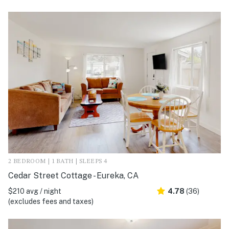
2 BEDROOM | 1 BATH | SLEEPS 4
Cedar Street Cottage - Eureka, CA
$210 avg / night
4.78
(36)
(excludes fees and taxes)