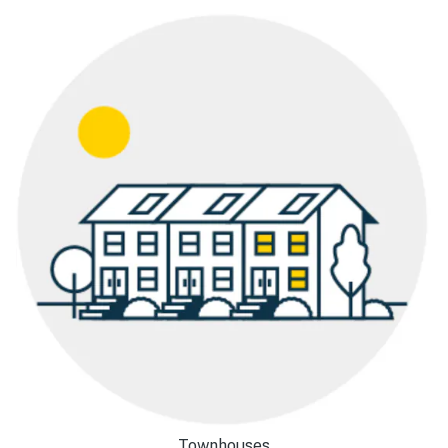
Townhouses