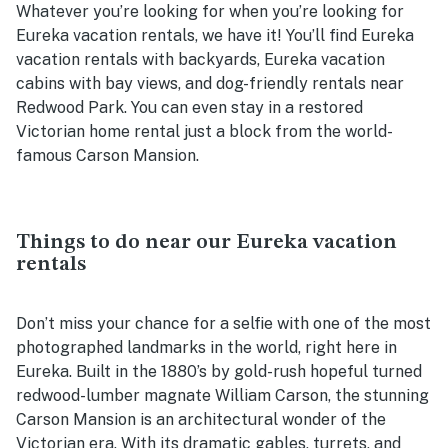
Whatever you’re looking for when you’re looking for
Eureka vacation rentals, we have it! You’ll find Eureka
vacation rentals with backyards, Eureka vacation
cabins with bay views, and dog-friendly rentals near
Redwood Park. You can even stay in a restored
Victorian home rental just a block from the world-
famous Carson Mansion.
Things to do near our Eureka vacation
rentals
Don’t miss your chance for a selfie with one of the most
photographed landmarks in the world, right here in
Eureka. Built in the 1880’s by gold-rush hopeful turned
redwood-lumber magnate William Carson, the stunning
Carson Mansion is an architectural wonder of the
Victorian era. With its dramatic gables, turrets, and