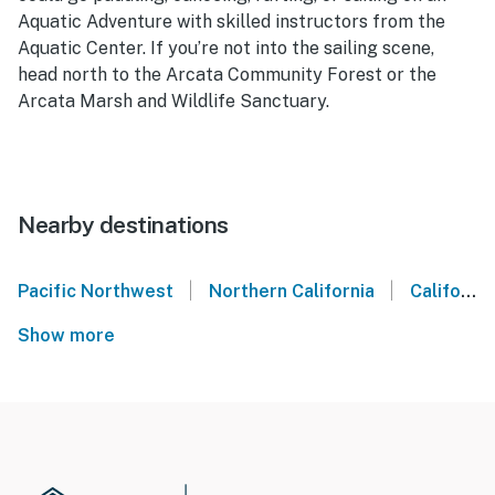
Aquatic Adventure with skilled instructors from the
Aquatic Center. If you’re not into the sailing scene,
head north to the Arcata Community Forest or the
Arcata Marsh and Wildlife Sanctuary.
Nearby destinations
|
|
Pacific Northwest
Northern California
California Coast
Show more