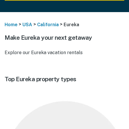
>
>
>
Home
USA
California
Eureka
Make Eureka your next getaway
Explore our Eureka vacation rentals
Top Eureka property types