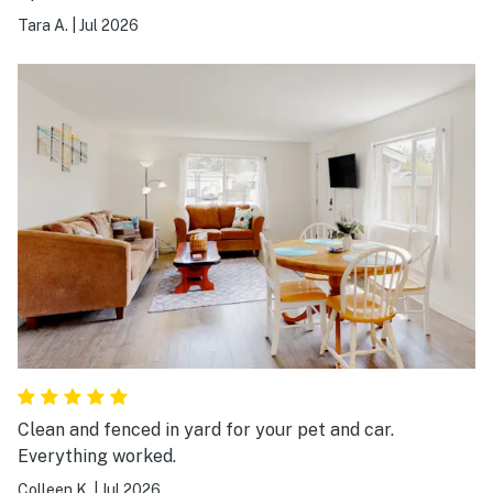
Tara A.
|
Jul 2026
Clean and fenced in yard for your pet and car.
Everything worked.
Colleen K.
|
Jul 2026