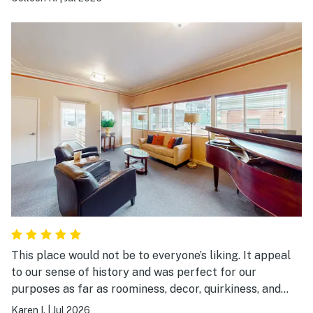
This place would not be to everyone’s liking. It appeal
to our sense of history and was perfect for our
purposes as far as roominess, decor, quirkiness, and
location. Be aware there is no air-conditioning, it’s on
Karen I.
|
Jul 2026