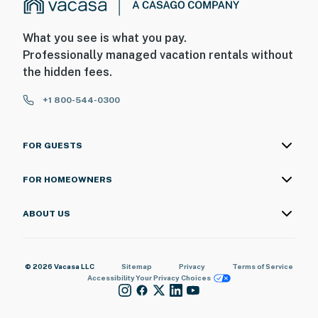
What you see is what you pay.
Professionally managed vacation rentals without
the hidden fees.
+1 800-544-0300
FOR GUESTS
FOR HOMEOWNERS
ABOUT US
© 2026 Vacasa LLC
Sitemap
Privacy
Terms of Service
Accessibility
Your Privacy Choices