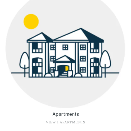
Apartments
VIEW 1 APARTMENTS