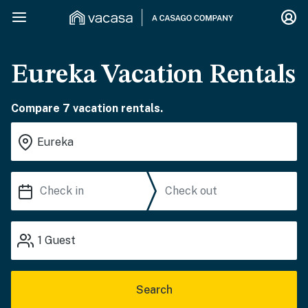
Eureka Vacation Rentals
Compare 7 vacation rentals.
1
Guest
Search