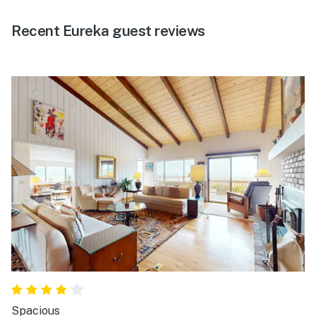
Recent Eureka guest reviews
Spacious