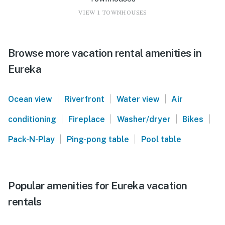
VIEW 1 TOWNHOUSES
Browse more vacation rental amenities in
Eureka
|
|
|
Ocean view
Riverfront
Water view
Air
|
|
|
|
conditioning
Fireplace
Washer/dryer
Bikes
|
|
Pack-N-Play
Ping-pong table
Pool table
Popular amenities for Eureka vacation
rentals