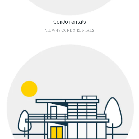
Condo rentals
VIEW 48 CONDO RENTALS