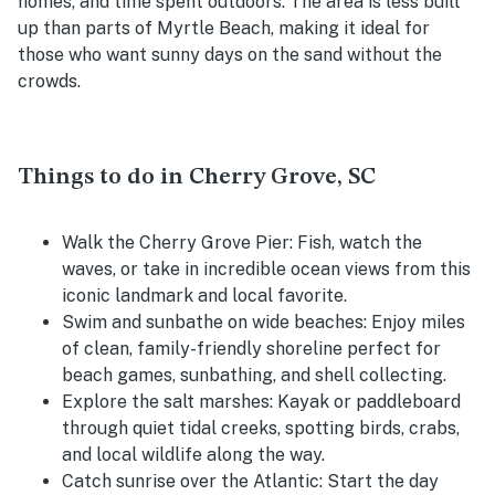
homes, and time spent outdoors. The area is less built
up than parts of Myrtle Beach, making it ideal for
those who want sunny days on the sand without the
crowds.
Things to do in Cherry Grove, SC
Walk the Cherry Grove Pier:
Fish, watch the
waves, or take in incredible ocean views from this
iconic landmark and local favorite.
Swim and sunbathe on wide beaches:
Enjoy miles
of clean, family-friendly shoreline perfect for
beach games, sunbathing, and shell collecting.
Explore the salt marshes:
Kayak or paddleboard
through quiet tidal creeks, spotting birds, crabs,
and local wildlife along the way.
Catch sunrise over the Atlantic:
Start the day