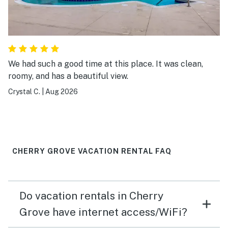
We had such a good time at this place. It was clean,
roomy, and has a beautiful view.
Crystal C.
|
Aug 2026
CHERRY GROVE VACATION RENTAL FAQ
Do vacation rentals in Cherry
Grove have internet access/WiFi?