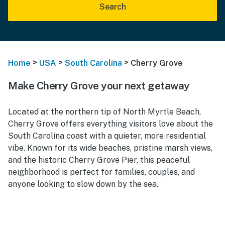
Search
>
>
>
Home
USA
South Carolina
Cherry Grove
Make Cherry Grove your next getaway
Located at the northern tip of North Myrtle Beach,
Cherry Grove offers everything visitors love about the
South Carolina coast with a quieter, more residential
vibe. Known for its wide beaches, pristine marsh views,
and the historic Cherry Grove Pier, this peaceful
neighborhood is perfect for families, couples, and
anyone looking to slow down by the sea.