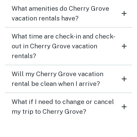
What amenities do Cherry Grove
vacation rentals have?
What time are check-in and check-
out in Cherry Grove vacation
rentals?
Will my Cherry Grove vacation
rental be clean when I arrive?
What if I need to change or cancel
my trip to Cherry Grove?