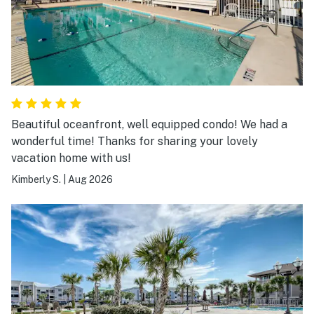
Beautiful oceanfront, well equipped condo! We had a
wonderful time! Thanks for sharing your lovely
vacation home with us!
Kimberly S.
|
Aug 2026