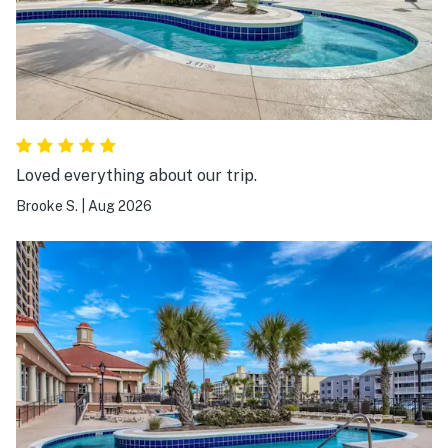
Loved everything about our trip.
Brooke S.
|
Aug 2026