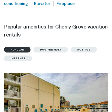
|
|
conditioning
Elevator
Fireplace
Popular amenities for Cherry Grove vacation
rentals
POPULAR
DOG-FRIENDLY
HOT TUB
INTERNET