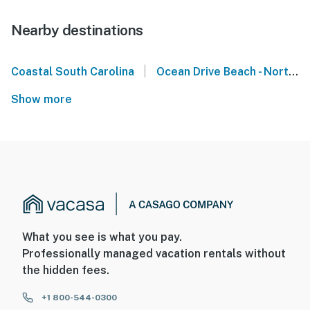
Nearby destinations
|
Coastal South Carolina
Ocean Drive Beach - North Myrtle Beach
Show more
What you see is what you pay.
Professionally managed vacation rentals without
the hidden fees.
+1 800-544-0300