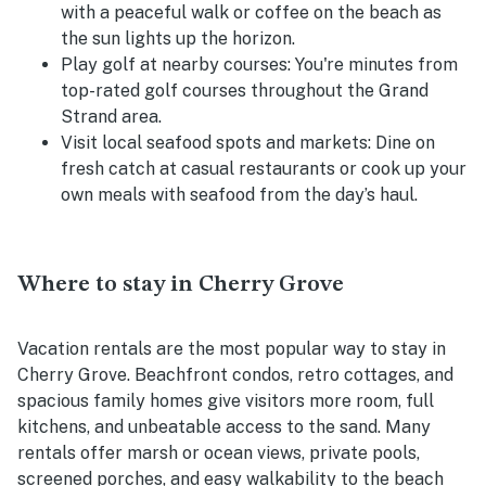
with a peaceful walk or coffee on the beach as
the sun lights up the horizon.
Play golf at nearby courses:
You're minutes from
top-rated golf courses throughout the Grand
Strand area.
Visit local seafood spots and markets:
Dine on
fresh catch at casual restaurants or cook up your
own meals with seafood from the day’s haul.
Where to stay in Cherry Grove
Vacation rentals are the most popular way to stay in
Cherry Grove. Beachfront condos, retro cottages, and
spacious family homes give visitors more room, full
kitchens, and unbeatable access to the sand. Many
rentals offer marsh or ocean views, private pools,
screened porches, and easy walkability to the beach