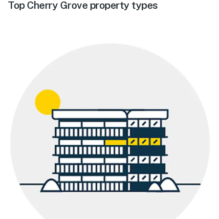
Top Cherry Grove property types