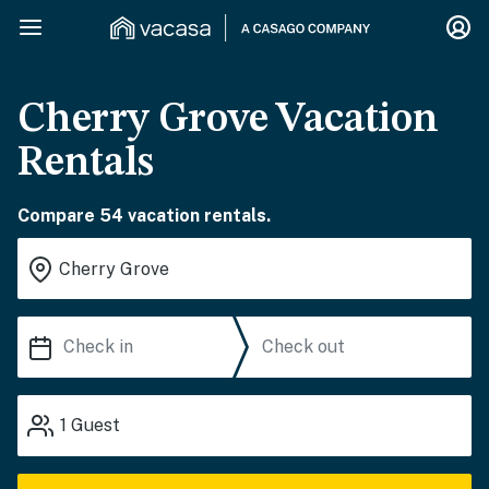
Cherry Grove Vacation
Rentals
Compare 54 vacation rentals.
1
Guest