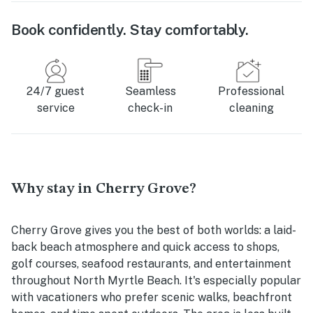
Book confidently. Stay comfortably.
24/7 guest
Seamless
Professional
service
check-in
cleaning
Why stay in Cherry Grove?
Cherry Grove gives you the best of both worlds: a laid-
back beach atmosphere and quick access to shops,
golf courses, seafood restaurants, and entertainment
throughout North Myrtle Beach. It's especially popular
with vacationers who prefer scenic walks, beachfront