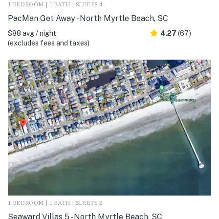
1 BEDROOM | 1 BATH | SLEEPS 4
PacMan Get Away - North Myrtle Beach, SC
$88 avg / night
4.27
(67)
(excludes fees and taxes)
1 BEDROOM | 1 BATH | SLEEPS 2
Seaward Villas 5 - North Myrtle Beach, SC