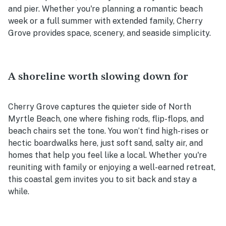
and pier. Whether you're planning a romantic beach
week or a full summer with extended family, Cherry
Grove provides space, scenery, and seaside simplicity.
A shoreline worth slowing down for
Cherry Grove captures the quieter side of North
Myrtle Beach, one where fishing rods, flip-flops, and
beach chairs set the tone. You won’t find high-rises or
hectic boardwalks here, just soft sand, salty air, and
homes that help you feel like a local. Whether you're
reuniting with family or enjoying a well-earned retreat,
this coastal gem invites you to sit back and stay a
while.