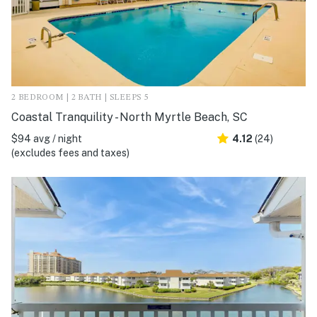
2 BEDROOM | 2 BATH | SLEEPS 5
Coastal Tranquility - North Myrtle Beach, SC
$94 avg / night
4.12
(24)
(excludes fees and taxes)