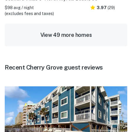
$98 avg / night
3.97
(29)
(excludes fees and taxes)
View 49 more homes
Recent Cherry Grove guest reviews