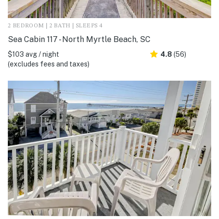
2 BEDROOM | 2 BATH | SLEEPS 4
Sea Cabin 117 - North Myrtle Beach, SC
$103 avg / night
4.8
(56)
(excludes fees and taxes)