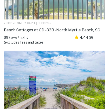
2 BEDROOM | 2 BATH | SLEEPS 6
Beach Cottages at OD - 33B - North Myrtle Beach, SC
$97 avg / night
4.44
(9)
(excludes fees and taxes)