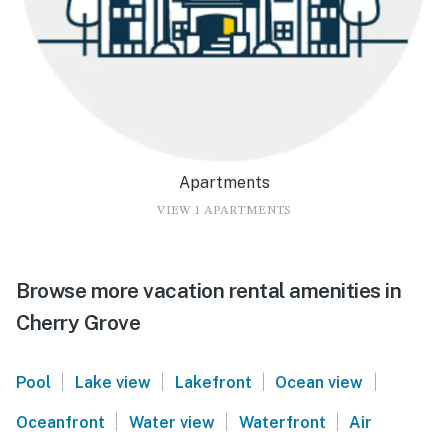
Apartments
VIEW 1 APARTMENTS
Browse more vacation rental amenities in
Cherry Grove
|
|
|
|
Pool
Lake view
Lakefront
Ocean view
|
|
|
Oceanfront
Water view
Waterfront
Air