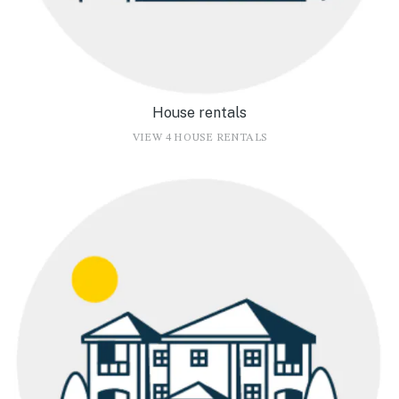
House rentals
VIEW 4 HOUSE RENTALS