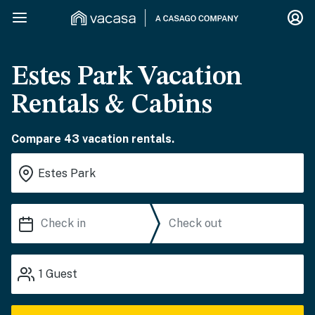
Estes Park Vacation
Rentals & Cabins
Compare 43 vacation rentals.
1
Guest