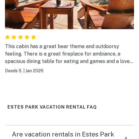
This cabin has a great bear theme and outdoorsy
feeling. There is a great fireplace for ambiance, a
spacious dining table for eating and games and a lovely
outdoor patio for taking in the Long's Peak view!
Deeds S.
|
Jan 2026
ESTES PARK VACATION RENTAL FAQ
Are vacation rentals in Estes Park