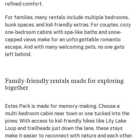
refined comfort.
For families, many rentals include multiple bedrooms,
bunk spaces, and kid-friendly extras. For couples, cozy
one-bedroom cabins with spa-like baths and snow-
capped views make for an unforgettable romantic
escape. And with many welcoming pets, no one gets
left behind.
Family-friendly rentals made for exploring
together
Estes Park is made for memory-making. Choose a
multi-bedroom cabin near town or one tucked into the
pines. With access to kid-friendly hikes like Lily Lake
Loop and trailheads just down the lane, these stays
make it easier to reconnect with nature and each other.