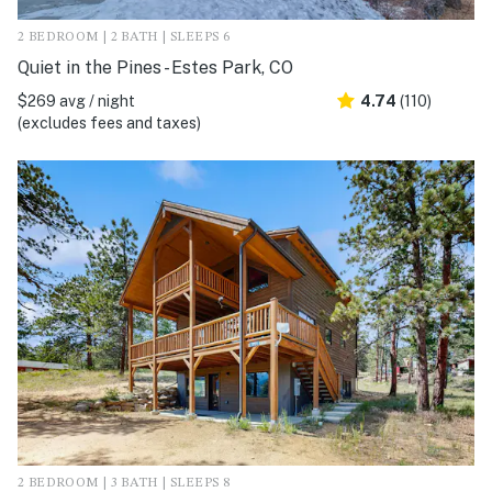
2 BEDROOM | 2 BATH | SLEEPS 6
Quiet in the Pines - Estes Park, CO
$269 avg / night
4.74
(110)
(excludes fees and taxes)
2 BEDROOM | 3 BATH | SLEEPS 8