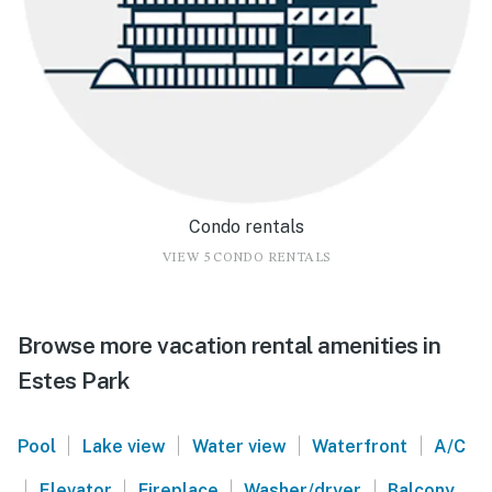
Condo rentals
VIEW 5 CONDO RENTALS
Browse more vacation rental amenities in
Estes Park
|
|
|
|
Pool
Lake view
Water view
Waterfront
A/C
|
|
|
|
Elevator
Fireplace
Washer/dryer
Balcony