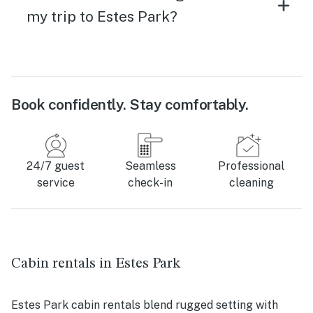
my trip to Estes Park?
Book confidently. Stay comfortably.
24/7 guest
Seamless
Professional
service
check-in
cleaning
Cabin rentals in Estes Park
Estes Park cabin rentals blend rugged setting with