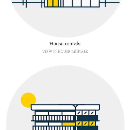
House rentals
VIEW 11 HOUSE RENTALS