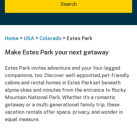
Search
>
>
>
Home
USA
Colorado
Estes Park
Make Estes Park your next getaway
Estes Park invites adventure and your four-legged
companions, too. Discover well-appointed, pet-friendly
cabins and rental homes in Estes Park set beneath
alpine skies and minutes from the entrance to Rocky
Mountain National Park. Whether it’s a romantic
getaway or a multi-generational family trip, these
vacation rentals offer space, privacy, and wonder in
equal measure.