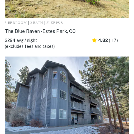
3 BEDROOM | 2 BATH | SLEEPS 8
The Blue Raven - Estes Park, CO
$294 avg / night
4.82
(117)
(excludes fees and taxes)