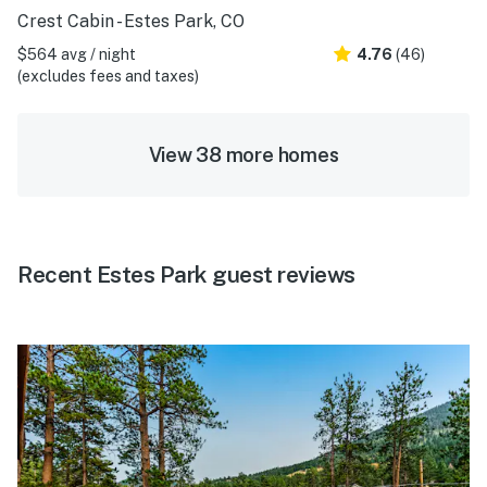
Crest Cabin - Estes Park, CO
$564 avg / night
4.76
(46)
(excludes fees and taxes)
View 38 more homes
Recent Estes Park guest reviews