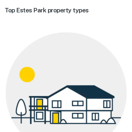
Top Estes Park property types