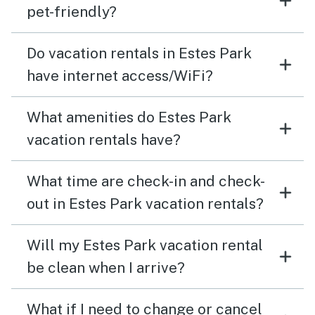
pet-friendly?
Do vacation rentals in Estes Park
have internet access/WiFi?
What amenities do Estes Park
vacation rentals have?
What time are check-in and check-
out in Estes Park vacation rentals?
Will my Estes Park vacation rental
be clean when I arrive?
What if I need to change or cancel