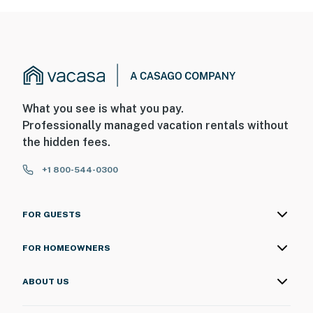
What you see is what you pay.
Professionally managed vacation rentals without
the hidden fees.
+1 800-544-0300
FOR GUESTS
FOR HOMEOWNERS
ABOUT US