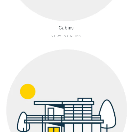
Cabins
VIEW 19 CABINS