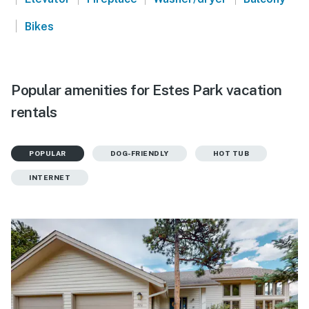
|
Bikes
Popular amenities for Estes Park vacation
rentals
POPULAR
DOG-FRIENDLY
HOT TUB
INTERNET