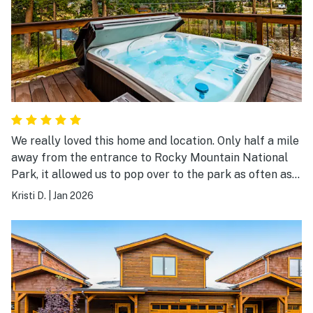
We really loved this home and location. Only half a mile
away from the entrance to Rocky Mountain National
Park, it allowed us to pop over to the park as often as
we wanted to. The aurora came through one night and
Kristi D.
|
Jan 2026
we easily hopped over to a dark spot in the park to be
able to see them. My husband does astro photography
and was able to get some amazing photographs just
from the deck. The house is close to Estes Park, The
Stanley, restaurants, and a grocery store. We were
glad we brought humidifiers to support us overnight.
The home was well stocked with fans, heaters, towels,