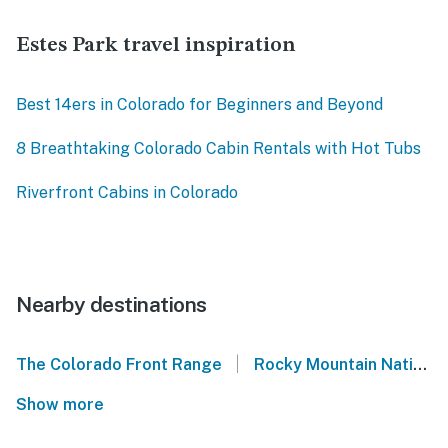
Estes Park travel inspiration
Best 14ers in Colorado for Beginners and Beyond
8 Breathtaking Colorado Cabin Rentals with Hot Tubs
Riverfront Cabins in Colorado
Nearby destinations
|
The Colorado Front Range
Rocky Mountain National Park
Show more