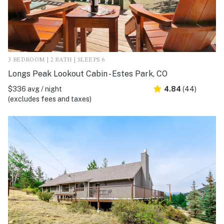
3 BEDROOM | 2 BATH | SLEEPS 6
Longs Peak Lookout Cabin - Estes Park, CO
$336 avg / night
4.84
(44)
(excludes fees and taxes)