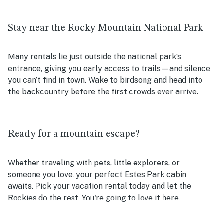
Stay near the Rocky Mountain National Park
Many rentals lie just outside the national park’s
entrance, giving you early access to trails—and silence
you can’t find in town. Wake to birdsong and head into
the backcountry before the first crowds ever arrive.
Ready for a mountain escape?
Whether traveling with pets, little explorers, or
someone you love, your perfect Estes Park cabin
awaits. Pick your vacation rental today and let the
Rockies do the rest. You're going to love it here.