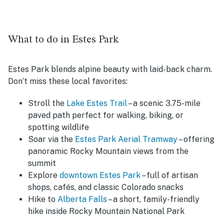
What to do in Estes Park
Estes Park blends alpine beauty with laid-back charm.
Don’t miss these local favorites:
Stroll the
Lake Estes Trail
– a scenic 3.75-mile
paved path perfect for walking, biking, or
spotting wildlife
Soar via the
Estes Park Aerial Tramway
– offering
panoramic Rocky Mountain views from the
summit
Explore
downtown Estes Park
– full of artisan
shops, cafés, and classic Colorado snacks
Hike to
Alberta Falls
– a short, family-friendly
hike inside Rocky Mountain National Park