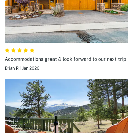
etc. We did miss having a dish washer and we needed to
be intentional with our showers to make sure everyone
had hot water (4 guests). Great kitchen set up and we
cooked together multiple nights. We would absolutely
come back!
Accommodations great & look forward to our next trip
Brian P.
|
Jan 2026