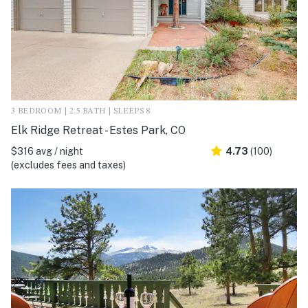
3 BEDROOM | 2.5 BATH | SLEEPS 8
Elk Ridge Retreat - Estes Park, CO
$316 avg / night
4.73
(100)
(excludes fees and taxes)