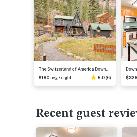
The Switzerland of America Downtown Ouray Cabin!
$160
avg / night
5.0
(6)
$32
Recent guest revi