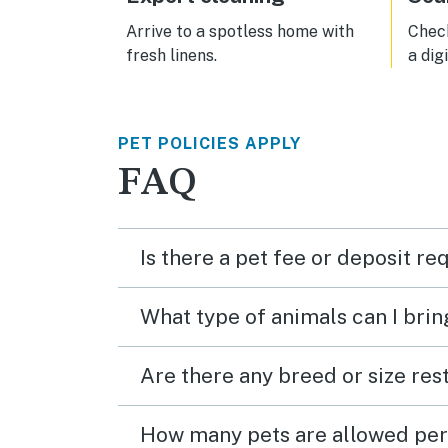
scru
to st
Arrive to a spotless home with
Check
trave
fresh linens.
a dig
that 
busin
issue
imma
PET POLICIES APPLY
comfo
a ful
FAQ
owner
locat
and 
just 
Is there a pet fee or deposit re
What type of animals can I brin
Are there any breed or size rest
How many pets are allowed per