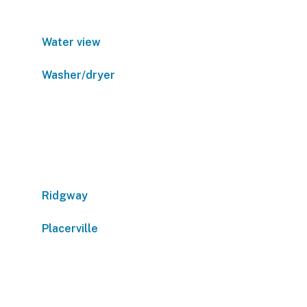
Water view
Washer/dryer
Ridgway
Placerville