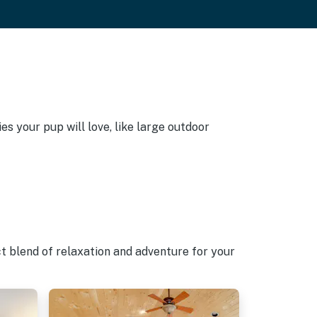
s your pup will love, like large outdoor
t blend of relaxation and adventure for your