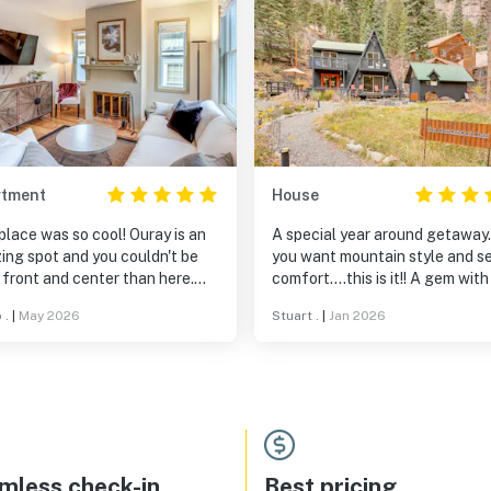
rtment
House
place was so cool! Ouray is an
A special year around getaway.
ing spot and you couldn't be
you want mountain style and se
front and center than here.
comfort….this is it!! A gem with
thing is right out the front
true ambiance of the mountain
 .
|
May 2026
Stuart .
|
Jan 2026
 from the dog park and river to
grocery/bars/restaurants, and
 VIEW from the balcony. The
 is so friendly and a delight to
with and get local
mmendations from! The
limentary coffee and treats he
des from his place are
mless check-in
Best pricing