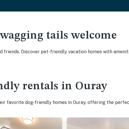
 wagging tails welcome
 friends. Discover pet-friendly vacation homes with amenitie
ndly rentals in Ouray
ir favorite dog-friendly homes in Ouray, offering the perfec