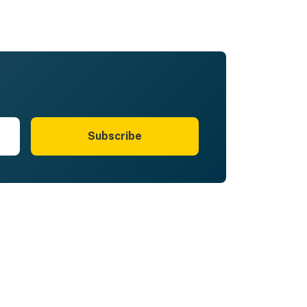
Subscribe