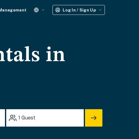
 Management
Log In / Sign Up
tals in
1
Guest