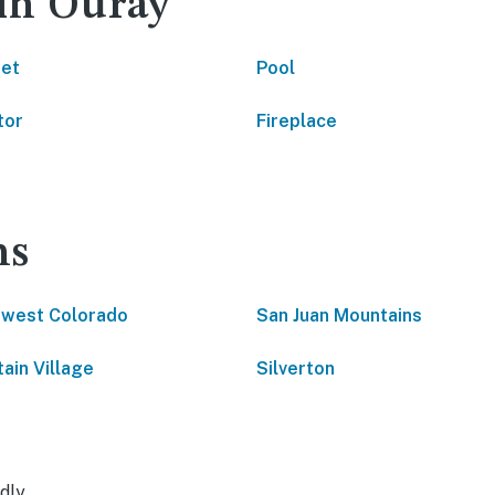
 in Ouray
net
Pool
tor
Fireplace
ns
west Colorado
San Juan Mountains
ain Village
Silverton
dly