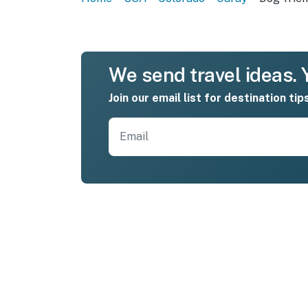
We send travel ideas. Y
Join our email list for destination tip