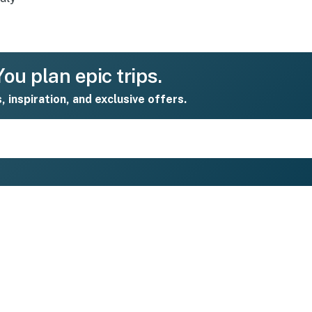
ou plan epic trips.
s, inspiration, and exclusive offers.