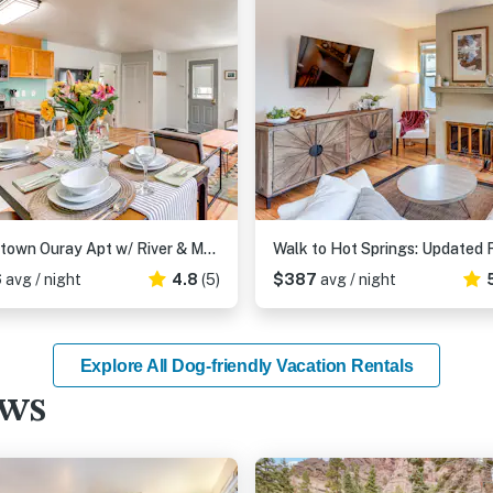
Downtown Ouray Apt w/ River & Mountain Views!
6
avg / night
4.8
(5)
$387
avg / night
Explore All Dog-friendly Vacation Rentals
ews