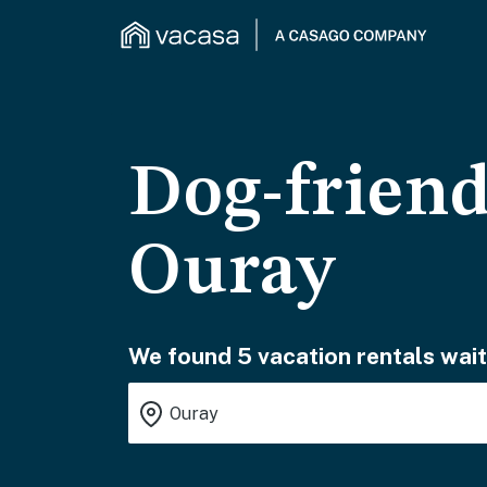
Dog-friend
Ouray
We found 5 vacation rentals wait