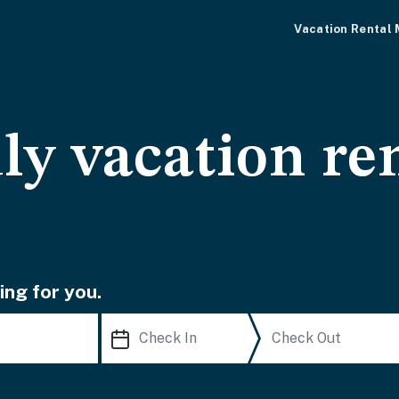
Vacation Rental
ly vacation ren
ing for you.