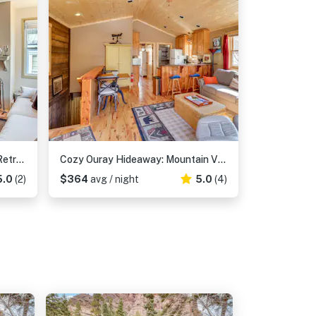
Walk to Hot Springs: Updated Retreat in Dtwn Ouray
Cozy Ouray Hideaway: Mountain Views, Steps to Main
5.0
(2)
$364
avg / night
5.0
(4)