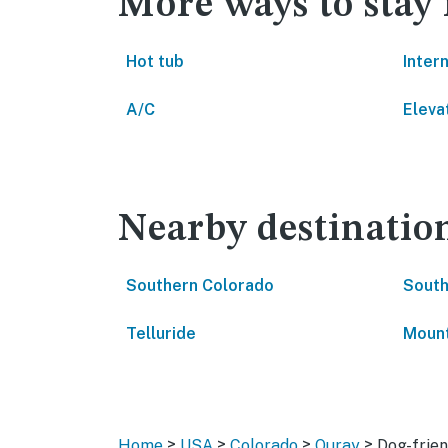
More ways to stay
Hot tub
Inter
A/C
Eleva
Nearby destinatio
Southern Colorado
South
Telluride
Mount
>
>
>
>
Home
USA
Colorado
Ouray
Dog-frien