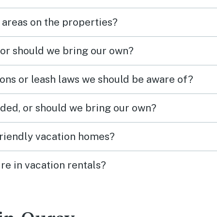
 areas on the properties?
 or should we bring our own?
ions or leash laws we should be aware of?
ded, or should we bring our own?
friendly vacation homes?
re in vacation rentals?