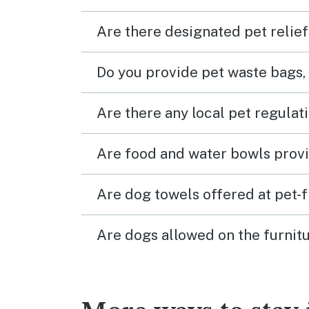
Are there designated pet relief
Do you provide pet waste bags,
Are there any local pet regulat
Are food and water bowls provi
Are dog towels offered at pet-
Are dogs allowed on the furnitu