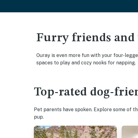
Furry friends and
Ouray is even more fun with your four-legged
spaces to play and cozy nooks for napping.
Top-rated dog-frie
Pet parents have spoken. Explore some of the
pup.