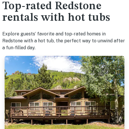
Top-rated Redstone
rentals with hot tubs
Explore guests’ favorite and top-rated homes in
Redstone with a hot tub, the perfect way to unwind after
a fun-filled day.