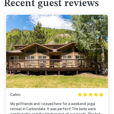
Recent guest reviews
Cabin
My girlfriends and I stayed here for a weekend yoga
retreat in Carbondale. It was perfect! The beds were