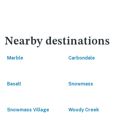
Nearby destinations
Marble
Carbondale
Basalt
Snowmass
Snowmass Village
Woody Creek