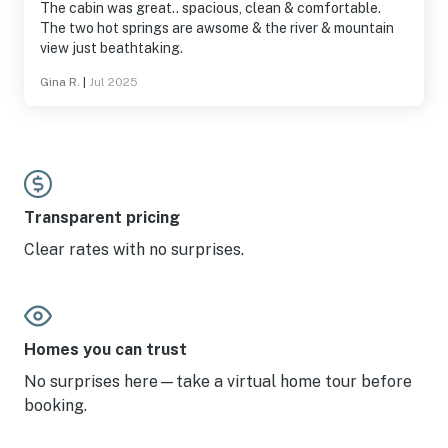
The cabin was great.. spacious, clean & comfortable.
The two hot springs are awsome & the river & mountain
view just beathtaking.
Gina R.
|
Jul 2025
Transparent pricing
Clear rates with no surprises.
Homes you can trust
No surprises here—take a virtual home tour before
booking.