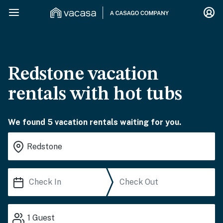
Redstone vacation
rentals with hot tubs
We found 5 vacation rentals waiting for you.
1
Guest