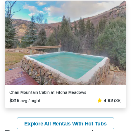
Chair Mountain Cabin at Filoha Meadows
$216
avg / night
4.92
(38)
Explore All Rentals With Hot Tubs