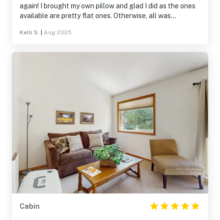
again! I brought my own pillow and glad I did as the ones
available are pretty flat ones. Otherwise, all was
wonderful.
Kelli S.
|
Aug 2025
Cabin