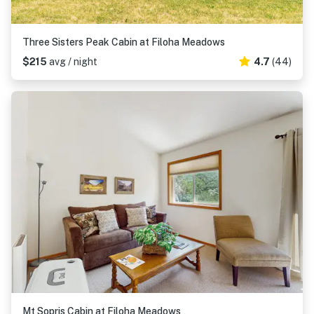
Three Sisters Peak Cabin at Filoha Meadows
$215
avg / night
4.7
(44)
Mt Sopris Cabin at Filoha Meadows