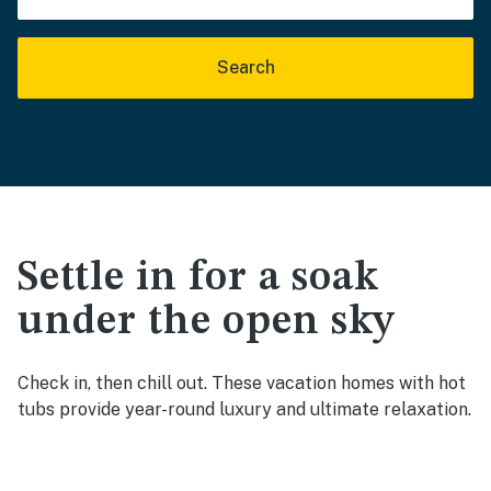
Search
Settle in for a soak
under the open sky
Check in, then chill out. These vacation homes with hot
tubs provide year-round luxury and ultimate relaxation.