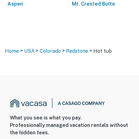
Aspen
Mt. Crested Butte
>
>
>
>
Home
USA
Colorado
Redstone
Hot tub
What you see is what you pay.
Professionally managed vacation rentals without
the hidden fees.