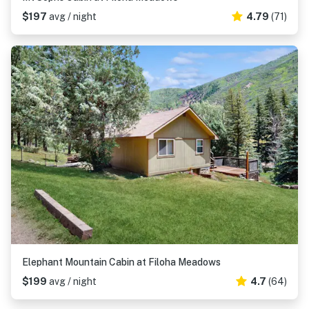
$197
avg / night
4.79
(71)
Elephant Mountain Cabin at Filoha Meadows
$199
avg / night
4.7
(64)