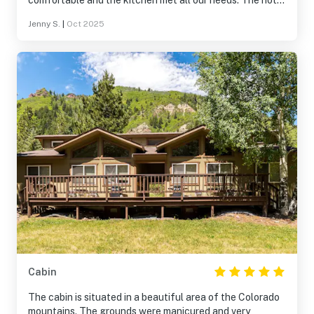
comfortable and the kitchen met all our needs. The hot
spring tub was not super warm. Location was
Jenny S.
|
Oct 2025
phenomenal. The river, the mountains, the leaves!
Cabin
The cabin is situated in a beautiful area of the Colorado
mountains. The grounds were manicured and very