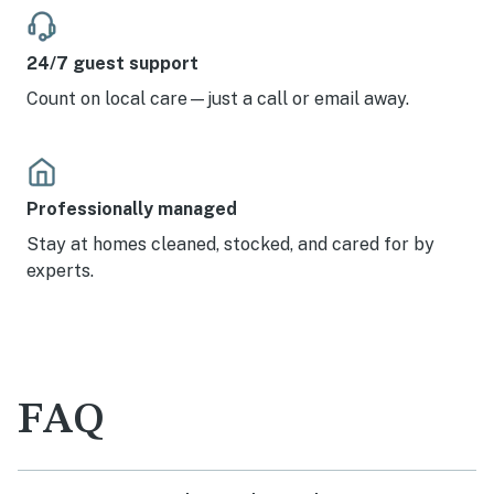
24/7 guest support
Count on local care—just a call or email away.
Professionally managed
Stay at homes cleaned, stocked, and cared for by
experts.
FAQ