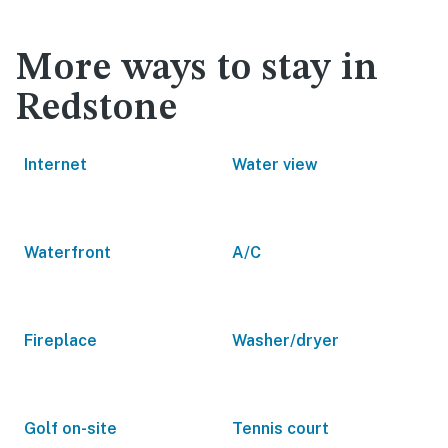
More ways to stay in
Redstone
Internet
Water view
Waterfront
A/C
Fireplace
Washer/dryer
Golf on-site
Tennis court