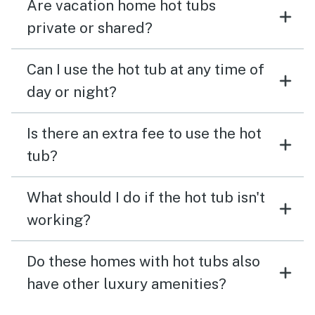
Are vacation home hot tubs
private or shared?
Can I use the hot tub at any time of
day or night?
Is there an extra fee to use the hot
tub?
What should I do if the hot tub isn't
working?
Do these homes with hot tubs also
have other luxury amenities?