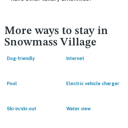
More ways to stay in
Snowmass Village
Dog-friendly
Internet
Pool
Electric vehicle charger
Ski-in/ski-out
Water view