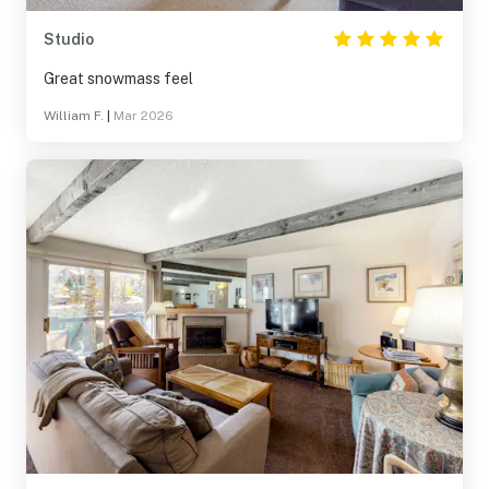
Studio
Great snowmass feel
William F.
|
Mar 2026