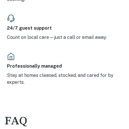
24/7 guest support
Count on local care—just a call or email away.
Professionally managed
Stay at homes cleaned, stocked, and cared for by
experts.
FAQ