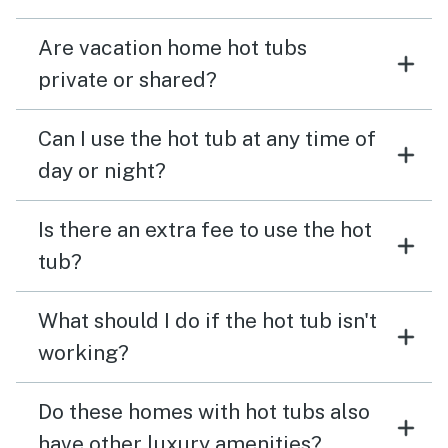
Are vacation home hot tubs
private or shared?
Can I use the hot tub at any time of
day or night?
Is there an extra fee to use the hot
tub?
What should I do if the hot tub isn't
working?
Do these homes with hot tubs also
have other luxury amenities?