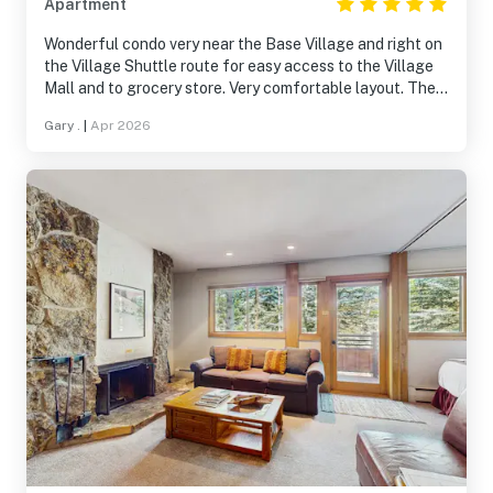
Apartment
Wonderful condo very near the Base Village and right on
the Village Shuttle route for easy access to the Village
Mall and to grocery store. Very comfortable layout. The
FULL SIZE washer/dryer definitely a plus. Lots of natural
Gary .
|
Apr 2026
light through ample windows. The condo building is very
quiet.