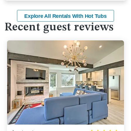
Explore All Rentals With Hot Tubs
Recent guest reviews