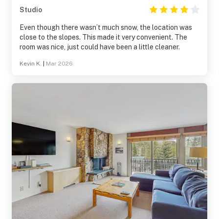
Studio
Even though there wasn’t much snow, the location was
close to the slopes. This made it very convenient. The
room was nice, just could have been a little cleaner.
Kevin K.
|
Mar 2026