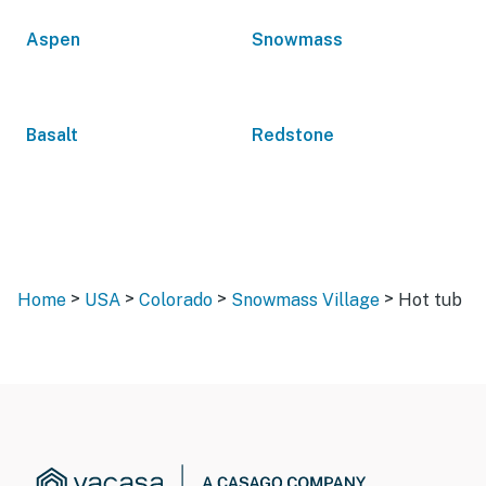
Aspen
Snowmass
Basalt
Redstone
>
>
>
>
Home
USA
Colorado
Snowmass Village
Hot tub