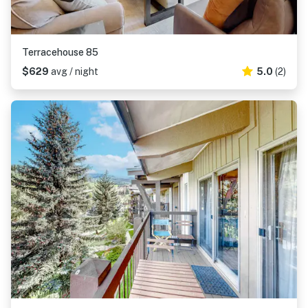
Terracehouse 85
$629
avg / night
5.0
(2)