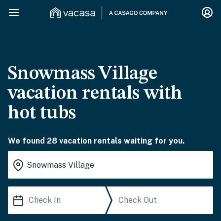
Snowmass Village
vacation rentals with
hot tubs
We found 28 vacation rentals waiting for you.