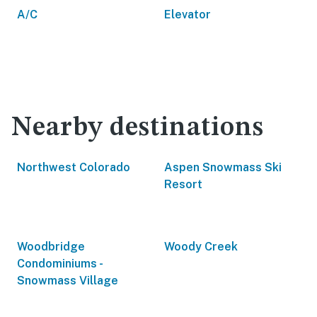
A/C
Elevator
Nearby destinations
Northwest Colorado
Aspen Snowmass Ski
Resort
Woodbridge
Woody Creek
Condominiums -
Snowmass Village