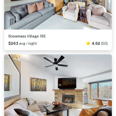
Snowmass Village 19E
$263
avg / night
4.62
(50)