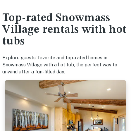
Top-rated Snowmass
Village rentals with hot
tubs
Explore guests’ favorite and top-rated homes in
Snowmass Village with a hot tub, the perfect way to
unwind after a fun-filled day.