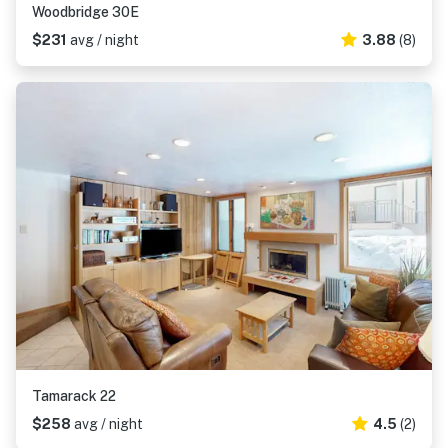
Woodbridge 30E
$231
avg / night
3.88
(8)
Tamarack 22
$258
avg / night
4.5
(2)