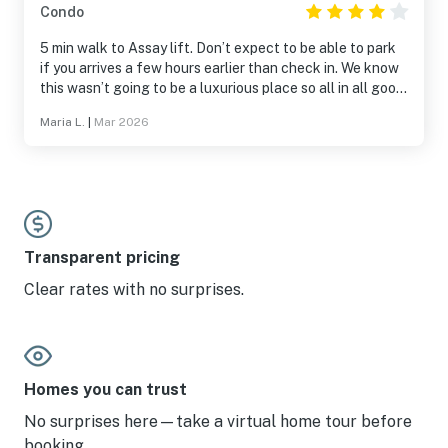
Condo
5 min walk to Assay lift. Don’t expect to be able to park
if you arrives a few hours earlier than check in. We know
this wasn’t going to be a luxurious place so all in all good
for what you pay for.
Maria L.
|
Mar 2026
Transparent pricing
Clear rates with no surprises.
Homes you can trust
No surprises here—take a virtual home tour before
booking.