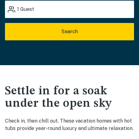
1
Guest
Search
Settle in for a soak
under the open sky
Check in, then chill out. These vacation homes with hot
tubs provide year-round luxury and ultimate relaxation.