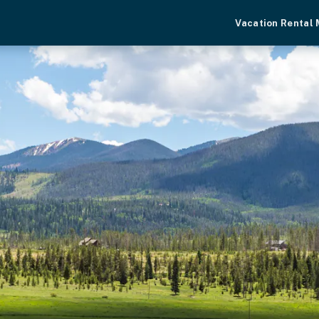
Vacation Rental