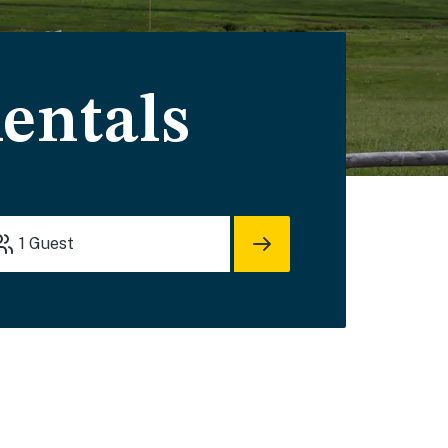
entals
1
Guest