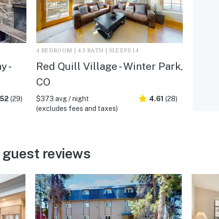
4 BEDROOM | 4.5 BATH | SLEEPS 14
y -
Red Quill Village - Winter Park,
CO
.52
(29)
$373 avg / night
4.61
(28)
(excludes fees and taxes)
 guest reviews