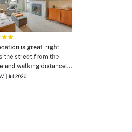
cation is great, right
s the street from the
ge and walking distance to
thing.
W.
|
Jul 2026