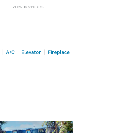
VIEW 18 STUDIOS
|
|
|
A/C
Elevator
Fireplace