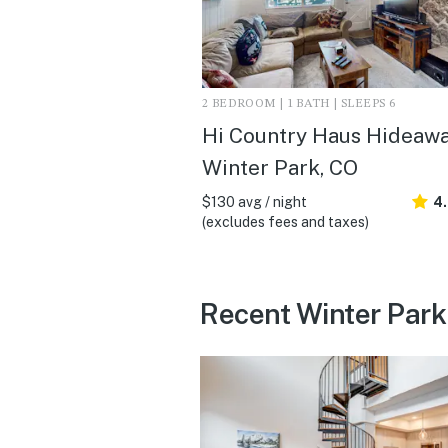
2 BEDROOM | 1 BATH | SLEEPS 6
Hi Country Haus Hideawa
Winter Park, CO
$130 avg / night
4
(excludes fees and taxes)
Recent Winter Park