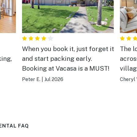
When you book it, just forget it
The lo
ing,
and start packing early.
acros
Booking at Vacasa is a MUST!
villa
every
Peter E.
|
Jul 2026
Cheryl 
ENTAL FAQ