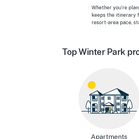
Whether you’re plan
keeps the itinerary 
resort-area pace, st
Top Winter Park pr
Apartments