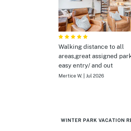
Walking distance to all
areas,great assigned park
easy entry/ and out
Mertice W.
|
Jul 2026
WINTER PARK VACATION R