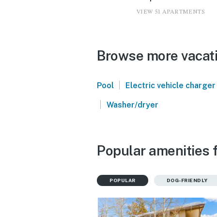
VIEW 51 APARTMENTS
Browse more vacati
|
Pool
Electric vehicle charger
|
Washer/dryer
Popular amenities f
POPULAR
DOG-FRIENDLY