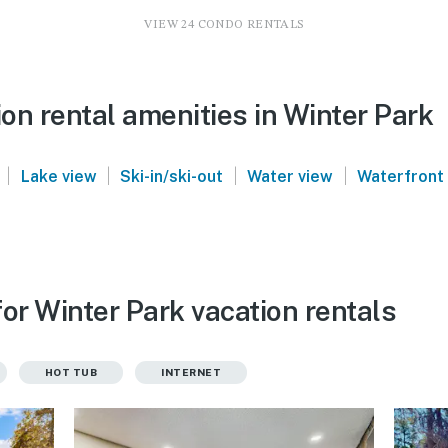
VIEW 24 CONDO RENTALS
on rental amenities in Winter Park
|
|
|
|
Lake view
Ski-in/ski-out
Water view
Waterfront
or Winter Park vacation rentals
HOT TUB
INTERNET