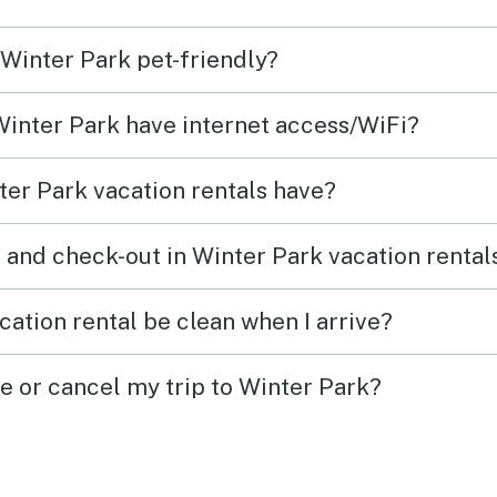
 Winter Park pet-friendly?
 Winter Park have internet access/WiFi?
er Park vacation rentals have?
 and check-out in Winter Park vacation rental
cation rental be clean when I arrive?
ge or cancel my trip to Winter Park?