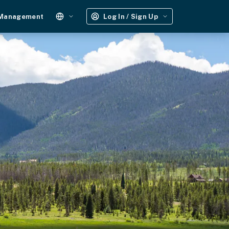
 Management
Log In / Sign Up