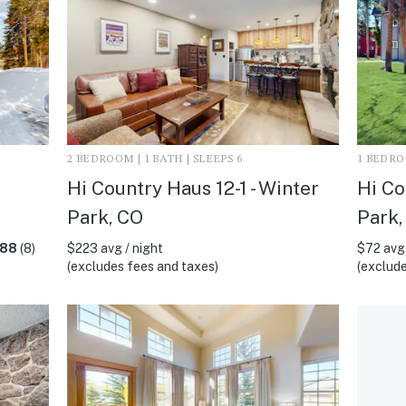
2 BEDROOM | 1 BATH | SLEEPS 6
1 BEDROO
Hi Country Haus 12-1 - Winter
Hi Co
Park, CO
Park,
.88
(8)
$223 avg / night
$72 avg 
(excludes fees and taxes)
(exclude