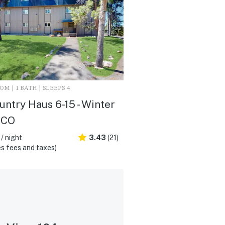
M | 1 BATH | SLEEPS 4
untry Haus 6-15 - Winter
 CO
/ night
3.43
(21)
s fees and taxes)