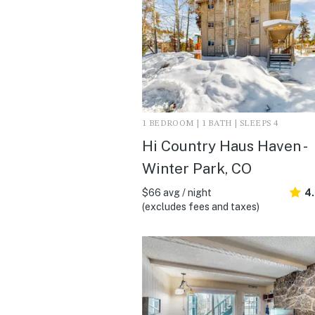
1 BEDROOM | 1 BATH | SLEEPS 4
Hi Country Haus Haven -
Winter Park, CO
$66 avg / night
4
(excludes fees and taxes)