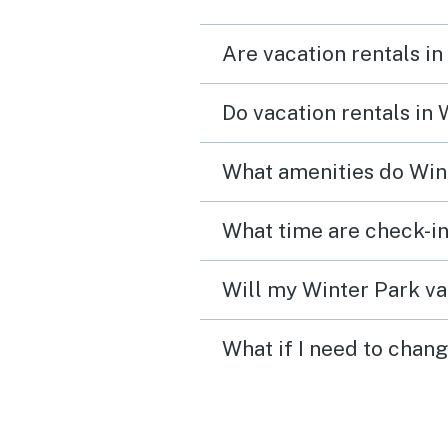
Are vacation rentals in
Do vacation rentals in
What amenities do Wint
What time are check-in
Will my Winter Park va
What if I need to chan