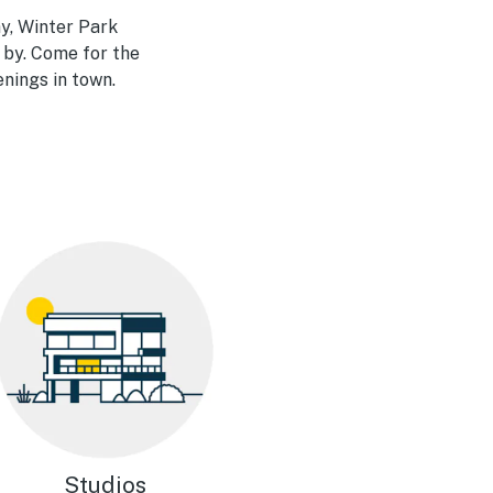
y, Winter Park
 by. Come for the
enings in town.
Studios