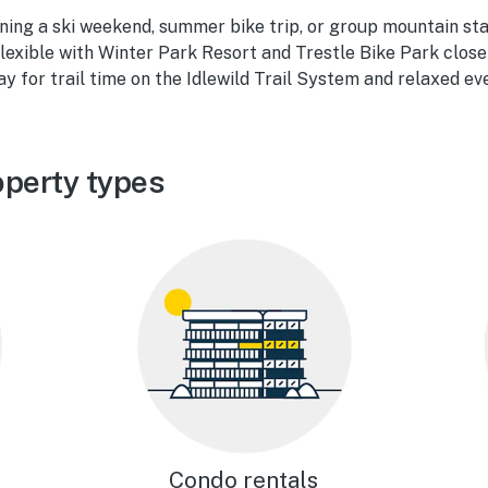
ning a ski weekend, summer bike trip, or group mountain sta
flexible with Winter Park Resort and Trestle Bike Park close
ay for trail time on the Idlewild Trail System and relaxed ev
operty types
Condo rentals