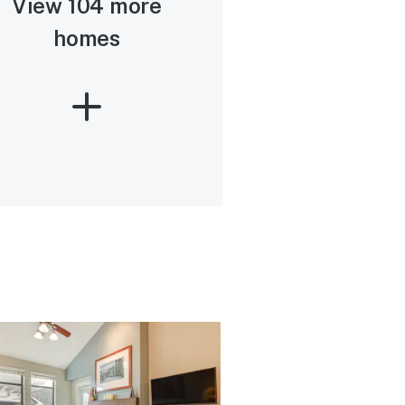
View 104 more
homes