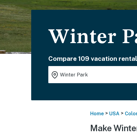
Winter P
Compare 109 vacation rental
>
>
Home
USA
Colo
Make Winter