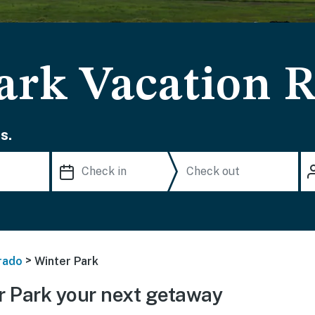
ark Vacation R
s.
>
rado
Winter Park
 Park your next getaway