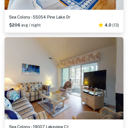
Sea Colony - 55054 Pine Lake Dr
$206
avg / night
4.0
(13)
Sea Colony - 19007 Lakeview Ct