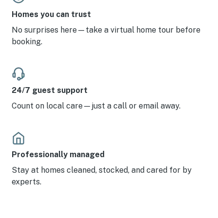
Homes you can trust
No surprises here—take a virtual home tour before
booking.
24/7 guest support
Count on local care—just a call or email away.
Professionally managed
Stay at homes cleaned, stocked, and cared for by
experts.