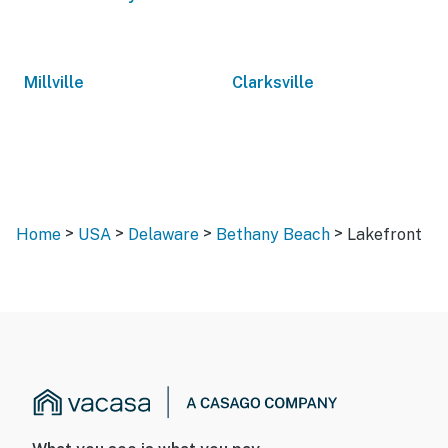
Millville
Clarksville
>
>
>
>
Home
USA
Delaware
Bethany Beach
Lakefront