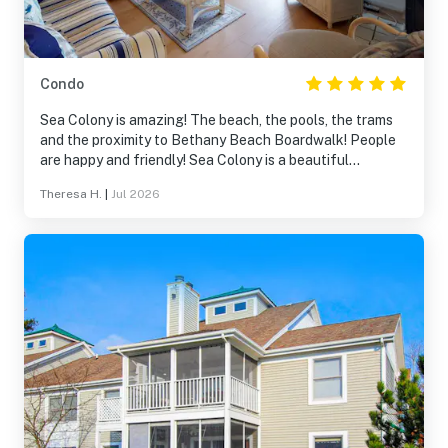
Condo
Sea Colony is amazing! The beach, the pools, the trams
and the proximity to Bethany Beach Boardwalk! People
are happy and friendly! Sea Colony is a beautiful
property, and walking and taking the tram is fun. The
Theresa H.
|
Jul 2026
beach was fantastic!