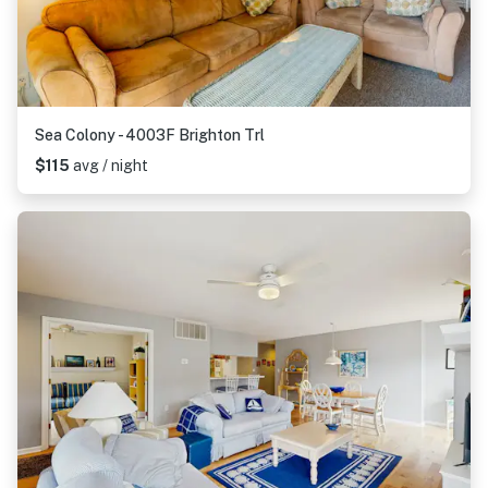
Sea Colony - 4003F Brighton Trl
$115
avg / night