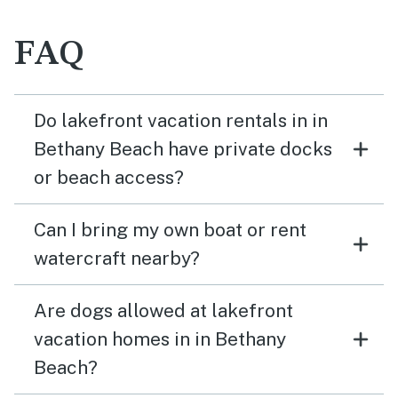
FAQ
Do lakefront vacation rentals in in
Bethany Beach have private docks
or beach access?
Can I bring my own boat or rent
watercraft nearby?
Are dogs allowed at lakefront
vacation homes in in Bethany
Beach?