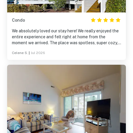
Condo
We absolutely loved our stay here! We really enjoyed the
entire experience and felt right at home from the
moment we arrived. The place was spotless, super cozy,
and fully stocked with all the essentials. It truly had
Celene S.
|
Jul 2026
everything we needed for a comfortable and relaxing
getaway. We would definitely stay here again and highly
recommend it!