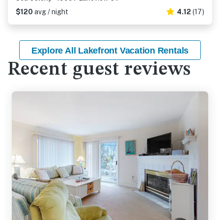
$120
avg / night
4.12
(17)
Explore All Lakefront Vacation Rentals
Recent guest reviews