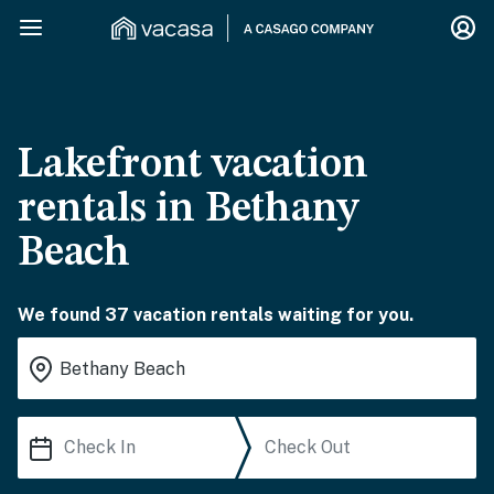
Lakefront vacation
rentals in Bethany
Beach
We found 37 vacation rentals waiting for you.