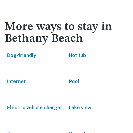
More ways to stay in
Bethany Beach
Dog-friendly
Hot tub
Internet
Pool
Electric vehicle charger
Lake view