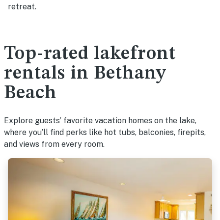
retreat.
Top-rated lakefront
rentals in Bethany
Beach
Explore guests’ favorite vacation homes on the lake,
where you’ll find perks like hot tubs, balconies, firepits,
and views from every room.