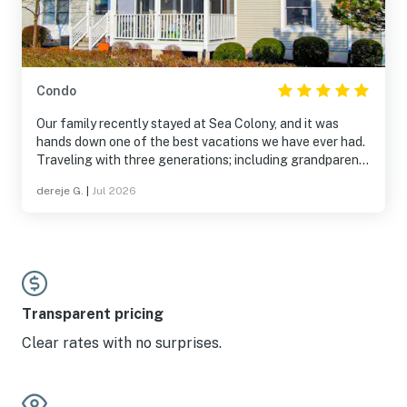
Condo
Our family recently stayed at Sea Colony, and it was
hands down one of the best vacations we have ever had.
Traveling with three generations; including grandparents
and a four-year-old, can be logistically challenging, but
dereje G.
|
Jul 2026
this location made everything effortless. The first-floor
condo on Tall Pines Court was incredibly convenient with
no stairs to navigate, and being steps from the tram stop
made trips to the private beach a breeze. From the
fantastic pools to the quiet, scenic lakes, there was truly
something for everyone. We made memories here that we
will cherish forever, and we cannot wait to return!
Transparent pricing
Clear rates with no surprises.