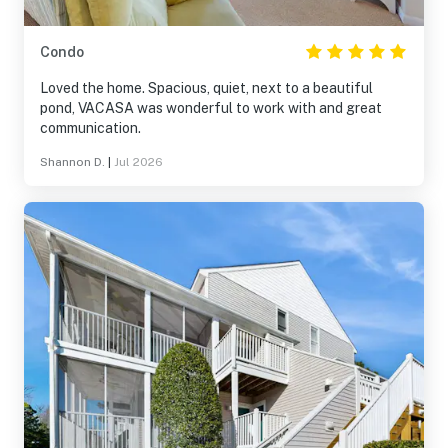
Condo
Loved the home. Spacious, quiet, next to a beautiful
pond, VACASA was wonderful to work with and great
communication.
Shannon D.
|
Jul 2026