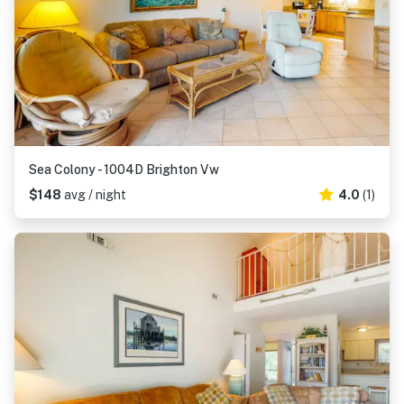
Sea Colony - 1004D Brighton Vw
$148
avg / night
4.0
(1)