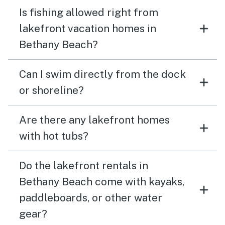
Is fishing allowed right from
lakefront vacation homes in
Bethany Beach?
Can I swim directly from the dock
or shoreline?
Are there any lakefront homes
with hot tubs?
Do the lakefront rentals in
Bethany Beach come with kayaks,
paddleboards, or other water
gear?