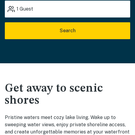
1
Guest
Search
Get away to scenic
shores
Pristine waters meet cozy lake living. Wake up to
sweeping water views, enjoy private shoreline access,
and create unforgettable memories at your waterfront