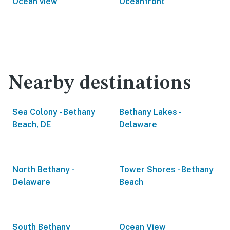
Ocean view
Oceanfront
Nearby destinations
Sea Colony - Bethany
Bethany Lakes -
Beach, DE
Delaware
North Bethany -
Tower Shores - Bethany
Delaware
Beach
South Bethany
Ocean View