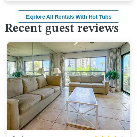
Explore All Rentals With Hot Tubs
Recent guest reviews