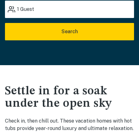
1
Guest
Search
Settle in for a soak
under the open sky
Check in, then chill out. These vacation homes with hot
tubs provide year-round luxury and ultimate relaxation.