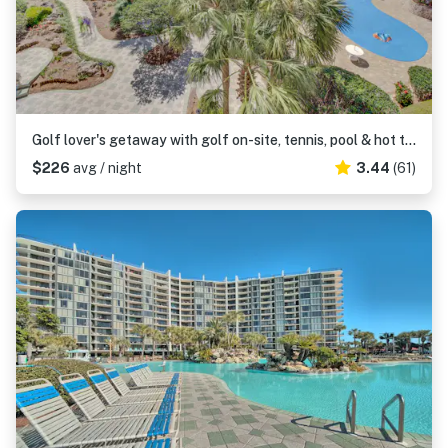
Golf lover's getaway with golf on-site, tennis, pool & hot tub
$226
avg / night
3.44
(61)