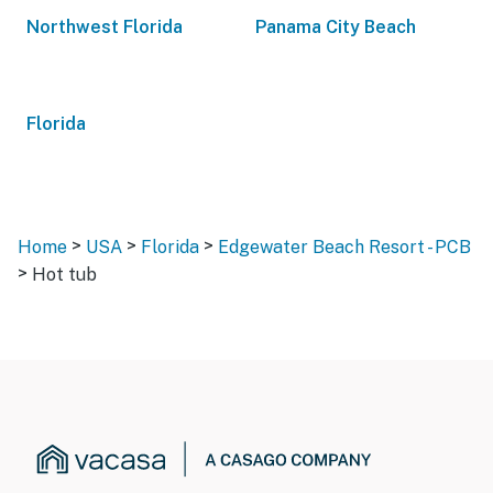
Northwest Florida
Panama City Beach
Florida
>
>
>
Home
USA
Florida
Edgewater Beach Resort - PCB
>
Hot tub