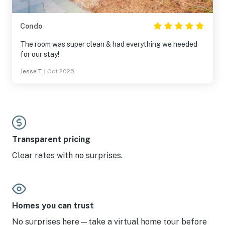
Condo
The room was super clean & had everything we needed
for our stay!
Jesse T.
|
Oct 2025
Transparent pricing
Clear rates with no surprises.
Homes you can trust
No surprises here—take a virtual home tour before