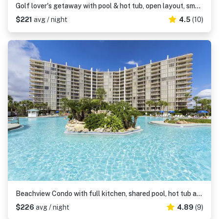
Golf lover's getaway with pool & hot tub, open layout, smart TVs, & full kitchen
$221
avg / night
4.5
(10)
Beachview Condo with full kitchen, shared pool, hot tub and beach access
$226
avg / night
4.89
(9)