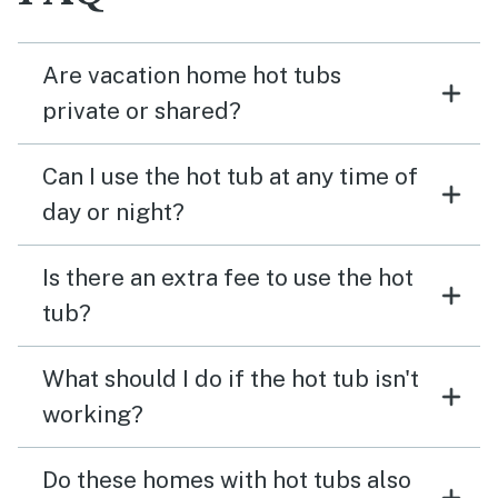
Are vacation home hot tubs
private or shared?
Can I use the hot tub at any time of
day or night?
Is there an extra fee to use the hot
tub?
What should I do if the hot tub isn't
working?
Do these homes with hot tubs also