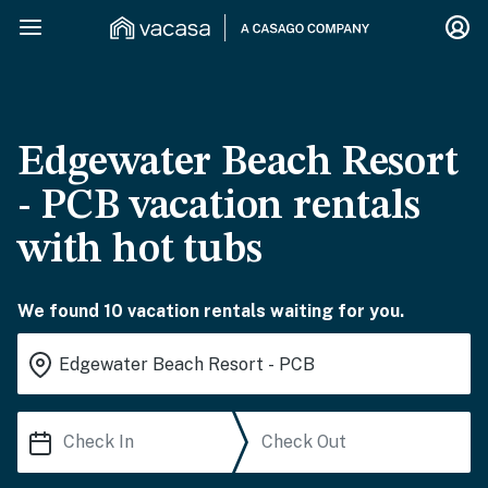
Edgewater Beach Resort
- PCB vacation rentals
with hot tubs
We found 10 vacation rentals waiting for you.