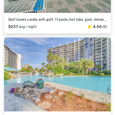
Golf lovers condo with golf, 11 pools, hot tubs, gym, tennis, pickleball, W&D
$237
avg / night
4.56
(9)