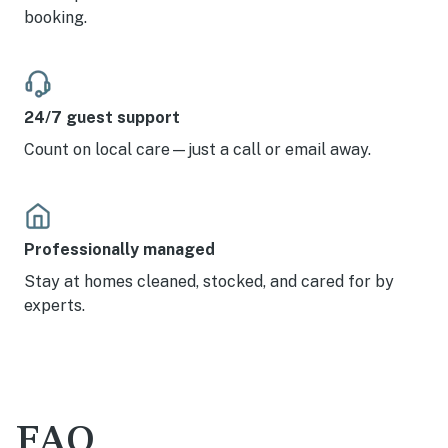
booking.
24/7 guest support
Count on local care—just a call or email away.
Professionally managed
Stay at homes cleaned, stocked, and cared for by
experts.
FAQ