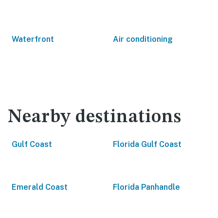
Waterfront
Air conditioning
Nearby destinations
Gulf Coast
Florida Gulf Coast
Emerald Coast
Florida Panhandle