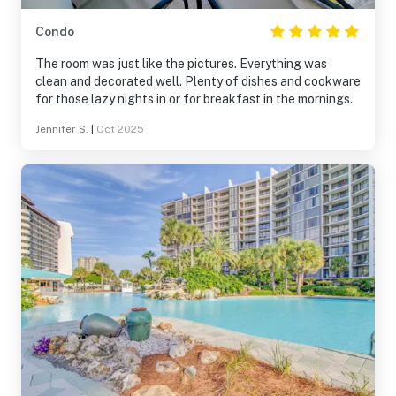
but it was available.
Washer/dryer/kitchen/beds/bathrooms were all great. If
Condo
you plan to cook much, bring your own pans etc. If back
in PCB, we would definitely return to the resort and stay
The room was just like the pictures. Everything was
in this room again.
clean and decorated well. Plenty of dishes and cookware
for those lazy nights in or for breakfast in the mornings.
Jennifer S.
|
Oct 2025