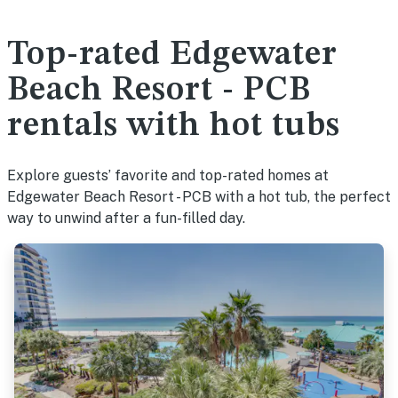
Top-rated Edgewater
Beach Resort - PCB
rentals with hot tubs
Explore guests’ favorite and top-rated homes at
Edgewater Beach Resort - PCB with a hot tub, the perfect
way to unwind after a fun-filled day.