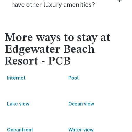
have other luxury amenities?
More ways to stay at
Edgewater Beach
Resort - PCB
Internet
Pool
Lake view
Ocean view
Oceanfront
Water view