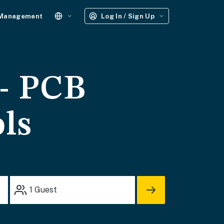
 Management
Log In / Sign Up
 - PCB
ols
1
Guest