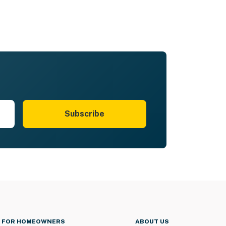
Subscribe
FOR HOMEOWNERS
ABOUT US