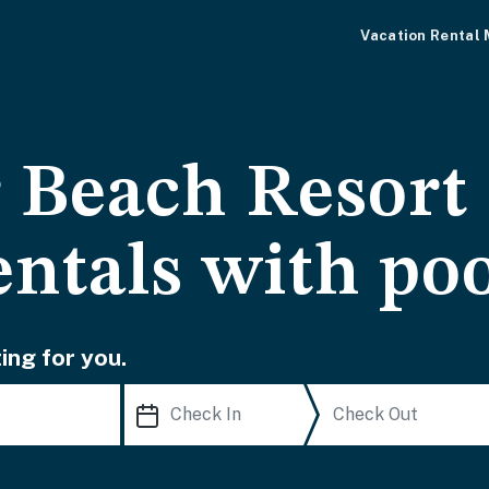
Vacation Rental
 Beach Resort
entals with po
ing for you.