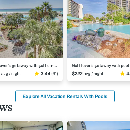
Golf lover's getaway with golf on-site, tennis, pool & hot tub
6
avg / night
3.44
(61)
$222
avg / night
4
Explore All Vacation Rentals With Pools
ews