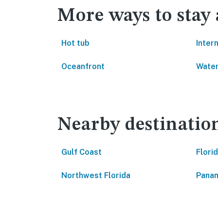
More ways to stay
Hot tub
Inter
Oceanfront
Water
Nearby destinatio
Gulf Coast
Flori
Northwest Florida
Panam