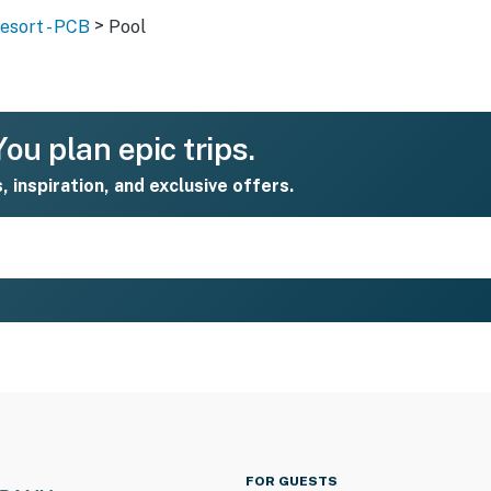
>
sort - PCB
Pool
ou plan epic trips.
s, inspiration, and exclusive offers.
FOR GUESTS