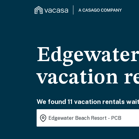
Edgewater
vacation r
We found 11 vacation rentals wait