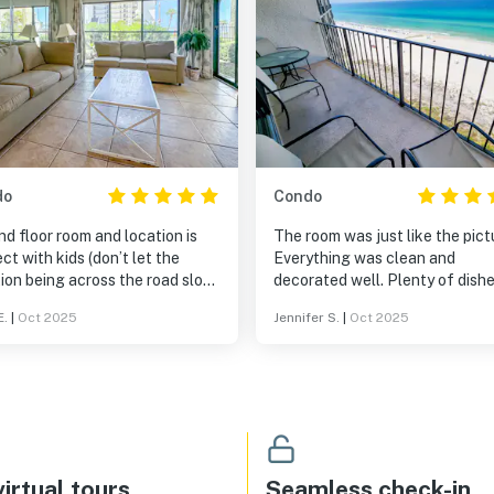
do
Condo
d floor room and location is
The room was just like the pict
ct with kids (don’t let the
Everything was clean and
ion being across the road slow
decorated well. Plenty of dishes
own). Vehicles were loud at
and cookware for those lazy n
E.
|
Oct 2025
Jennifer S.
|
Oct 2025
 being so close to the road, but
in or for breakfast in the morni
l traffic wasn’t noticeable. No
ng we could find, so only
es to purchase drinks and
ks were by the main pool at
 1. Room is in “back” of resort
entry gate, but the closest to
gate, shower, and beach access,
irtual tours
Seamless check-in