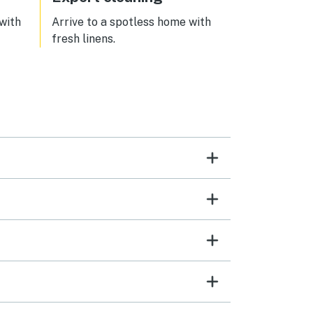
 with
Arrive to a spotless home with
fresh linens.