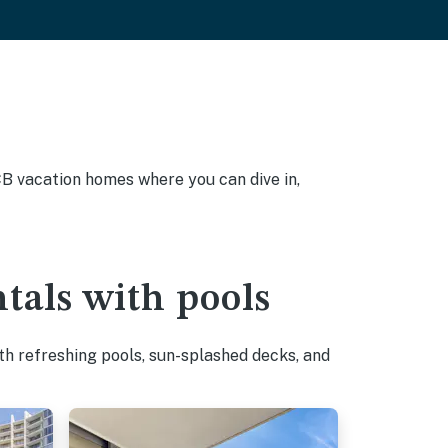
PCB vacation homes where you can dive in,
tals with pools
h refreshing pools, sun-splashed decks, and