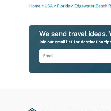
>
>
>
Home
USA
Florida
Edgewater Beach Re
We send travel ideas. Y
Join our email list for destination tip