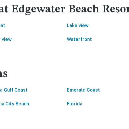
 at Edgewater Beach Reso
net
Lake view
 view
Waterfront
ns
da Gulf Coast
Emerald Coast
a City Beach
Florida