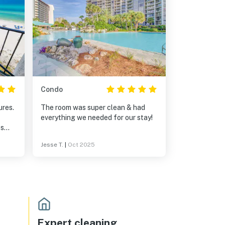
Condo
ures.
The room was super clean & had
everything we needed for our stay!
ights
Jesse T.
|
Oct 2025
ngs.
Expert cleaning