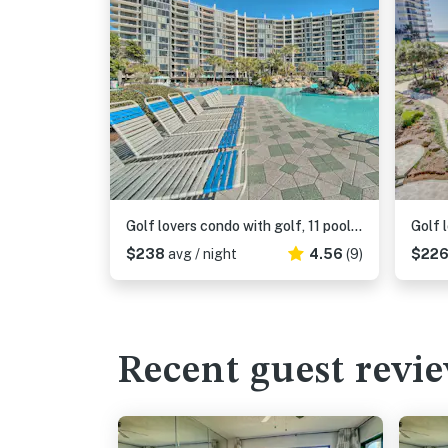
Golf lovers condo with golf, 11 pools, hot tubs, gym, tennis, pickleball, W&D
$238
avg / night
4.56
(9)
$22
Recent guest revi