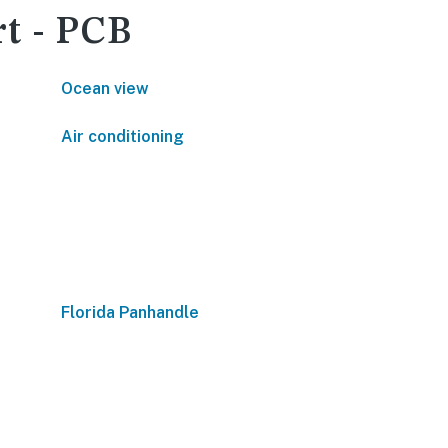
rt - PCB
Ocean view
Air conditioning
Florida Panhandle