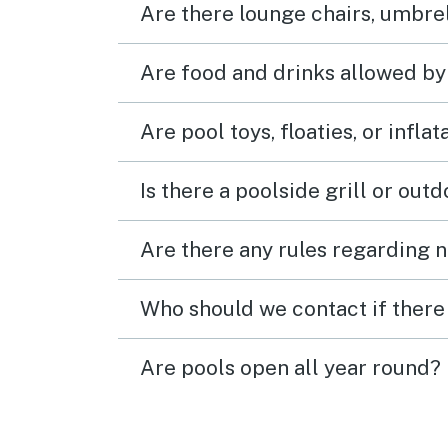
Are there lounge chairs, umbrel
much,
back 
retur
Are food and drinks allowed by
room
Are pool toys, floaties, or infla
Is there a poolside grill or out
Are there any rules regarding n
Who should we contact if there 
Are pools open all year round?