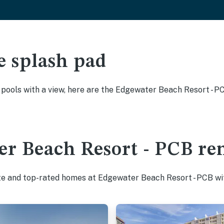
e splash pad
y pools with a view, here are the Edgewater Beach Resort - 
r Beach Resort - PCB ren
ite and top-rated homes at Edgewater Beach Resort - PCB wit