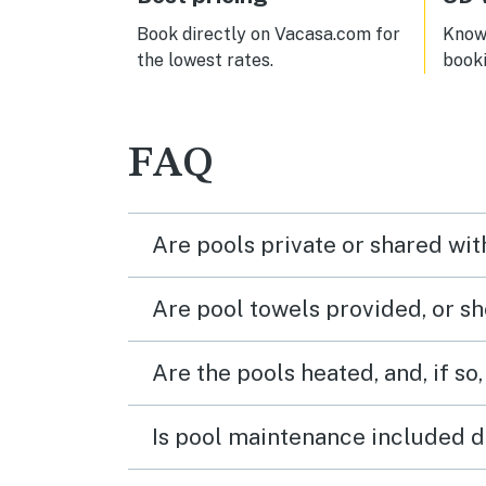
was not sometimes it was only cold
which
water in the kitchen. The shower in
to be
Book directly on Vacasa.com for
Know 
the bedroom with the two queens
locat
the lowest rates.
book
barely got hot master bedroom
ameni
didn’t get hot so that’s something
visit
they should check out.
(and 
pede
FAQ
main 
walk 
Thes
colde
Are pools private or shared wit
while
warme
have
Are pool towels provided, or s
by it
over 
and t
Are the pools heated, and, if so,
crow
large
We di
Is pool maintenance included d
servi
Wash
were 