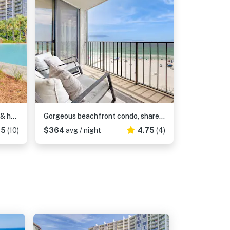
Golf lover's getaway with pool & hot tub, open layout, smart TVs, & full kitchen
Gorgeous beachfront condo, shared & and beach access
.5
(10)
$364
avg / night
4.75
(4)