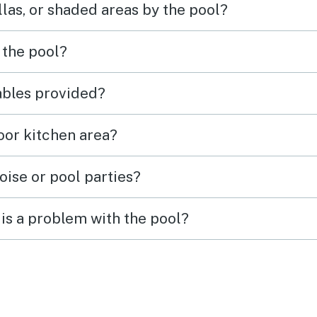
las, or shaded areas by the pool?
 bring your own pans etc. If
in PCB, we would definitely
n to the resort and stay in this
 the pool?
 again.
tables provided?
door kitchen area?
oise or pool parties?
is a problem with the pool?