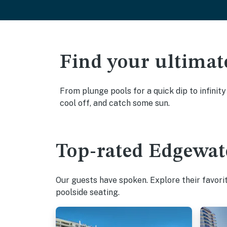
Find your ultimat
From plunge pools for a quick dip to infinit
cool off, and catch some sun.
Top-rated Edgewate
Our guests have spoken. Explore their favor
poolside seating.