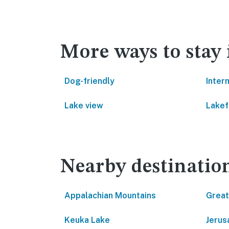
More ways to stay 
Dog-friendly
Inter
Lake view
Lakef
Nearby destinatio
Appalachian Mountains
Great
Keuka Lake
Jerus