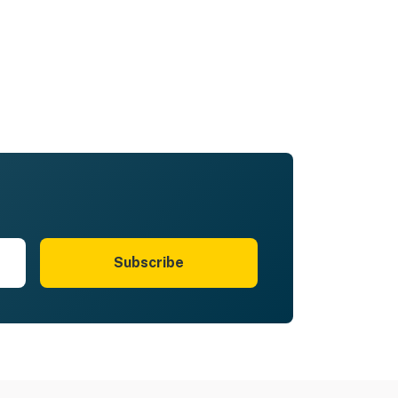
Subscribe