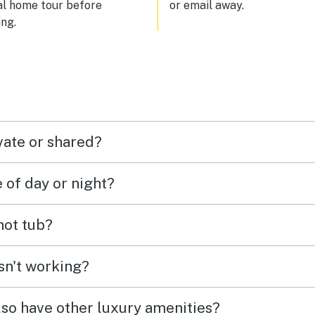
al home tour before
or email away.
ng.
vate or shared?
e of day or night?
 hot tub?
isn't working?
lso have other luxury amenities?