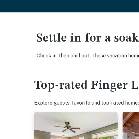
Settle in for a so
Check in, then chill out. These vacation hom
Top-rated Finger L
Explore guests’ favorite and top-rated homes 