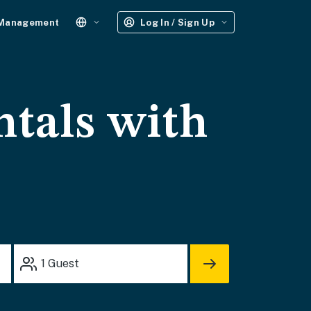
 Management
Log In / Sign Up
ntals with
1
Guest