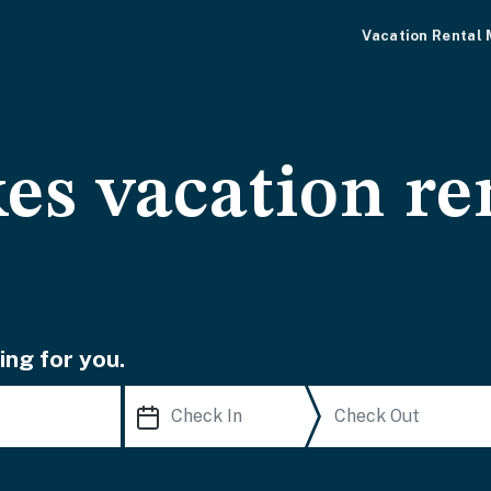
Vacation Rental
es vacation re
ing for you.