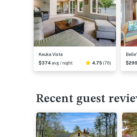
Keuka Vista
Belle
$374
avg / night
4.75
(76)
$29
Recent guest revi