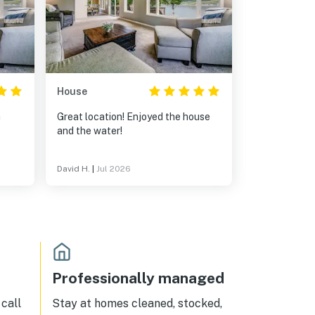
House
h
Great location! Enjoyed the house
and the water!
David H.
|
Jul 2026
Professionally managed
call
Stay at homes cleaned, stocked,