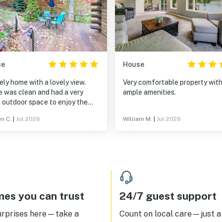
se
House
ely home with a lovely view.
Very comfortable property wit
 was clean and had a very
ample amenities.
 outdoor space to enjoy the
view. Home provided a lot of
en C.
|
Jul 2026
William M.
|
Jul 2026
as from beach towels to bug
! We really enjoyed our time
ill return in the near future.
k you for sharing your home.
es you can trust
24/7 guest support
urprises here—take a
Count on local care—just a 