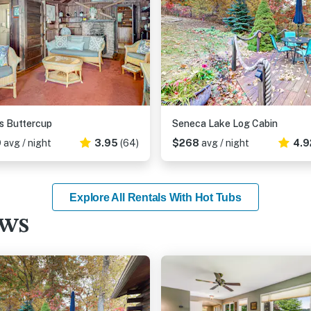
's Buttercup
Seneca Lake Log Cabin
9
avg / night
3.95
(64)
$268
avg / night
4.9
Explore All Rentals With Hot Tubs
ews