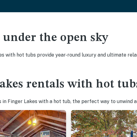
ak under the open sky
es with hot tubs provide year-round luxury and ultimate rela
akes rentals with hot tub
in Finger Lakes with a hot tub, the perfect way to unwind aft