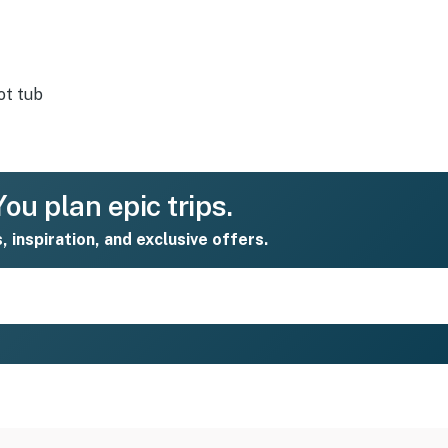
ot tub
ou plan epic trips.
s, inspiration, and exclusive offers.