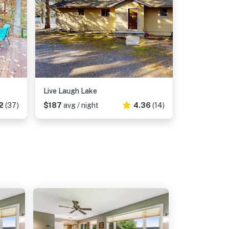
Live Laugh Lake
2
(37)
$187
avg / night
4.36
(14)