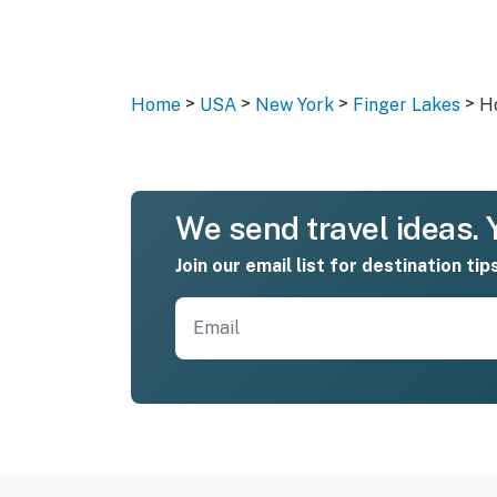
>
>
>
>
Home
USA
New York
Finger Lakes
H
We send travel ideas. Y
Join our email list for destination tip