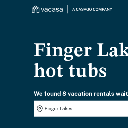
Finger Lak
hot tubs
We found 8 vacation rentals wait