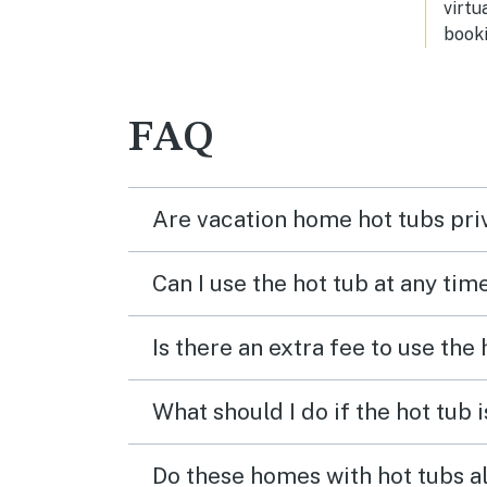
virtu
for family gatherings.
booki
FAQ
Are vacation home hot tubs pri
Can I use the hot tub at any tim
Is there an extra fee to use the
What should I do if the hot tub 
Do these homes with hot tubs a