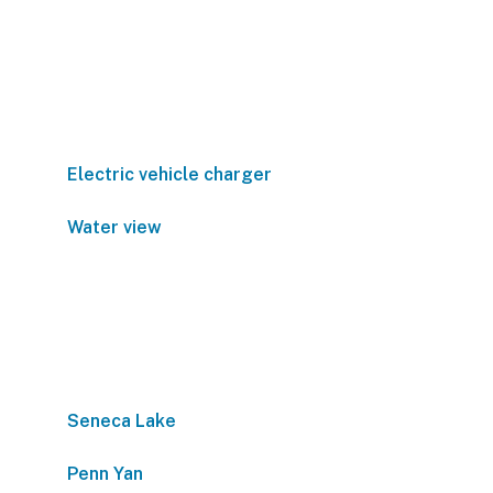
Electric vehicle charger
Water view
Seneca Lake
Penn Yan