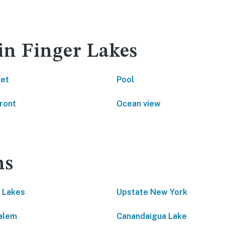
in Finger Lakes
net
Pool
ront
Ocean view
ns
 Lakes
Upstate New York
alem
Canandaigua Lake