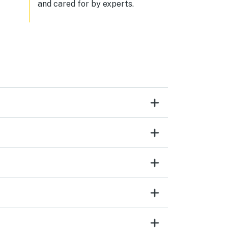
and cared for by experts.