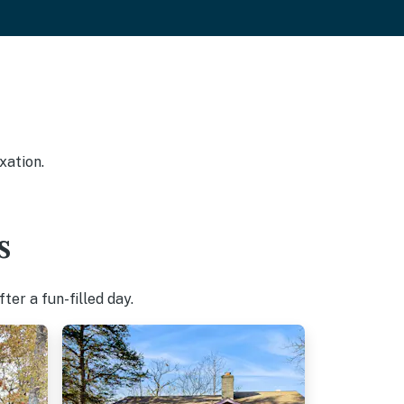
xation.
s
er a fun-filled day.