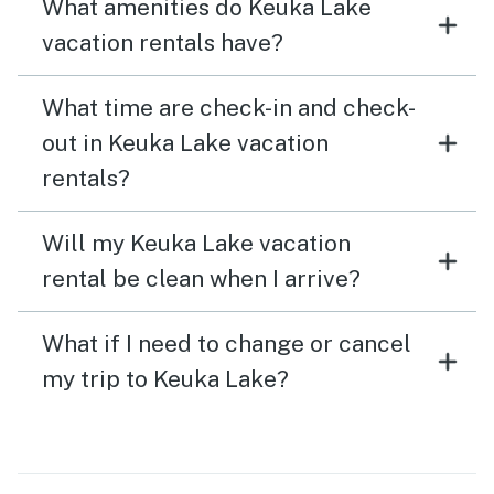
What amenities do Keuka Lake
vacation rentals have?
What time are check-in and check-
out in Keuka Lake vacation
rentals?
Will my Keuka Lake vacation
rental be clean when I arrive?
What if I need to change or cancel
my trip to Keuka Lake?