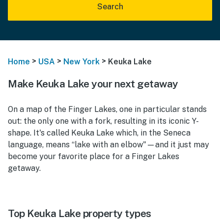
Search
>
>
>
Home
USA
New York
Keuka Lake
Make Keuka Lake your next getaway
On a map of the Finger Lakes, one in particular stands
out: the only one with a fork, resulting in its iconic Y-
shape. It's called Keuka Lake which, in the Seneca
language, means “lake with an elbow"—and it just may
become your favorite place for a Finger Lakes
getaway.
Top Keuka Lake property types