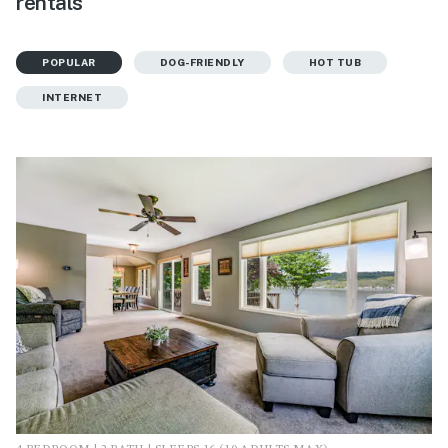
rentals
POPULAR
DOG-FRIENDLY
HOT TUB
INTERNET