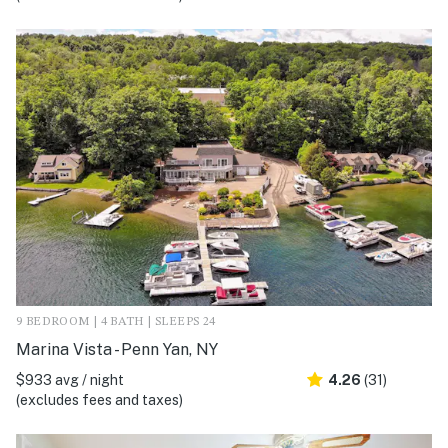
9 BEDROOM | 4 BATH | SLEEPS 24
Marina Vista - Penn Yan, NY
$933 avg / night
4.26
(31)
(excludes fees and taxes)