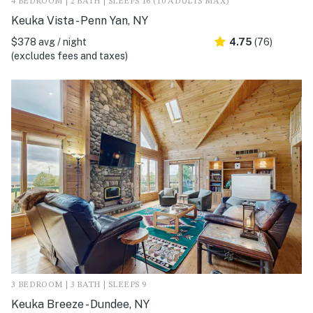
4 BEDROOM | 2 BATH | SLEEPS 16 (10 ADULTS MAX)
Keuka Vista - Penn Yan, NY
$378 avg / night
4.75
(76)
(excludes fees and taxes)
3 BEDROOM | 3 BATH | SLEEPS 9
Keuka Breeze - Dundee, NY