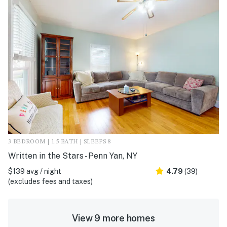
3 BEDROOM | 1.5 BATH | SLEEPS 8
Written in the Stars - Penn Yan, NY
$139 avg / night
4.79
(39)
(excludes fees and taxes)
View 9 more homes