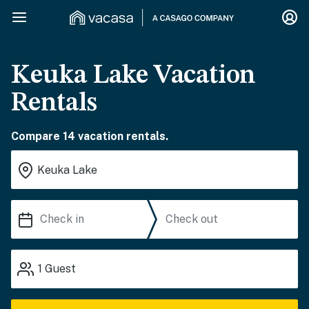
Keuka Lake Vacation
Rentals
Compare 14 vacation rentals.
1
Guest