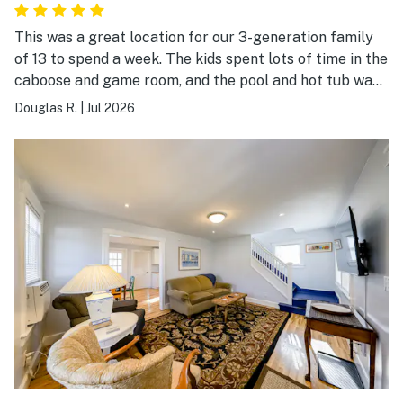
This was a great location for our 3-generation family
of 13 to spend a week. The kids spent lots of time in the
caboose and game room, and the pool and hot tub was
a hit with everyone. We also enjoyed the hiking trails on
Douglas R.
|
Jul 2026
this beautiful property. This was a perfect location for
day trips to the surrounding Finger Lake attractions.
The kitchen was well supplied; at times it did feel a bit
cramped for a group our size, but we happily made it
work. We can definitely recommend Hidden Haven for
family gatherings.