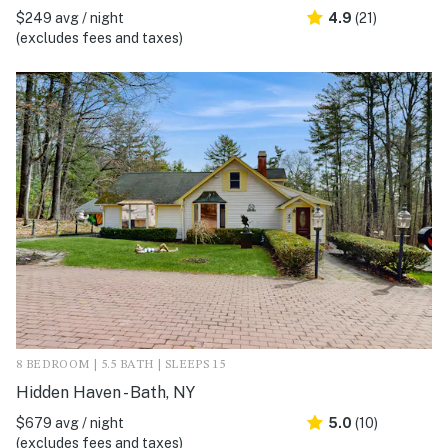
$249 avg / night
4.9
(21)
(excludes fees and taxes)
8 BEDROOM | 5.5 BATH | SLEEPS 15
Hidden Haven - Bath, NY
$679 avg / night
5.0
(10)
(excludes fees and taxes)