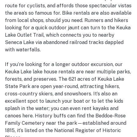
route for cyclists, and affords those spectacular vistas
the area’s so famous for. Bike rentals are also available
from local shops, should you need. Runners and hikers
looking for a quick outdoor jaunt can turn to the Keuka
Lake Outlet Trail, which connects you to nearby
Seneca Lake via abandoned railroad tracks dappled
with waterfalls.
If you’re looking for a longer outdoor excursion, our
Keuka Lake lake house rentals are near multiple parks,
forests, and preserves. The 621 acres of Keuka Lake
State Park are open year-round, attracting hikers,
cross-country skiers, and snowshoers. It’s also an
excellent spot to launch your boat or to let the kids
splash in the water; you can even rent kayaks and
canoes here. History buffs can find the Beddoe-Rose
Family Cemetery near the park—established around
1815, it’s listed on the National Register of Historic