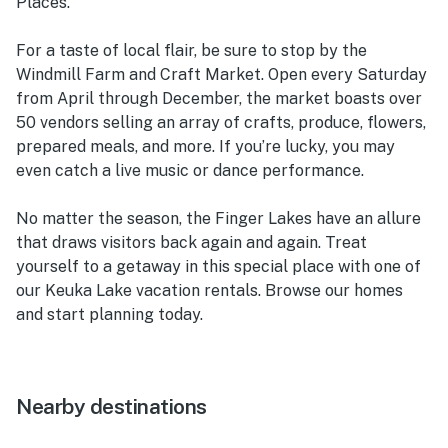
Places.
For a taste of local flair, be sure to stop by the
Windmill Farm and Craft Market. Open every Saturday
from April through December, the market boasts over
50 vendors selling an array of crafts, produce, flowers,
prepared meals, and more. If you’re lucky, you may
even catch a live music or dance performance.
No matter the season, the Finger Lakes have an allure
that draws visitors back again and again. Treat
yourself to a getaway in this special place with one of
our Keuka Lake vacation rentals. Browse our homes
and start planning today.
Nearby destinations