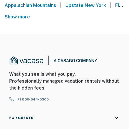
|
|
Appalachian Mountains
Upstate New York
Finger Lakes
Show more
What you see is what you pay.
Professionally managed vacation rentals without
the hidden fees.
+1 800-544-0300
FOR GUESTS