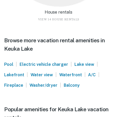
House rentals
VIEW 14 HOUSE RENTALS
Browse more vacation rental amenities in
Keuka Lake
|
|
|
Pool
Electric vehicle charger
Lake view
|
|
|
|
Lakefront
Water view
Waterfront
A/C
|
|
Fireplace
Washer/dryer
Balcony
Popular amenities for Keuka Lake vacation