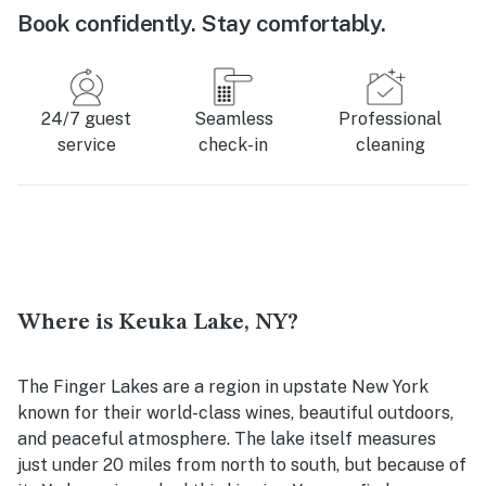
Book confidently. Stay comfortably.
24/7 guest
Seamless
Professional
service
check-in
cleaning
Where is Keuka Lake, NY?
The Finger Lakes are a region in upstate New York
known for their world-class wines, beautiful outdoors,
and peaceful atmosphere. The lake itself measures
just under 20 miles from north to south, but because of