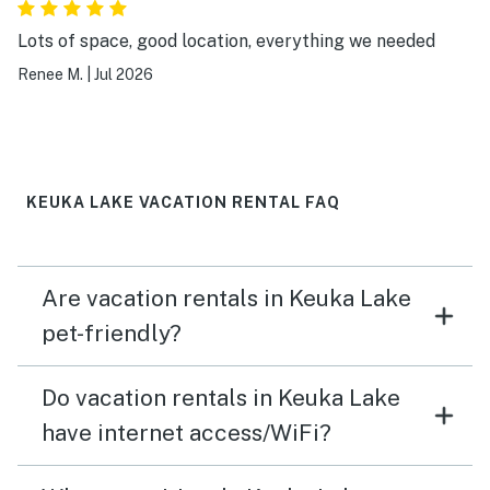
Lots of space, good location, everything we needed
Renee M.
|
Jul 2026
KEUKA LAKE VACATION RENTAL FAQ
Are vacation rentals in Keuka Lake
pet-friendly?
Do vacation rentals in Keuka Lake
have internet access/WiFi?