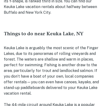
its Y-shape, is ranked third in size. You can find our
Keuka Lake vacation rentals about halfway between
Buffalo and New York City.
Things to do near Keuka Lake, NY
Keuka Lake is arguably the most scenic of the Finger
Lakes, due to its panoramas of rolling vineyards and
forest. The waters are shallow and warm in places,
perfect for swimming. Fishing is another draw to the
area, particularly for trout and landlocked salmon. If
you don’t have a boat of your own, local companies
offer rentals—you can even have canoes, kayaks, and
stand-up paddleboards delivered to your Keuka Lake
vacation rental.
The 44-mile circuit around Keuka Lake is a popular