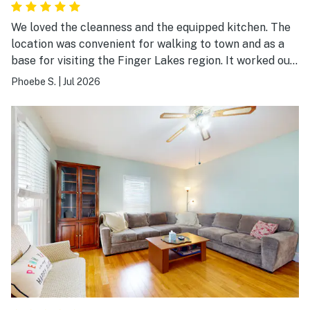
We loved the cleanness and the equipped kitchen. The
location was convenient for walking to town and as a
base for visiting the Finger Lakes region. It worked out
well for us.
Phoebe S.
|
Jul 2026