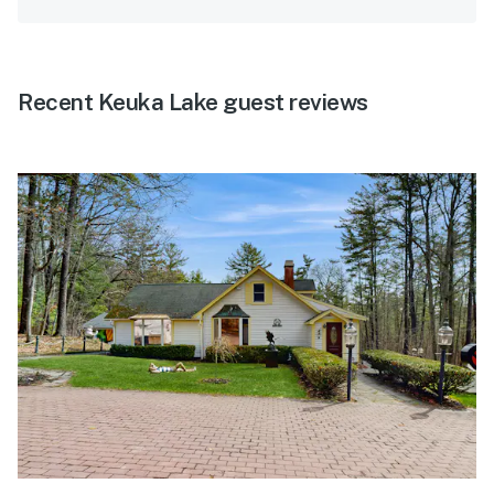
Recent Keuka Lake guest reviews