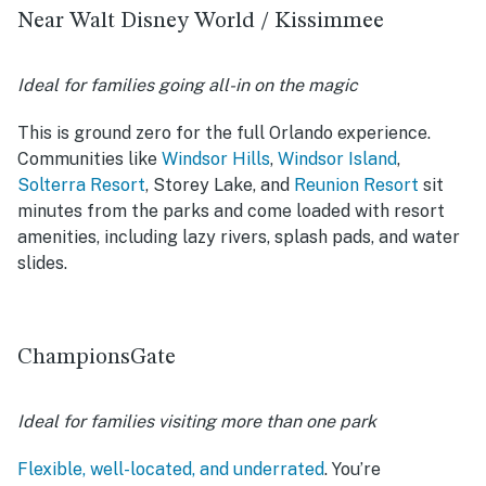
Near Walt Disney World / Kissimmee
Ideal for families going all-in on the magic
This is ground zero for the full Orlando experience.
Communities like
Windsor Hills
,
Windsor Island
,
Solterra Resort
, Storey Lake, and
Reunion Resort
sit
minutes from the parks and come loaded with resort
amenities, including lazy rivers, splash pads, and water
slides.
ChampionsGate
Ideal for families visiting more than one park
Flexible, well-located, and underrated
. You’re