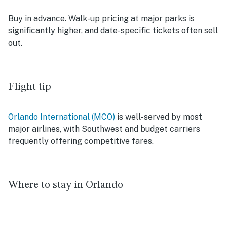
Buy in advance. Walk-up pricing at major parks is
significantly higher, and date-specific tickets often sell
out.
Flight tip
Orlando International (MCO)
is well-served by most
major airlines, with Southwest and budget carriers
frequently offering competitive fares.
Where to stay in Orlando