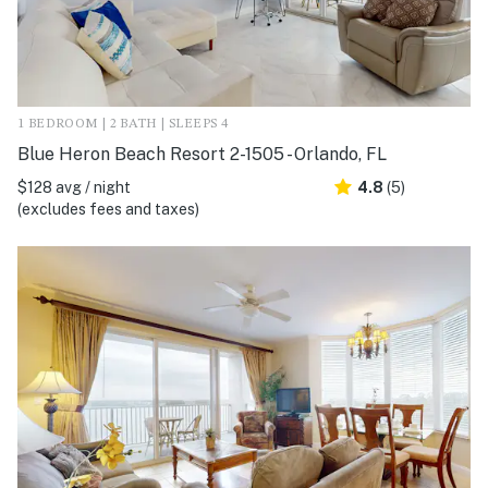
1 BEDROOM | 2 BATH | SLEEPS 4
Blue Heron Beach Resort 2-1505 - Orlando, FL
$128 avg / night
4.8
(5)
(excludes fees and taxes)