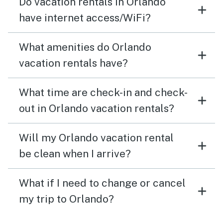
Do vacation rentals in Orlando
have internet access/WiFi?
What amenities do Orlando
vacation rentals have?
What time are check-in and check-
out in Orlando vacation rentals?
Will my Orlando vacation rental
be clean when I arrive?
What if I need to change or cancel
my trip to Orlando?