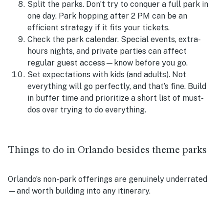
Split the parks. Don’t try to conquer a full park in
one day. Park hopping after 2 PM can be an
efficient strategy if it fits your tickets.
Check the park calendar. Special events, extra-
hours nights, and private parties can affect
regular guest access—know before you go.
Set expectations with kids (and adults). Not
everything will go perfectly, and that’s fine. Build
in buffer time and prioritize a short list of must-
dos over trying to do everything.
Things to do in Orlando besides theme parks
Orlando’s non-park offerings are genuinely underrated
—and worth building into any itinerary.