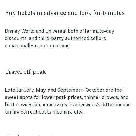
Buy tickets in advance and look for bundles
Disney World and Universal both offer multi-day
discounts, and third-party authorized sellers
occasionally run promotions.
Travel off-peak
Late January, May, and September–October are the
sweet spots for lower park prices, thinner crowds, and
better vacation home rates. Even a week’s difference in
timing can cut costs meaningfully.