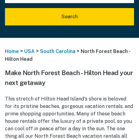
Search
>
>
>
Home
USA
South Carolina
North Forest Beach -
Hilton Head
Make North Forest Beach - Hilton Head your
next getaway
This stretch of Hilton Head Island's shore is beloved
for its pristine beaches, gorgeous vacation rentals, and
prime shopping opportunities. Many of these beach
house rentals offer the luxury of a private pool, so you
can cool off in peace after a day in the sun. The one
thing all our North Forest Beach vacation rentals all