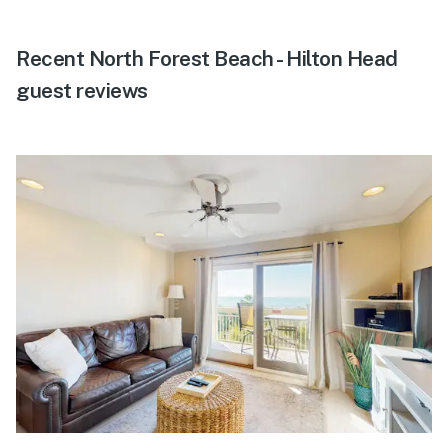
Recent North Forest Beach - Hilton Head
guest reviews