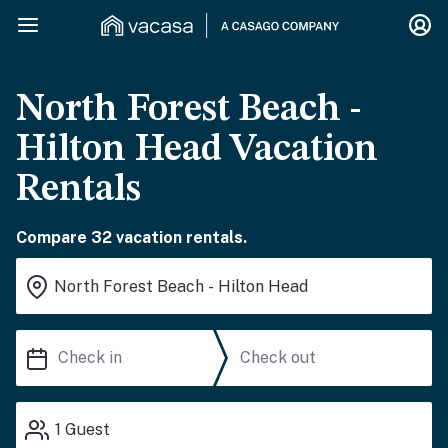
North Forest Beach -
Hilton Head Vacation
Rentals
Compare 32 vacation rentals.
1
Guest