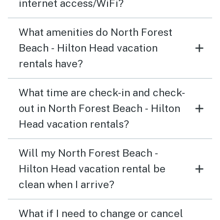
internet access/WiFi?
What amenities do North Forest
Beach - Hilton Head vacation
rentals have?
What time are check-in and check-
out in North Forest Beach - Hilton
Head vacation rentals?
Will my North Forest Beach -
Hilton Head vacation rental be
clean when I arrive?
What if I need to change or cancel