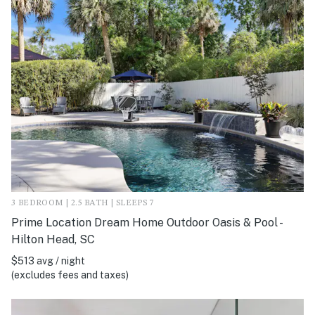
3 BEDROOM | 2.5 BATH | SLEEPS 7
Prime Location Dream Home Outdoor Oasis & Pool -
Hilton Head, SC
$513 avg / night
(excludes fees and taxes)