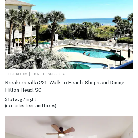
1 BEDROOM | 1 BATH | SLEEPS 4
Breakers Villa 221 - Walk to Beach, Shops and Dining -
Hilton Head, SC
$151 avg / night
(excludes fees and taxes)