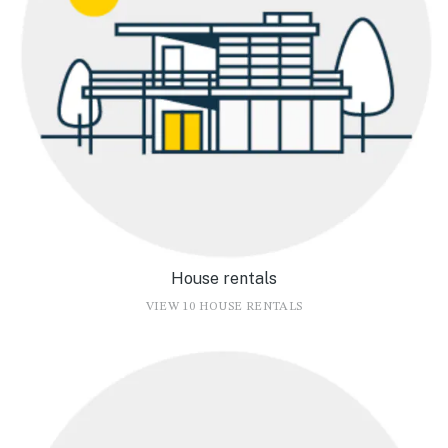
House rentals
VIEW 10 HOUSE RENTALS