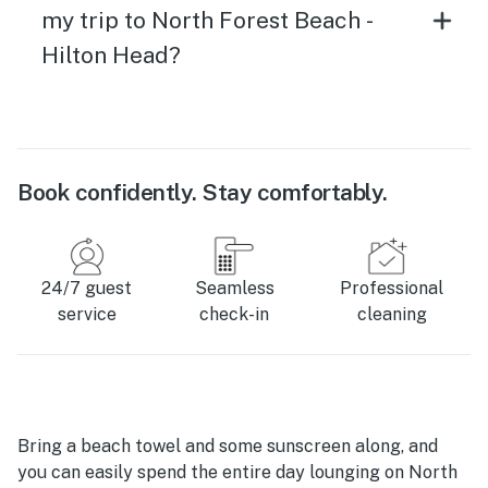
my trip to North Forest Beach -
Hilton Head?
Book confidently. Stay comfortably.
24/7 guest
Seamless
Professional
service
check-in
cleaning
Bring a beach towel and some sunscreen along, and
you can easily spend the entire day lounging on North