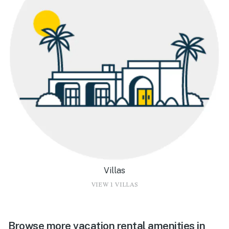
Villas
VIEW 1 VILLAS
Browse more vacation rental amenities in