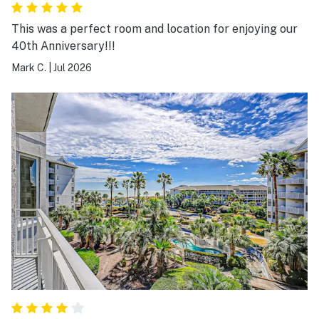
This was a perfect room and location for enjoying our
40th Anniversary!!!
Mark C.
|
Jul 2026