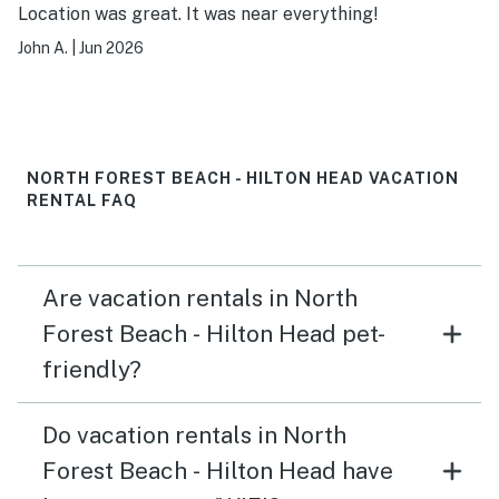
Location was great. It was near everything!
John A.
|
Jun 2026
NORTH FOREST BEACH - HILTON HEAD VACATION
RENTAL FAQ
Are vacation rentals in North
Forest Beach - Hilton Head pet-
friendly?
Do vacation rentals in North
Forest Beach - Hilton Head have