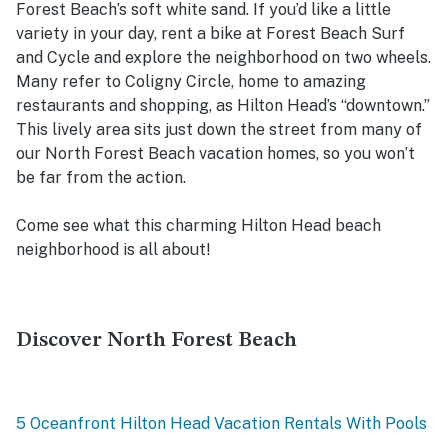
Forest Beach’s soft white sand. If you’d like a little
variety in your day, rent a bike at Forest Beach Surf
and Cycle and explore the neighborhood on two wheels.
Many refer to Coligny Circle, home to amazing
restaurants and shopping, as Hilton Head’s “downtown.”
This lively area sits just down the street from many of
our North Forest Beach vacation homes, so you won’t
be far from the action.
Come see what this charming Hilton Head beach
neighborhood is all about!
Discover North Forest Beach
5 Oceanfront Hilton Head Vacation Rentals With Pools