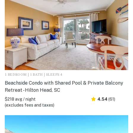
1 BEDROOM | 1 BATH | SLEEPS 4
Beachside Condo with Shared Pool & Private Balcony
Retreat - Hilton Head, SC
$218 avg / night
4.54
(61)
(excludes fees and taxes)