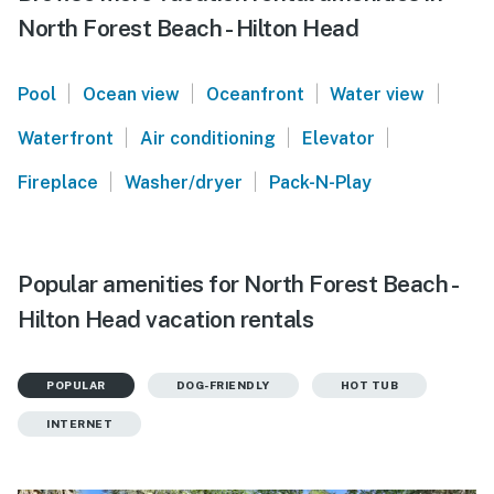
North Forest Beach - Hilton Head
|
|
|
|
Pool
Ocean view
Oceanfront
Water view
|
|
|
Waterfront
Air conditioning
Elevator
|
|
Fireplace
Washer/dryer
Pack-N-Play
Popular amenities for North Forest Beach -
Hilton Head vacation rentals
POPULAR
DOG-FRIENDLY
HOT TUB
INTERNET