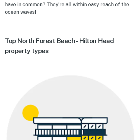
have in common? They’re all within easy reach of the
ocean waves!
Top North Forest Beach - Hilton Head
property types