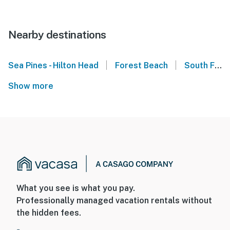
Nearby destinations
|
|
Sea Pines - Hilton Head
Forest Beach
South Forest Beach - Hilton Head
Show more
What you see is what you pay.
Professionally managed vacation rentals without
the hidden fees.