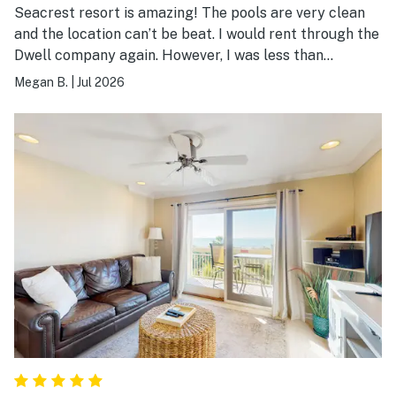
Seacrest resort is amazing! The pools are very clean
and the location can’t be beat. I would rent through the
Dwell company again. However, I was less than
impressed with this room. For the cost, it was not
Megan B.
|
Jul 2026
impressive. I had to request a new comforter due to
dirtiness. There was black mold growing on the inside
of the freezer door. There was only four washcloths in
the entire unit, all of which were very thin and cheap.
The bedroom doors on both units did not close. Overall,
I would choose a different unit at this resort.