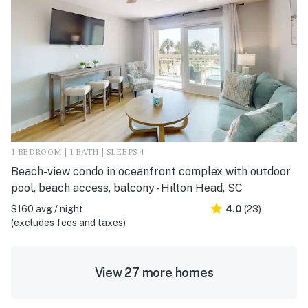
1 BEDROOM | 1 BATH | SLEEPS 4
Beach-view condo in oceanfront complex with outdoor
pool, beach access, balcony - Hilton Head, SC
$160 avg / night
4.0
(23)
(excludes fees and taxes)
View 27 more homes