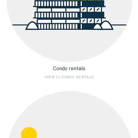
Condo rentals
VIEW 21 CONDO RENTALS