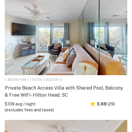
1 BEDROOM | 1 BATH | SLEEPS 4
Private Beach Access Villa with Shared Pool, Balcony
& Free WiFi - Hilton Head, SC
$109 avg / night
3.69
(29)
(excludes fees and taxes)