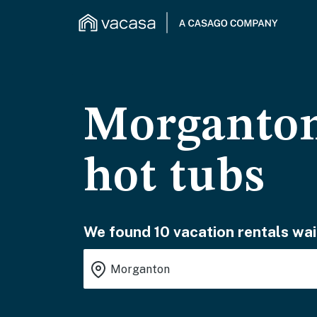
Morganton
hot tubs
We found 10 vacation rentals wai