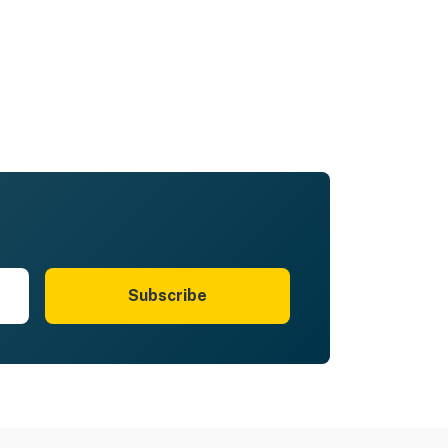
Subscribe