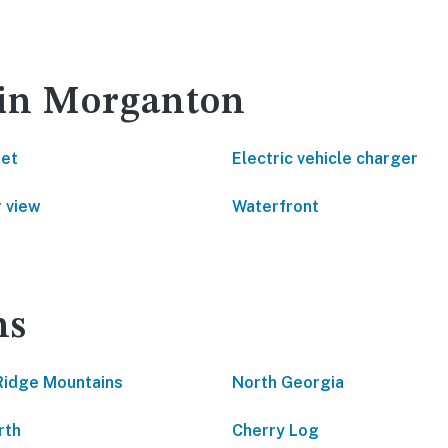
 in Morganton
net
Electric vehicle charger
 view
Waterfront
ns
Ridge Mountains
North Georgia
rth
Cherry Log