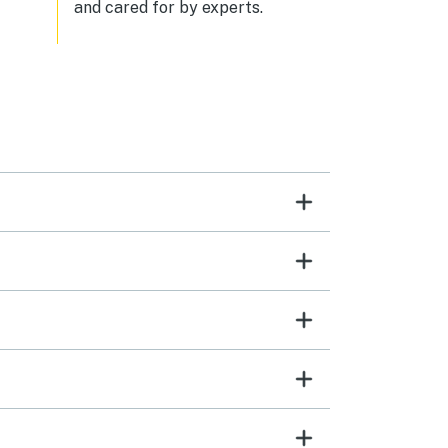
and cared for by experts.