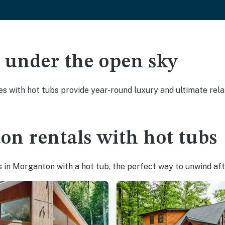
ak under the open sky
es with hot tubs provide year-round luxury and ultimate rela
on rentals with hot tubs
in Morganton with a hot tub, the perfect way to unwind afte