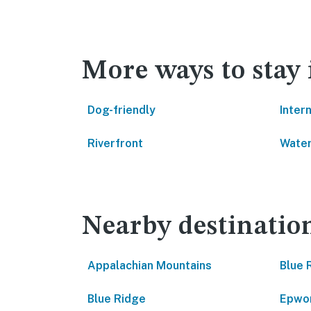
More ways to stay
Dog-friendly
Inter
Riverfront
Water
Nearby destinatio
Appalachian Mountains
Blue 
Blue Ridge
Epwo