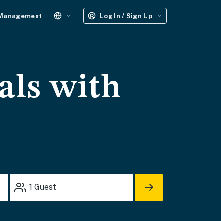
 Management
Log In / Sign Up
als with
1
Guest