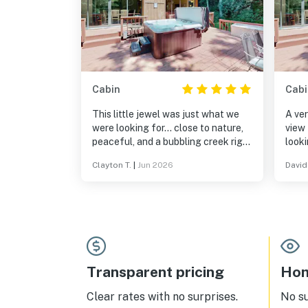
Cabin
Cabi
This little jewel was just what we
A ver
were looking for… close to nature,
view 
peaceful, and a bubbling creek right
looki
outside the back door. We loved it
Want
Clayton T.
|
Jun 2026
David 
and hope to return again.
this 
quiet rela
stay
Transparent pricing
Hom
Clear rates with no surprises.
No s