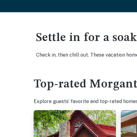
Settle in for a so
Check in, then chill out. These vacation hom
Top-rated Morgant
Explore guests’ favorite and top-rated homes 