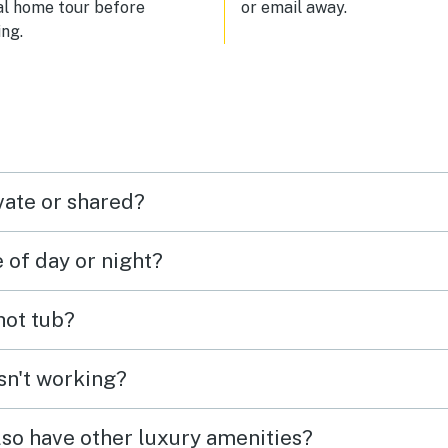
al home tour before
or email away.
ng.
vate or shared?
e of day or night?
 hot tub?
isn't working?
lso have other luxury amenities?