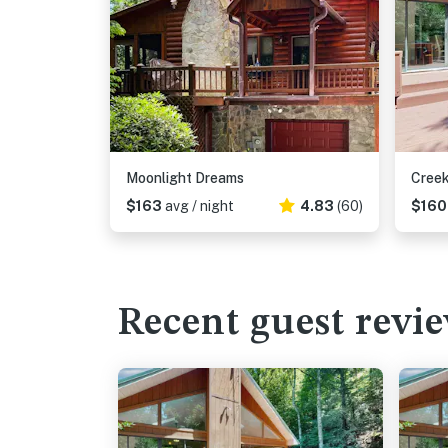
Moonlight Dreams
Creek
$163
avg / night
4.83
(60)
$16
Recent guest revi