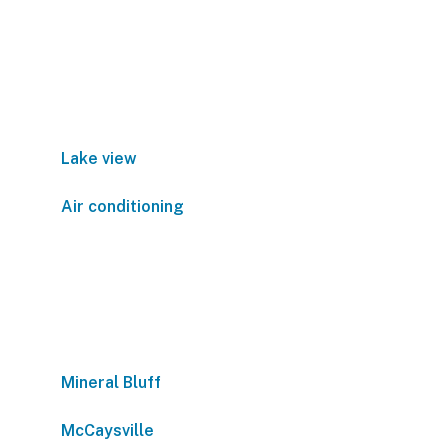
Lake view
Air conditioning
Mineral Bluff
McCaysville