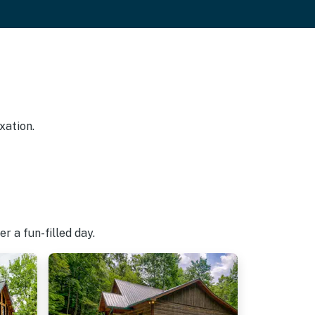
xation.
r a fun-filled day.