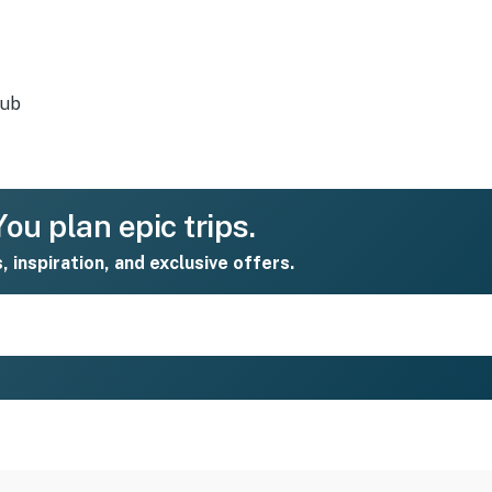
tub
ou plan epic trips.
s, inspiration, and exclusive offers.