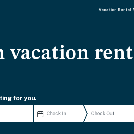
Vacation Rental
 vacation rent
ting for you.