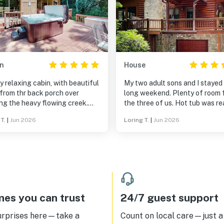
n
House
y relaxing cabin, with beautiful
My two adult sons and I stayed 
from thr back porch over
long weekend. Plenty of room 
ng the heavy flowing creek.
the three of us. Hot tub was ready
 to get away from the world,
to go, and we enjoyed seeing lo
T.
|
Jun 2026
Loring T.
|
Jun 2026
is a great place to find some
deer.
xation. We had a lovely
es you can trust
24/7 guest support
urprises here—take a
Count on local care—just a 