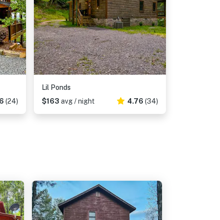
Lil Ponds
6
(24)
$163
avg / night
4.76
(34)