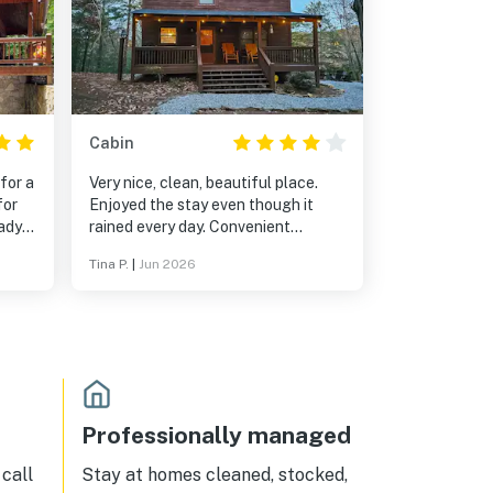
Cabin
for a
Very nice, clean, beautiful place.
for
Enjoyed the stay even though it
rained every day. Convenient
ts of
location being close to different
Tina P.
|
Jun 2026
towns.
Professionally managed
call
Stay at homes cleaned, stocked,