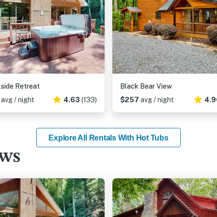
side Retreat
Black Bear View
0
avg / night
4.63
(133)
$257
avg / night
4.9
Explore All Rentals With Hot Tubs
ews