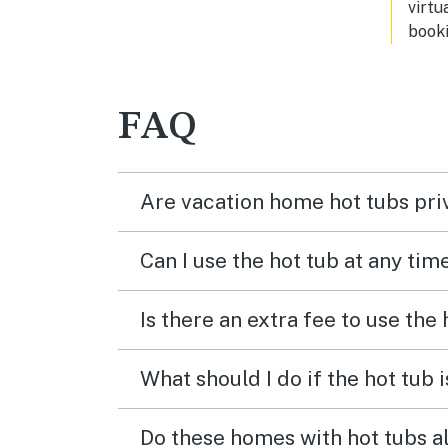
virtu
booki
FAQ
Are vacation home hot tubs pri
Can I use the hot tub at any tim
Is there an extra fee to use the
What should I do if the hot tub 
Do these homes with hot tubs a