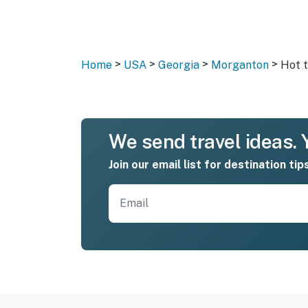
>
>
>
>
Home
USA
Georgia
Morganton
Hot 
We send travel ideas. Y
Join our email list for destination tip