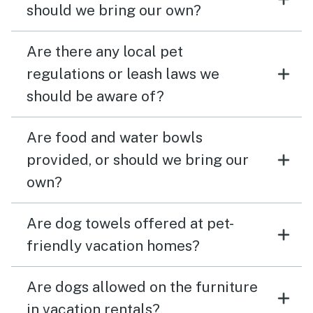
should we bring our own?
Are there any local pet
regulations or leash laws we
should be aware of?
Are food and water bowls
provided, or should we bring our
own?
Are dog towels offered at pet-
friendly vacation homes?
Are dogs allowed on the furniture
in vacation rentals?