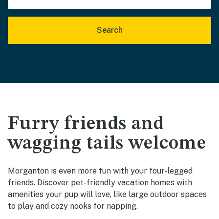
Search
Furry friends and
wagging tails welcome
Morganton is even more fun with your four-legged
friends. Discover pet-friendly vacation homes with
amenities your pup will love, like large outdoor spaces
to play and cozy nooks for napping.