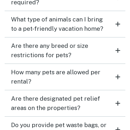
required?
What type of animals can I bring
to a pet-friendly vacation home?
Are there any breed or size
restrictions for pets?
How many pets are allowed per
rental?
Are there designated pet relief
areas on the properties?
Do you provide pet waste bags, or