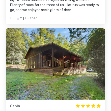
My two adult sons and I stayed for a long weekend.
Plenty of room for the three of us. Hot tub was ready to
go, and we enjoyed seeing lots of deer.
Loring T.
|
Jun 2026
Cabin