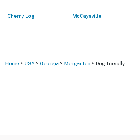
Cherry Log
McCaysville
>
>
>
>
Home
USA
Georgia
Morganton
Dog-friendly