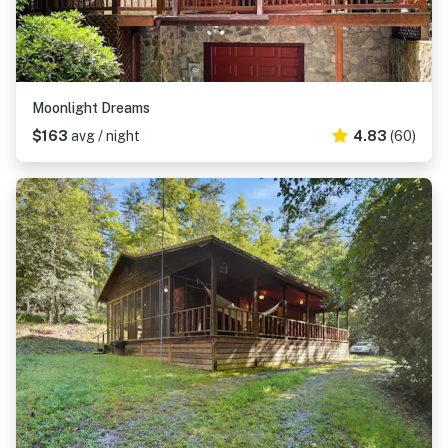
Moonlight Dreams
$163
avg / night
4.83
(60)