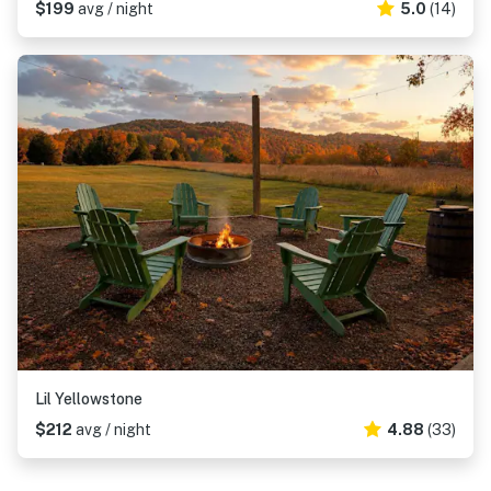
$199
avg / night
5.0
(14)
Lil Yellowstone
$212
avg / night
4.88
(33)