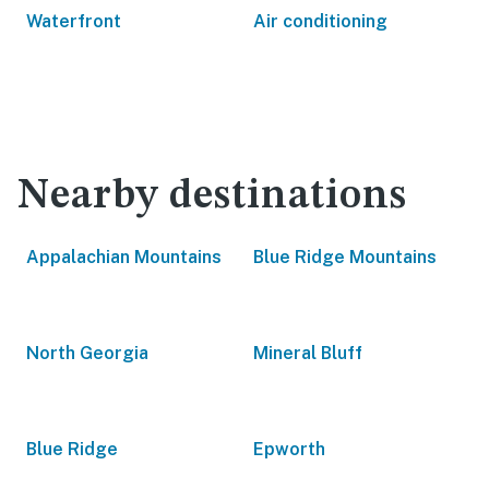
Waterfront
Air conditioning
Nearby destinations
Appalachian Mountains
Blue Ridge Mountains
North Georgia
Mineral Bluff
Blue Ridge
Epworth