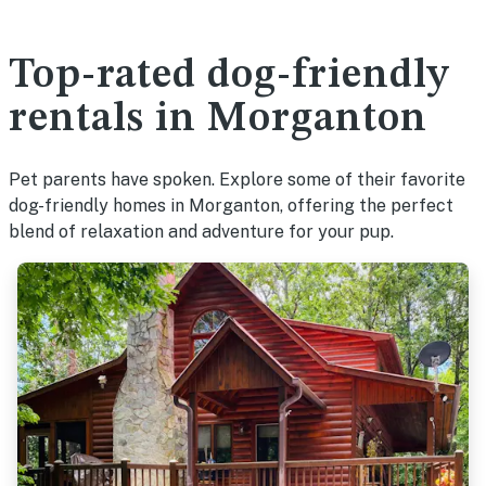
Top-rated dog-friendly
rentals in Morganton
Pet parents have spoken. Explore some of their favorite
dog-friendly homes in Morganton, offering the perfect
blend of relaxation and adventure for your pup.