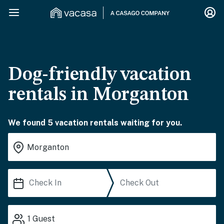
Dog-friendly vacation
rentals in Morganton
We found 5 vacation rentals waiting for you.
1
Guest