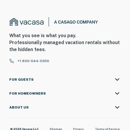
What you see is what you pay.
Professionally managed vacation rentals without
the hidden fees.
+1 800-544-0300
FOR GUESTS
FOR HOMEOWNERS
ABOUT US
© 2026 Vacasa LLC
Sitemap
Privacy
Terms of Service