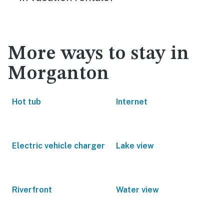
More ways to stay in
Morganton
Hot tub
Internet
Electric vehicle charger
Lake view
Riverfront
Water view