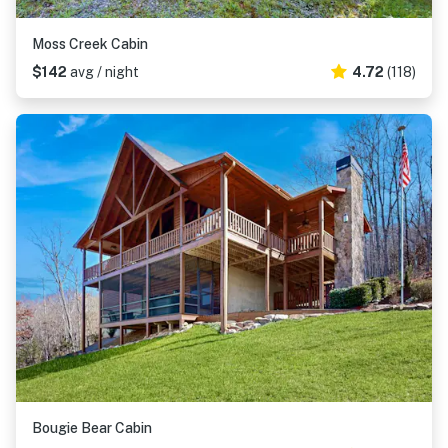
Moss Creek Cabin
$142
avg / night
4.72
(118)
Bougie Bear Cabin