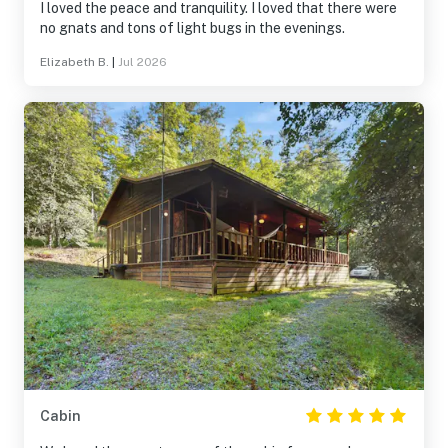
I loved the peace and tranquility. I loved that there were
no gnats and tons of light bugs in the evenings.
Elizabeth B.
|
Jul 2026
Cabin