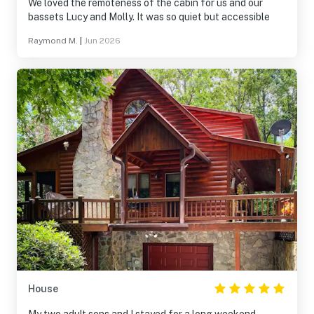
We loved the remoteness of the cabin for us and our
bassets Lucy and Molly. It was so quiet but accessible
Raymond M.
|
Jun 2026
House