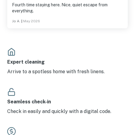
Fourth time staying here. Nice, quiet escape from
everything.
Jo A.
|
May 2026
Expert cleaning
Arrive to a spotless home with fresh linens.
Seamless check-in
Check in easily and quickly with a digital code.