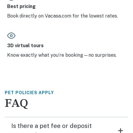
Best pricing
Book directly on Vacasa.com for the lowest rates.
3D virtual tours
Know exactly what you’re booking—no surprises.
PET POLICIES APPLY
FAQ
Is there a pet fee or deposit