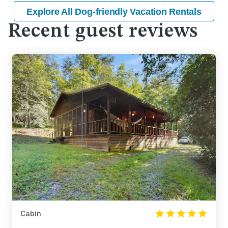
Explore All Dog-friendly Vacation Rentals
Recent guest reviews
Cabin