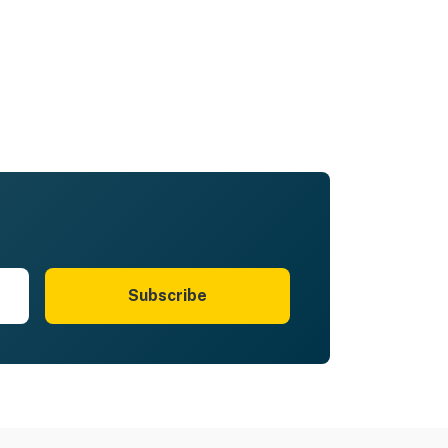
Subscribe