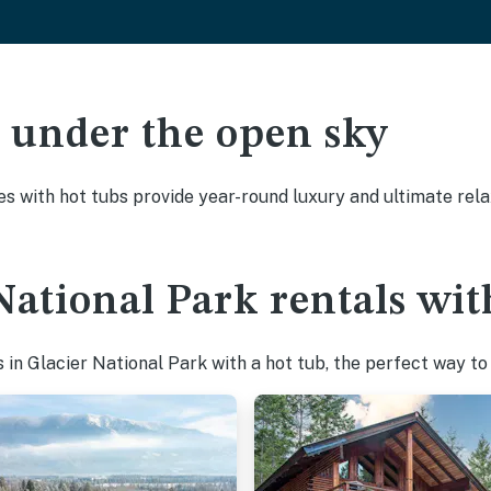
ak under the open sky
es with hot tubs provide year-round luxury and ultimate rela
National Park rentals wit
in Glacier National Park with a hot tub, the perfect way to u