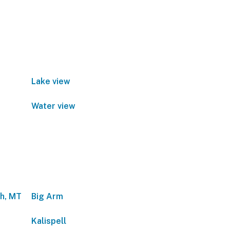
Lake view
Water view
sh, MT
Big Arm
Kalispell