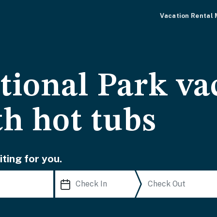
Vacation Rental
tional Park va
th hot tubs
ting for you.