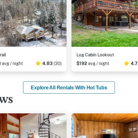
rail
Log Cabin Lookout
8
avg / night
4.83
(30)
$192
avg / night
4.
Explore All Rentals With Hot Tubs
ews