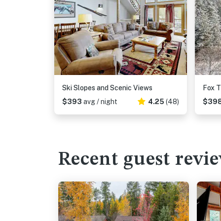
Ski Slopes and Scenic Views
Fox T
$393
avg / night
4.25
(48)
$39
Recent guest revi