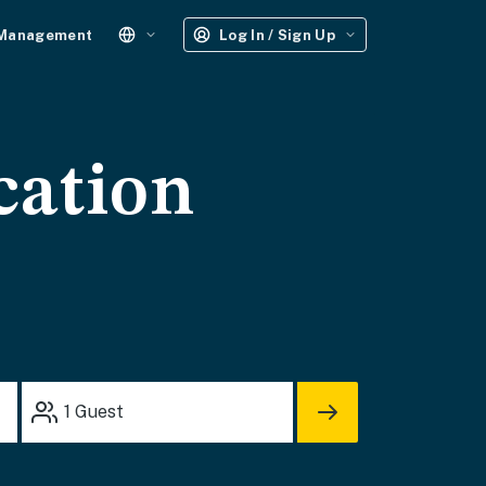
 Management
Log In / Sign Up
cation
1
Guest