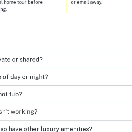
al home tour before
or email away.
ng.
vate or shared?
e of day or night?
 hot tub?
isn't working?
lso have other luxury amenities?