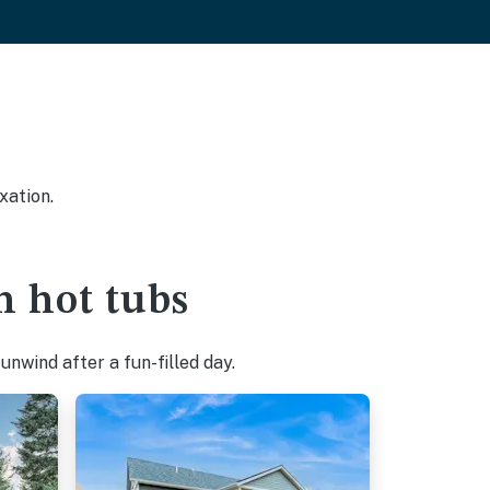
xation.
h hot tubs
nwind after a fun-filled day.