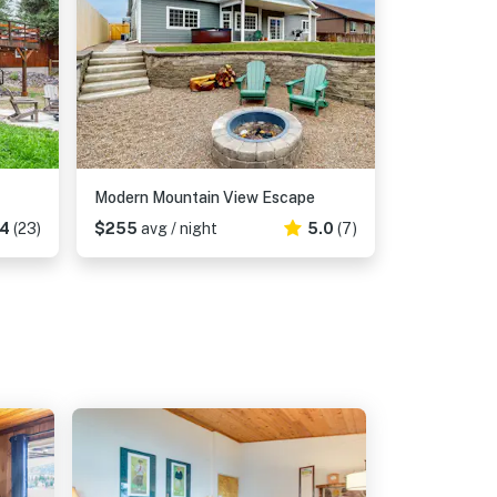
Modern Mountain View Escape
74
(23)
$255
avg / night
5.0
(7)