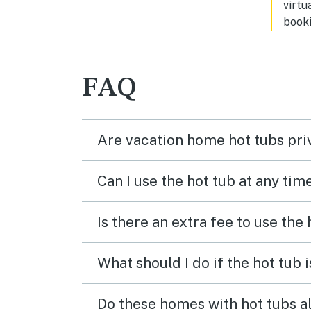
virtu
cooking utensils. We loved this
booki
place and would definitely stay here
again when we visit again it was
extremely clean and I would highly
recommend. You can’t go wrong
FAQ
with this beautiful place b
Are vacation home hot tubs pri
Can I use the hot tub at any tim
Is there an extra fee to use the
What should I do if the hot tub 
Do these homes with hot tubs a