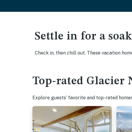
Settle in for a so
Check in, then chill out. These vacation hom
Top-rated Glacier 
Explore guests’ favorite and top-rated homes 