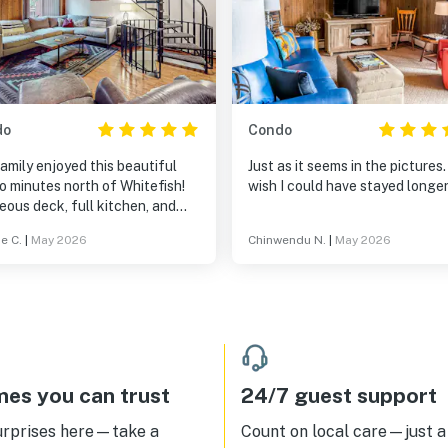
do
Condo
amily enjoyed this beautiful
Just as it seems in the pictures. 
o minutes north of Whitefish!
wish I could have stayed longer
ous deck, full kitchen, and
s for everyone! Nice water
e C.
|
May 2026
Chinwendu N.
|
May 2026
ure and peaceful evenings. We
ed the hot tub a quick 2 minute
initely recommend
amilies with teens!
es you can trust
24/7 guest support
urprises here—take a
Count on local care—just a 