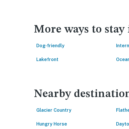
More ways to stay 
Dog-friendly
Inter
Lakefront
Ocean
Nearby destinatio
Glacier Country
Flath
Hungry Horse
Dayt