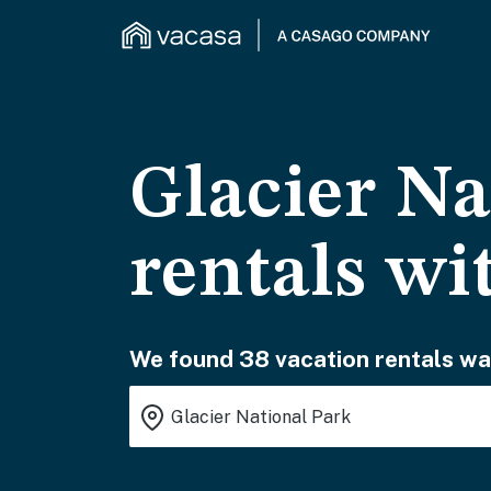
Glacier Na
rentals wi
We found 38 vacation rentals wai