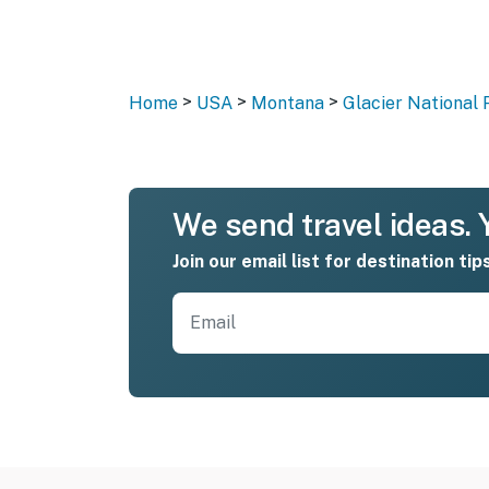
>
>
>
Home
USA
Montana
Glacier National 
We send travel ideas. Y
Join our email list for destination tip