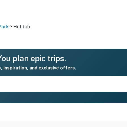
>
Park
Hot tub
ou plan epic trips.
s, inspiration, and exclusive offers.