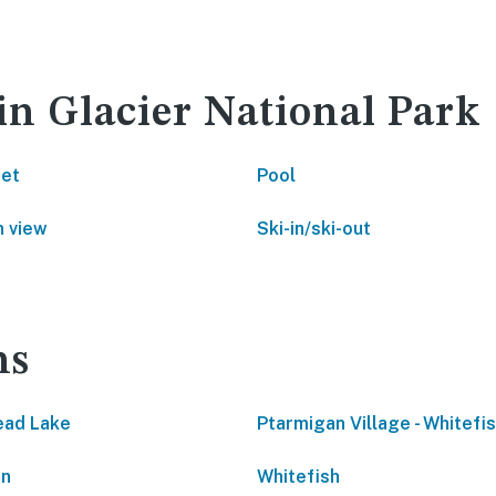
in Glacier National Park
net
Pool
 view
Ski-in/ski-out
ns
ead Lake
Ptarmigan Village - Whitefi
on
Whitefish