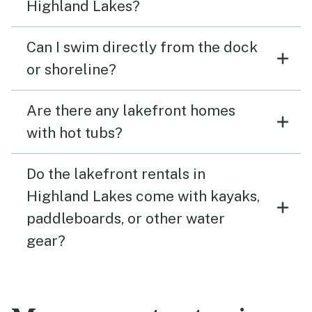
Highland Lakes?
Can I swim directly from the dock
or shoreline?
Are there any lakefront homes
with hot tubs?
Do the lakefront rentals in
Highland Lakes come with kayaks,
paddleboards, or other water
gear?