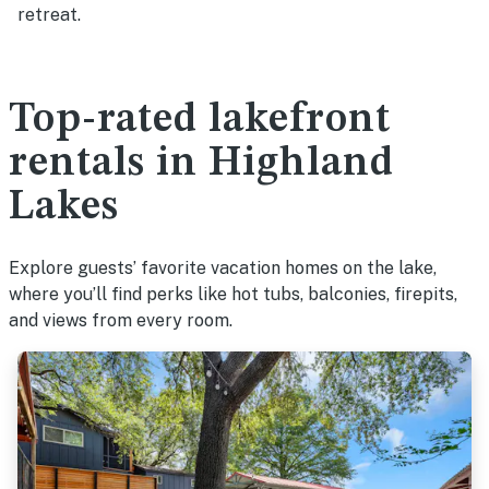
retreat.
Top-rated lakefront
rentals in Highland
Lakes
Explore guests’ favorite vacation homes on the lake,
where you’ll find perks like hot tubs, balconies, firepits,
and views from every room.