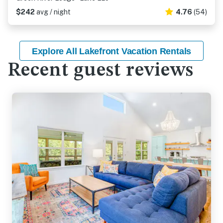
$242
avg / night
4.76
(54)
Explore All Lakefront Vacation Rentals
Recent guest reviews