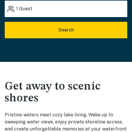
1
Guest
Search
Get away to scenic
shores
Pristine waters meet cozy lake living. Wake up to
sweeping water views, enjoy private shoreline access,
and create unforgettable memories at your waterfront