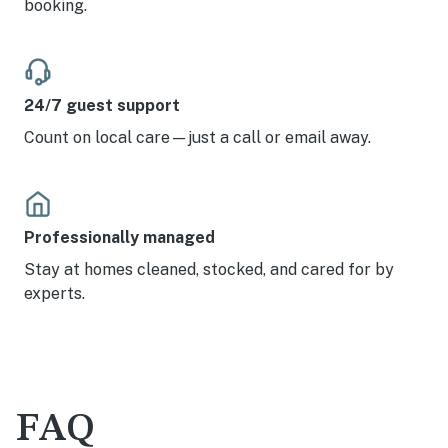
booking.
24/7 guest support
Count on local care—just a call or email away.
Professionally managed
Stay at homes cleaned, stocked, and cared for by
experts.
FAQ