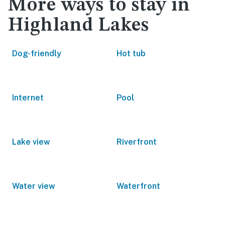
More ways to stay in
Highland Lakes
Dog-friendly
Hot tub
Internet
Pool
Lake view
Riverfront
Water view
Waterfront