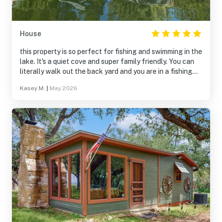
House
this property is so perfect for fishing and swimming in the
lake. It's a quiet cove and super family friendly. You can
literally walk out the back yard and you are in a fishing
deck. It was awesome. The balcony was perfect for
Kasey M.
|
May 2026
morning coffee and chirping birds.