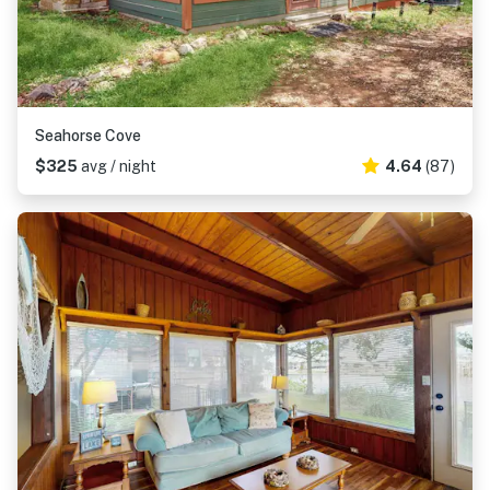
Seahorse Cove
$325
avg / night
4.64
(87)