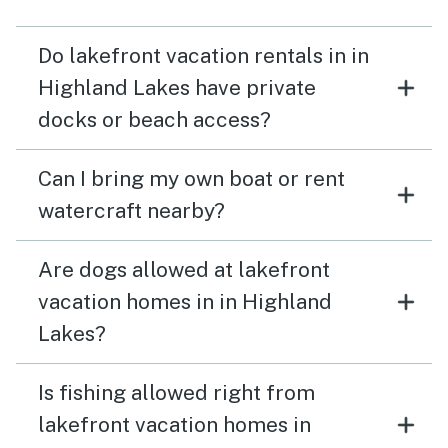
Do lakefront vacation rentals in in
Highland Lakes have private
docks or beach access?
Can I bring my own boat or rent
watercraft nearby?
Are dogs allowed at lakefront
vacation homes in in Highland
Lakes?
Is fishing allowed right from
lakefront vacation homes in