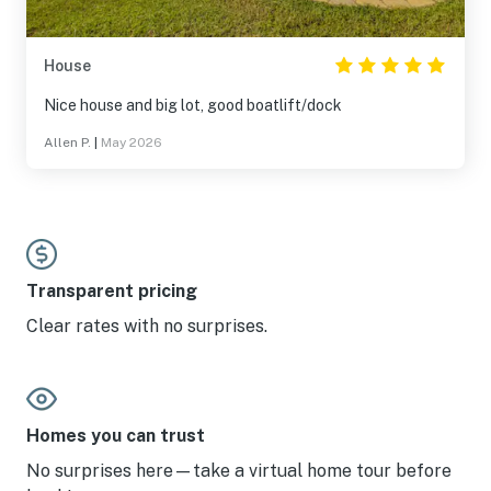
House
Nice house and big lot, good boatlift/dock
Allen P.
|
May 2026
Transparent pricing
Clear rates with no surprises.
Homes you can trust
No surprises here—take a virtual home tour before