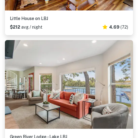
Little House on LBJ
$212
avg / night
4.69
(72)
Green River Lodge - Lake LBJ