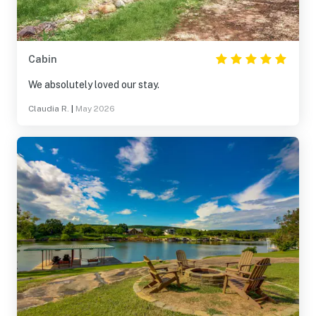
Cabin
We absolutely loved our stay.
Claudia R.
|
May 2026