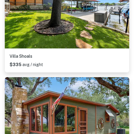
Villa Shoals
$335
avg / night