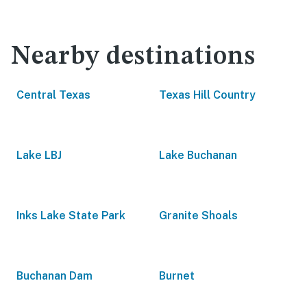
Nearby destinations
Central Texas
Texas Hill Country
Lake LBJ
Lake Buchanan
Inks Lake State Park
Granite Shoals
Buchanan Dam
Burnet