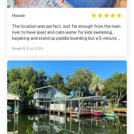
House
The location was perfect. Just far enough from the main
river to have quiet and calm water for kids swimming,
kayaking and stand up paddle boarding but a 5-minute
paddle to the action of the main river. Loved the
Dinah G.
|
Jul 2026
screened porch and that the dock and water is shaded all
morning.