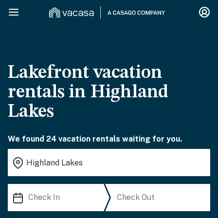
Lakefront vacation
rentals in Highland
Lakes
We found 24 vacation rentals waiting for you.