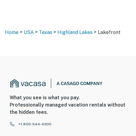
>
>
>
>
Home
USA
Texas
Highland Lakes
Lakefront
What you see is what you pay.
Professionally managed vacation rentals without
the hidden fees.
+1 800-544-0300