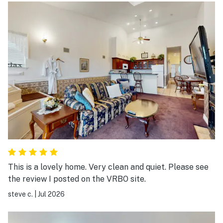
This is a lovely home. Very clean and quiet. Please see
the review I posted on the VRBO site.
steve c.
|
Jul 2026