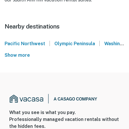
Nearby destinations
|
|
Pacific Northwest
Olympic Peninsula
Washington Coast
Show more
What you see is what you pay.
Professionally managed vacation rentals without
the hidden fees.