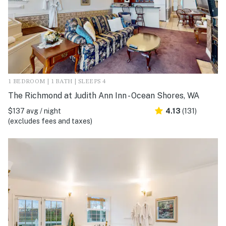
1 BEDROOM | 1 BATH | SLEEPS 4
The Richmond at Judith Ann Inn - Ocean Shores, WA
$137 avg / night
4.13
(131)
(excludes fees and taxes)