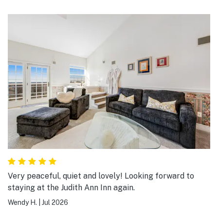
Very peaceful, quiet and lovely! Looking forward to
staying at the Judith Ann Inn again.
Wendy H.
|
Jul 2026