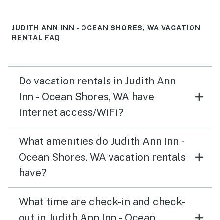
JUDITH ANN INN - OCEAN SHORES, WA VACATION
RENTAL FAQ
Do vacation rentals in Judith Ann
Inn - Ocean Shores, WA have
internet access/WiFi?
What amenities do Judith Ann Inn -
Ocean Shores, WA vacation rentals
have?
What time are check-in and check-
out in Judith Ann Inn - Ocean