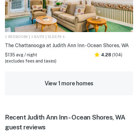
1 BEDROOM | 1 BATH | SLEEPS 4
The Chattanooga at Judith Ann Inn - Ocean Shores, WA
$135 avg / night
4.28
(104)
(excludes fees and taxes)
View 1 more homes
Recent Judith Ann Inn - Ocean Shores, WA
guest reviews