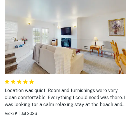
Location was quiet. Room and furnishings were very
clean comfortable. Everything I could need was there. I
was looking for a calm relaxing stay at the beach and
this beautiful place delivered! Thank you, I’ll definitely
Vicki K.
|
Jul 2026
be back.