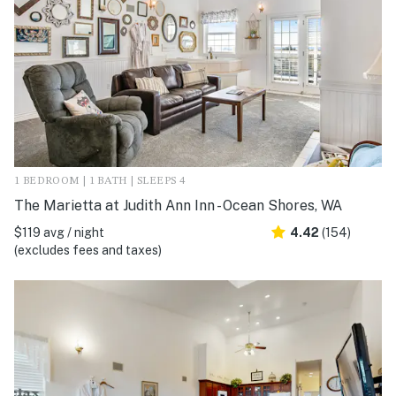
1 BEDROOM | 1 BATH | SLEEPS 4
The Marietta at Judith Ann Inn - Ocean Shores, WA
$119 avg / night
4.42
(154)
(excludes fees and taxes)