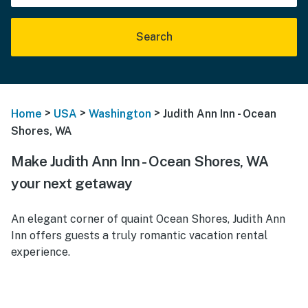
Search
>
>
>
Home
USA
Washington
Judith Ann Inn - Ocean
Shores, WA
Make Judith Ann Inn - Ocean Shores, WA
your next getaway
An elegant corner of quaint Ocean Shores, Judith Ann
Inn offers guests a truly romantic vacation rental
experience.