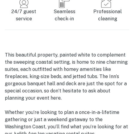
24/7 guest
Seamless
Professional
service
check-in
cleaning
This beautiful property, painted white to complement
the sweeping coastal setting, is home to nine charming
suites, each outfitted with homey amenities like
fireplaces, king-size beds, and jetted tubs. The Inn’s
gorgeous banquet hall and deck are just the spot for a
special occasion, so don’t hesitate to ask about
planning your event here.
Whether you’re looking to plan a once-in-a-lifetime
gathering or just a weekend getaway to the
Washington Coast, you’ll find what you’re looking for at
our Judith Ann Inn vacation rental suites.