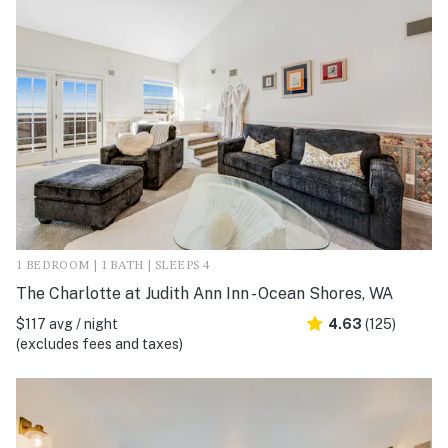
1 BEDROOM | 1 BATH | SLEEPS 4
The Charlotte at Judith Ann Inn - Ocean Shores, WA
$117 avg / night
4.63
(125)
(excludes fees and taxes)