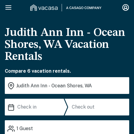
Judith Ann Inn - Ocean
Shores, WA Vacation
Rentals
Compare 6 vacation rentals.
1
Guest