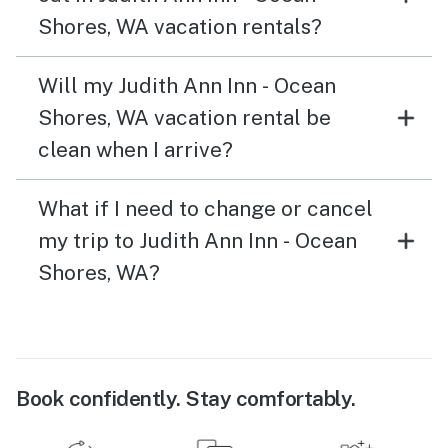
Shores, WA vacation rentals?
Will my Judith Ann Inn - Ocean
Shores, WA vacation rental be
clean when I arrive?
What if I need to change or cancel
my trip to Judith Ann Inn - Ocean
Shores, WA?
Book confidently. Stay comfortably.