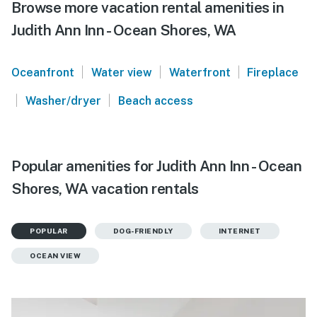
Browse more vacation rental amenities in
Judith Ann Inn - Ocean Shores, WA
|
|
|
Oceanfront
Water view
Waterfront
Fireplace
|
|
Washer/dryer
Beach access
Popular amenities for Judith Ann Inn - Ocean
Shores, WA vacation rentals
POPULAR
DOG-FRIENDLY
INTERNET
OCEAN VIEW