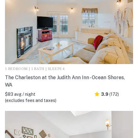
1 BEDROOM | 1 BATH | SLEEPS 4
The Charleston at the Judith Ann Inn - Ocean Shores,
WA
$83 avg / night
3.9
(172)
(excludes fees and taxes)