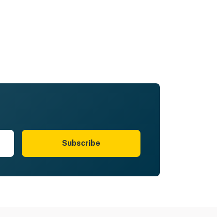
Subscribe