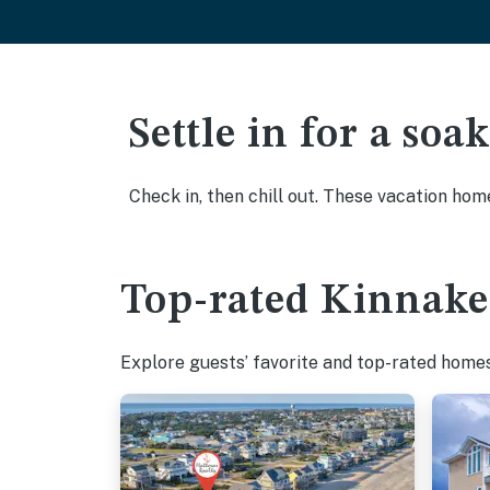
Settle in for a so
Check in, then chill out. These vacation hom
Top-rated Kinnakee
Explore guests’ favorite and top-rated homes 