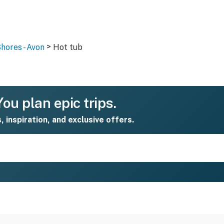
>
hores - Avon
Hot tub
ou plan epic trips.
s, inspiration, and exclusive offers.