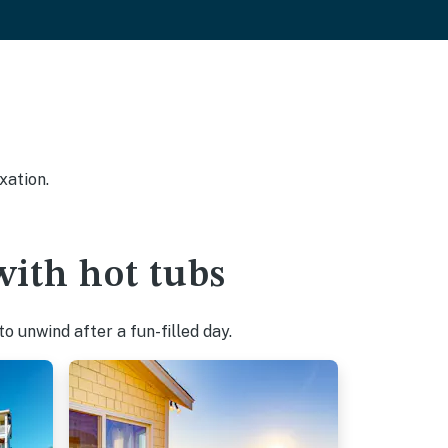
xation.
with hot tubs
o unwind after a fun-filled day.