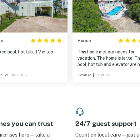
se
House
ked pool, hot tub, TV in top
This home met our needs for
.
vacation. The home is large. T
pool, hot tub and elevator are 
accommodations. It was a very 
el W.
|
Jul 2026
Kevin M.
|
Jul 2026
drive to the nearest beach acc
es you can trust
24/7 guest support
urprises here—take a
Count on local care—just a 