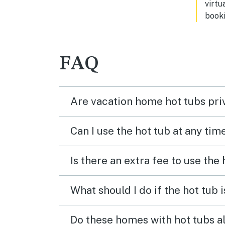
virtu
booki
FAQ
Are vacation home hot tubs pri
Can I use the hot tub at any tim
Is there an extra fee to use the
What should I do if the hot tub 
Do these homes with hot tubs a