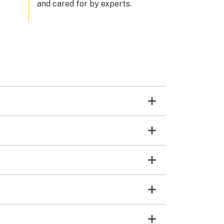
and cared for by experts.