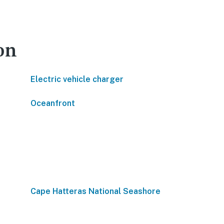
on
Electric vehicle charger
Oceanfront
Cape Hatteras National Seashore