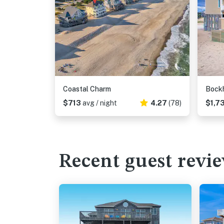
Coastal Charm
Bock
$713
avg / night
4.27
(78)
$1,7
Recent guest revi