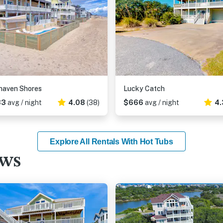
haven Shores
Lucky Catch
33
avg / night
4.08
(38)
$666
avg / night
4.
Explore All Rentals With Hot Tubs
ews