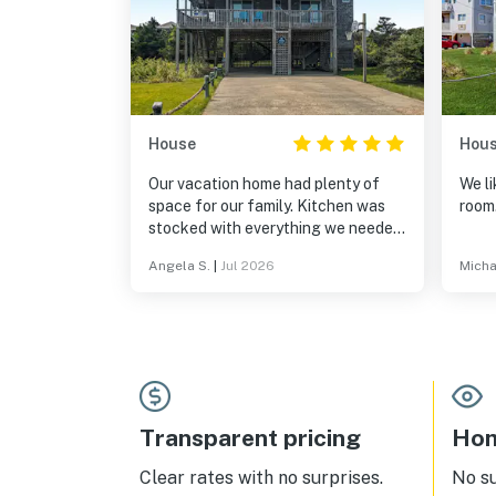
House
Hou
Our vacation home had plenty of
We li
space for our family. Kitchen was
room
stocked with everything we needed
for a week of cooking. Lots of
Angela S.
|
Jul 2026
Micha
games, 100 movie options and
puzzles for the couple of rain days
we had made for lots of fun! Easy
beach access! Coffee shops and
grocery store close by. Sandbar Grill
is our favorite restaurant!
Transparent pricing
Hom
Clear rates with no surprises.
No s