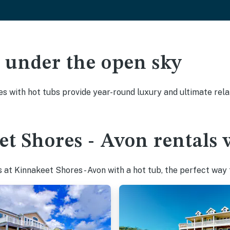
ak under the open sky
es with hot tubs provide year-round luxury and ultimate rela
t Shores - Avon rentals 
at Kinnakeet Shores - Avon with a hot tub, the perfect way t