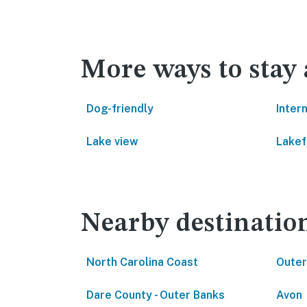
More ways to stay
Dog-friendly
Inter
Lake view
Lakef
Nearby destinatio
North Carolina Coast
Outer
Dare County - Outer Banks
Avon