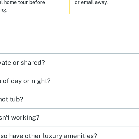
al home tour before
or email away.
ng.
vate or shared?
e of day or night?
 hot tub?
isn't working?
lso have other luxury amenities?