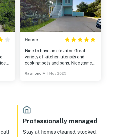
House
Nice to have an elevator. Great
he
variety of kitchen utensils and
nice
cooking pots and pans. Nice game
short
room and hot tub.
Raymond M.
|
Nov 2025
ess.
Professionally managed
call
Stay at homes cleaned, stocked,