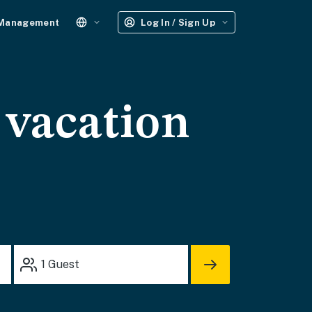
 Management
Log In / Sign Up
 vacation
1
Guest