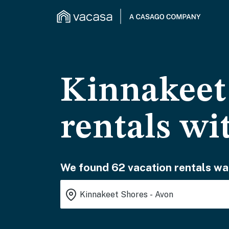
Kinnakeet 
rentals wi
We found 62 vacation rentals wai