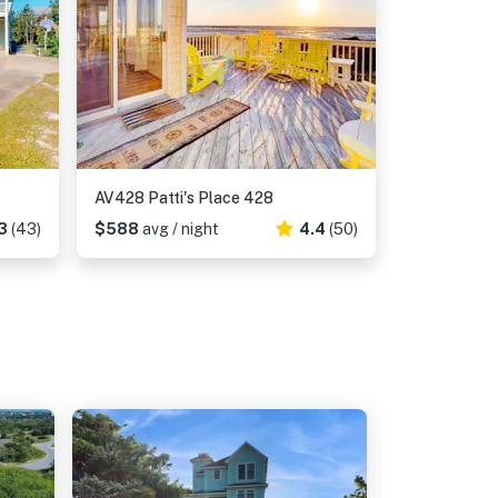
AV428 Patti's Place 428
3
(43)
$588
avg / night
4.4
(50)