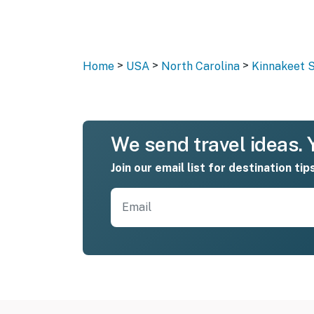
>
>
>
Home
USA
North Carolina
Kinnakeet S
We send travel ideas. Y
Join our email list for destination tip