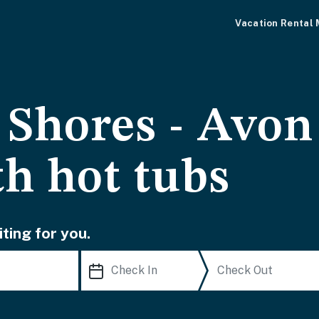
Vacation Rental
Shores - Avon
th hot tubs
ting for you.