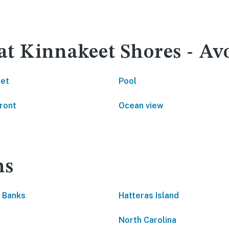
 at Kinnakeet Shores - Av
net
Pool
ront
Ocean view
ns
 Banks
Hatteras Island
North Carolina