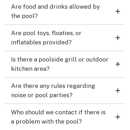
Are food and drinks allowed by
the pool?
Are pool toys, floaties, or
inflatables provided?
Is there a poolside grill or outdoor
kitchen area?
Are there any rules regarding
noise or pool parties?
Who should we contact if there is
a problem with the pool?