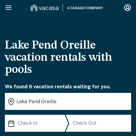
Lake Pend Oreille
vacation rentals with
pools
We found 6 vacation rentals waiting for you.