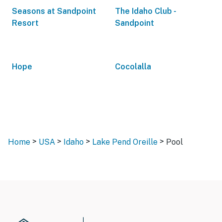
Seasons at Sandpoint
The Idaho Club -
Resort
Sandpoint
Hope
Cocolalla
>
>
>
>
Home
USA
Idaho
Lake Pend Oreille
Pool