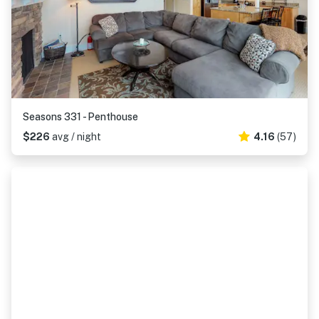
Seasons 331 - Penthouse
$226
avg / night
4.16
(57)