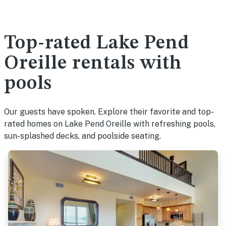
Top-rated Lake Pend
Oreille rentals with
pools
Our guests have spoken. Explore their favorite and top-
rated homes on Lake Pend Oreille with refreshing pools,
sun-splashed decks, and poolside seating.