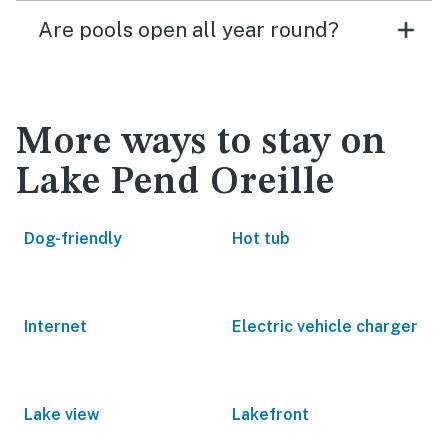
Are pools open all year round?
More ways to stay on
Lake Pend Oreille
Dog-friendly
Hot tub
Internet
Electric vehicle charger
Lake view
Lakefront