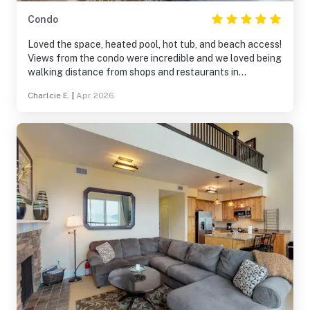
Condo
Loved the space, heated pool, hot tub, and beach access!
Views from the condo were incredible and we loved being
walking distance from shops and restaurants in
Sandpoint!
Charlcie E.
|
Apr 2026