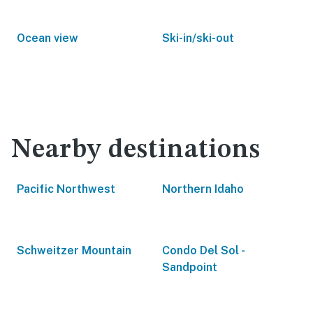
Ocean view
Ski-in/ski-out
Nearby destinations
Pacific Northwest
Northern Idaho
Schweitzer Mountain
Condo Del Sol -
Sandpoint