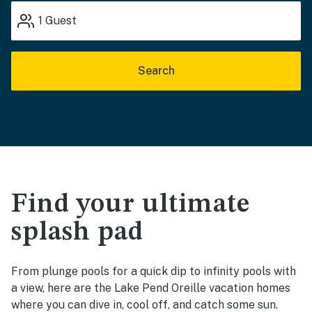
1
Guest
Search
Find your ultimate
splash pad
From plunge pools for a quick dip to infinity pools with
a view, here are the Lake Pend Oreille vacation homes
where you can dive in, cool off, and catch some sun.