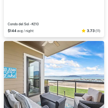
Condo del Sol - #210
$144
avg / night
3.73
(11)