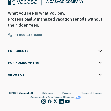
What you see is what you pay.
Professionally managed vacation rentals without
the hidden fees.
+1 800-544-0300
FOR GUESTS
FOR HOMEOWNERS
ABOUT US
© 2026 Vacasa LLC
Sitemap
Privacy
Terms of Service
Accessibility
Your Privacy Choices