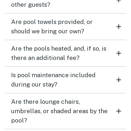
other guests?
Are pool towels provided, or
should we bring our own?
Are the pools heated, and, if so, is
there an additional fee?
Is pool maintenance included
during our stay?
Are there lounge chairs,
umbrellas, or shaded areas by the
pool?