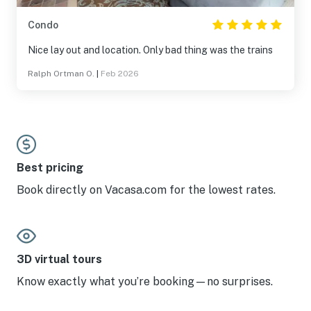
Condo
Nice lay out and location. Only bad thing was the trains
Ralph Ortman O.
|
Feb 2026
Best pricing
Book directly on Vacasa.com for the lowest rates.
3D virtual tours
Know exactly what you’re booking—no surprises.