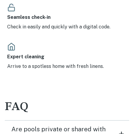
Seamless check-in
Check in easily and quickly with a digital code.
Expert cleaning
Arrive to a spotless home with fresh linens.
FAQ
Are pools private or shared with