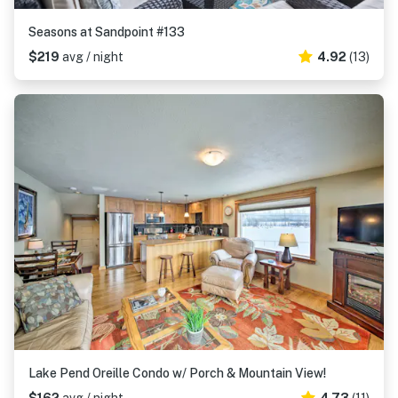
Seasons at Sandpoint #133
$219
avg / night
4.92
(13)
Lake Pend Oreille Condo w/ Porch & Mountain View!