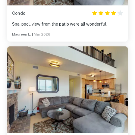
Condo
Spa, pool, view from the patio were all wonderful.
Maureen L.
|
Mar 2026