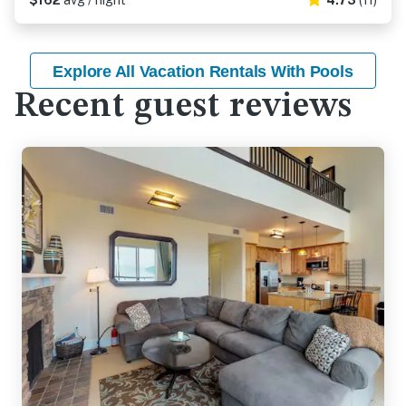
$162
avg / night
4.73
(11)
Explore All Vacation Rentals With Pools
Recent guest reviews