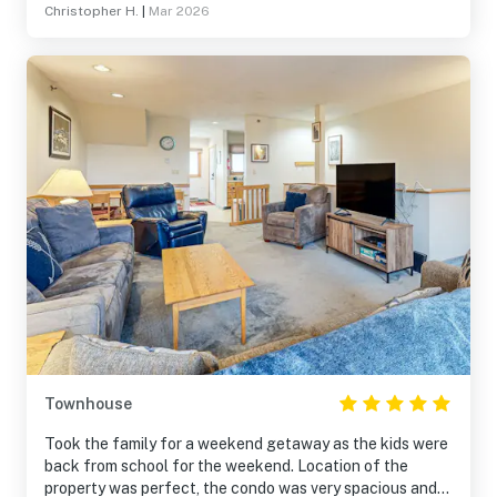
Christopher H.
|
Mar 2026
Townhouse
Took the family for a weekend getaway as the kids were
back from school for the weekend. Location of the
property was perfect, the condo was very spacious and