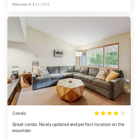
Maureen S.
|
Jul 2026
Condo
Great condo. Nicely updated and perfect location on the
mountain