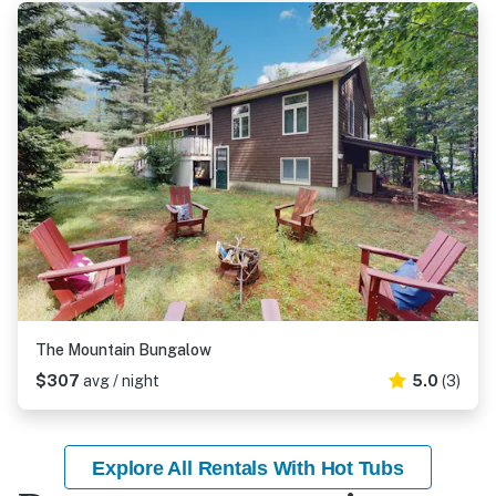
The Mountain Bungalow
$307
avg / night
5.0
(3)
Explore All Rentals With Hot Tubs