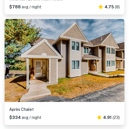
$788
avg / night
4.75
(8)
Après Chalet
$334
avg / night
4.91
(23)