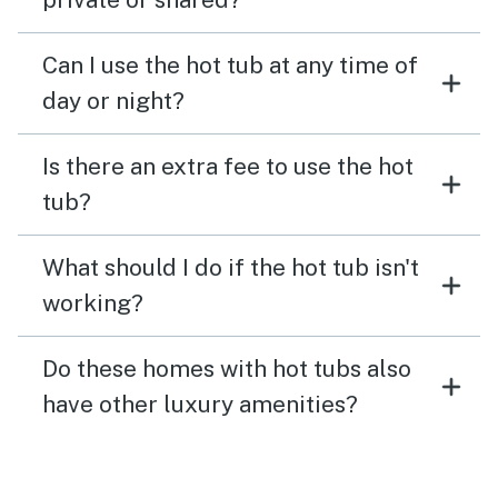
Can I use the hot tub at any time of
day or night?
Is there an extra fee to use the hot
tub?
What should I do if the hot tub isn't
working?
Do these homes with hot tubs also
have other luxury amenities?