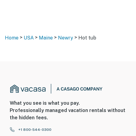
>
>
>
>
Home
USA
Maine
Newry
Hot tub
What you see is what you pay.
Professionally managed vacation rentals without
the hidden fees.
+1 800-544-0300