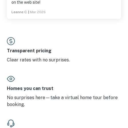
on the web site!
Leanne C.
|
Mar 2026
Transparent pricing
Clear rates with no surprises.
Homes you can trust
No surprises here—take a virtual home tour before
booking.