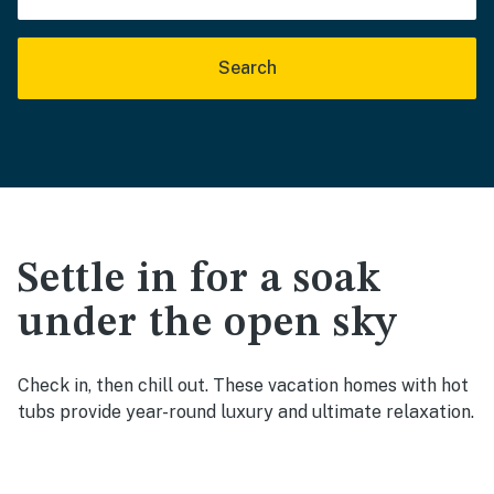
Search
Settle in for a soak
under the open sky
Check in, then chill out. These vacation homes with hot
tubs provide year-round luxury and ultimate relaxation.