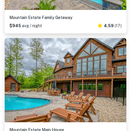
Mountain Estate Family Getaway
$945
avg / night
4.59
(17)
Mountain Estate Main House