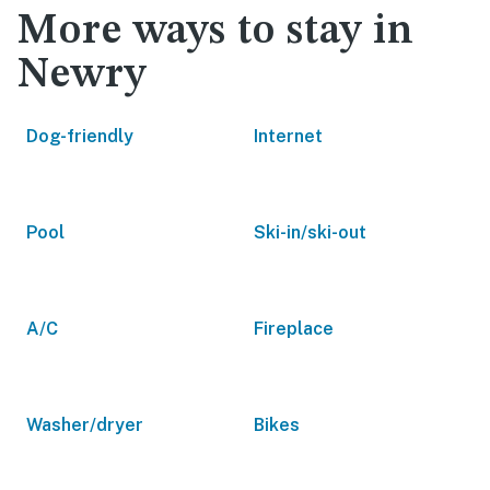
More ways to stay in
Newry
Dog-friendly
Internet
Pool
Ski-in/ski-out
A/C
Fireplace
Washer/dryer
Bikes