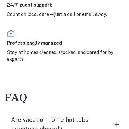
24/7 guest support
Count on local care—just a call or email away.
Professionally managed
Stay at homes cleaned, stocked, and cared for by
experts.
FAQ
Are vacation home hot tubs
private or shared?