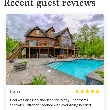
Recent guest reviews
House
Pool was amazing and used every day ~ bedrooms
spacious ~ kitchen stocked with everything needed!