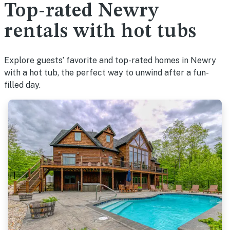
Top-rated Newry
rentals with hot tubs
Explore guests’ favorite and top-rated homes in Newry
with a hot tub, the perfect way to unwind after a fun-
filled day.