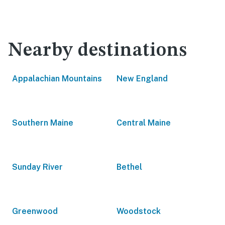
Nearby destinations
Appalachian Mountains
New England
Southern Maine
Central Maine
Sunday River
Bethel
Greenwood
Woodstock