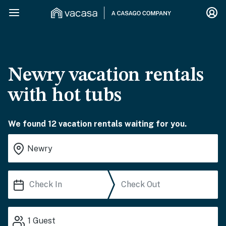
Newry vacation rentals
with hot tubs
We found 12 vacation rentals waiting for you.
1
Guest