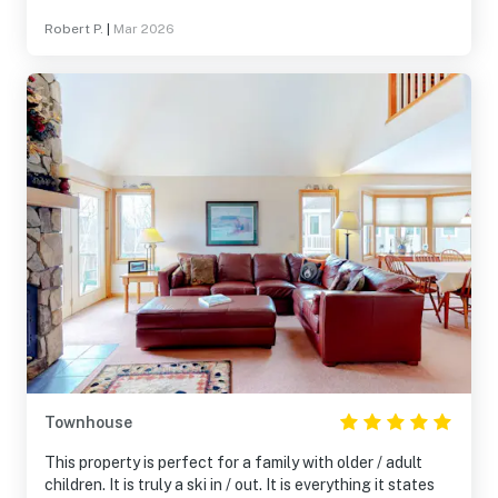
clean. I would definitely go back!
Robert P.
|
Mar 2026
Townhouse
This property is perfect for a family with older / adult
children. It is truly a ski in / out. It is everything it states