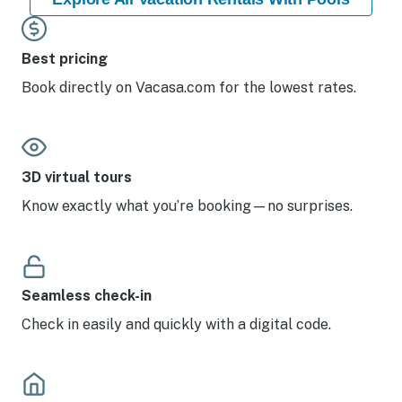
Best pricing
Book directly on Vacasa.com for the lowest rates.
3D virtual tours
Know exactly what you’re booking—no surprises.
Seamless check-in
Check in easily and quickly with a digital code.