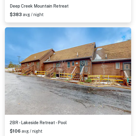
Deep Creek Mountain Retreat
$383
avg / night
2BR - Lakeside Retreat - Pool
$106
avg / night