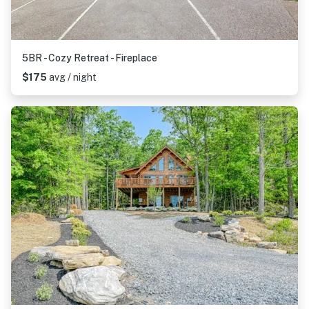
5BR - Cozy Retreat - Fireplace
$175
avg / night