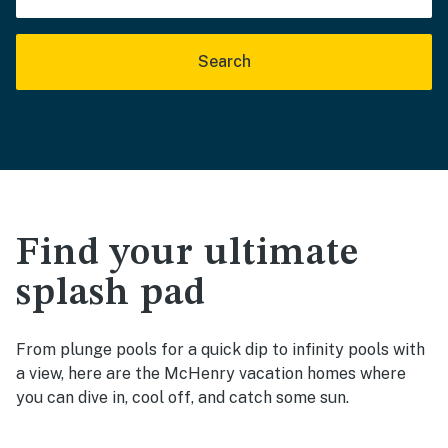
Search
Find your ultimate
splash pad
From plunge pools for a quick dip to infinity pools with
a view, here are the McHenry vacation homes where
you can dive in, cool off, and catch some sun.