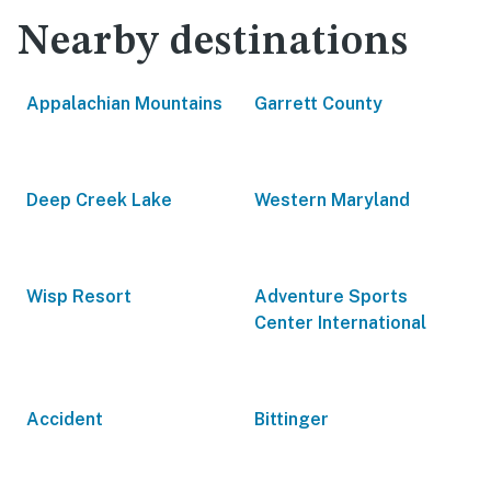
Nearby destinations
Appalachian Mountains
Garrett County
Deep Creek Lake
Western Maryland
Wisp Resort
Adventure Sports
Center International
Accident
Bittinger