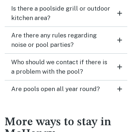
Is there a poolside grill or outdoor
kitchen area?
Are there any rules regarding
noise or pool parties?
Who should we contact if there is
a problem with the pool?
Are pools open all year round?
More ways to stay in