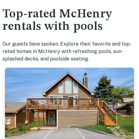
Top-rated McHenry
rentals with pools
Our guests have spoken. Explore their favorite and top-
rated homes in McHenry with refreshing pools, sun-
splashed decks, and poolside seating.