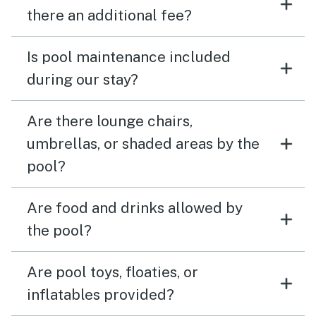
there an additional fee?
Is pool maintenance included
during our stay?
Are there lounge chairs,
umbrellas, or shaded areas by the
pool?
Are food and drinks allowed by
the pool?
Are pool toys, floaties, or
inflatables provided?