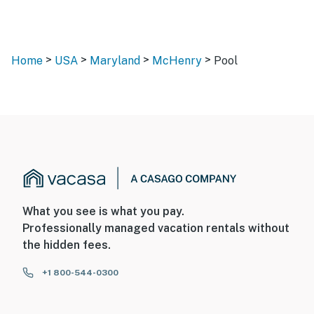
>
>
>
>
Home
USA
Maryland
McHenry
Pool
What you see is what you pay.
Professionally managed vacation rentals without
the hidden fees.
+1 800-544-0300