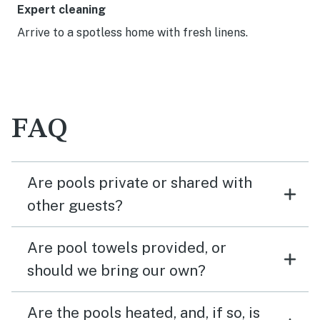
Expert cleaning
Arrive to a spotless home with fresh linens.
FAQ
Are pools private or shared with
other guests?
Are pool towels provided, or
should we bring our own?
Are the pools heated, and, if so, is