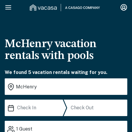
McHenry vacation
rentals with pools
We found 5 vacation rentals waiting for you.
1
Guest