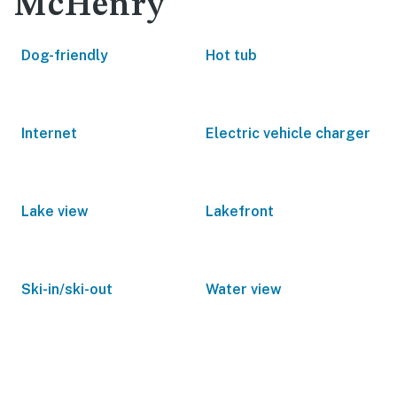
McHenry
Dog-friendly
Hot tub
Internet
Electric vehicle charger
Lake view
Lakefront
Ski-in/ski-out
Water view