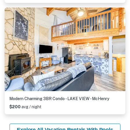
Modern Charming 3BR Condo - LAKE VIEW - McHenry
$200
avg / night
Explore All Vacation Rentals With Pools