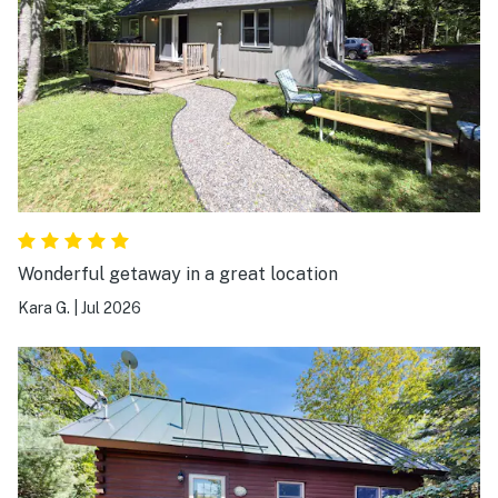
Wonderful getaway in a great location
Kara G.
|
Jul 2026