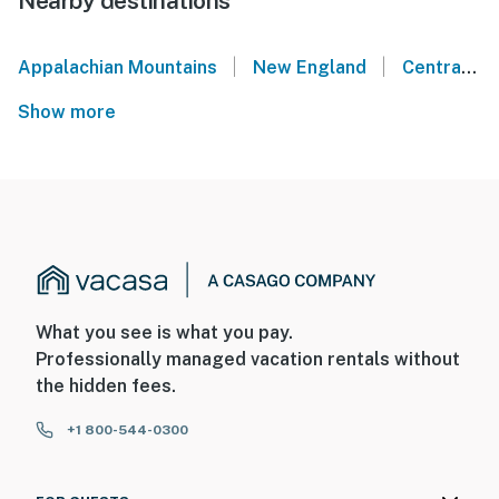
Nearby destinations
|
|
Appalachian Mountains
New England
Central Maine
Show more
What you see is what you pay.
Professionally managed vacation rentals without
the hidden fees.
+1 800-544-0300