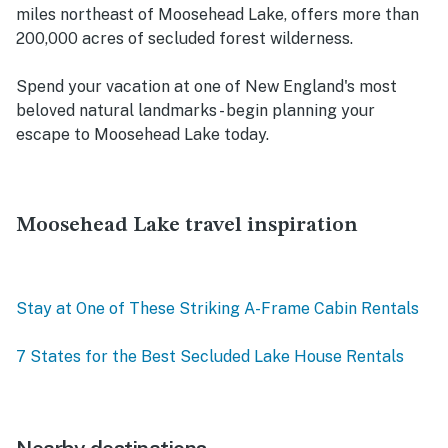
miles northeast of Moosehead Lake, offers more than
200,000 acres of secluded forest wilderness.
Spend your vacation at one of New England's most
beloved natural landmarks - begin planning your
escape to Moosehead Lake today.
Moosehead Lake travel inspiration
Stay at One of These Striking A-Frame Cabin Rentals
7 States for the Best Secluded Lake House Rentals