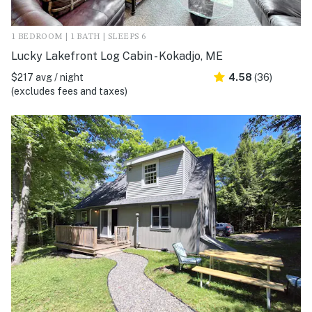
1 BEDROOM | 1 BATH | SLEEPS 6
Lucky Lakefront Log Cabin - Kokadjo, ME
$217 avg / night
4.58
(36)
(excludes fees and taxes)