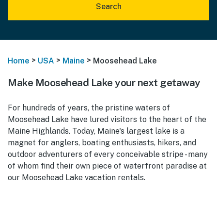
Search
>
>
>
Home
USA
Maine
Moosehead Lake
Make Moosehead Lake your next getaway
For hundreds of years, the pristine waters of
Moosehead Lake have lured visitors to the heart of the
Maine Highlands. Today, Maine's largest lake is a
magnet for anglers, boating enthusiasts, hikers, and
outdoor adventurers of every conceivable stripe - many
of whom find their own piece of waterfront paradise at
our Moosehead Lake vacation rentals.