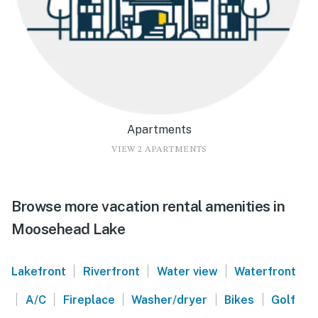
Apartments
VIEW 2 APARTMENTS
Browse more vacation rental amenities in
Moosehead Lake
|
|
|
Lakefront
Riverfront
Water view
Waterfront
|
|
|
|
|
A/C
Fireplace
Washer/dryer
Bikes
Golf