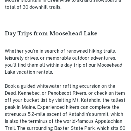
Moose Mountain in Greenville to ski and snowboard a
total of 30 downhill trails.
Day Trips from Moosehead Lake
Whether you're in search of renowned hiking trails,
leisurely drives, or memorable outdoor adventures,
you'll find them all within a day trip of our Moosehead
Lake vacation rentals.
Book a guided whitewater rafting excursion on the
Dead, Kennebec, or Penobscot Rivers, or check an item
off your bucket list by visiting Mt. Katahdin, the tallest
peak in Maine. Experienced hikers can complete the
strenuous 5.2-mile ascent of Katahdin's summit, which
is also the terminus of the world-famous Appalachian
Trail. The surrounding Baxter State Park, which sits 80