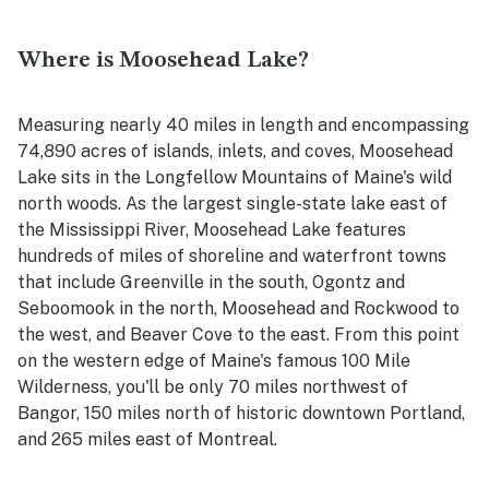
Where is Moosehead Lake?
Measuring nearly 40 miles in length and encompassing
74,890 acres of islands, inlets, and coves, Moosehead
Lake sits in the Longfellow Mountains of Maine's wild
north woods. As the largest single-state lake east of
the Mississippi River, Moosehead Lake features
hundreds of miles of shoreline and waterfront towns
that include Greenville in the south, Ogontz and
Seboomook in the north, Moosehead and Rockwood to
the west, and Beaver Cove to the east. From this point
on the western edge of Maine's famous 100 Mile
Wilderness, you'll be only 70 miles northwest of
Bangor, 150 miles north of historic downtown Portland,
and 265 miles east of Montreal.