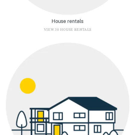
House rentals
VIEW 30 HOUSE RENTALS