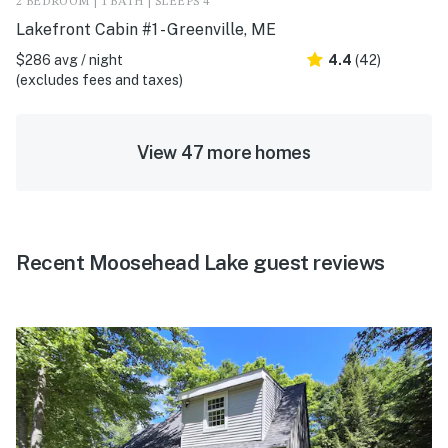
2 BEDROOM | 1 BATH | SLEEPS 4
Lakefront Cabin #1 - Greenville, ME
$286 avg / night
4.4
(42)
(excludes fees and taxes)
View 47 more homes
Recent Moosehead Lake guest reviews