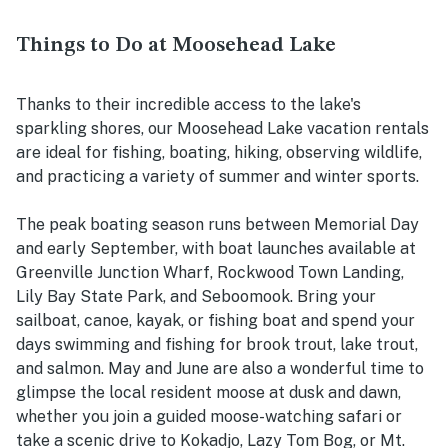
Things to Do at Moosehead Lake
Thanks to their incredible access to the lake's
sparkling shores, our Moosehead Lake vacation rentals
are ideal for fishing, boating, hiking, observing wildlife,
and practicing a variety of summer and winter sports.
The peak boating season runs between Memorial Day
and early September, with boat launches available at
Greenville Junction Wharf, Rockwood Town Landing,
Lily Bay State Park, and Seboomook. Bring your
sailboat, canoe, kayak, or fishing boat and spend your
days swimming and fishing for brook trout, lake trout,
and salmon. May and June are also a wonderful time to
glimpse the local resident moose at dusk and dawn,
whether you join a guided moose-watching safari or
take a scenic drive to Kokadjo, Lazy Tom Bog, or Mt.