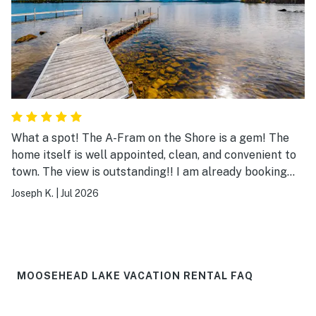
What a spot! The A-Fram on the Shore is a gem! The
home itself is well appointed, clean, and convenient to
town. The view is outstanding!! I am already booking
my return trip.
Joseph K.
|
Jul 2026
MOOSEHEAD LAKE VACATION RENTAL FAQ