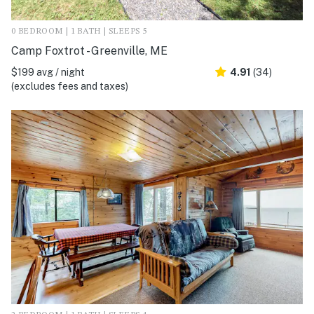
0 BEDROOM | 1 BATH | SLEEPS 5
Camp Foxtrot - Greenville, ME
$199 avg / night
4.91
(34)
(excludes fees and taxes)