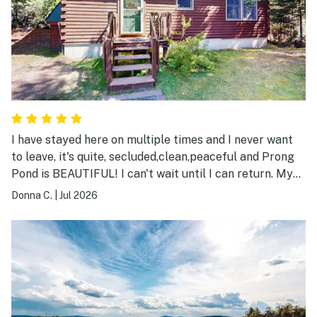
I have stayed here on multiple times and I never want
to leave, it's quite, secluded,clean,peaceful and Prong
Pond is BEAUTIFUL! I can't wait until I can return. My
only wish is that the owners didn't change the way the
Donna C.
|
Jul 2026
docks are in the water, I hope they put them back in so
the dock is horizontal, so two people can sit side by
side. Sincerely Donna C.