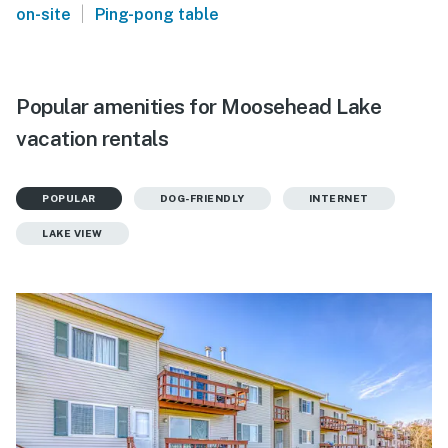
|
on-site
Ping-pong table
Popular amenities for Moosehead Lake
vacation rentals
POPULAR
DOG-FRIENDLY
INTERNET
LAKE VIEW