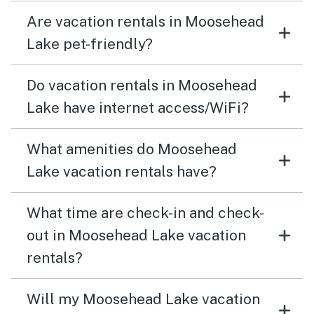
Are vacation rentals in Moosehead
Lake pet-friendly?
Do vacation rentals in Moosehead
Lake have internet access/WiFi?
What amenities do Moosehead
Lake vacation rentals have?
What time are check-in and check-
out in Moosehead Lake vacation
rentals?
Will my Moosehead Lake vacation