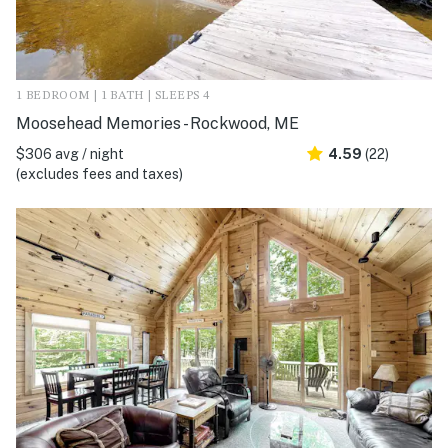
1 BEDROOM | 1 BATH | SLEEPS 4
Moosehead Memories - Rockwood, ME
$306 avg / night
4.59
(22)
(excludes fees and taxes)