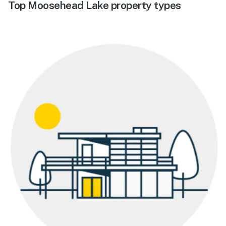
Top Moosehead Lake property types