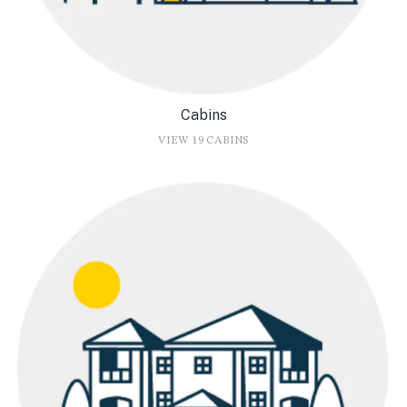
Cabins
VIEW 19 CABINS