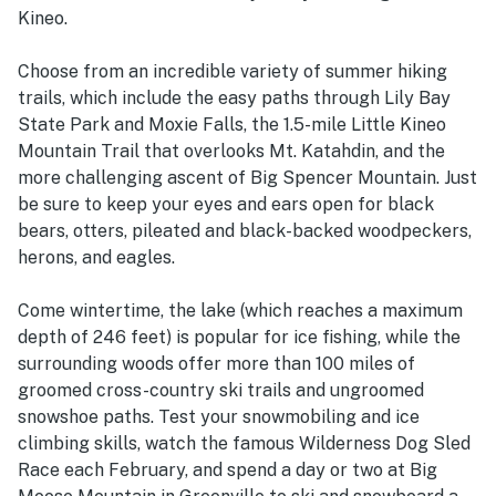
Kineo.
Choose from an incredible variety of summer hiking
trails, which include the easy paths through Lily Bay
State Park and Moxie Falls, the 1.5-mile Little Kineo
Mountain Trail that overlooks Mt. Katahdin, and the
more challenging ascent of Big Spencer Mountain. Just
be sure to keep your eyes and ears open for black
bears, otters, pileated and black-backed woodpeckers,
herons, and eagles.
Come wintertime, the lake (which reaches a maximum
depth of 246 feet) is popular for ice fishing, while the
surrounding woods offer more than 100 miles of
groomed cross-country ski trails and ungroomed
snowshoe paths. Test your snowmobiling and ice
climbing skills, watch the famous Wilderness Dog Sled
Race each February, and spend a day or two at Big