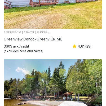
2 BEDROOM | 2 BATH | SLEEPS 4
Greenview Condo - Greenville, ME
$303 avg / night
4.61
(23)
(excludes fees and taxes)