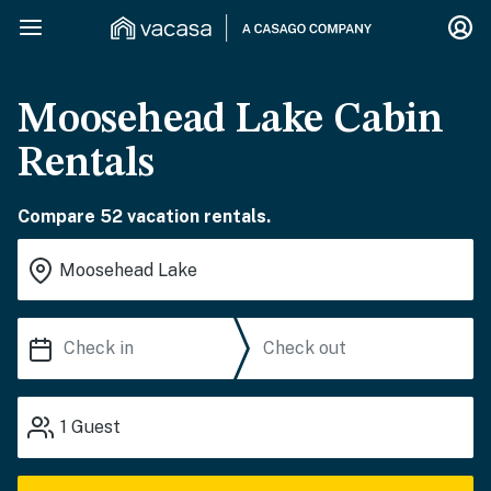
Moosehead Lake Cabin
Rentals
Compare 52 vacation rentals.
1
Guest