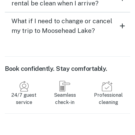
rental be clean when I arrive?
What if I need to change or cancel
my trip to Moosehead Lake?
Book confidently. Stay comfortably.
24/7 guest
Seamless
Professional
service
check-in
cleaning