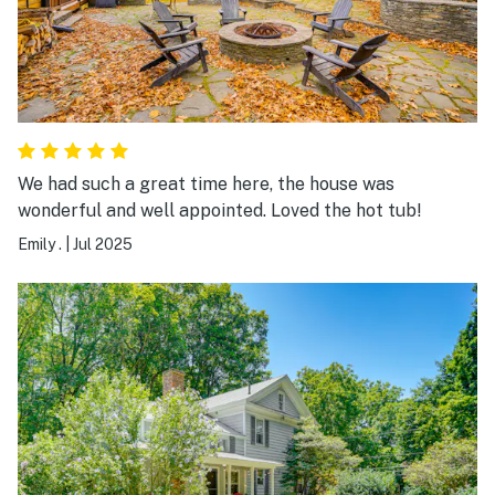
We had such a great time here, the house was
wonderful and well appointed. Loved the hot tub!
Emily .
|
Jul 2025