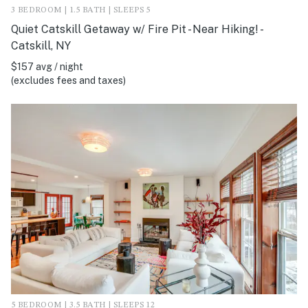
3 BEDROOM | 1.5 BATH | SLEEPS 5
Quiet Catskill Getaway w/ Fire Pit - Near Hiking! -
Catskill, NY
$157 avg / night
(excludes fees and taxes)
5 BEDROOM | 3.5 BATH | SLEEPS 12