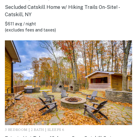
Secluded Catskill Home w/ Hiking Trails On-Site! -
Catskill, NY
$611 avg / night
(excludes fees and taxes)
3 BEDROOM | 2 BATH | SLEEPS 6