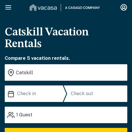
Catskill Vacation
Rentals
Compare 5 vacation rentals.
1
Guest