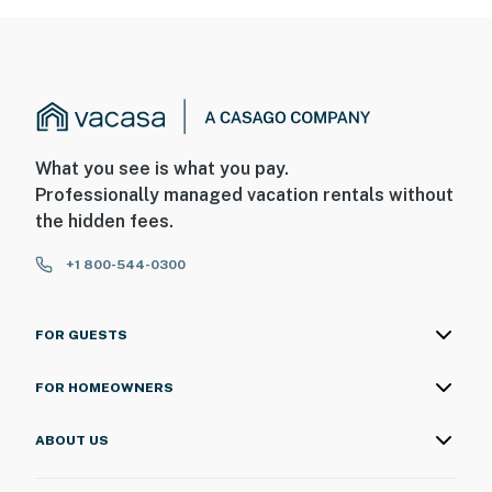
What you see is what you pay.
Professionally managed vacation rentals without
the hidden fees.
+1 800-544-0300
FOR GUESTS
FOR HOMEOWNERS
ABOUT US