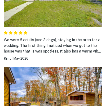
We were 8 adults (and 2 dogs), staying in the area for a
wedding. The first thing I noticed when we got to the
house was that is was spotless. It also has a warm vibe,
not sterile like some vacation rentals can be. The beds
Kim .
|
May 2026
were comfortable. There were lots of little extras:
coffee, tea and creamers, condiments, a jar of lollipops
on the table, games, a fire pit (full of wood and ready to
light - unfortunately we didn't have time to use it). It is
also convenient to the highway and the town of
Catskill. Very happy to have booked our stay here. A
great value for the money. Would definitely recommend
it the others!