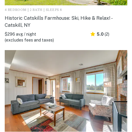
4 BEDROOM | 2 BATH | SLEEPS 8
Historic Catskills Farmhouse: Ski, Hike & Relax! -
Catskill, NY
$296 avg / night
5.0
(2)
(excludes fees and taxes)