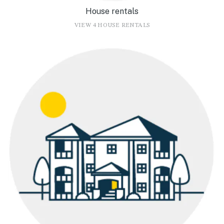
House rentals
VIEW 4 HOUSE RENTALS