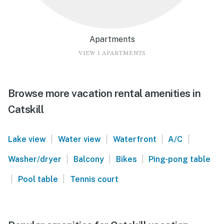
Apartments
VIEW 1 APARTMENTS
Browse more vacation rental amenities in
Catskill
|
|
|
|
Lake view
Water view
Waterfront
A/C
|
|
|
Washer/dryer
Balcony
Bikes
Ping-pong table
|
|
Pool table
Tennis court