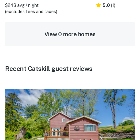
$243 avg / night
5.0
(1)
(excludes fees and taxes)
View 0 more homes
Recent Catskill guest reviews