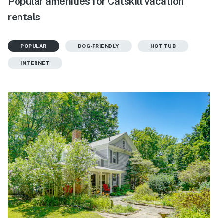
Popular amenities for Catskill vacation
rentals
POPULAR
DOG-FRIENDLY
HOT TUB
INTERNET