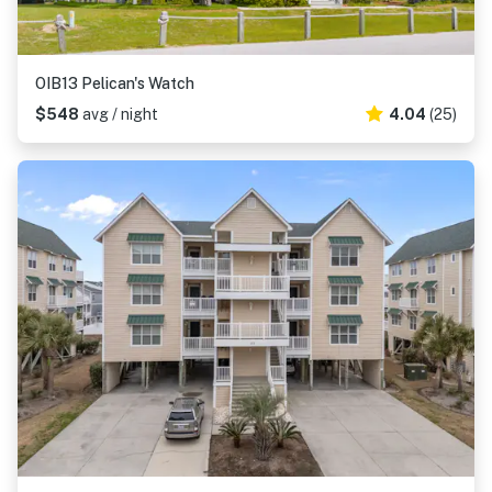
OIB13 Pelican's Watch
$548
avg / night
4.04
(25)