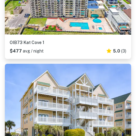
OIB73 Kat Cove 1
$477
avg / night
5.0
(3)