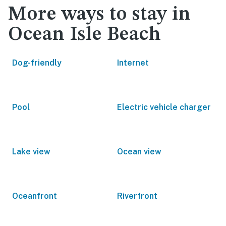
More ways to stay in
Ocean Isle Beach
Dog-friendly
Internet
Pool
Electric vehicle charger
Lake view
Ocean view
Oceanfront
Riverfront