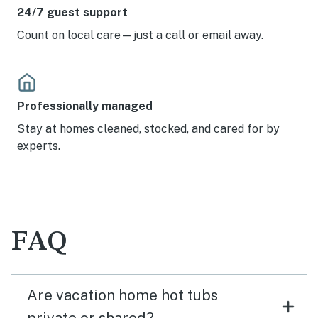
24/7 guest support
Count on local care—just a call or email away.
Professionally managed
Stay at homes cleaned, stocked, and cared for by
experts.
FAQ
Are vacation home hot tubs
private or shared?