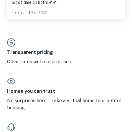
lot of time on both! 💕💕
Harriet H.
|
Sep 2025
Transparent pricing
Clear rates with no surprises.
Homes you can trust
No surprises here—take a virtual home tour before
booking.