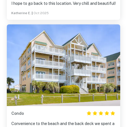
I hope to go back to this location. Very chill and beautiful!
Katherine E.
|
Oct 2025
Condo
Convenience to the beach and the back deck we spent a