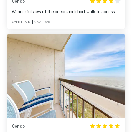
Condo
Wonderful view of the ocean and short walk to access.
CYNTHIA S.
|
Nov 2025
Condo