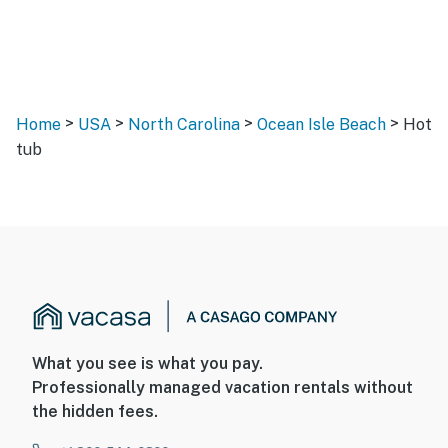
>
>
>
>
Home
USA
North Carolina
Ocean Isle Beach
Hot
tub
What you see is what you pay.
Professionally managed vacation rentals without
the hidden fees.