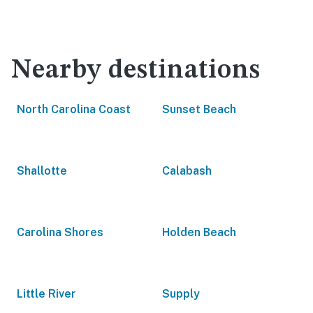
Nearby destinations
North Carolina Coast
Sunset Beach
Shallotte
Calabash
Carolina Shores
Holden Beach
Little River
Supply