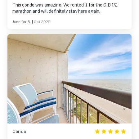
This condo was amazing. We rented it for the OIB 1/2
marathon and will definitely stay here again.
Jennifer B.
|
Oct 2025
Condo