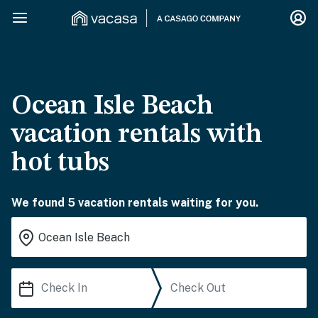
Ocean Isle Beach
vacation rentals with
hot tubs
We found 5 vacation rentals waiting for you.