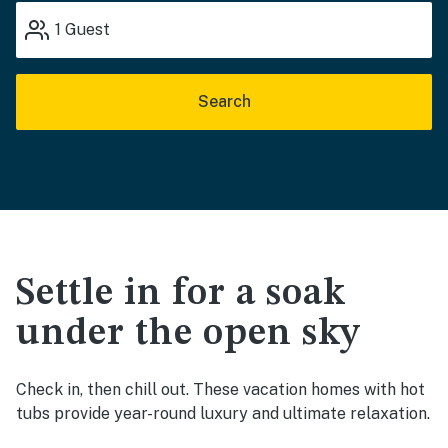
1
Guest
Search
Settle in for a soak
under the open sky
Check in, then chill out. These vacation homes with hot
tubs provide year-round luxury and ultimate relaxation.