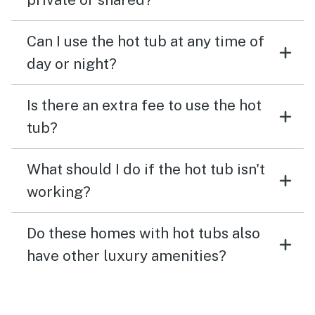
Can I use the hot tub at any time of
day or night?
Is there an extra fee to use the hot
tub?
What should I do if the hot tub isn't
working?
Do these homes with hot tubs also
have other luxury amenities?