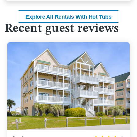
Explore All Rentals With Hot Tubs
Recent guest reviews