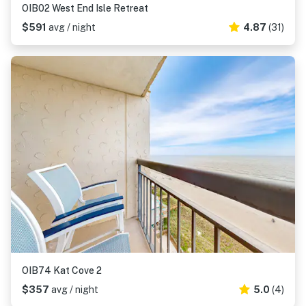
OIB02 West End Isle Retreat
$591
avg / night
4.87
(31)
OIB74 Kat Cove 2
$357
avg / night
5.0
(4)