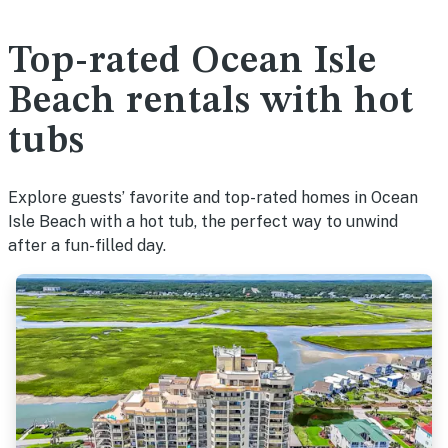
Top-rated Ocean Isle
Beach rentals with hot
tubs
Explore guests’ favorite and top-rated homes in Ocean
Isle Beach with a hot tub, the perfect way to unwind
after a fun-filled day.