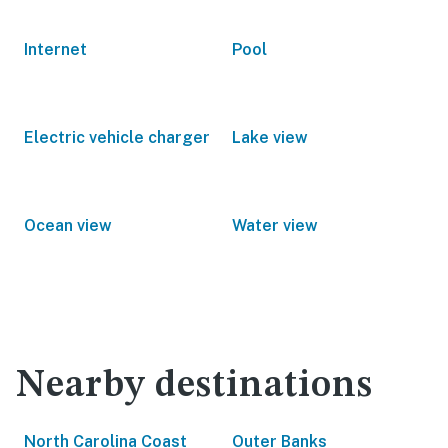
Internet
Pool
Electric vehicle charger
Lake view
Ocean view
Water view
Nearby destinations
North Carolina Coast
Outer Banks