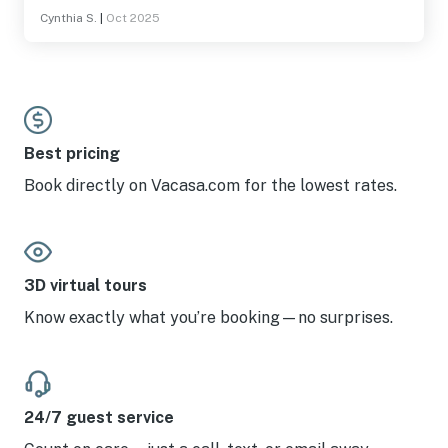
Cynthia S.
|
Oct 2025
Best pricing
Book directly on Vacasa.com for the lowest rates.
3D virtual tours
Know exactly what you’re booking—no surprises.
24/7 guest service