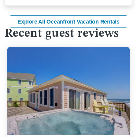
Explore All Oceanfront Vacation Rentals
Recent guest reviews