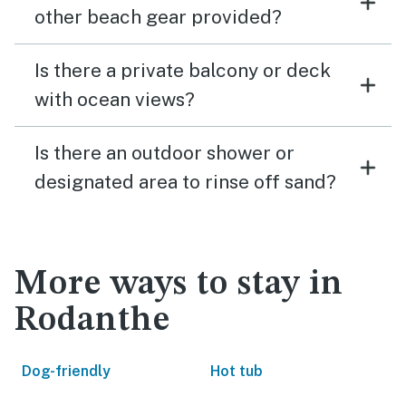
other beach gear provided?
Is there a private balcony or deck
with ocean views?
Is there an outdoor shower or
designated area to rinse off sand?
More ways to stay in
Rodanthe
Dog-friendly
Hot tub