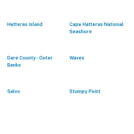
Hatteras Island
Cape Hatteras National
Seashore
Dare County - Outer
Waves
Banks
Salvo
Stumpy Point