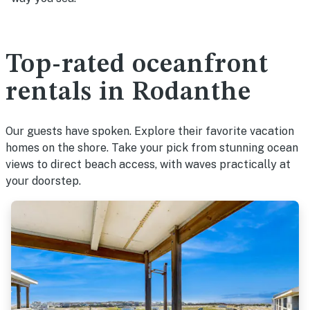
Top-rated oceanfront
rentals in Rodanthe
Our guests have spoken. Explore their favorite vacation
homes on the shore. Take your pick from stunning ocean
views to direct beach access, with waves practically at
your doorstep.