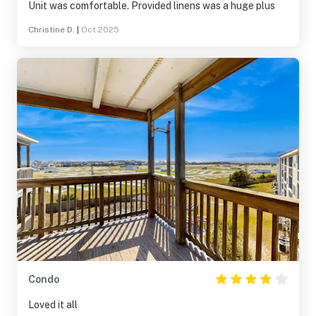
Unit was comfortable. Provided linens was a huge plus
Christine D.
|
Oct 2025
Condo
Loved it all