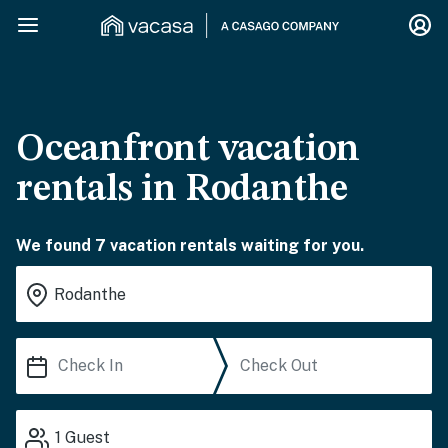
Oceanfront vacation
rentals in Rodanthe
We found 7 vacation rentals waiting for you.
1
Guest