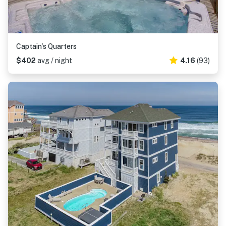
Captain's Quarters
$402
avg / night
4.16
(93)