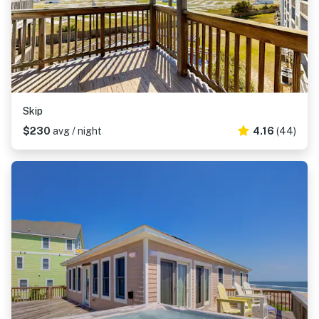
Skip
$230
avg / night
4.16
(44)