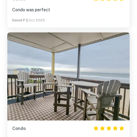
Condo was perfect
David P.
|
Oct 2025
Condo