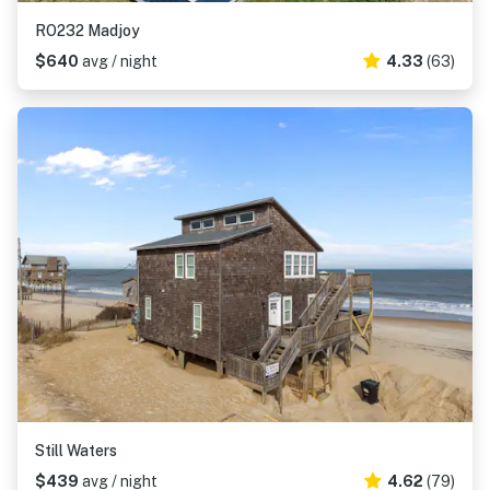
RO232 Madjoy
$640
avg / night
4.33
(63)
Still Waters
$439
avg / night
4.62
(79)