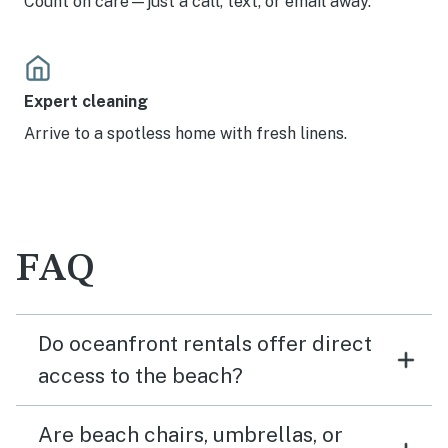
Count on care—just a call, text, or email away.
Expert cleaning
Arrive to a spotless home with fresh linens.
FAQ
Do oceanfront rentals offer direct
access to the beach?
Are beach chairs, umbrellas, or