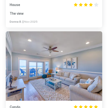
House
The view
Donna B.
|
Nov 2025
Condo