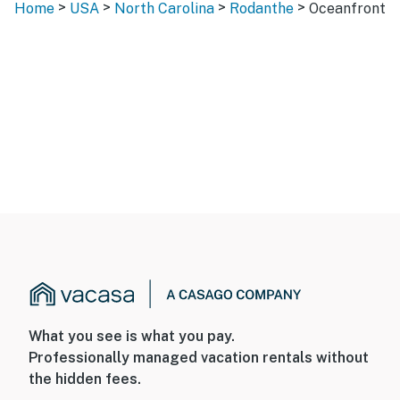
>
>
>
>
Home
USA
North Carolina
Rodanthe
Oceanfront
What you see is what you pay.
Professionally managed vacation rentals without
the hidden fees.