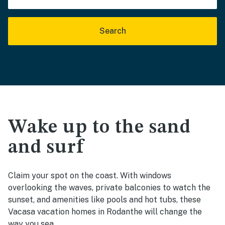
Search
Wake up to the sand
and surf
Claim your spot on the coast. With windows
overlooking the waves, private balconies to watch the
sunset, and amenities like pools and hot tubs, these
Vacasa vacation homes in Rodanthe will change the
way you sea.