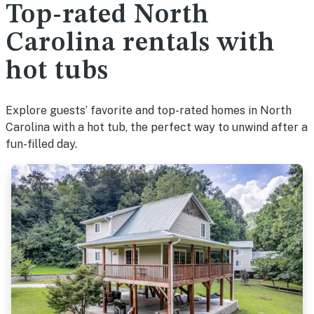
Top-rated North
Carolina rentals with
hot tubs
Explore guests’ favorite and top-rated homes in North
Carolina with a hot tub, the perfect way to unwind after a
fun-filled day.