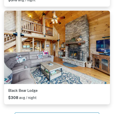
$310
avg / night
Black Bear Lodge
$308
avg / night