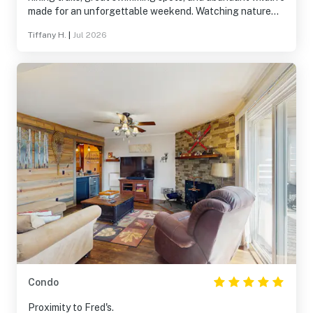
made for an unforgettable weekend. Watching nature
from the porch was a highlight. The house was
Tiffany H.
|
Jul 2026
exceptionally well-stocked and comfortable, providing
everything needed for a stress-free stay.
Condo
Proximity to Fred's.