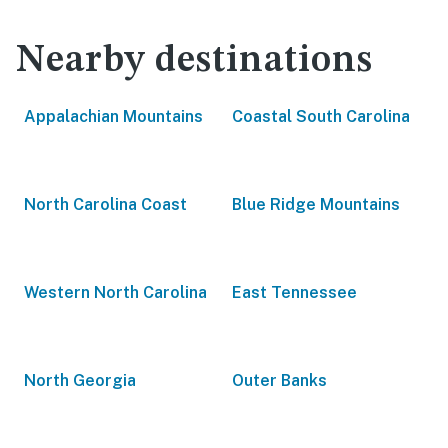
Nearby destinations
Appalachian Mountains
Coastal South Carolina
North Carolina Coast
Blue Ridge Mountains
Western North Carolina
East Tennessee
North Georgia
Outer Banks