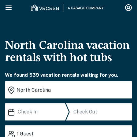
North Carolina vacation
rentals with hot tubs
We found 539 vacation rentals waiting for you.
1
Guest