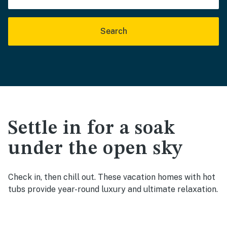
Search
Settle in for a soak
under the open sky
Check in, then chill out. These vacation homes with hot
tubs provide year-round luxury and ultimate relaxation.