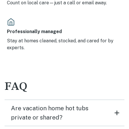
Count on local care—just a call or email away.
Professionally managed
Stay at homes cleaned, stocked, and cared for by
experts.
FAQ
Are vacation home hot tubs
private or shared?