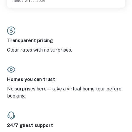
Imelda W.
|
Jul 2026
Transparent pricing
Clear rates with no surprises.
Homes you can trust
No surprises here—take a virtual home tour before
booking.
24/7 guest support