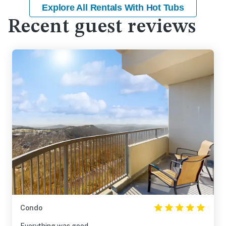
Explore All Rentals With Hot Tubs
Recent guest reviews
Condo