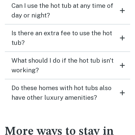
Can I use the hot tub at any time of
day or night?
Is there an extra fee to use the hot
tub?
What should I do if the hot tub isn't
working?
Do these homes with hot tubs also
have other luxury amenities?
More ways to stay in