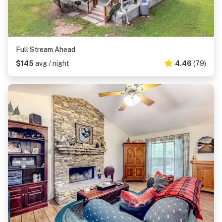
Full Stream Ahead
$145
avg / night
4.46
(79)