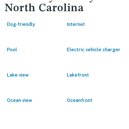
North Carolina
Dog-friendly
Internet
Pool
Electric vehicle charger
Lake view
Lakefront
Ocean view
Oceanfront