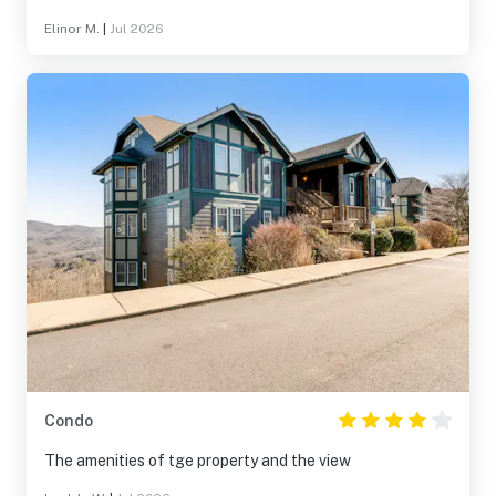
Elinor M.
|
Jul 2026
Condo
The amenities of tge property and the view