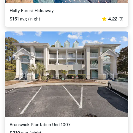
Holly Forest Hideaway
$151
avg / night
4.22
(9)
Brunswick Plantation Unit 1007