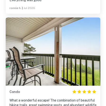
Everything was good
ronnie h.
|
Jul 2026
Condo
What a wonderful escape! The combination of beautiful
hiking trails, great swimming spots, and abundant wildlife