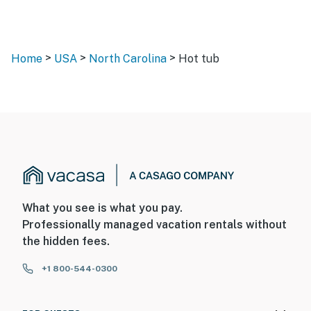
>
>
>
Home
USA
North Carolina
Hot tub
What you see is what you pay.
Professionally managed vacation rentals without
the hidden fees.
+1 800-544-0300