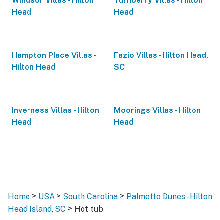
Windsor Villas - Hilton
Turnberry Villas - Hilton
Head
Head
Hampton Place Villas -
Fazio Villas - Hilton Head,
Hilton Head
SC
Inverness Villas - Hilton
Moorings Villas - Hilton
Head
Head
>
>
>
Home
USA
South Carolina
Palmetto Dunes - Hilton
>
Head Island, SC
Hot tub