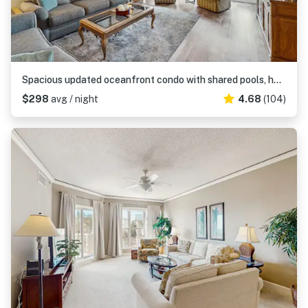
Spacious updated oceanfront condo with shared pools, hot tub & beach access
$298
avg / night
4.68
(104)