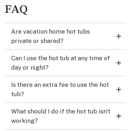
FAQ
Are vacation home hot tubs
private or shared?
Can I use the hot tub at any time of
day or night?
Is there an extra fee to use the hot
tub?
What should I do if the hot tub isn't
working?