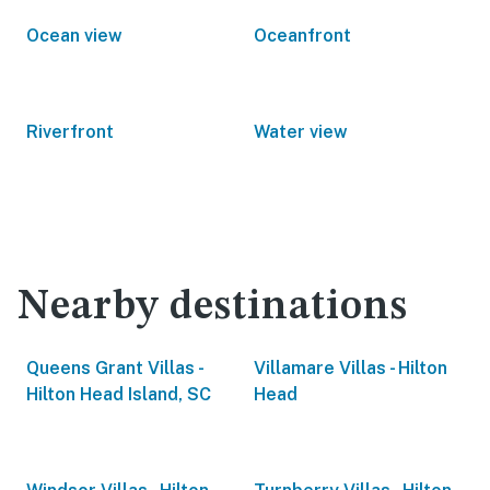
Ocean view
Oceanfront
Riverfront
Water view
Nearby destinations
Queens Grant Villas -
Villamare Villas - Hilton
Hilton Head Island, SC
Head