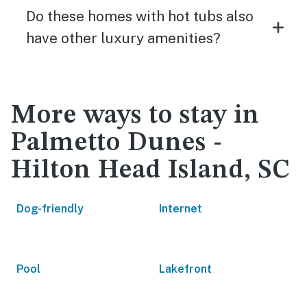
Do these homes with hot tubs also
have other luxury amenities?
More ways to stay in
Palmetto Dunes -
Hilton Head Island, SC
Dog-friendly
Internet
Pool
Lakefront