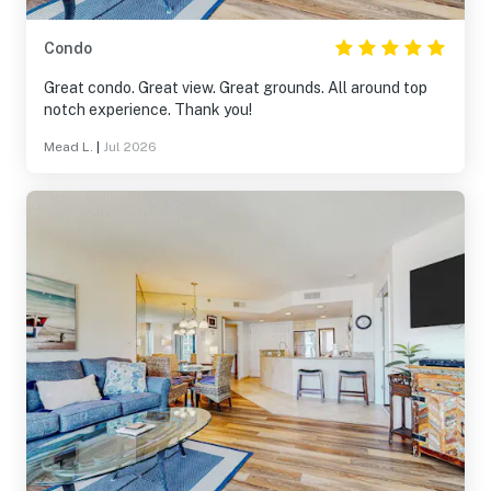
Condo
Great condo. Great view. Great grounds. All around top
notch experience. Thank you!
Mead L.
|
Jul 2026