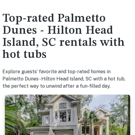
Top-rated Palmetto
Dunes - Hilton Head
Island, SC rentals with
hot tubs
Explore guests’ favorite and top-rated homes in
Palmetto Dunes - Hilton Head Island, SC with a hot tub,
the perfect way to unwind after a fun-filled day.