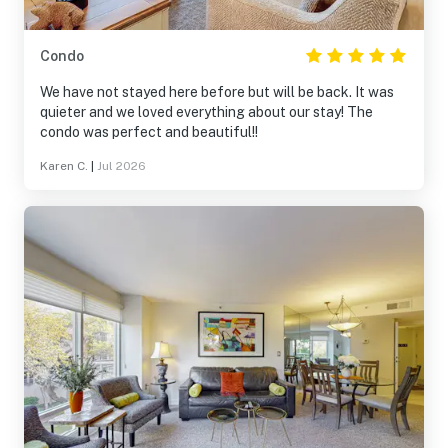
Condo
We have not stayed here before but will be back. It was
quieter and we loved everything about our stay! The
condo was perfect and beautiful!!
Karen C.
|
Jul 2026