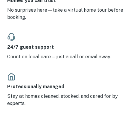
Homes you can trust
No surprises here—take a virtual home tour before
booking.
24/7 guest support
Count on local care—just a call or email away.
Professionally managed
Stay at homes cleaned, stocked, and cared for by
experts.