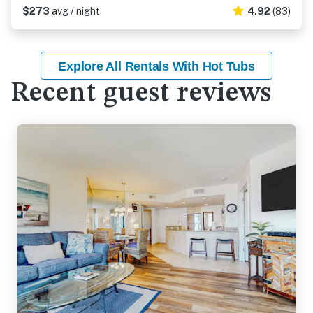
$273
avg / night
4.92
(83)
Explore All Rentals With Hot Tubs
Recent guest reviews