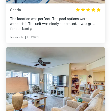
Condo
The location was perfect. The pool options were
wonderful. The unit was nicely decorated. It was great
for our family.
Jessica N.
|
Jul 2026