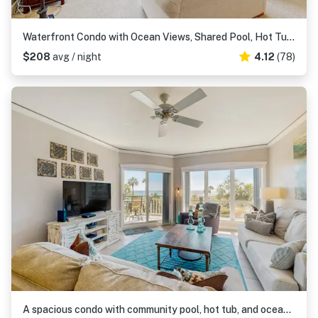
Waterfront Condo with Ocean Views, Shared Pool, Hot Tub, and Covered Balcony
$208
avg / night
4.12
(78)
A spacious condo with community pool, hot tub, and oceanfront views