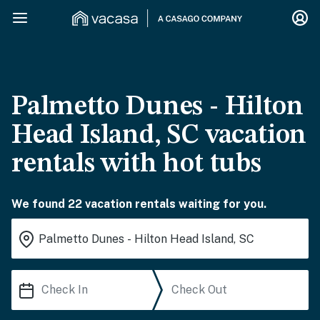
Palmetto Dunes - Hilton
Head Island, SC vacation
rentals with hot tubs
We found 22 vacation rentals waiting for you.