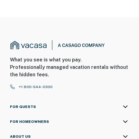
What you see is what you pay.
Professionally managed vacation rentals without
the hidden fees.
+1 800-544-0300
FOR GUESTS
FOR HOMEOWNERS
ABOUT US