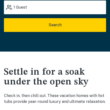
1
Guest
Search
Settle in for a soak
under the open sky
Check in, then chill out. These vacation homes with hot
tubs provide year-round luxury and ultimate relaxation.