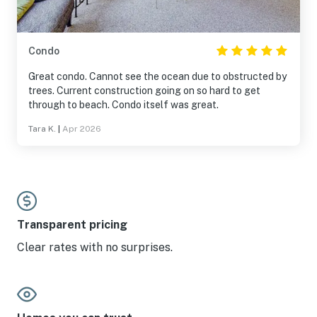
Condo
Great condo. Cannot see the ocean due to obstructed by
trees. Current construction going on so hard to get
through to beach. Condo itself was great.
Tara K.
|
Apr 2026
Transparent pricing
Clear rates with no surprises.