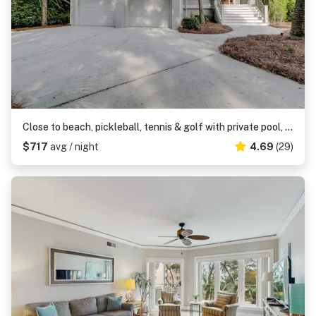
Close to beach, pickleball, tennis & golf with private pool, & hot tub
$717
avg / night
4.69
(29)