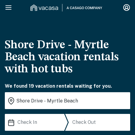
Shore Drive - Myrtle
Beach vacation rentals
with hot tubs
We found 19 vacation rentals waiting for you.