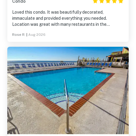
Condo
Loved this condo. It was beautifully decorated,
immaculate and provided everything you needed.
Location was great with many restaurants in the
surrounding area and easy walking distance to the
Rose R.
|
Aug 2026
beach. I would definitely visit again.