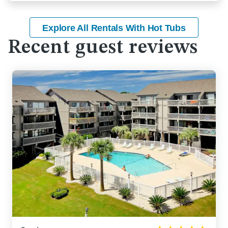
Explore All Rentals With Hot Tubs
Recent guest reviews