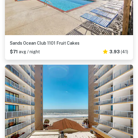
Sands Ocean Club 1101 Fruit Cakes
$71
avg / night
3.93
(41)