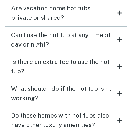
Are vacation home hot tubs
private or shared?
Can I use the hot tub at any time of
day or night?
Is there an extra fee to use the hot
tub?
What should I do if the hot tub isn't
working?
Do these homes with hot tubs also
have other luxury amenities?