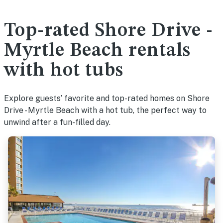
Top-rated Shore Drive -
Myrtle Beach rentals
with hot tubs
Explore guests’ favorite and top-rated homes on Shore
Drive - Myrtle Beach with a hot tub, the perfect way to
unwind after a fun-filled day.