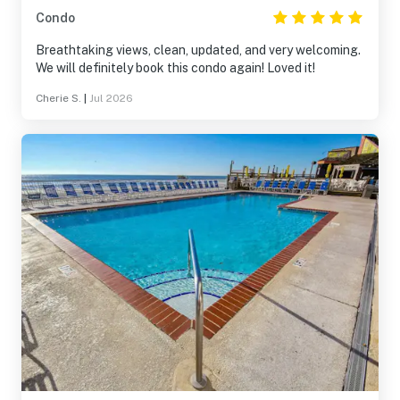
Condo
Breathtaking views, clean, updated, and very welcoming.
We will definitely book this condo again! Loved it!
Cherie S.
|
Jul 2026