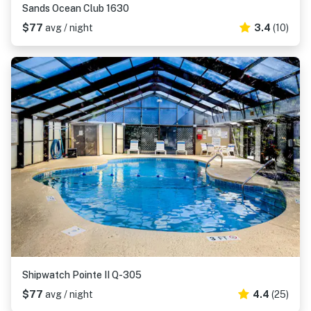
Sands Ocean Club 1630
$77
avg / night
3.4
(10)
Shipwatch Pointe II Q-305
$77
avg / night
4.4
(25)