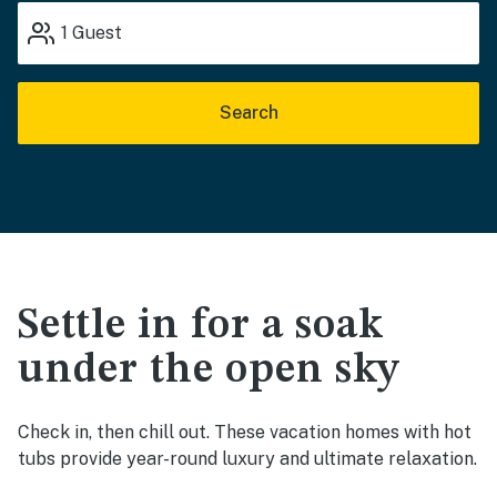
1
Guest
Search
Settle in for a soak
under the open sky
Check in, then chill out. These vacation homes with hot
tubs provide year-round luxury and ultimate relaxation.