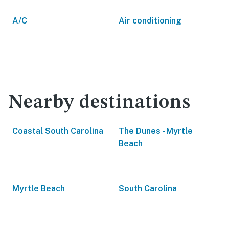
A/C
Air conditioning
Nearby destinations
Coastal South Carolina
The Dunes - Myrtle
Beach
Myrtle Beach
South Carolina