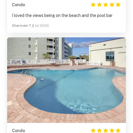
Condo
I loved the views being on the beach and the pool bar
Sharmain T.
|
Jul 2026
Condo