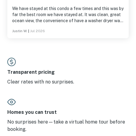
We have stayed at this condo a few times and this was by
far the best room we have stayed at. It was clean, great
ocean view, the convenience of have a washer dryer was
great. I hope to stay in this room again.
Justin W.
|
Jul 2026
Transparent pricing
Clear rates with no surprises.
Homes you can trust
No surprises here—take a virtual home tour before
booking.