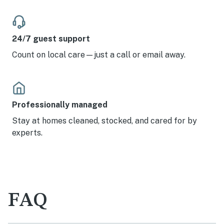
24/7 guest support
Count on local care—just a call or email away.
Professionally managed
Stay at homes cleaned, stocked, and cared for by
experts.
FAQ