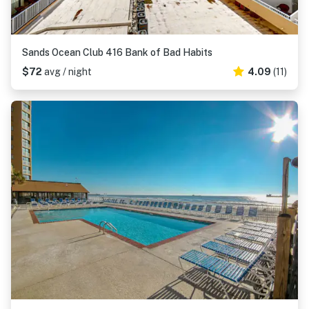
Sands Ocean Club 416 Bank of Bad Habits
$72
avg / night
4.09
(11)