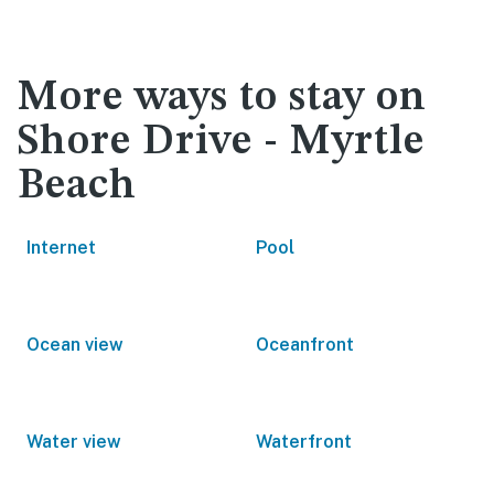
More ways to stay on
Shore Drive - Myrtle
Beach
Internet
Pool
Ocean view
Oceanfront
Water view
Waterfront