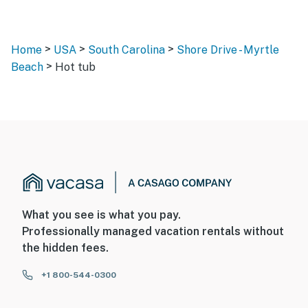
>
>
>
Home
USA
South Carolina
Shore Drive - Myrtle
>
Beach
Hot tub
What you see is what you pay.
Professionally managed vacation rentals without
the hidden fees.
+1 800-544-0300