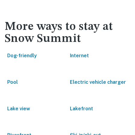
More ways to stay at
Snow Summit
Dog-friendly
Internet
Pool
Electric vehicle charger
Lake view
Lakefront