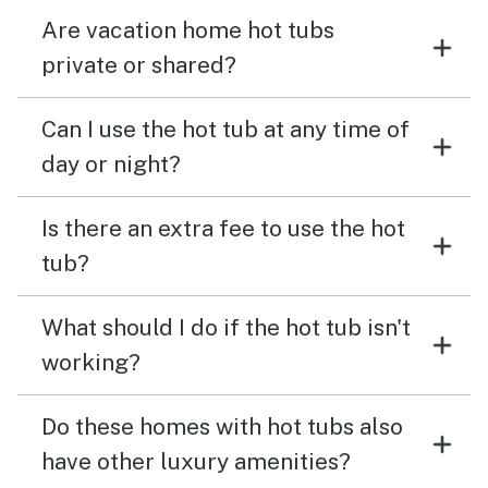
Are vacation home hot tubs
private or shared?
Can I use the hot tub at any time of
day or night?
Is there an extra fee to use the hot
tub?
What should I do if the hot tub isn't
working?
Do these homes with hot tubs also
have other luxury amenities?