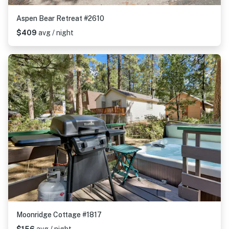
Aspen Bear Retreat #2610
$409
avg / night
Moonridge Cottage #1817