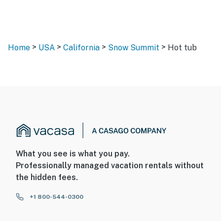
>
>
>
>
Home
USA
California
Snow Summit
Hot tub
What you see is what you pay.
Professionally managed vacation rentals without
the hidden fees.
+1 800-544-0300