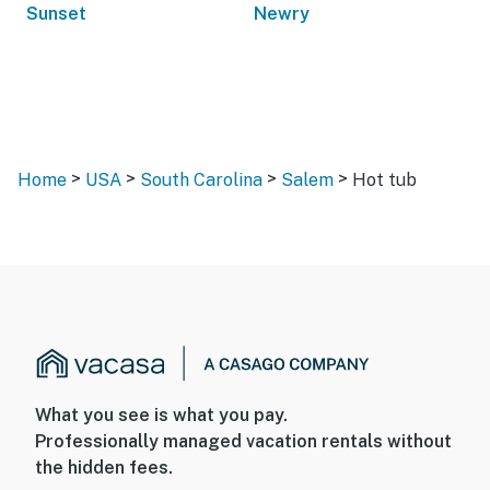
Sunset
Newry
>
>
>
>
Home
USA
South Carolina
Salem
Hot tub
What you see is what you pay.
Professionally managed vacation rentals without
the hidden fees.