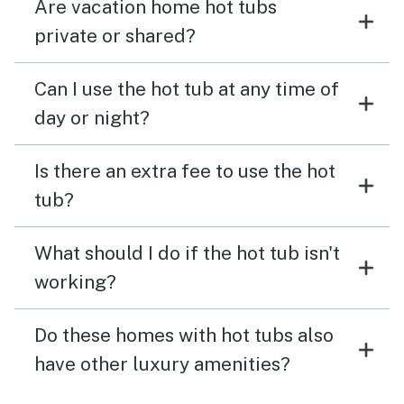
Are vacation home hot tubs
private or shared?
Can I use the hot tub at any time of
day or night?
Is there an extra fee to use the hot
tub?
What should I do if the hot tub isn't
working?
Do these homes with hot tubs also
have other luxury amenities?