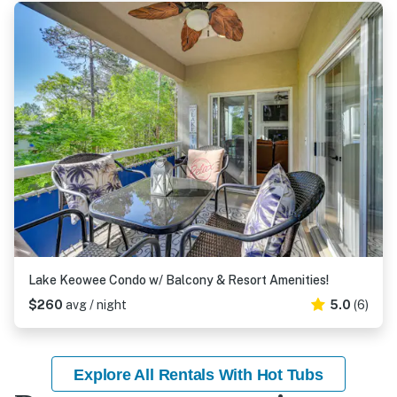
Lake Keowee Condo w/ Balcony & Resort Amenities!
$260
avg / night
5.0
(6)
Explore All Rentals With Hot Tubs