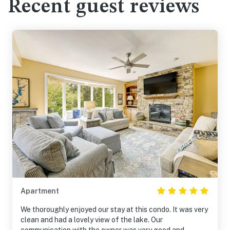
Recent guest reviews
Apartment
We thoroughly enjoyed our stay at this condo. It was very
clean and had a lovely view of the lake. Our