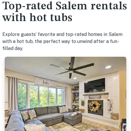
Top-rated Salem rentals
with hot tubs
Explore guests’ favorite and top-rated homes in Salem
with a hot tub, the perfect way to unwind after a fun-
filled day.