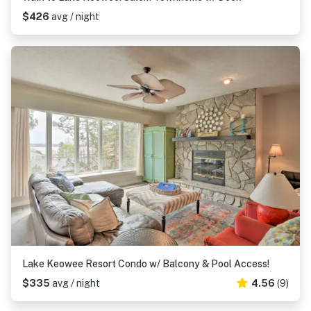
$426
avg / night
Lake Keowee Resort Condo w/ Balcony & Pool Access!
$335
avg / night
4.56
(9)