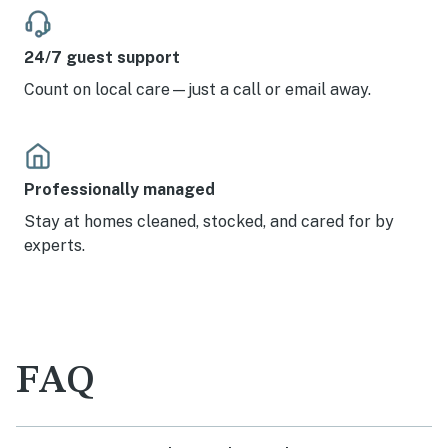
24/7 guest support
Count on local care—just a call or email away.
Professionally managed
Stay at homes cleaned, stocked, and cared for by
experts.
FAQ