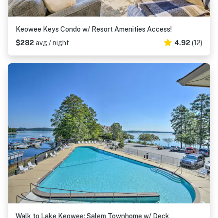
Keowee Keys Condo w/ Resort Amenities Access!
$282
avg / night
4.92
(12)
Walk to Lake Keowee: Salem Townhome w/ Deck