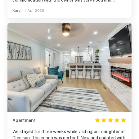
communication with the owner was very good and
everything was ready for our use. We were getting
Karyn .
|
Apr 2026
together with family for Easter and it was the ideal
location.
Apartment
We stayed for three weeks while visiting our daughter at
Clemson. The condo was perfect! New and updated with