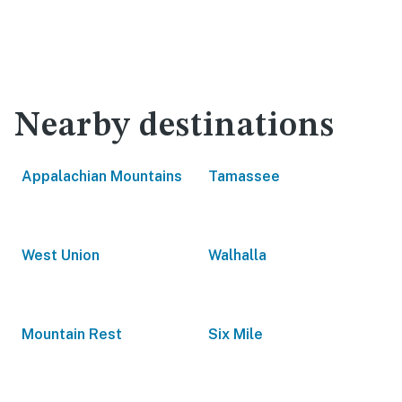
Nearby destinations
Appalachian Mountains
Tamassee
West Union
Walhalla
Mountain Rest
Six Mile