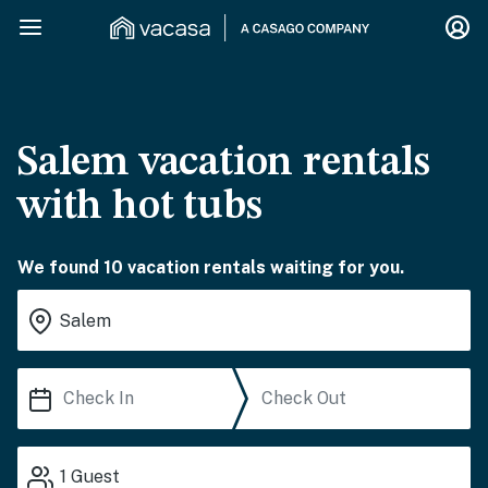
Salem vacation rentals
with hot tubs
We found 10 vacation rentals waiting for you.
1
Guest