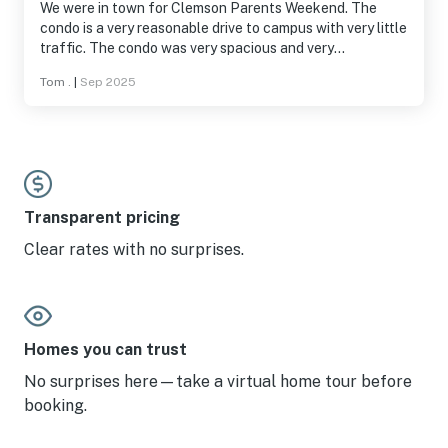
We were in town for Clemson Parents Weekend. The
condo is a very reasonable drive to campus with very little
traffic. The condo was very spacious and very
comfortably furnished. Kitchen furnishings were enough
Tom .
|
Sep 2025
to do what we needed - basic meals. Keowee Key
included lots of great amenities - pool, walking trail,
fitness area. And all very convenient. The location is very
scenic and really gave the feel of a vacation. We were on
the go but could still find time to relax and enjoy the
area. We had a great stay. Would highly recommend to
Clemson parents!
Transparent pricing
Clear rates with no surprises.
Homes you can trust
No surprises here—take a virtual home tour before
booking.