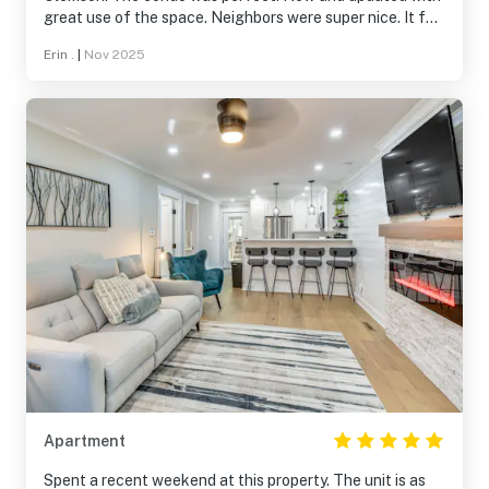
great use of the space. Neighbors were super nice. It felt
like home! There were so many amazing amenities and we
Erin .
|
Nov 2025
took full advantage. My husband golfed, we did water
aerobics, yoga and lots of walks with our dog as well.
Thanks for letting us stay!!
Apartment
Spent a recent weekend at this property. The unit is as