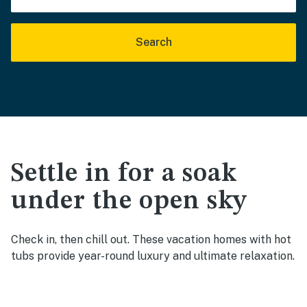
Search
Settle in for a soak
under the open sky
Check in, then chill out. These vacation homes with hot
tubs provide year-round luxury and ultimate relaxation.