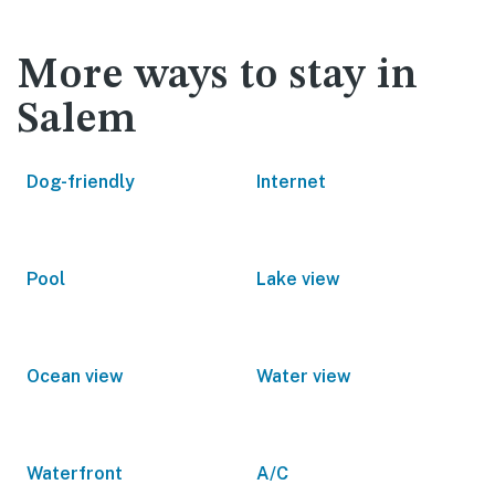
More ways to stay in
Salem
Dog-friendly
Internet
Pool
Lake view
Ocean view
Water view
Waterfront
A/C