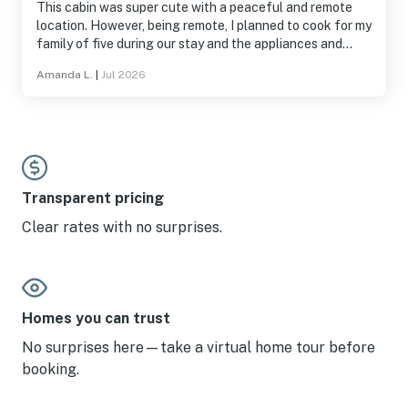
This cabin was super cute with a peaceful and remote
location. However, being remote, I planned to cook for my
family of five during our stay and the appliances and
kitchen utensils were subpar. Also, presumably because
Amanda L.
|
Jul 2026
of the remote location, a dryer repair was impossible
during our stay leaving us without operable full laundry
for the week. If you do not plan to cook and are looking
for a remote location, this cabin would be great!
Transparent pricing
Clear rates with no surprises.
Homes you can trust
No surprises here—take a virtual home tour before
booking.