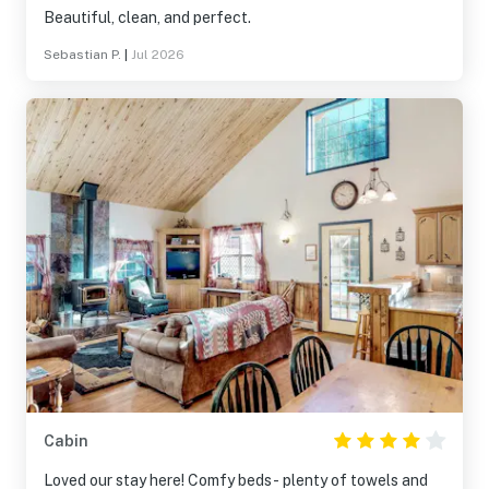
Beautiful, clean, and perfect.
Sebastian P.
|
Jul 2026
Cabin
Loved our stay here! Comfy beds- plenty of towels and