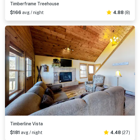
Timberframe Treehouse
$166
avg / night
4.88
(8)
Timberline Vista
$181
avg / night
4.48
(27)