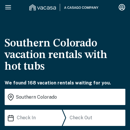
Southern Colorado
vacation rentals with
hot tubs
We found 168 vacation rentals waiting for you.