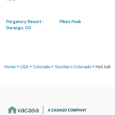
Purgatory Resort -
Pikes Peak
Durango, CO
>
>
>
>
Home
USA
Colorado
Southern Colorado
Hot tub