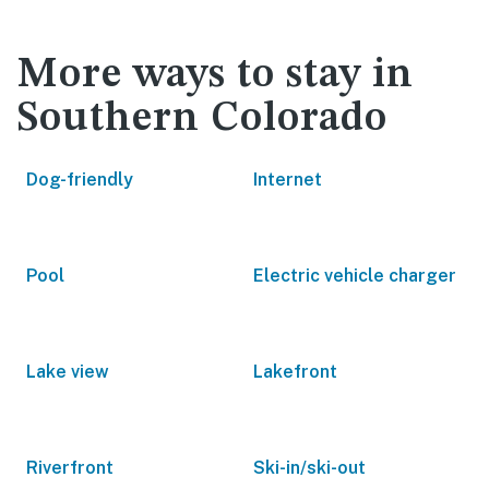
More ways to stay in
Southern Colorado
Dog-friendly
Internet
Pool
Electric vehicle charger
Lake view
Lakefront
Riverfront
Ski-in/ski-out