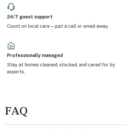
24/7 guest support
Count on local care—just a call or email away.
Professionally managed
Stay at homes cleaned, stocked, and cared for by
experts.
FAQ