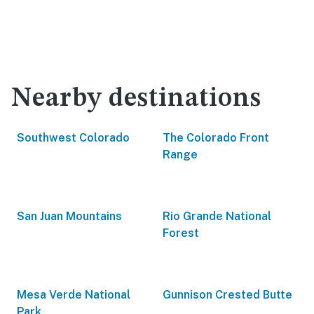
Nearby destinations
Southwest Colorado
The Colorado Front
Range
San Juan Mountains
Rio Grande National
Forest
Mesa Verde National
Gunnison Crested Butte
Park