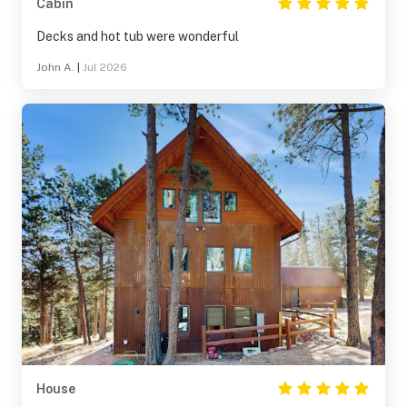
Cabin
Decks and hot tub were wonderful
John A.
|
Jul 2026
House