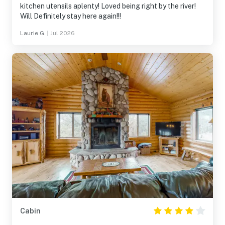
kitchen utensils aplenty! Loved being right by the river!
Will Definitely stay here again!!!
Laurie G.
|
Jul 2026
Cabin