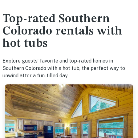
Top-rated Southern
Colorado rentals with
hot tubs
Explore guests’ favorite and top-rated homes in
Southern Colorado with a hot tub, the perfect way to
unwind after a fun-filled day.