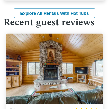
Explore All Rentals With Hot Tubs
Recent guest reviews