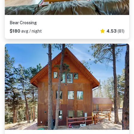
Bear Crossing
$180
avg / night
4.53
(81)