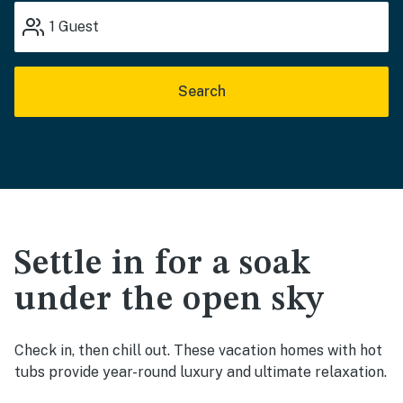
1
Guest
Search
Settle in for a soak
under the open sky
Check in, then chill out. These vacation homes with hot
tubs provide year-round luxury and ultimate relaxation.