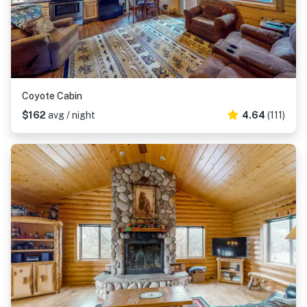
Coyote Cabin
$162
avg / night
4.64
(111)