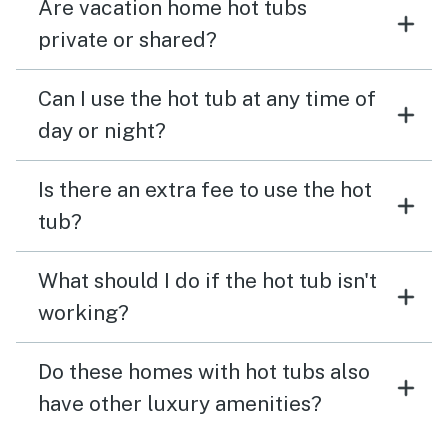
Are vacation home hot tubs
private or shared?
Can I use the hot tub at any time of
day or night?
Is there an extra fee to use the hot
tub?
What should I do if the hot tub isn't
working?
Do these homes with hot tubs also
have other luxury amenities?