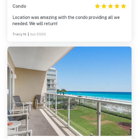
Condo
Location was amazing with the condo providing all we
needed. We will return!
Tracy N.
|
Jun 2026