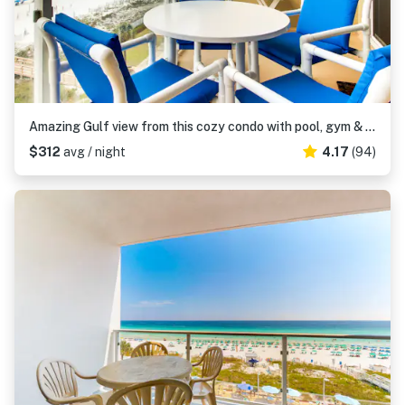
Amazing Gulf view from this cozy condo with pool, gym & beach access
$312
avg / night
4.17
(94)