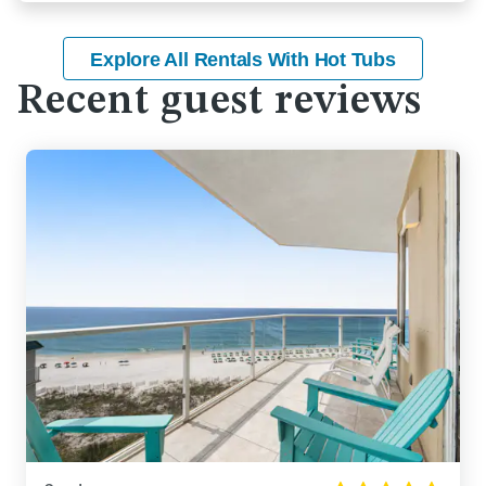
Explore All Rentals With Hot Tubs
Recent guest reviews