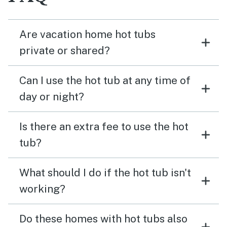
Are vacation home hot tubs
private or shared?
Can I use the hot tub at any time of
day or night?
Is there an extra fee to use the hot
tub?
What should I do if the hot tub isn't
working?
Do these homes with hot tubs also