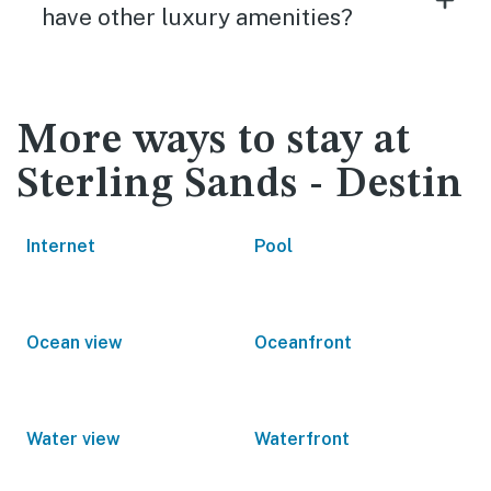
have other luxury amenities?
More ways to stay at
Sterling Sands - Destin
Internet
Pool
Ocean view
Oceanfront
Water view
Waterfront