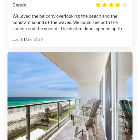
Condo
We loved the balcony overlooking the beach and the
constant sound of the waves. We could see both the
sunrise and the sunset. The double doors opened up the
apartment for an enjoyable feeling.
Lou T.
|
Mar 2026