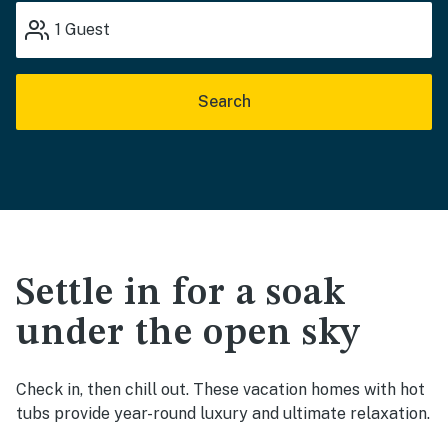
1
Guest
Search
Settle in for a soak
under the open sky
Check in, then chill out. These vacation homes with hot
tubs provide year-round luxury and ultimate relaxation.