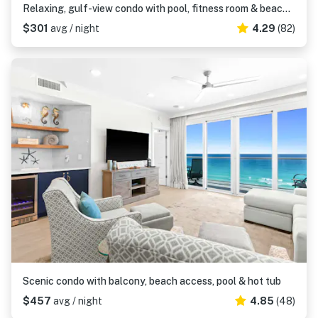
Relaxing, gulf-view condo with pool, fitness room & beach access
$301
avg / night
4.29
(82)
Scenic condo with balcony, beach access, pool & hot tub
$457
avg / night
4.85
(48)