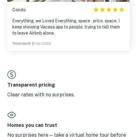
Condo
Everything, we Loved Everything, space , price, space, I
keep showing Vacasa app to people, trying to tell them
to leave Airbnb alone.
Yolanda M.
|
Feb 2026
Transparent pricing
Clear rates with no surprises.
Homes you can trust
No surprises here—take a virtual home tour before