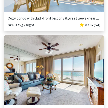
Cozy condo with Gulf-front balcony & great views - near shops & dining
$220
avg / night
3.96
(54)