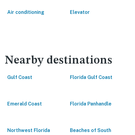
Air conditioning
Elevator
Nearby destinations
Gulf Coast
Florida Gulf Coast
Emerald Coast
Florida Panhandle
Northwest Florida
Beaches of South