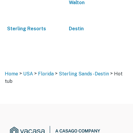
Walton
Sterling Resorts
Destin
>
>
>
>
Home
USA
Florida
Sterling Sands - Destin
Hot
tub