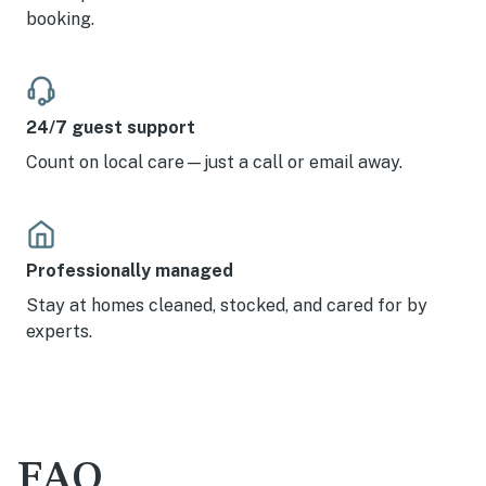
booking.
24/7 guest support
Count on local care—just a call or email away.
Professionally managed
Stay at homes cleaned, stocked, and cared for by
experts.
FAQ