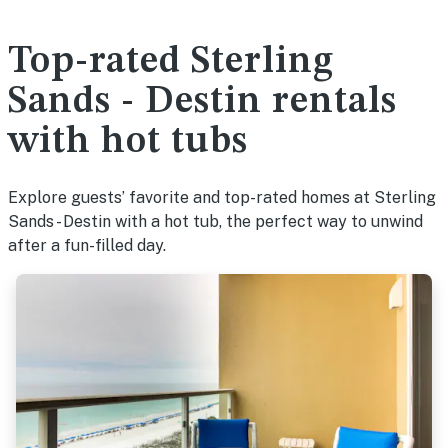
Top-rated Sterling
Sands - Destin rentals
with hot tubs
Explore guests’ favorite and top-rated homes at Sterling
Sands - Destin with a hot tub, the perfect way to unwind
after a fun-filled day.