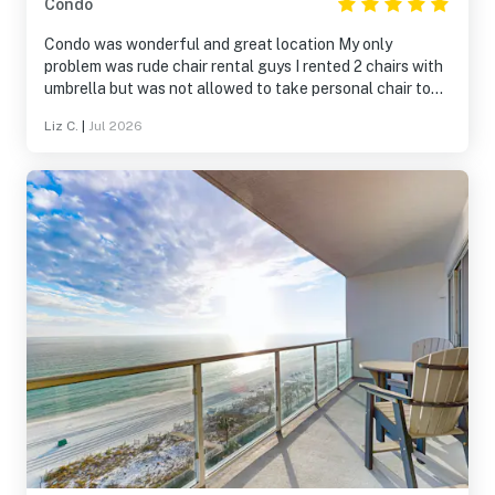
Condo
Condo was wonderful and great location My only
problem was rude chair rental guys I rented 2 chairs with
umbrella but was not allowed to take personal chair to
edge of water in front of our condo I sat in front of
Liz C.
|
Jul 2026
condo next door at opposite end from my chairs and
umbrella rented to be able to sit at water edge This was
TOTALLY rediculous