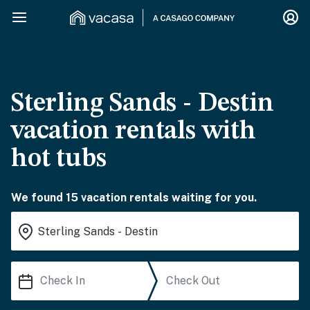
Sterling Sands - Destin
vacation rentals with
hot tubs
We found 15 vacation rentals waiting for you.