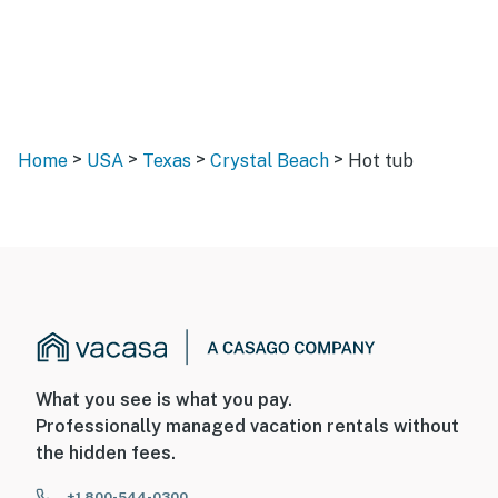
>
>
>
>
Home
USA
Texas
Crystal Beach
Hot tub
What you see is what you pay.
Professionally managed vacation rentals without
the hidden fees.
+1 800-544-0300