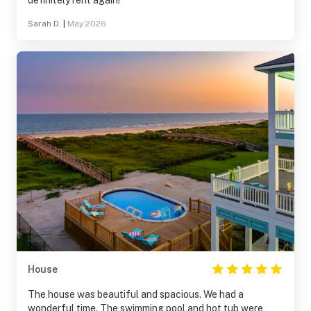
definitely rent again!
Sarah D.
|
May 2026
House
The house was beautiful and spacious. We had a
wonderful time. The swimming pool and hot tub were