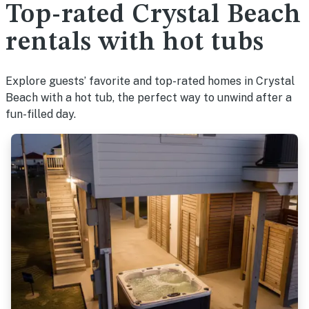
Top-rated Crystal Beach
rentals with hot tubs
Explore guests’ favorite and top-rated homes in Crystal
Beach with a hot tub, the perfect way to unwind after a
fun-filled day.