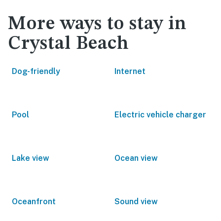
More ways to stay in
Crystal Beach
Dog-friendly
Internet
Pool
Electric vehicle charger
Lake view
Ocean view
Oceanfront
Sound view