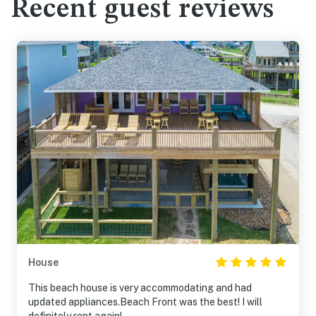
Recent guest reviews
House
This beach house is very accommodating and had
updated appliances.Beach Front was the best! I will