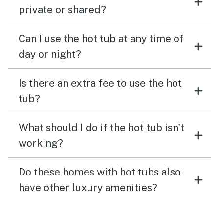
private or shared?
Can I use the hot tub at any time of
day or night?
Is there an extra fee to use the hot
tub?
What should I do if the hot tub isn't
working?
Do these homes with hot tubs also
have other luxury amenities?