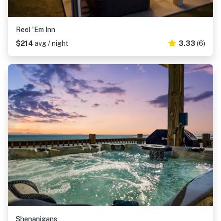
Reel 'Em Inn
$214
avg / night
3.33
(6)
Shenanigans