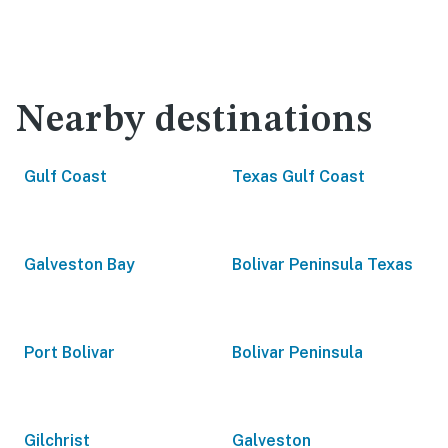
Nearby destinations
Gulf Coast
Texas Gulf Coast
Galveston Bay
Bolivar Peninsula Texas
Port Bolivar
Bolivar Peninsula
Gilchrist
Galveston