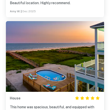
Beautiful location. Highly recommend.
Amy W.
|
Dec 2025
House
This home was spacious, beautiful, and equipped with