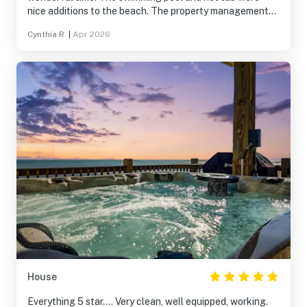
nice additions to the beach. The property management
company was super responsive. The house was clean and
Cynthia R.
|
Apr 2026
well-maintained. We'll definitely return.
House
Everything 5 star.... Very clean, well equipped, working.