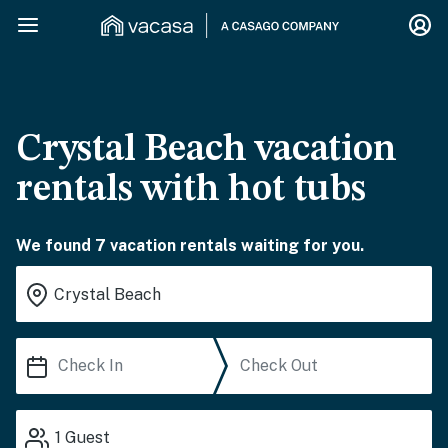
Crystal Beach vacation
rentals with hot tubs
We found 7 vacation rentals waiting for you.
1
Guest