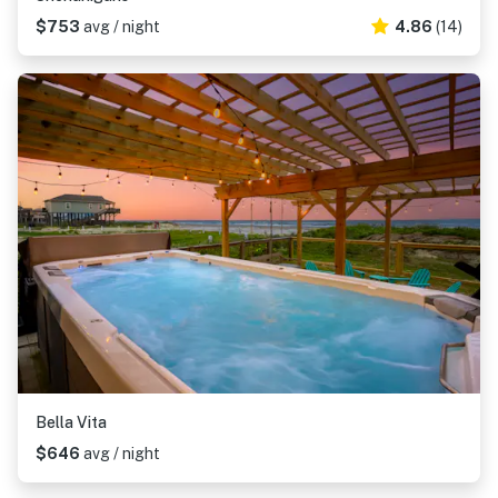
$753
avg / night
4.86
(14)
Bella Vita
$646
avg / night