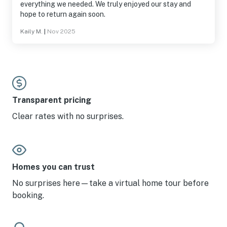
everything we needed. We truly enjoyed our stay and
hope to return again soon.
Kaily M.
|
Nov 2025
Transparent pricing
Clear rates with no surprises.
Homes you can trust
No surprises here—take a virtual home tour before
booking.