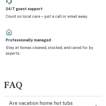
24/7 guest support
Count on local care—just a call or email away.
Professionally managed
Stay at homes cleaned, stocked, and cared for by
experts.
FAQ
Are vacation home hot tubs