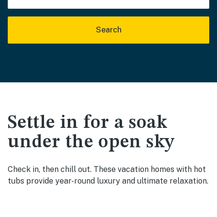
Search
Settle in for a soak
under the open sky
Check in, then chill out. These vacation homes with hot
tubs provide year-round luxury and ultimate relaxation.