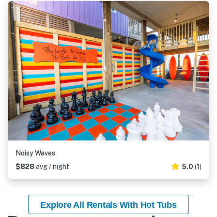
Noisy Waves
$828
avg / night
5.0
(1)
Explore All Rentals With Hot Tubs