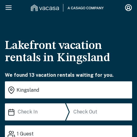
Lakefront vacation
rentals in Kingsland
We found 13 vacation rentals waiting for you.
1
Guest