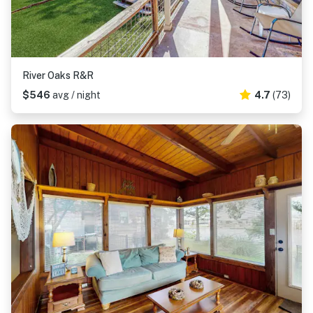
River Oaks R&R
$546
avg / night
4.7
(73)