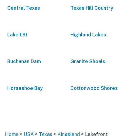
Central Texas
Texas Hill Country
Lake LBJ
Highland Lakes
Buchanan Dam
Granite Shoals
Horseshoe Bay
Cottonwood Shores
>
>
>
>
Home
USA
Texas
Kingsland
Lakefront