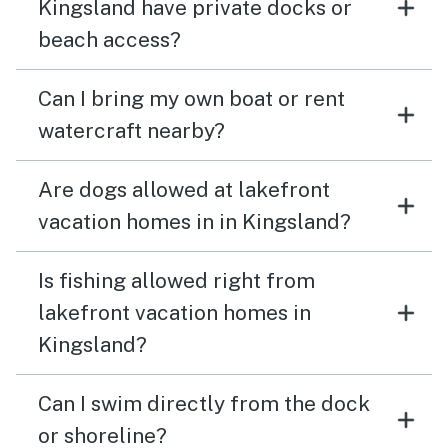
Kingsland have private docks or
beach access?
Can I bring my own boat or rent
watercraft nearby?
Are dogs allowed at lakefront
vacation homes in in Kingsland?
Is fishing allowed right from
lakefront vacation homes in
Kingsland?
Can I swim directly from the dock
or shoreline?