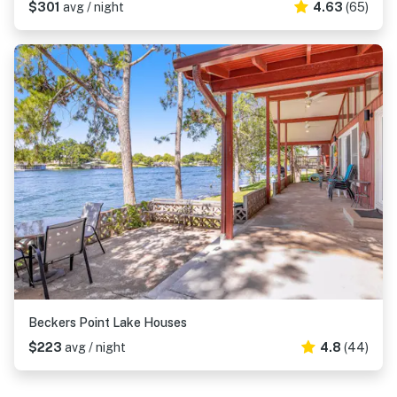
$301
avg / night
4.63
(65)
Beckers Point Lake Houses
$223
avg / night
4.8
(44)