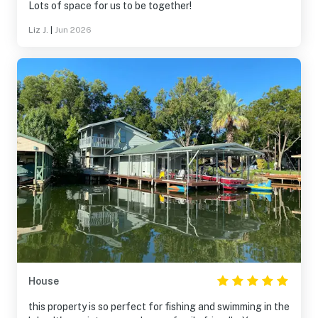
Lots of space for us to be together!
Liz J.
|
Jun 2026
House
this property is so perfect for fishing and swimming in the