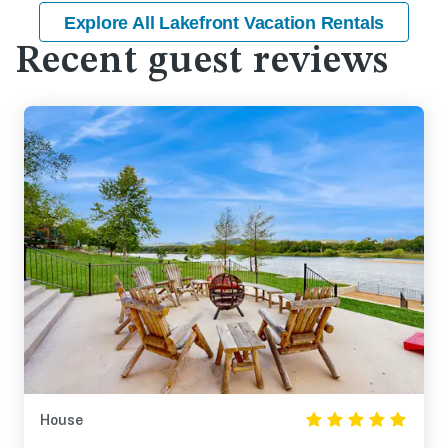
Explore All Lakefront Vacation Rentals
Recent guest reviews
House