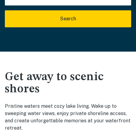
Search
Get away to scenic
shores
Pristine waters meet cozy lake living. Wake up to
sweeping water views, enjoy private shoreline access,
and create unforgettable memories at your waterfront
retreat.