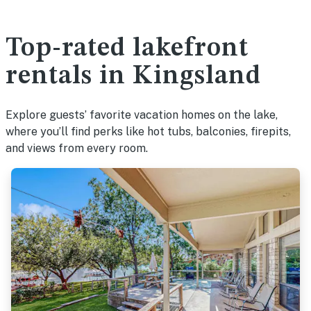
Top-rated lakefront
rentals in Kingsland
Explore guests’ favorite vacation homes on the lake,
where you’ll find perks like hot tubs, balconies, firepits,
and views from every room.