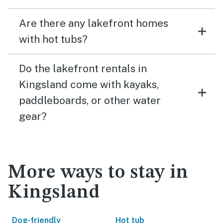
Are there any lakefront homes
with hot tubs?
Do the lakefront rentals in
Kingsland come with kayaks,
paddleboards, or other water
gear?
More ways to stay in
Kingsland
Dog-friendly
Hot tub