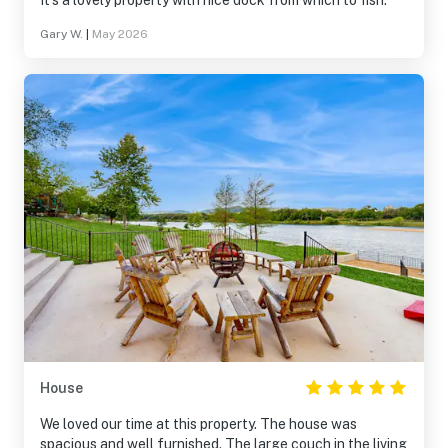
It’s a lovely property with nice dock from which to fish.
Gary W.
|
May 2026
House
We loved our time at this property. The house was
spacious and well furnished. The large couch in the living