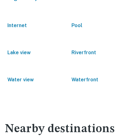
Internet
Pool
Lake view
Riverfront
Water view
Waterfront
Nearby destinations