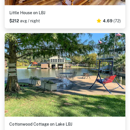
Little House on LBJ
$212
avg / night
4.69
(72)
Cottonwood Cottage on Lake LBJ