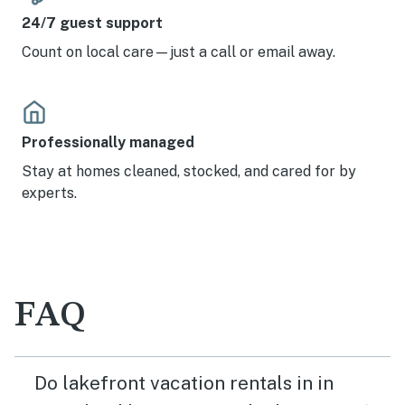
24/7 guest support
Count on local care—just a call or email away.
Professionally managed
Stay at homes cleaned, stocked, and cared for by
experts.
FAQ
Do lakefront vacation rentals in in