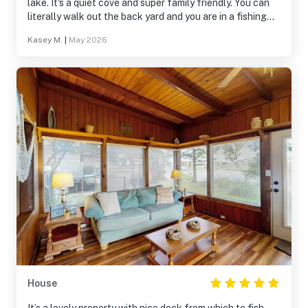
lake. It's a quiet cove and super family friendly. You can
literally walk out the back yard and you are in a fishing
deck. It was awesome. The balcony was perfect for
Kasey M.
|
May 2026
morning coffee and chirping birds.
House