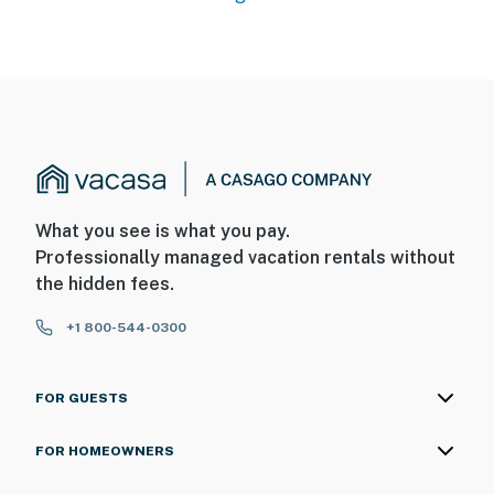
What you see is what you pay.
Professionally managed vacation rentals without
the hidden fees.
+1 800-544-0300
FOR GUESTS
FOR HOMEOWNERS