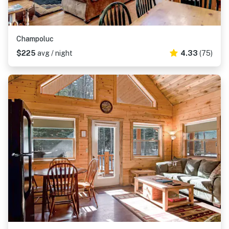
Champoluc
$225
avg / night
4.33
(75)