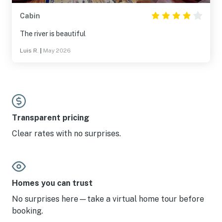
Cabin
The river is beautiful
Luis R.
|
May 2026
Transparent pricing
Clear rates with no surprises.
Homes you can trust
No surprises here—take a virtual home tour before
booking.