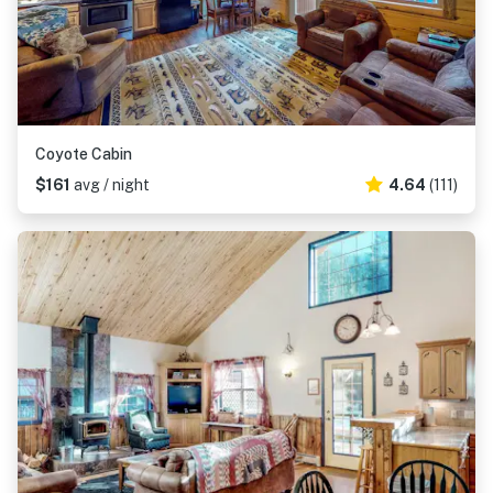
Coyote Cabin
$161
avg / night
4.64
(111)