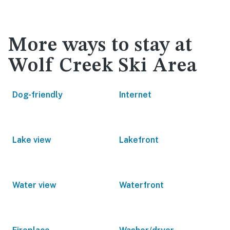
More ways to stay at
Wolf Creek Ski Area
Dog-friendly
Internet
Lake view
Lakefront
Water view
Waterfront