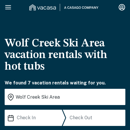
Wolf Creek Ski Area
vacation rentals with
hot tubs
We found 7 vacation rentals waiting for you.