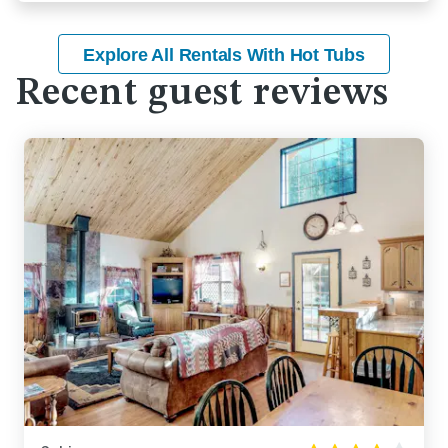
Explore All Rentals With Hot Tubs
Recent guest reviews