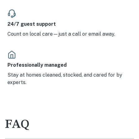
24/7 guest support
Count on local care—just a call or email away.
Professionally managed
Stay at homes cleaned, stocked, and cared for by
experts.
FAQ