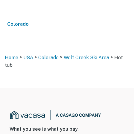
Colorado
>
>
>
>
Home
USA
Colorado
Wolf Creek Ski Area
Hot
tub
What you see is what you pay.