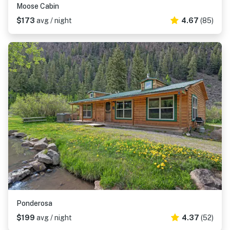
Moose Cabin
$173
avg / night
4.67
(85)
Ponderosa
$199
avg / night
4.37
(52)