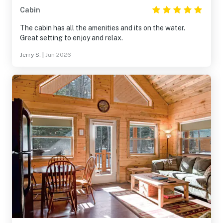
Cabin
The cabin has all the amenities and its on the water.
Great setting to enjoy and relax.
Jerry S.
|
Jun 2026