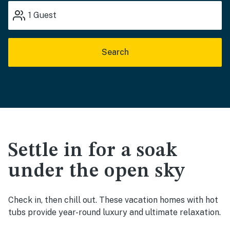
1
Guest
Search
Settle in for a soak
under the open sky
Check in, then chill out. These vacation homes with hot
tubs provide year-round luxury and ultimate relaxation.