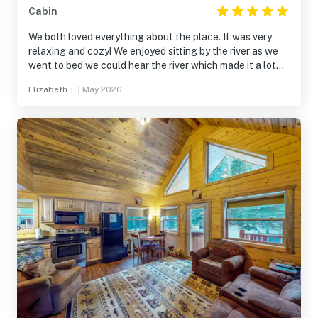
Cabin
We both loved everything about the place. It was very
relaxing and cozy! We enjoyed sitting by the river as we
went to bed we could hear the river which made it a lot
more relaxing for us both. It was a blessing for us both.
Elizabeth T.
|
May 2026
We both shall return again soon and stay longer. God
bless. Thank you for having us there. It became a very
memorable place for us both. 🤍