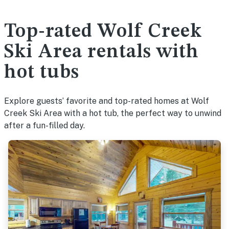
Top-rated Wolf Creek
Ski Area rentals with
hot tubs
Explore guests’ favorite and top-rated homes at Wolf
Creek Ski Area with a hot tub, the perfect way to unwind
after a fun-filled day.