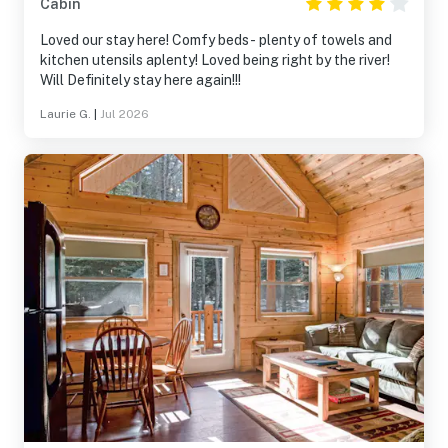
Cabin
Loved our stay here! Comfy beds- plenty of towels and
kitchen utensils aplenty! Loved being right by the river!
Will Definitely stay here again!!!
Laurie G.
|
Jul 2026