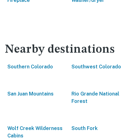
Fireplace
Washer/dryer
Nearby destinations
Southern Colorado
Southwest Colorado
San Juan Mountains
Rio Grande National
Forest
Wolf Creek Wilderness
South Fork
Cabins