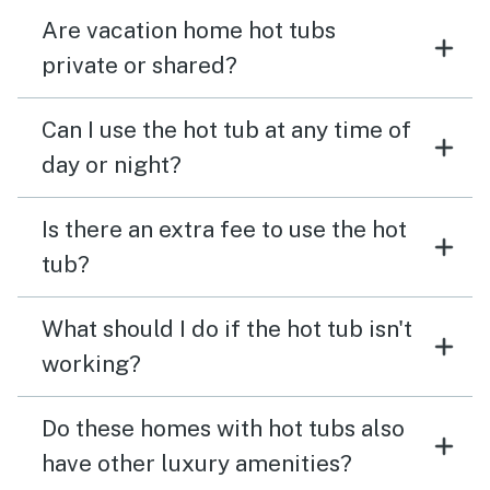
Are vacation home hot tubs
private or shared?
Can I use the hot tub at any time of
day or night?
Is there an extra fee to use the hot
tub?
What should I do if the hot tub isn't
working?
Do these homes with hot tubs also
have other luxury amenities?