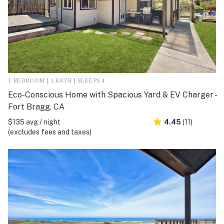
1 BEDROOM | 1 BATH | SLEEPS 4
Eco-Conscious Home with Spacious Yard & EV Charger -
Fort Bragg, CA
$135 avg / night
4.45
(11)
(excludes fees and taxes)