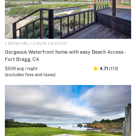
3 BEDROOM | 3.5 BATH | SLEEPS 8
Gorgeous Waterfront home with easy Beach Access -
Fort Bragg, CA
$509 avg / night
4.71
(113)
(excludes fees and taxes)