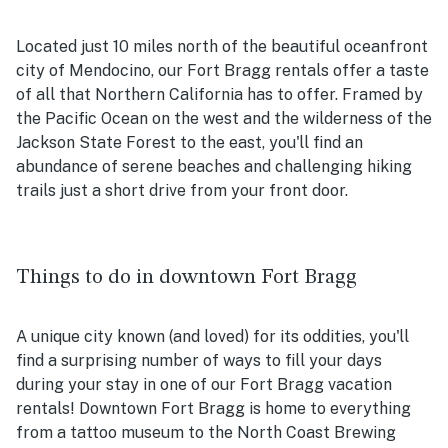
Located just 10 miles north of the beautiful oceanfront
city of Mendocino, our Fort Bragg rentals offer a taste
of all that Northern California has to offer. Framed by
the Pacific Ocean on the west and the wilderness of the
Jackson State Forest to the east, you'll find an
abundance of serene beaches and challenging hiking
trails just a short drive from your front door.
Things to do in downtown Fort Bragg
A unique city known (and loved) for its oddities, you'll
find a surprising number of ways to fill your days
during your stay in one of our Fort Bragg vacation
rentals! Downtown Fort Bragg is home to everything
from a tattoo museum to the North Coast Brewing