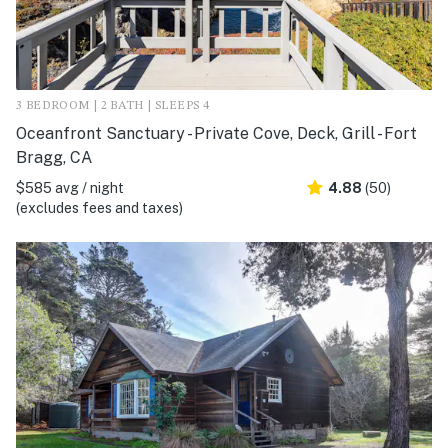
3 BEDROOM | 2 BATH | SLEEPS 4
Oceanfront Sanctuary - Private Cove, Deck, Grill - Fort
Bragg, CA
$585 avg / night
4.88
(50)
(excludes fees and taxes)