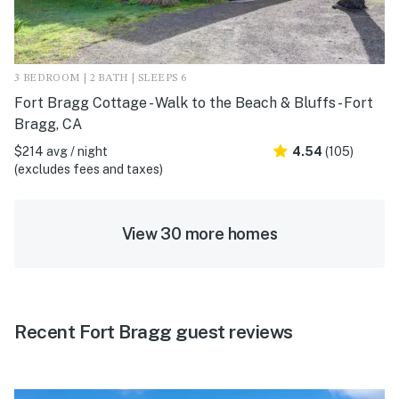
3 BEDROOM | 2 BATH | SLEEPS 6
Fort Bragg Cottage - Walk to the Beach & Bluffs - Fort
Bragg, CA
$214 avg / night
4.54
(105)
(excludes fees and taxes)
View 30 more homes
Recent Fort Bragg guest reviews