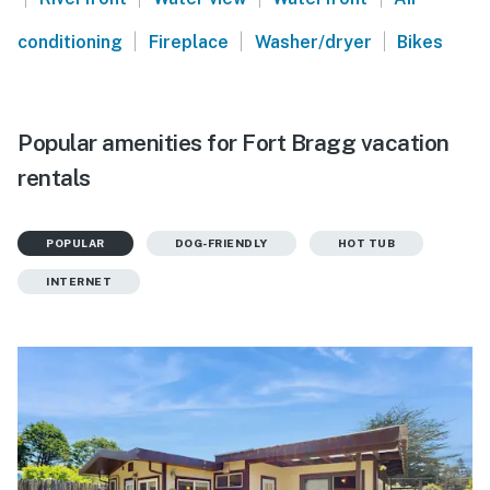
|
|
|
conditioning
Fireplace
Washer/dryer
Bikes
Popular amenities for Fort Bragg vacation
rentals
POPULAR
DOG-FRIENDLY
HOT TUB
INTERNET