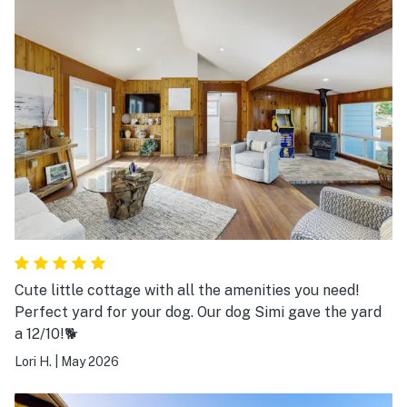
Cute little cottage with all the amenities you need!
Perfect yard for your dog. Our dog Simi gave the yard
a 12/10!🐕
Lori H.
|
May 2026