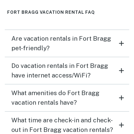
FORT BRAGG VACATION RENTAL FAQ
Are vacation rentals in Fort Bragg
pet-friendly?
Do vacation rentals in Fort Bragg
have internet access/WiFi?
What amenities do Fort Bragg
vacation rentals have?
What time are check-in and check-
out in Fort Bragg vacation rentals?