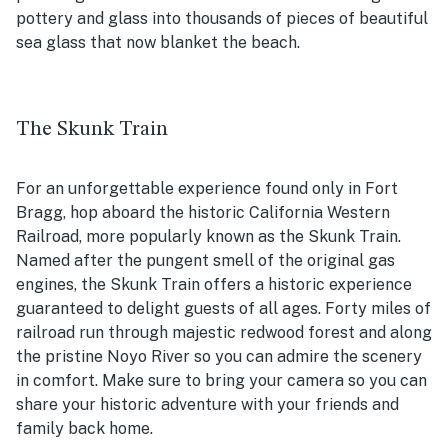
pottery and glass into thousands of pieces of beautiful
sea glass that now blanket the beach.
The Skunk Train
For an unforgettable experience found only in Fort
Bragg, hop aboard the historic California Western
Railroad, more popularly known as the Skunk Train.
Named after the pungent smell of the original gas
engines, the Skunk Train offers a historic experience
guaranteed to delight guests of all ages. Forty miles of
railroad run through majestic redwood forest and along
the pristine Noyo River so you can admire the scenery
in comfort. Make sure to bring your camera so you can
share your historic adventure with your friends and
family back home.