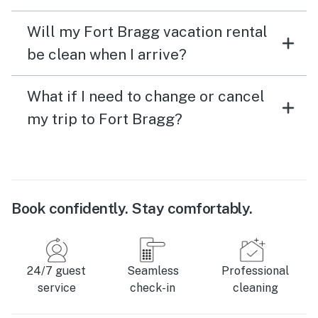
Will my Fort Bragg vacation rental
be clean when I arrive?
What if I need to change or cancel
my trip to Fort Bragg?
Book confidently. Stay comfortably.
24/7 guest
Seamless
Professional
service
check-in
cleaning