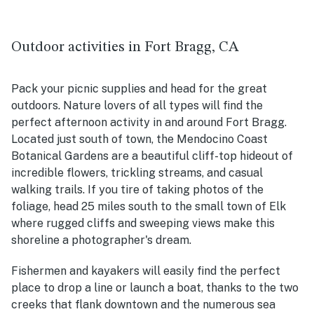
Outdoor activities in Fort Bragg, CA
Pack your picnic supplies and head for the great
outdoors. Nature lovers of all types will find the
perfect afternoon activity in and around Fort Bragg.
Located just south of town, the Mendocino Coast
Botanical Gardens are a beautiful cliff-top hideout of
incredible flowers, trickling streams, and casual
walking trails. If you tire of taking photos of the
foliage, head 25 miles south to the small town of Elk
where rugged cliffs and sweeping views make this
shoreline a photographer's dream.
Fishermen and kayakers will easily find the perfect
place to drop a line or launch a boat, thanks to the two
creeks that flank downtown and the numerous sea