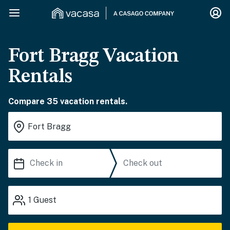
Fort Bragg Vacation
Rentals
Compare 35 vacation rentals.
1
Guest