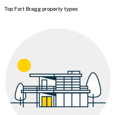
Top Fort Bragg property types