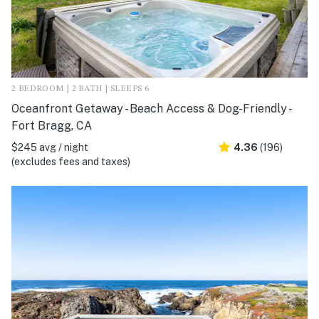
2 BEDROOM | 2 BATH | SLEEPS 6
Oceanfront Getaway - Beach Access & Dog-Friendly -
Fort Bragg, CA
$245 avg / night
4.36
(196)
(excludes fees and taxes)