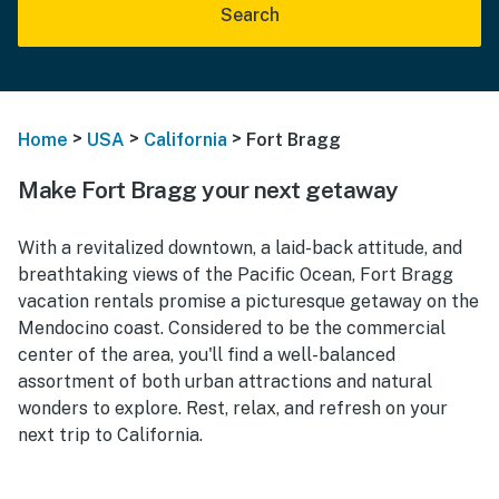
Search
>
>
>
Home
USA
California
Fort Bragg
Make Fort Bragg your next getaway
With a revitalized downtown, a laid-back attitude, and
breathtaking views of the Pacific Ocean, Fort Bragg
vacation rentals promise a picturesque getaway on the
Mendocino coast. Considered to be the commercial
center of the area, you'll find a well-balanced
assortment of both urban attractions and natural
wonders to explore. Rest, relax, and refresh on your
next trip to California.