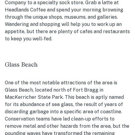
Company to a specialty sock store. Grab a latte at
Headlands Coffee and spend your morning browsing
through the unique shops, museums, and galleries.
Wandering and shopping will help you to work up an
appetite, but there are plenty of cafes and restaurants
to keep you well-fed.
Glass Beach
One of the most notable attractions of the area is
Glass Beach, located north of Fort Bragg in
MacKerricher State Park. This beach is aptly named
for its abundance of sea glass, the result of years of
discarding garbage into a specific area of coastline.
Conservation teams have led clean-up efforts to
remove metal and other hazards from the area, but the
pounding waves have transformed the remaining