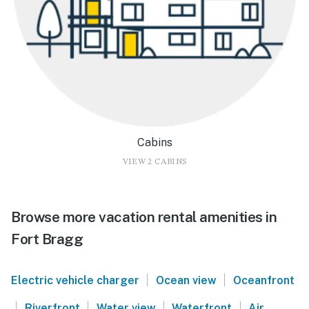
Cabins
VIEW 2 CABINS
Browse more vacation rental amenities in
Fort Bragg
|
|
Electric vehicle charger
Ocean view
Oceanfront
|
|
|
|
Riverfront
Water view
Waterfront
Air