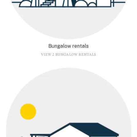
Bungalow rentals
VIEW 2 BUNGALOW RENTALS