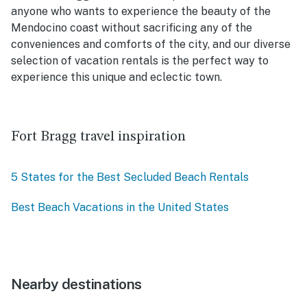
anyone who wants to experience the beauty of the
Mendocino coast without sacrificing any of the
conveniences and comforts of the city, and our diverse
selection of vacation rentals is the perfect way to
experience this unique and eclectic town.
Fort Bragg travel inspiration
5 States for the Best Secluded Beach Rentals
Best Beach Vacations in the United States
Nearby destinations