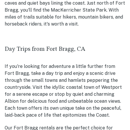
caves and quiet bays lining the coast. Just north of Fort
Bragg, you'll find the MacKerricher State Park. With
miles of trails suitable for hikers, mountain bikers, and
horseback riders, it's worth a visit.
Day Trips from Fort Bragg, CA
If you're looking for adventure a little further from
Fort Bragg, take a day trip and enjoy a scenic drive
through the small towns and hamlets peppering the
countryside. Visit the idyllic coastal town of Westport
for a serene escape or stop by quiet and charming
Albion for delicious food and unbeatable ocean views.
Each town offers its own unique take on the peaceful,
laid-back pace of life that epitomizes the Coast.
Our Fort Bragg rentals are the perfect choice for