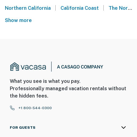
|
|
Northern California
California Coast
The Northern California Coast
Show more
What you see is what you pay.
Professionally managed vacation rentals without
the hidden fees.
+1 800-544-0300
FOR GUESTS