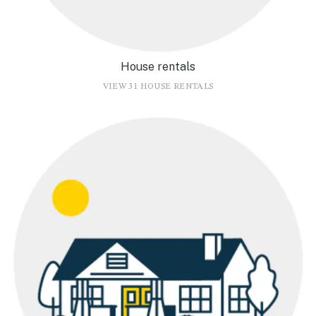
House rentals
VIEW 31 HOUSE RENTALS