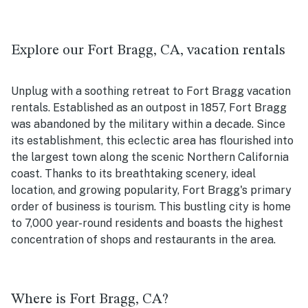
Explore our Fort Bragg, CA, vacation rentals
Unplug with a soothing retreat to Fort Bragg vacation
rentals. Established as an outpost in 1857, Fort Bragg
was abandoned by the military within a decade. Since
its establishment, this eclectic area has flourished into
the largest town along the scenic Northern California
coast. Thanks to its breathtaking scenery, ideal
location, and growing popularity, Fort Bragg's primary
order of business is tourism. This bustling city is home
to 7,000 year-round residents and boasts the highest
concentration of shops and restaurants in the area.
Where is Fort Bragg, CA?