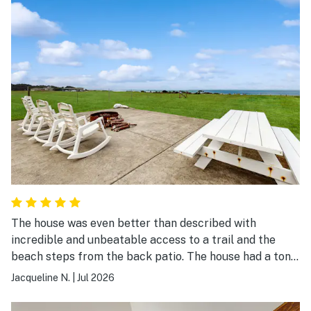
The house was even better than described with
incredible and unbeatable access to a trail and the
beach steps from the back patio. The house had a ton
of space for our family and everything to make our
Jacqueline N.
|
Jul 2026
stay comfortable!