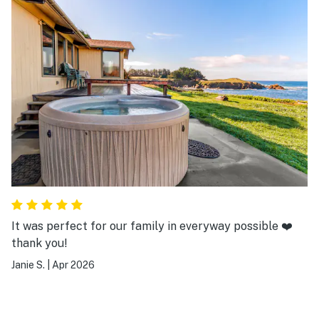
It was perfect for our family in everyway possible ❤️
thank you!
Janie S.
|
Apr 2026