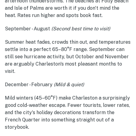
afternoon thunderstorms. The beaches at Folly Beach
and Isle of Palms are worth it if you don't mind the
heat. Rates run higher and spots book fast.
September - August
(Second best time to visit)
Summer heat fades, crowds thin out, and temperatures
settle into a perfect 65–80°F range. September can
still see hurricane activity, but October and November
are arguably Charleston's most pleasant months to
visit.
December - February
(Mild & quiet)
Mild winters (45–60°F) make Charleston a surprisingly
good cold-weather escape. Fewer tourists, lower rates,
and the city's holiday decorations transform the
French Quarter into something straight out of a
storybook.