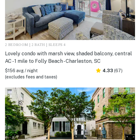
2 BEDROOM | 2 BATH | SLEEPS 4
Lovely condo with marsh view, shaded balcony, central
AC - 1 mile to Folly Beach - Charleston, SC
$156 avg / night
4.33
(67)
(excludes fees and taxes)