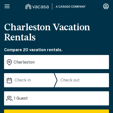
Charleston Vacation
Rentals
Compare 20 vacation rentals.
1
Guest