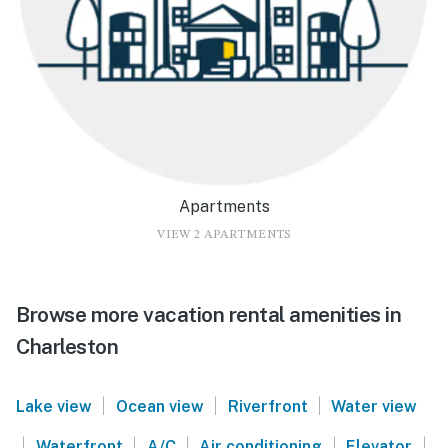
Apartments
VIEW 2 APARTMENTS
Browse more vacation rental amenities in
Charleston
|
|
|
Lake view
Ocean view
Riverfront
Water view
|
|
|
|
|
Waterfront
A/C
Air conditioning
Elevator