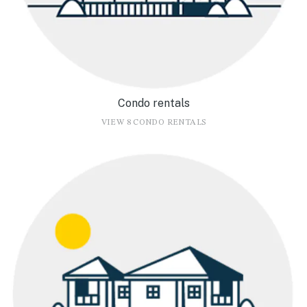
Condo rentals
VIEW 8 CONDO RENTALS