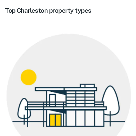
Top Charleston property types