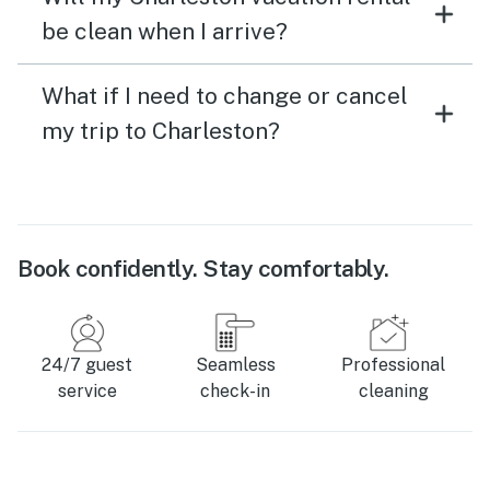
be clean when I arrive?
What if I need to change or cancel
my trip to Charleston?
Book confidently. Stay comfortably.
24/7 guest
Seamless
Professional
service
check-in
cleaning