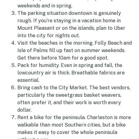
weekends and in spring.
The parking situation downtown is genuinely
rough. If you're staying in a vacation home in
Mount Pleasant or on the islands, plan to Uber
into the city for nights out.
Visit the beaches in the morning. Folly Beach and
Isle of Palms fill up fast on summer weekends.
Get there before 10am for a good spot.
Pack for humidity. Even in spring and fall, the
lowcountry air is thick. Breathable fabrics are
essential.
Bring cash to the City Market. The best vendors,
particularly the sweetgrass basket weavers,
often prefer it, and their work is worth every
dollar.
Rent a bike for the peninsula. Charleston is more
walkable than most Southern cities, but a bike
makes it easy to cover the whole peninsula