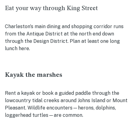
Eat your way through King Street
Charleston's main dining and shopping corridor runs
from the Antique District at the north end down
through the Design District. Plan at least one long
lunch here.
Kayak the marshes
Rent a kayak or book a guided paddle through the
lowcountry tidal creeks around Johns Island or Mount
Pleasant. Wildlife encounters—herons, dolphins,
loggerhead turtles—are common.