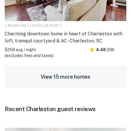
1 BEDROOM | 1 BATH | SLEEPS 5
Charming downtown home in heart of Charleston with
loft, tranquil courtyard & AC - Charleston, SC
$258 avg / night
4.48
(58)
(excludes fees and taxes)
View 15 more homes
Recent Charleston guest reviews