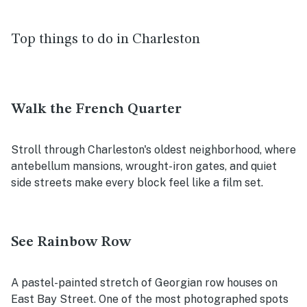
Top things to do in Charleston
Walk the French Quarter
Stroll through Charleston's oldest neighborhood, where
antebellum mansions, wrought-iron gates, and quiet
side streets make every block feel like a film set.
See Rainbow Row
A pastel-painted stretch of Georgian row houses on
East Bay Street. One of the most photographed spots