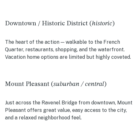
Downtown / Historic District (
historic
)
The heart of the action — walkable to the French
Quarter, restaurants, shopping, and the waterfront.
Vacation home options are limited but highly coveted.
Mount Pleasant (
suburban / central
)
Just across the Ravenel Bridge from downtown, Mount
Pleasant offers great value, easy access to the city,
and a relaxed neighborhood feel.