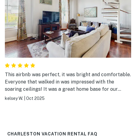
This airbnb was perfect, it was bright and comfortable.
Everyone that walked in was impressed with the
soaring ceilings! It was a great home base for our
wedding weekend. East Bay has so many restaurants
kelsey W.
|
Oct 2025
and bars that are walkable, and it's just a quick car ride
to any other spot on the peninsula. It's super
convenient if you are just planning to uber/lyft for your
stay. If you bring a car parking can add up. I would
happily stay here again, and will recommend to friends
CHARLESTON VACATION RENTAL FAQ