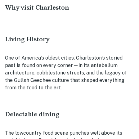
Why visit Charleston
Living History
One of America's oldest cities, Charleston’s storied
past is found on every corner—in its antebellum
architecture, cobblestone streets, and the legacy of
the Gullah Geechee culture that shaped everything
from the food to the art.
Delectable dining
The lowcountry food scene punches well above its