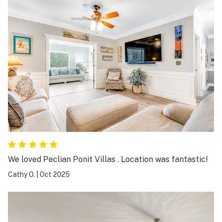
We loved Peclian Ponit Villas . Location was fantastic!
Cathy O.
|
Oct 2025