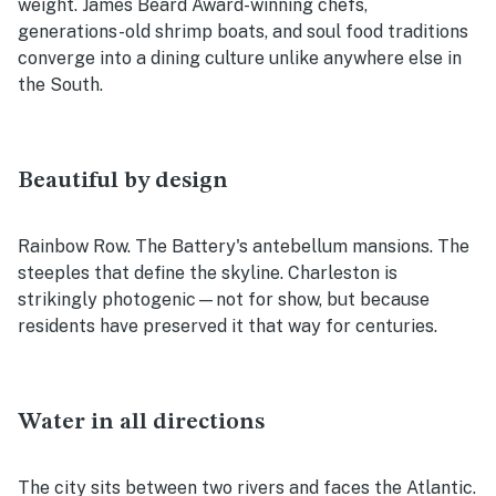
weight. James Beard Award-winning chefs,
generations-old shrimp boats, and soul food traditions
converge into a dining culture unlike anywhere else in
the South.
Beautiful by design
Rainbow Row. The Battery's antebellum mansions. The
steeples that define the skyline. Charleston is
strikingly photogenic—not for show, but because
residents have preserved it that way for centuries.
Water in all directions
The city sits between two rivers and faces the Atlantic.