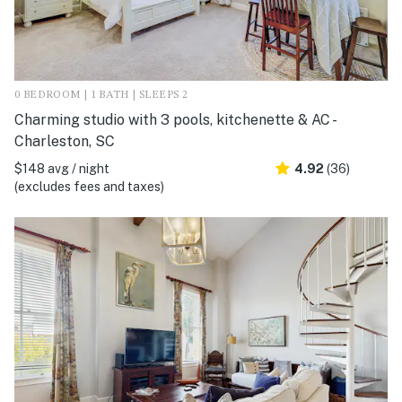
0 BEDROOM | 1 BATH | SLEEPS 2
Charming studio with 3 pools, kitchenette & AC -
Charleston, SC
$148 avg / night
4.92
(36)
(excludes fees and taxes)