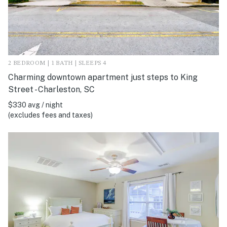
2 BEDROOM | 1 BATH | SLEEPS 4
Charming downtown apartment just steps to King
Street - Charleston, SC
$330 avg / night
(excludes fees and taxes)