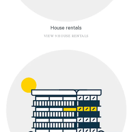
House rentals
VIEW 9 HOUSE RENTALS