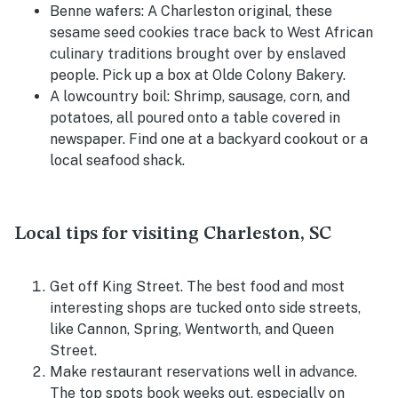
Benne wafers:
A Charleston original, these
sesame seed cookies trace back to West African
culinary traditions brought over by enslaved
people. Pick up a box at Olde Colony Bakery.
A lowcountry boil:
Shrimp, sausage, corn, and
potatoes, all poured onto a table covered in
newspaper. Find one at a backyard cookout or a
local seafood shack.
Local tips for visiting Charleston, SC
Get off King Street. The best food and most
interesting shops are tucked onto side streets,
like Cannon, Spring, Wentworth, and Queen
Street.
Make restaurant reservations well in advance.
The top spots book weeks out, especially on