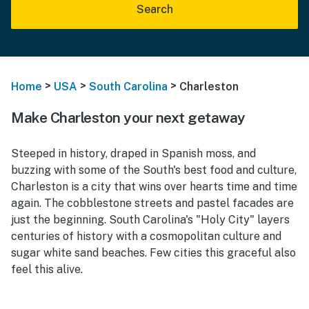
Search
>
>
>
Home
USA
South Carolina
Charleston
Make Charleston your next getaway
Steeped in history, draped in Spanish moss, and
buzzing with some of the South's best food and culture,
Charleston is a city that wins over hearts time and time
again. The cobblestone streets and pastel facades are
just the beginning. South Carolina's "Holy City" layers
centuries of history with a cosmopolitan culture and
sugar white sand beaches. Few cities this graceful also
feel this alive.