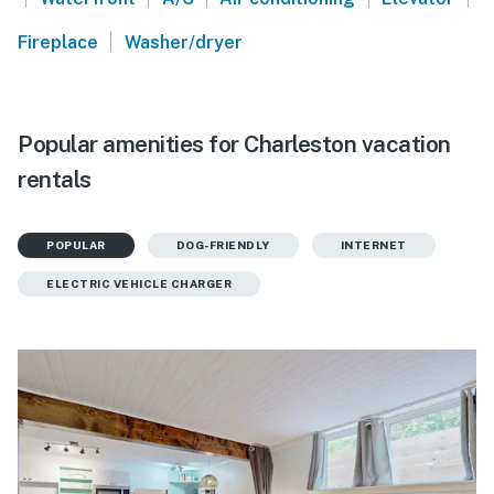
|
Fireplace
Washer/dryer
Popular amenities for Charleston vacation
rentals
POPULAR
DOG-FRIENDLY
INTERNET
ELECTRIC VEHICLE CHARGER