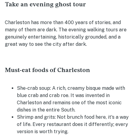
Take an evening ghost tour
Charleston has more than 400 years of stories, and
many of them are dark. The evening walking tours are
genuinely entertaining, historically grounded, and a
great way to see the city after dark.
Must-eat foods of Charleston
She-crab soup:
A rich, creamy bisque made with
blue crab and crab roe. It was invented in
Charleston and remains one of the most iconic
dishes in the entire South.
Shrimp and grits:
Not brunch food here, it's a way
of life. Every restaurant does it differently; every
version is worth trying.