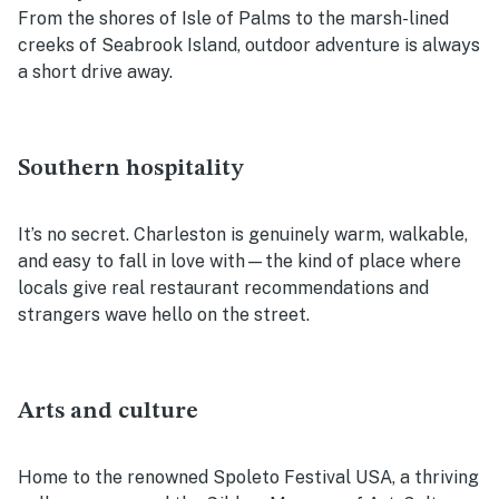
From the shores of Isle of Palms to the marsh-lined
creeks of Seabrook Island, outdoor adventure is always
a short drive away.
Southern hospitality
It’s no secret. Charleston is genuinely warm, walkable,
and easy to fall in love with—the kind of place where
locals give real restaurant recommendations and
strangers wave hello on the street.
Arts and culture
Home to the renowned Spoleto Festival USA, a thriving