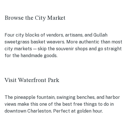
Browse the City Market
Four city blocks of vendors, artisans, and Gullah
sweetgrass basket weavers. More authentic than most
city markets — skip the souvenir shops and go straight
for the handmade goods.
Visit Waterfront Park
The pineapple fountain, swinging benches, and harbor
views make this one of the best free things to do in
downtown Charleston. Perfect at golden hour.