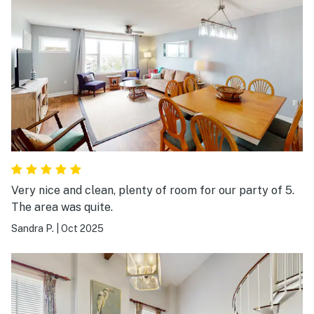
Very nice and clean, plenty of room for our party of 5.
The area was quite.
Sandra P.
|
Oct 2025