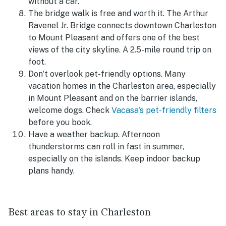
without a car.
The bridge walk is free and worth it. The Arthur
Ravenel Jr. Bridge connects downtown Charleston
to Mount Pleasant and offers one of the best
views of the city skyline. A 2.5-mile round trip on
foot.
Don't overlook pet-friendly options. Many
vacation homes in the Charleston area, especially
in Mount Pleasant and on the barrier islands,
welcome dogs. Check
Vacasa's pet-friendly filters
before you book.
Have a weather backup. Afternoon
thunderstorms can roll in fast in summer,
especially on the islands. Keep indoor backup
plans handy.
Best areas to stay in Charleston