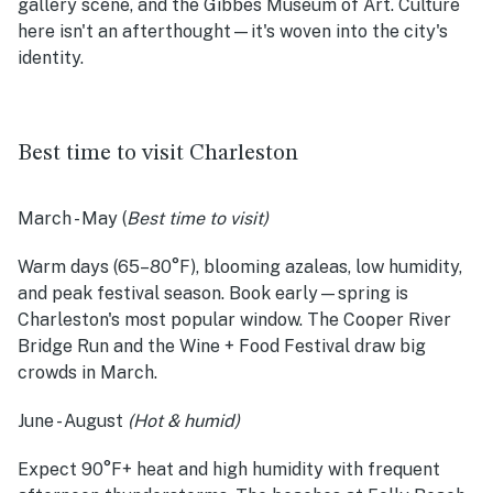
gallery scene, and the Gibbes Museum of Art. Culture
here isn't an afterthought—it's woven into the city's
identity.
Best time to visit Charleston
March - May
(
Best time to visit)
Warm days (65–80°F), blooming azaleas, low humidity,
and peak festival season. Book early—spring is
Charleston's most popular window. The Cooper River
Bridge Run and the Wine + Food Festival draw big
crowds in March.
June - August
(Hot & humid)
Expect 90°F+ heat and high humidity with frequent