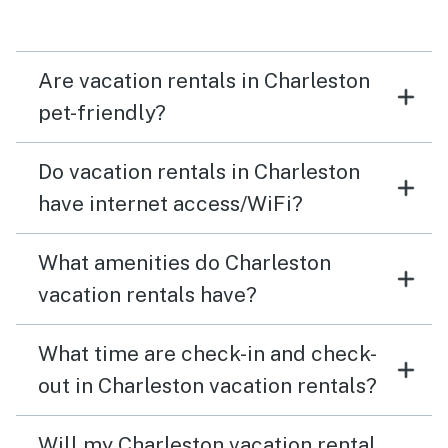
and family!
Are vacation rentals in Charleston
pet-friendly?
Do vacation rentals in Charleston
have internet access/WiFi?
What amenities do Charleston
vacation rentals have?
What time are check-in and check-
out in Charleston vacation rentals?
Will my Charleston vacation rental