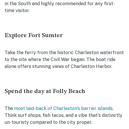
in the South and highly recommended for any first-
time visitor.
Explore Fort Sumter
Take the ferry from the historic Charleston waterfront
to the site where the Civil War began. The boat ride
alone offers stunning views of Charleston Harbor.
Spend the day at Folly Beach
The
most laid-back of Charleston's barrier islands
.
Think surf shops, fish tacos, and a vibe that's distinctly
un-touristy compared to the city proper.