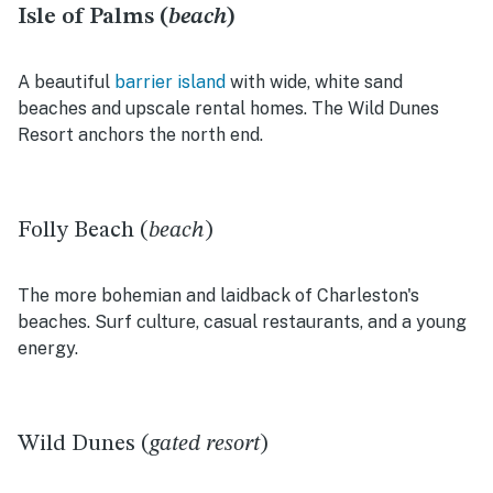
Isle of Palms (
beach
)
A beautiful
barrier island
with wide, white sand
beaches and upscale rental homes. The Wild Dunes
Resort anchors the north end.
Folly Beach (
beach
)
The more bohemian and laidback of Charleston's
beaches. Surf culture, casual restaurants, and a young
energy.
Wild Dunes (
gated resort
)