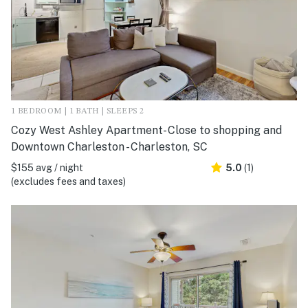
1 BEDROOM | 1 BATH | SLEEPS 2
Cozy West Ashley Apartment- Close to shopping and
Downtown Charleston - Charleston, SC
$155 avg / night
5.0
(1)
(excludes fees and taxes)