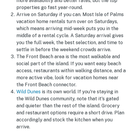
more availability and better rates, but the top
properties go fast year-round.
Arrive on Saturday if you can. Most Isle of Palms
vacation home rentals turn over on Saturdays,
which means arriving mid-week puts you in the
middle of a rental cycle. A Saturday arrival gives
you the full week, the best selection, and time to
settle in before the weekend crowds arrive.
The Front Beach area is the most walkable and
social part of the island. If you want easy beach
access, restaurants within walking distance, and a
more active vibe, look for vacation homes near
the Front Beach connector.
Wild Dunes
is its own world. If you're staying in
the Wild Dunes community, note that it's gated
and quieter than the rest of the island. Grocery
and restaurant options require a short drive. Plan
accordingly and stock the kitchen when you
arrive.