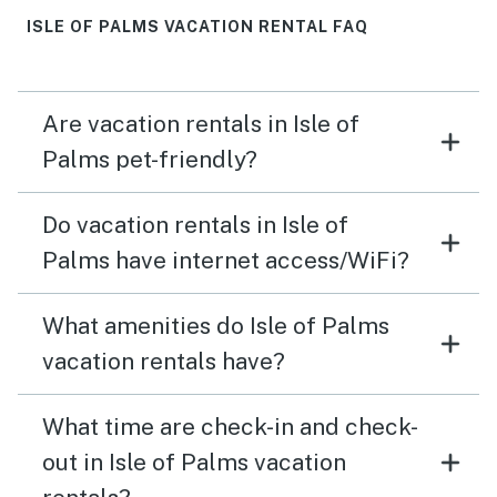
ISLE OF PALMS VACATION RENTAL FAQ
Are vacation rentals in Isle of
Palms pet-friendly?
Do vacation rentals in Isle of
Palms have internet access/WiFi?
What amenities do Isle of Palms
vacation rentals have?
What time are check-in and check-
out in Isle of Palms vacation