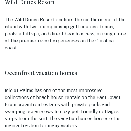
Wild Dunes Resort
The Wild Dunes Resort anchors the northern end of the
island with two championship golf courses, tennis,
pools, a full spa, and direct beach access, making it one
of the premier resort experiences on the Carolina
coast.
Oceanfront vacation homes
Isle of Palms has one of the most impressive
collections of beach house rentals on the East Coast.
From oceanfront estates with private pools and
sweeping ocean views to cozy pet-friendly cottages
steps from the surf, the vacation homes here are the
main attraction for many visitors.