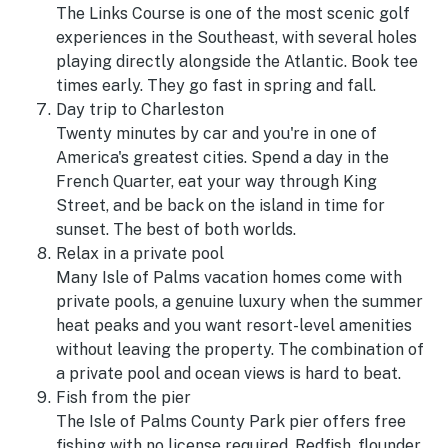
The Links Course is one of the most scenic golf
experiences in the Southeast, with several holes
playing directly alongside the Atlantic. Book tee
times early. They go fast in spring and fall.
Day trip to Charleston
Twenty minutes by car and you're in one of
America's greatest cities. Spend a day in the
French Quarter, eat your way through King
Street, and be back on the island in time for
sunset. The best of both worlds.
Relax in a private pool
Many Isle of Palms vacation homes come with
private pools, a genuine luxury when the summer
heat peaks and you want resort-level amenities
without leaving the property. The combination of
a private pool and ocean views is hard to beat.
Fish from the pier
The Isle of Palms County Park pier offers free
fishing with no license required. Redfish, flounder,