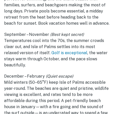
families, surfers, and beachgoers making the most of
long days. Private pools become essential, a midday
retreat from the heat before heading back to the
beach for sunset. Book vacation homes well in advance.
September – November
(Best kept secret)
Temperatures cool into the 70s, the summer crowds
clear out, and Isle of Palms settles into its most
relaxed version of itself.
Golf is exceptional
, the water
stays warm through October, and the pace slows
beautifully.
December – February
(Quiet escape)
Mild winters (50–65°F) keep Isle of Palms accessible
year-round. The beaches are quiet and pristine, wildlife
viewing is excellent, and rates tend to be more
affordable during this period. A pet-friendly beach
house in January—with a fire going and the sound of
the surf outside—is an underrated way to spend a few