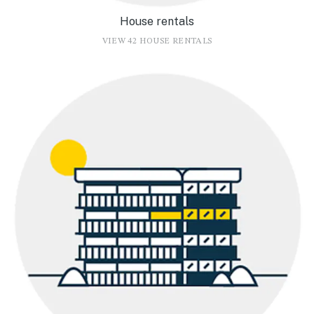
House rentals
VIEW 42 HOUSE RENTALS