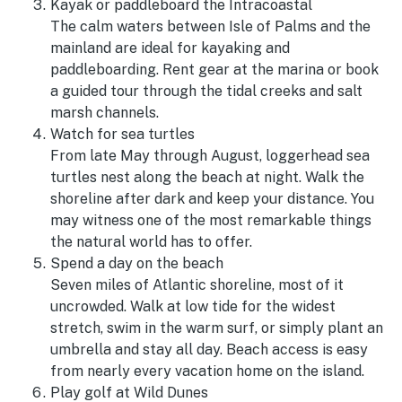
Kayak or paddleboard the Intracoastal
The calm waters between Isle of Palms and the
mainland are ideal for kayaking and
paddleboarding. Rent gear at the marina or book
a guided tour through the tidal creeks and salt
marsh channels.
Watch for sea turtles
From late May through August, loggerhead sea
turtles nest along the beach at night. Walk the
shoreline after dark and keep your distance. You
may witness one of the most remarkable things
the natural world has to offer.
Spend a day on the beach
Seven miles of Atlantic shoreline, most of it
uncrowded. Walk at low tide for the widest
stretch, swim in the warm surf, or simply plant an
umbrella and stay all day. Beach access is easy
from nearly every vacation home on the island.
Play golf at Wild Dunes