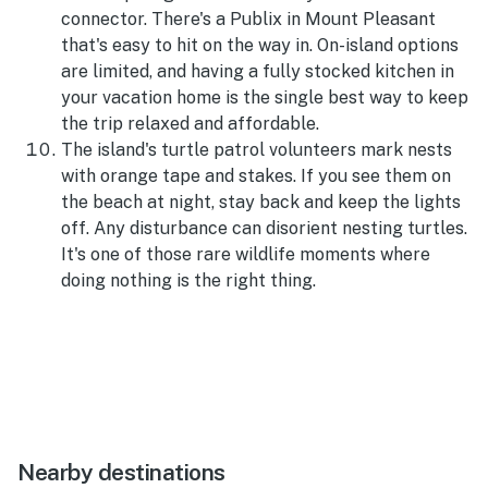
connector. There's a Publix in Mount Pleasant
that's easy to hit on the way in. On-island options
are limited, and having a fully stocked kitchen in
your vacation home is the single best way to keep
the trip relaxed and affordable.
The island's turtle patrol volunteers mark nests
with orange tape and stakes. If you see them on
the beach at night, stay back and keep the lights
off. Any disturbance can disorient nesting turtles.
It's one of those rare wildlife moments where
doing nothing is the right thing.
Nearby destinations