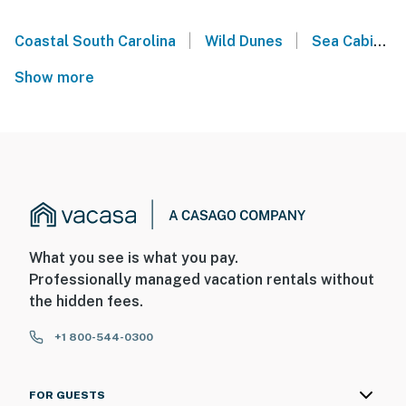
|
|
Coastal South Carolina
Wild Dunes
Sea Cabins on the Ocean - Isle of Palms
Show more
What you see is what you pay.
Professionally managed vacation rentals without
the hidden fees.
+1 800-544-0300
FOR GUESTS