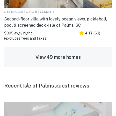
2 BEDROOM | 2 BATH | SLEEPS 6
Second-floor villa with lovely ocean views, pickleball,
pool & screened deck - Isle of Palms, SC
$305 avg / night
4.17
(63)
(excludes fees and taxes)
View 49 more homes
Recent Isle of Palms guest reviews