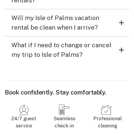
rentals?
Will my Isle of Palms vacation
rental be clean when I arrive?
What if I need to change or cancel
my trip to Isle of Palms?
Book confidently. Stay comfortably.
24/7 guest
Seamless
Professional
service
check-in
cleaning