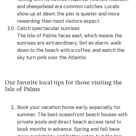
and sheepshead are common catches. Locals
show up at dawn; the pier is quieter and more
rewarding than most visitors expect.
Catch spectacular sunrises
The Isle of Palms faces east, which means the
sunrises are extraordinary. Set an alarm, walk
down to the beach with a coffee, and watch the
sky turn pink over the Atlantic.
Our favorite local tips for those visiting the
Isle of Palms
Book your vacation home early, especially for
summer. The best oceanfront beach houses with
private pools and direct beach access tend to
book months in advance. Spring and fall have