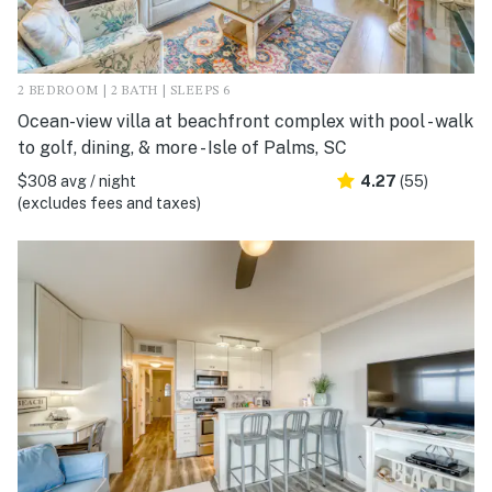
2 BEDROOM | 2 BATH | SLEEPS 6
Ocean-view villa at beachfront complex with pool - walk
to golf, dining, & more - Isle of Palms, SC
$308 avg / night
4.27
(55)
(excludes fees and taxes)