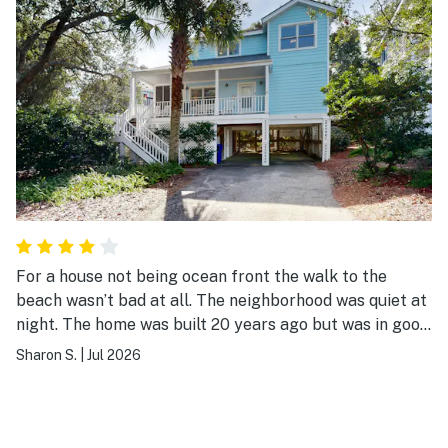
For a house not being ocean front the walk to the
beach wasn’t bad at all. The neighborhood was quiet at
night. The home was built 20 years ago but was in good
shape except for a couple of things that could be
Sharon S.
|
Jul 2026
corrected by a maintenance visit which I report to the
managing company.Did have a lot of stairs but most of
the beach homes do. All in all I was pleased with the
accommodations.