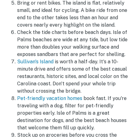
Bring or rent bikes. The island is flat, relatively
small, and ideal for cycling. A bike ride from one
end to the other takes less than an hour and
covers nearly every highlight on the island.
Check the tide charts before beach days. Isle of
Palms beaches are wide at any tide, but low tide
more than doubles your walking surface and
exposes sandbars that are perfect for shelling.
Sullivan's Island
is worth a half-day. It's a 10-
minute drive and offers some of the best casual
restaurants, historic sites, and local color on the
Carolina coast. Don't spend your whole trip
without crossing the bridge.
Pet-friendly vacation homes
book fast. If you're
traveling with a dog, filter for pet-friendly
properties early. Isle of Palms is a great
destination for dogs, and the best beach houses
that welcome them fill up quickly.
Stock up on groceries before you cross the