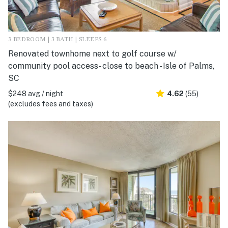
3 BEDROOM | 3 BATH | SLEEPS 6
Renovated townhome next to golf course w/
community pool access- close to beach - Isle of Palms,
SC
$248 avg / night
4.62
(55)
(excludes fees and taxes)