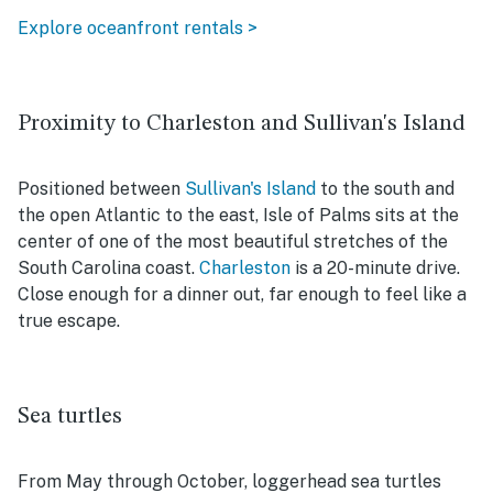
Explore oceanfront rentals >
Proximity to Charleston and Sullivan's Island
Positioned between
Sullivan's Island
to the south and
the open Atlantic to the east, Isle of Palms sits at the
center of one of the most beautiful stretches of the
South Carolina coast.
Charleston
is a 20-minute drive.
Close enough for a dinner out, far enough to feel like a
true escape.
Sea turtles
From May through October, loggerhead sea turtles