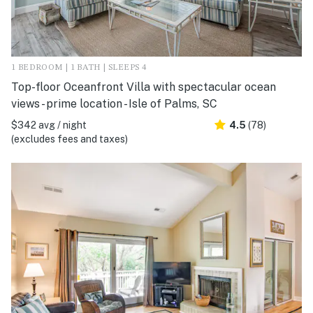
1 BEDROOM | 1 BATH | SLEEPS 4
Top-floor Oceanfront Villa with spectacular ocean
views - prime location - Isle of Palms, SC
$342 avg / night
4.5
(78)
(excludes fees and taxes)