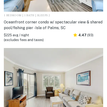
1 BEDROOM | 1 BATH | SLEEPS 2
Oceanfront corner condo w/ spectacular view & shared
pool/fishing pier - Isle of Palms, SC
$225 avg / night
4.47
(93)
(excludes fees and taxes)