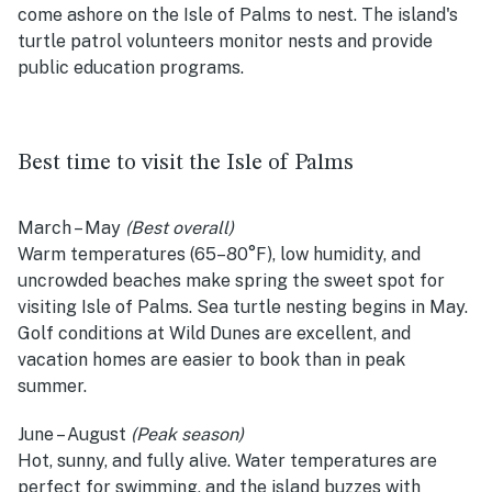
come ashore on the Isle of Palms to nest. The island's
turtle patrol volunteers monitor nests and provide
public education programs.
Best time to visit the Isle of Palms
March – May
(Best overall)
Warm temperatures (65–80°F), low humidity, and
uncrowded beaches make spring the sweet spot for
visiting Isle of Palms. Sea turtle nesting begins in May.
Golf conditions at Wild Dunes are excellent, and
vacation homes are easier to book than in peak
summer.
June – August
(Peak season)
Hot, sunny, and fully alive. Water temperatures are
perfect for swimming, and the island buzzes with