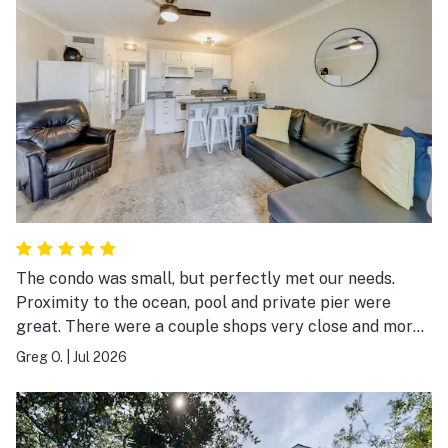
The condo was small, but perfectly met our needs.
Proximity to the ocean, pool and private pier were
great. There were a couple shops very close and more
than ample restaurants to try within a very short stroll.
Greg O.
|
Jul 2026