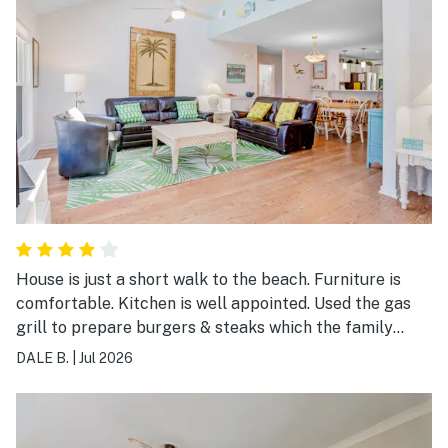
House is just a short walk to the beach. Furniture is
comfortable. Kitchen is well appointed. Used the gas
grill to prepare burgers & steaks which the family
enjoyed. Was a little disappointed that the view from
DALE B.
|
Jul 2026
the kitchen & back porch is of the public parking lot.
The washer/dryer being outside promotes mold
growth. Enjoyed this neighborhood & would come back.