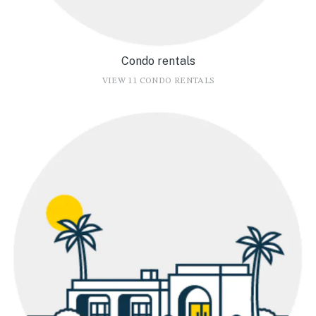
Condo rentals
VIEW 11 CONDO RENTALS