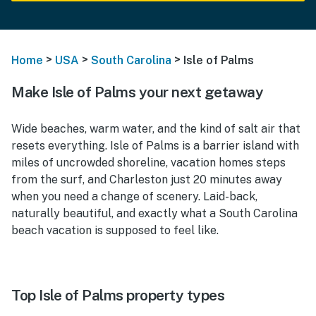
>
>
>
Home
USA
South Carolina
Isle of Palms
Make Isle of Palms your next getaway
Wide beaches, warm water, and the kind of salt air that
resets everything. Isle of Palms is a barrier island with
miles of uncrowded shoreline, vacation homes steps
from the surf, and Charleston just 20 minutes away
when you need a change of scenery. Laid-back,
naturally beautiful, and exactly what a South Carolina
beach vacation is supposed to feel like.
Top Isle of Palms property types