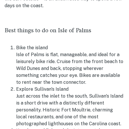
days on the coast.
Best things to do on Isle of Palms
Bike the island
Isle of Palms is flat, manageable, and ideal for a
leisurely bike ride. Cruise from the front beach to
Wild Dunes and back, stopping wherever
something catches your eye. Bikes are available
to rent near the town connector.
Explore Sullivan's Island
Just across the inlet to the south, Sullivan's Island
is a short drive with a distinctly different
personality. Historic Fort Moultrie, charming
local restaurants, and one of the most
photographed lighthouses on the Carolina coast.