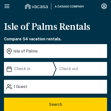
Isle of Palms Rentals
Compare 54 vacation rentals.
1
Guest
Search