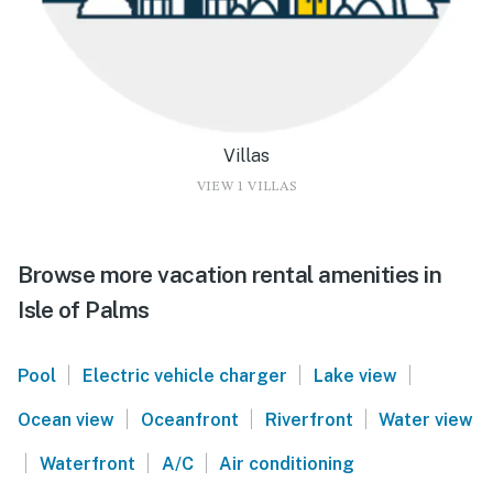
Villas
VIEW 1 VILLAS
Browse more vacation rental amenities in
Isle of Palms
|
|
|
Pool
Electric vehicle charger
Lake view
|
|
|
Ocean view
Oceanfront
Riverfront
Water view
|
|
|
Waterfront
A/C
Air conditioning