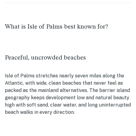
What is Isle of Palms best known for?
Peaceful, uncrowded beaches
Isle of Palms stretches nearly seven miles along the
Atlantic, with wide, clean beaches that never feel as
packed as the mainland alternatives. The barrier island
geography keeps development low and natural beauty
high with soft sand, clear water, and long uninterrupted
beach walks in every direction.