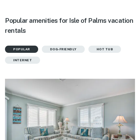
Popular amenities for Isle of Palms vacation
rentals
POPULAR
DOG-FRIENDLY
HOT TUB
INTERNET